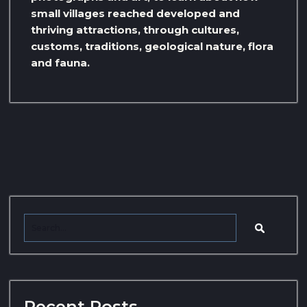
small villages reached developed and
thriving attractions, through cultures,
customs, traditions, geological nature, flora
and fauna.
Recent Posts