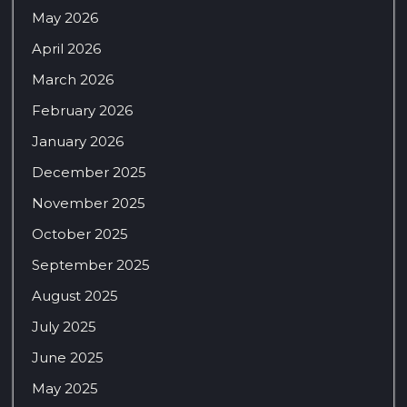
May 2026
April 2026
March 2026
February 2026
January 2026
December 2025
November 2025
October 2025
September 2025
August 2025
July 2025
June 2025
May 2025