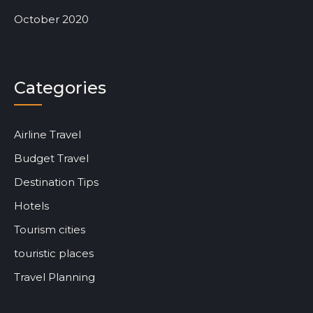
October 2020
Categories
Airline Travel
Budget Travel
Destination Tips
Hotels
Tourism cities
touristic places
Travel Planning