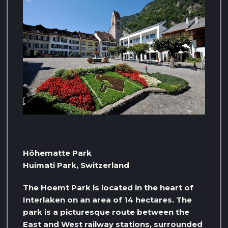
Höhematte Park
Huimati Park, Switzerland
The Hoemt Park is located in the heart of
Interlaken on an area of ​​14 hectares. The
park is a picturesque route between the
East and West railway stations, surrounded