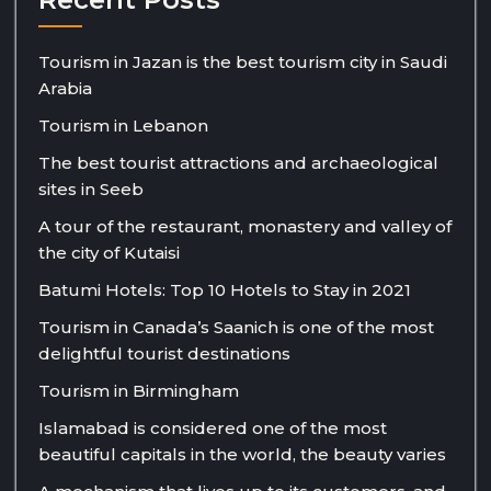
Tourism in Jazan is the best tourism city in Saudi
Arabia
Tourism in Lebanon
The best tourist attractions and archaeological
sites in Seeb
A tour of the restaurant, monastery and valley of
the city of Kutaisi
Batumi Hotels: Top 10 Hotels to Stay in 2021
Tourism in Canada’s Saanich is one of the most
delightful tourist destinations
Tourism in Birmingham
Islamabad is considered one of the most
beautiful capitals in the world, the beauty varies