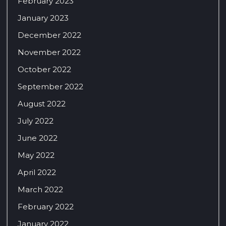
February 2023
January 2023
December 2022
November 2022
October 2022
September 2022
August 2022
July 2022
June 2022
May 2022
April 2022
March 2022
February 2022
January 2022