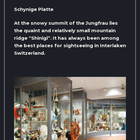
Schynige Platte
At the snowy summit of the Jungfrau lies
the quaint and relatively small mountain
ridge “Shinigi”. It has always been among
the best places for sightseeing in Interlaken
Switzerland.