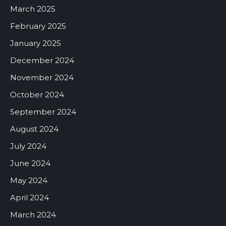
March 2025
February 2025
January 2025
December 2024
November 2024
October 2024
September 2024
August 2024
July 2024
June 2024
May 2024
April 2024
March 2024