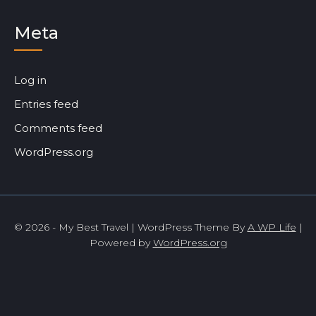
Meta
Log in
Entries feed
Comments feed
WordPress.org
© 2026 - My Best Travel | WordPress Theme By
A WP Life
|
Powered by
WordPress.org