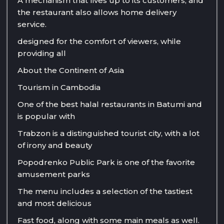
A mechanism that lives up to its customers, and
the restaurant also allows home delivery
service.
designed for the comfort of viewers, while
providing all
About the Continent of Asia
Tourism in Cambodia
One of the best halal restaurants in Batumi and
is popular with
Trabzon is a distinguished tourist city, with a lot
of irony and beauty
Popodrenko Public Park is one of the favorite
amusement parks
The menu includes a selection of the tastiest
and most delicious
Fast food, along with some main meals as well.