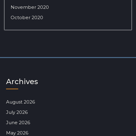
November 2020
October 2020
Archives
August 2026
July 2026
June 2026
May 2026