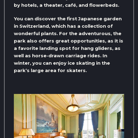
by hotels, a theater, café, and flowerbeds.
You can discover the first Japanese garden
in Switzerland, which has a collection of
wonderful plants. For the adventurous, the
park also offers great opportunities, as it is
a favorite landing spot for hang gliders, as
well as horse-drawn carriage rides. In
winter, you can enjoy ice skating in the
park’s large area for skaters.