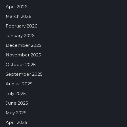
April 2026
March 2026
February 2026
January 2026
December 2025
November 2025
October 2025
September 2025
August 2025
July 2025
June 2025
May 2025
April 2025