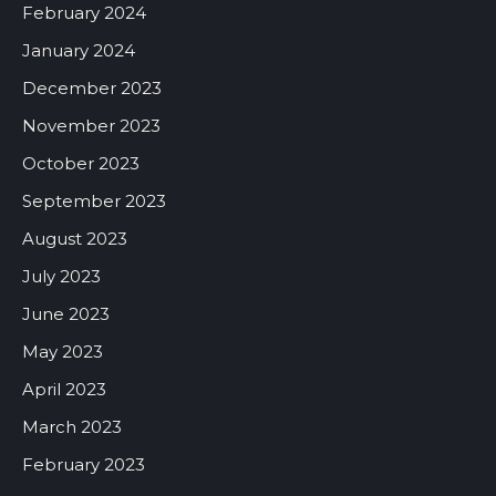
February 2024
January 2024
December 2023
November 2023
October 2023
September 2023
August 2023
July 2023
June 2023
May 2023
April 2023
March 2023
February 2023