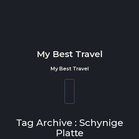
Skip to content
My Best Travel
My Best Travel
Toggle
navigation
Tag Archive : Schynige
Platte