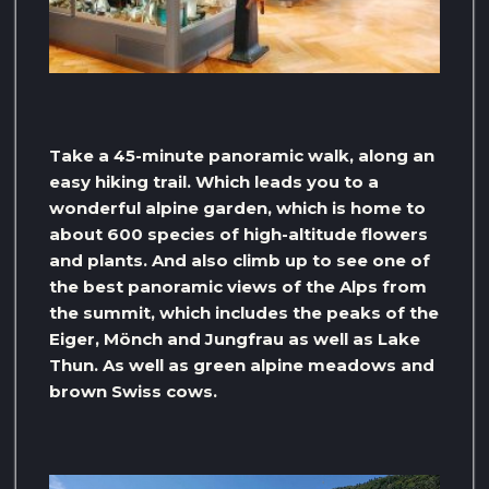
Take a 45-minute panoramic walk, along an
easy hiking trail. Which leads you to a
wonderful alpine garden, which is home to
about 600 species of high-altitude flowers
and plants. And also climb up to see one of
the best panoramic views of the Alps from
the summit, which includes the peaks of the
Eiger, Mönch and Jungfrau as well as Lake
Thun. As well as green alpine meadows and
brown Swiss cows.