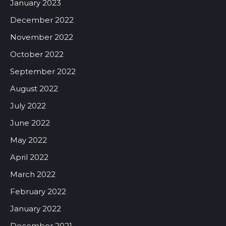
January 2023
December 2022
November 2022
October 2022
September 2022
August 2022
July 2022
June 2022
May 2022
April 2022
March 2022
February 2022
January 2022
December 2021