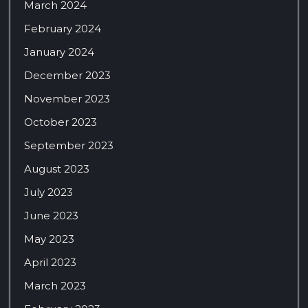
March 2024
February 2024
January 2024
December 2023
November 2023
October 2023
September 2023
August 2023
July 2023
June 2023
May 2023
April 2023
March 2023