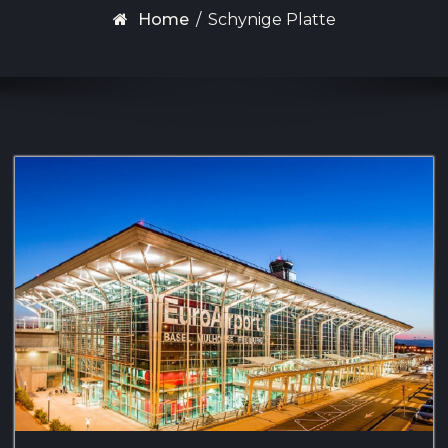
Home
/
Schynige Platte