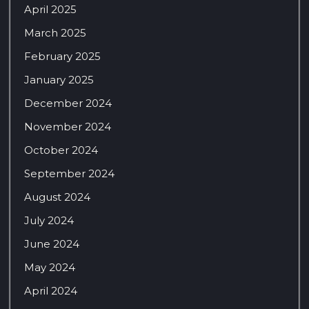
April 2025
March 2025
February 2025
January 2025
December 2024
November 2024
October 2024
September 2024
August 2024
July 2024
June 2024
May 2024
April 2024