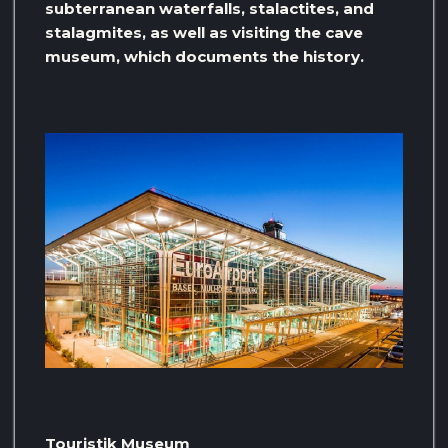
subterranean waterfalls, stalactites, and
stalagmites, as well as visiting the cave
museum, which documents the history.
Touristik Museum