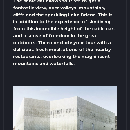
The cable car allows tourists to get a
fantastic view, over valleys, mountains,
cliffs and the sparkling Lake Brienz. This is
in addition to the experience of skydiving
from this incredible height of the cable car,
and a sense of freedom in the great
outdoors. Then conclude your tour with a
delicious fresh meal, at one of the nearby
restaurants, overlooking the magnificent
mountains and waterfalls.