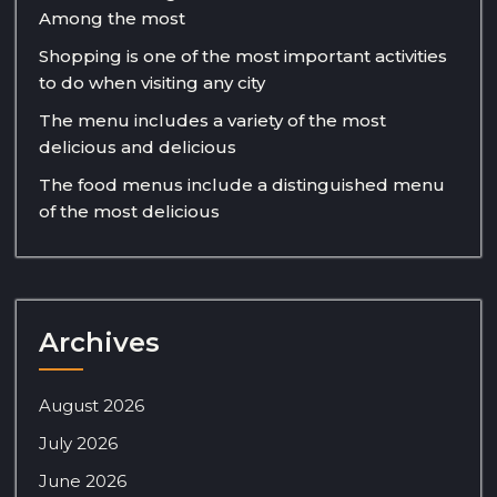
Among the most
Shopping is one of the most important activities
to do when visiting any city
The menu includes a variety of the most
delicious and delicious
The food menus include a distinguished menu
of the most delicious
Archives
August 2026
July 2026
June 2026