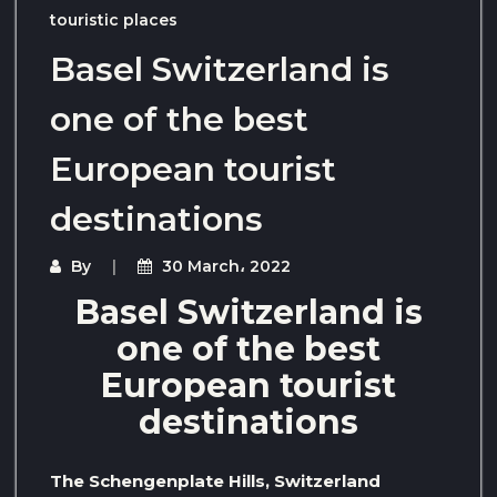
touristic places
Basel Switzerland is
one of the best
European tourist
destinations
By
30 March، 2022
Basel Switzerland is
one of the best
European tourist
destinations
The Schengenplate Hills, Switzerland