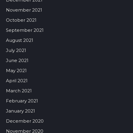
November 2021
October 2021
September 2021
August 2021
July 2021
June 2021
May 2021
April 2021
March 2021
February 2021
January 2021
December 2020
November 2020