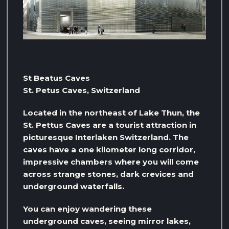
St Beatus Caves
St. Petus Caves, Switzerland
Located in the northeast of Lake Thun, the
St. Pettus Caves are a tourist attraction in
picturesque Interlaken Switzerland. The
caves have a one kilometer long corridor,
impressive chambers where you will come
across strange stones, dark crevices and
underground waterfalls.
You can enjoy wandering these
underground caves, seeing mirror lakes,