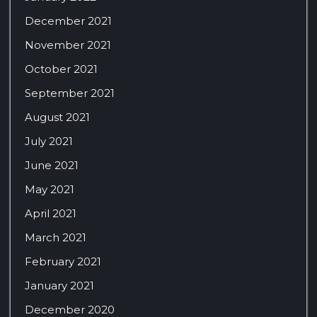
December 2021
November 2021
October 2021
September 2021
August 2021
July 2021
June 2021
May 2021
April 2021
March 2021
February 2021
January 2021
December 2020