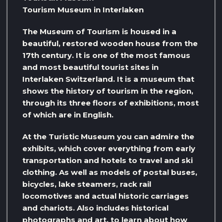
Tourism Museum in Interlaken
The Museum of Tourism is housed in a
beautiful, restored wooden house from the
17th century. It is one of the most famous
and most beautiful tourist sites in
Interlaken Switzerland. It is a museum that
shows the history of tourism in the region,
through its three floors of exhibitions, most
of which are in English.
At the Turistic Museum you can admire the
exhibits, which cover everything from early
transportation and hotels to travel and ski
clothing. As well as models of postal buses,
bicycles, lake steamers, rack rail
locomotives and actual historic carriages
and chariots. Also includes historical
photographs and art, to learn about how