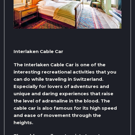
Interlaken Cable Car
The Interlaken Cable Car is one of the
interesting recreational activities that you
can do while traveling in Switzerland.
Especially for lovers of adventures and
unique and daring experiences that raise
the level of adrenaline in the blood. The
cable car is also famous for its high speed
and ease of movement through the
heights.