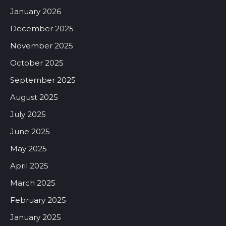
January 2026
December 2025
November 2025
October 2025
September 2025
August 2025
July 2025
June 2025
May 2025
April 2025
March 2025
February 2025
January 2025