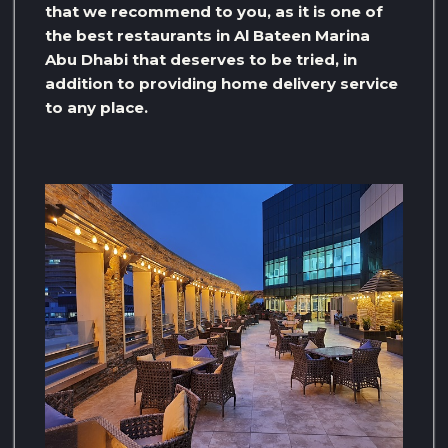
that we recommend to you, as it is one of
the best restaurants in Al Bateen Marina
Abu Dhabi that deserves to be tried, in
addition to providing home delivery service
to any place.