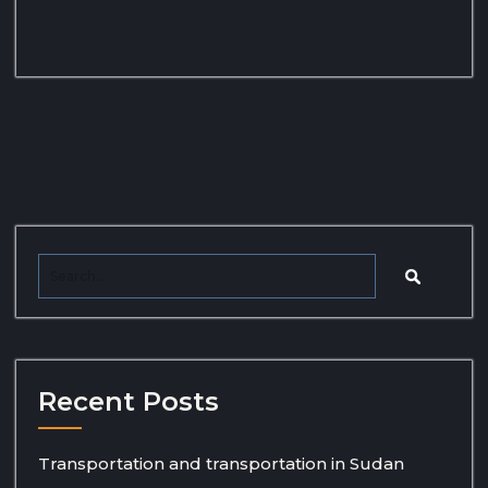
Recent Posts
Transportation and transportation in Sudan