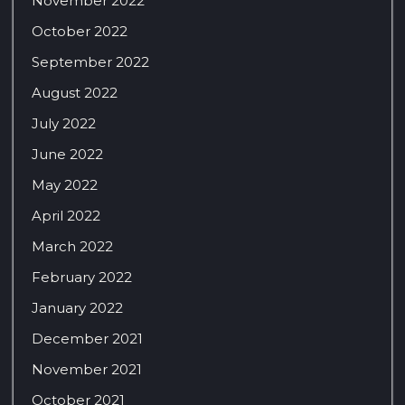
November 2022
October 2022
September 2022
August 2022
July 2022
June 2022
May 2022
April 2022
March 2022
February 2022
January 2022
December 2021
November 2021
October 2021