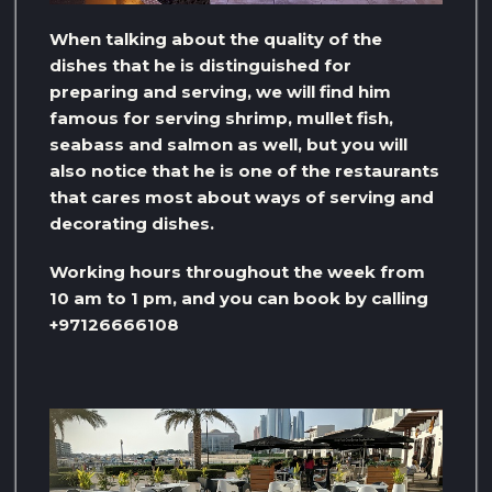
When talking about the quality of the
dishes that he is distinguished for
preparing and serving, we will find him
famous for serving shrimp, mullet fish,
seabass and salmon as well, but you will
also notice that he is one of the restaurants
that cares most about ways of serving and
decorating dishes.
Working hours throughout the week from
10 am to 1 pm, and you can book by calling
+97126666108