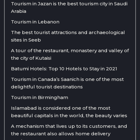
Tourism in Jazan is the best tourism city in Saudi
Arabia
Tourism in Lebanon
The best tourist attractions and archaeological
sites in Seeb
A tour of the restaurant, monastery and valley of
the city of Kutaisi
Batumi Hotels: Top 10 Hotels to Stay in 2021
Tourism in Canada’s Saanich is one of the most
delightful tourist destinations
Tourism in Birmingham
Islamabad is considered one of the most
beautiful capitals in the world, the beauty varies
A mechanism that lives up to its customers, and
the restaurant also allows home delivery