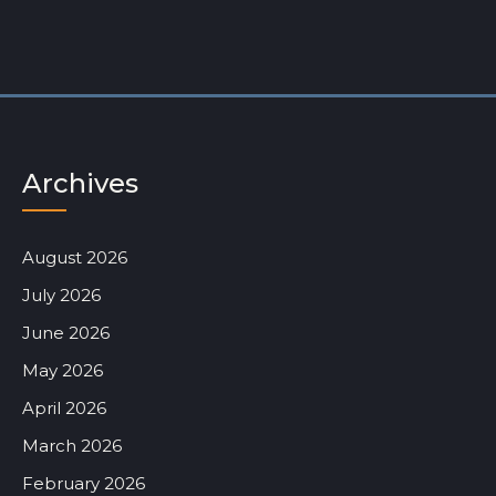
Archives
August 2026
July 2026
June 2026
May 2026
April 2026
March 2026
February 2026