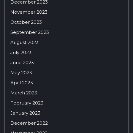
December 2023
November 2023
October 2023
September 2023
August 2023
July 2023
June 2023
May 2023
April 2023
March 2023
February 2023
January 2023
December 2022