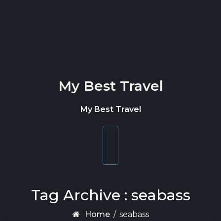
Skip to content
My Best Travel
My Best Travel
Toggle
navigation
Tag Archive : seabass
Home
/
seabass