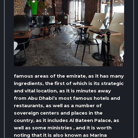
famous areas of the emirate, as it has many
ingredients, the first of which is its strategic
and vital location, as it is minutes away
from Abu Dhabi’s most famous hotels and
restaurants, as well as a number of
sovereign centers and places in the
country, as it includes Al Bateen Palace, as
well as some ministries , and it is worth
noting that it is also known as Marina