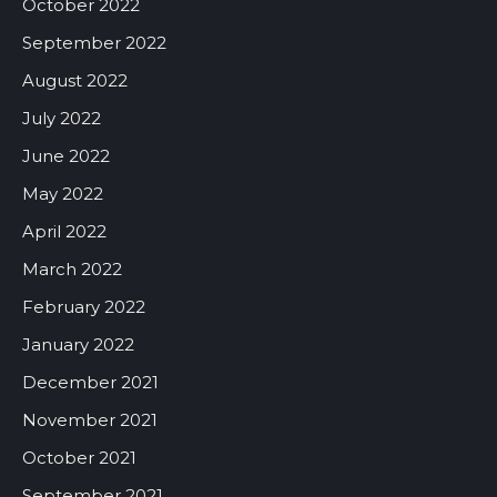
October 2022
September 2022
August 2022
July 2022
June 2022
May 2022
April 2022
March 2022
February 2022
January 2022
December 2021
November 2021
October 2021
September 2021