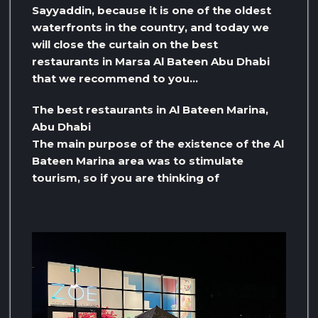
Sayyaddin, because it is one of the oldest
waterfronts in the country, and today we
will close the curtain on the best
restaurants in Marsa Al Bateen Abu Dhabi
that we recommend to you…
The best restaurants in Al Bateen Marina,
Abu Dhabi
The main purpose of the existence of the Al
Bateen Marina area was to stimulate
tourism, so if you are thinking of