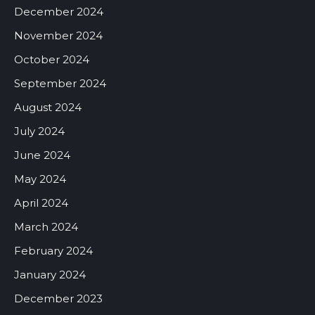
December 2024
November 2024
October 2024
September 2024
August 2024
July 2024
June 2024
May 2024
April 2024
March 2024
February 2024
January 2024
December 2023