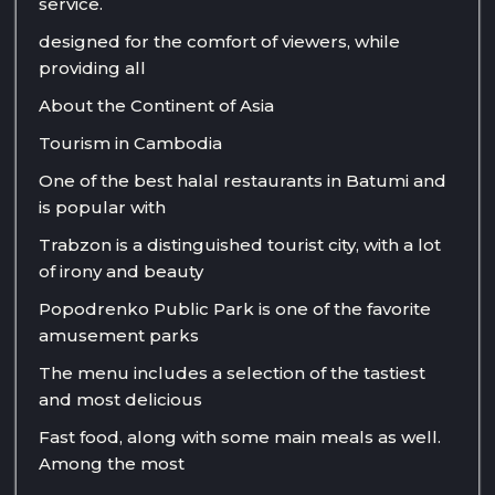
service.
designed for the comfort of viewers, while
providing all
About the Continent of Asia
Tourism in Cambodia
One of the best halal restaurants in Batumi and
is popular with
Trabzon is a distinguished tourist city, with a lot
of irony and beauty
Popodrenko Public Park is one of the favorite
amusement parks
The menu includes a selection of the tastiest
and most delicious
Fast food, along with some main meals as well.
Among the most