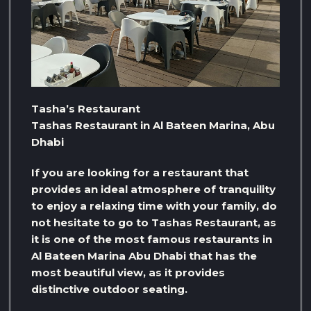
Tasha’s Restaurant
Tashas Restaurant in Al Bateen Marina, Abu
Dhabi
If you are looking for a restaurant that
provides an ideal atmosphere of tranquility
to enjoy a relaxing time with your family, do
not hesitate to go to Tashas Restaurant, as
it is one of the most famous restaurants in
Al Bateen Marina Abu Dhabi that has the
most beautiful view, as it provides
distinctive outdoor seating.