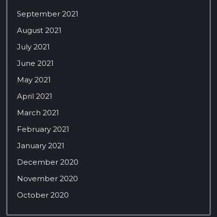
September 2021
August 2021
July 2021
June 2021
May 2021
April 2021
March 2021
February 2021
January 2021
December 2020
November 2020
October 2020