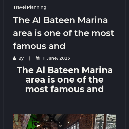
Travel Planning
The Al Bateen Marina
area is one of the most
famous and
By
11 June، 2023
The Al Bateen Marina
area is one of the
most famous and