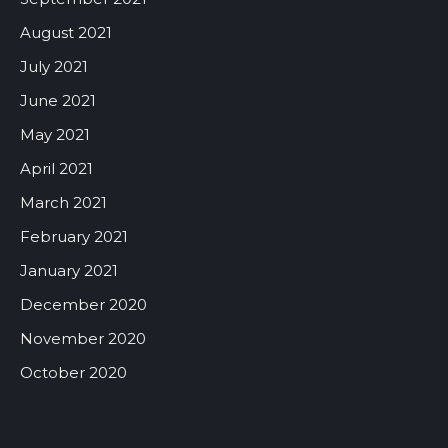
August 2021
July 2021
June 2021
May 2021
April 2021
March 2021
February 2021
January 2021
December 2020
November 2020
October 2020