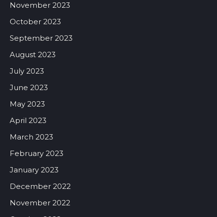
November 2023
October 2023
September 2023
August 2023
July 2023
June 2023
May 2023
April 2023
March 2023
February 2023
January 2023
December 2022
November 2022