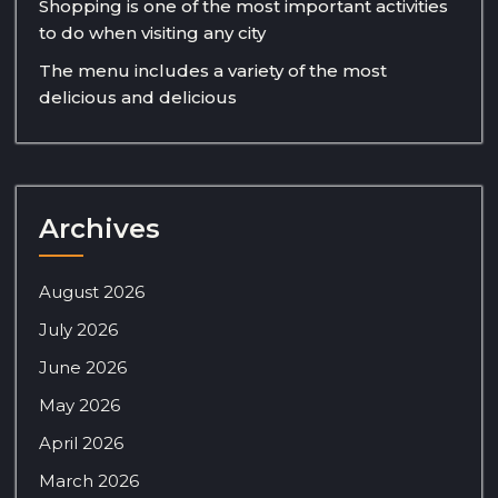
Shopping is one of the most important activities
to do when visiting any city
The menu includes a variety of the most
delicious and delicious
Archives
August 2026
July 2026
June 2026
May 2026
April 2026
March 2026