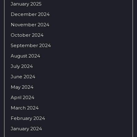
January 2025
December 2024
November 2024
October 2024
September 2024
August 2024
July 2024
June 2024
May 2024
April 2024
March 2024
February 2024
January 2024