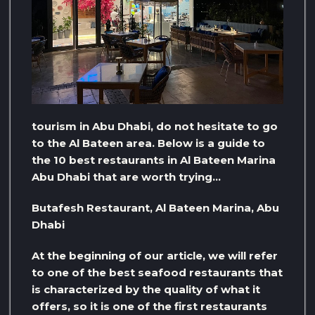
tourism in Abu Dhabi, do not hesitate to go
to the Al Bateen area. Below is a guide to
the 10 best restaurants in Al Bateen Marina
Abu Dhabi that are worth trying…
Butafesh Restaurant, Al Bateen Marina, Abu
Dhabi
At the beginning of our article, we will refer
to one of the best seafood restaurants that
is characterized by the quality of what it
offers, so it is one of the first restaurants