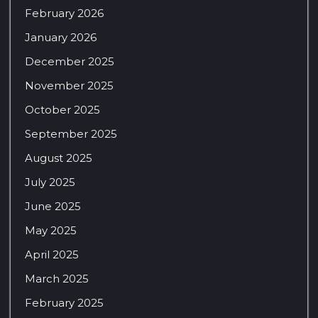
February 2026
January 2026
December 2025
November 2025
October 2025
September 2025
August 2025
July 2025
June 2025
May 2025
April 2025
March 2025
February 2025