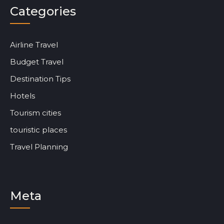
Categories
Airline Travel
Budget Travel
Destination Tips
Hotels
Tourism cities
touristic places
Travel Planning
Meta