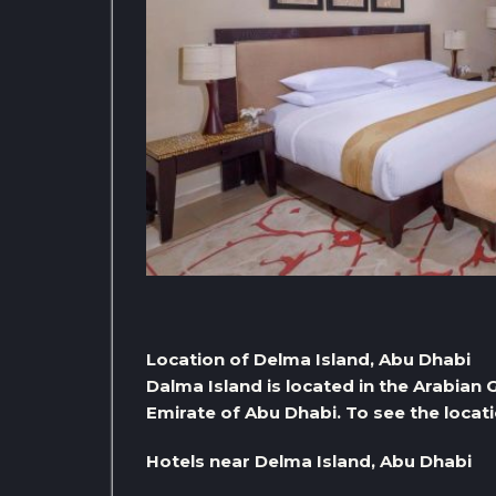
Location of Delma Island, Abu Dhabi
Dalma Island is located in the Arabian 
Emirate of Abu Dhabi. To see the locati
Hotels near Delma Island, Abu Dhabi