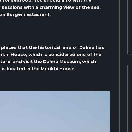
 for seafood. You should also visit the
 sessions with a charming view of the sea,
on Burger restaurant.
l places that the historical land of Dalma has,
ikhi House, which is considered one of the
cture, and visit the Dalma Museum, which
 is located in the Merikhi House.