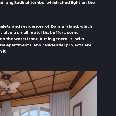
nd longitudinal tombs, which shed light on the
halets and residences of Dalma Island, which
is also a small motel that offers some
 the waterfront, but in general it lacks
l apartments, and residential projects are
 it.