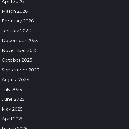
April 2026
March 2026
February 2026
January 2026
December 2025
November 2025
October 2025
September 2025
August 2025
July 2025
June 2025
May 2025
April 2025
March 2025