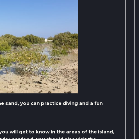
e sand, you can practice diving and a fun
ou will get to know in the areas of the island,