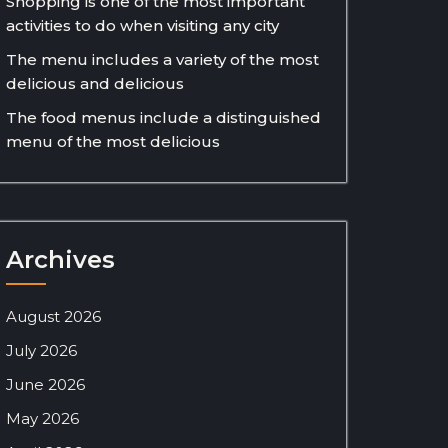
Shopping is one of the most important
activities to do when visiting any city
The menu includes a variety of the most
delicious and delicious
The food menus include a distinguished
menu of the most delicious
Archives
August 2026
July 2026
June 2026
May 2026