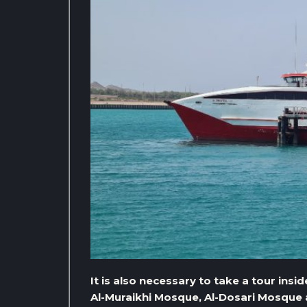
It is also necessary to take a tour insid
Al-Muraikhi Mosque, Al-Dosari Mosque