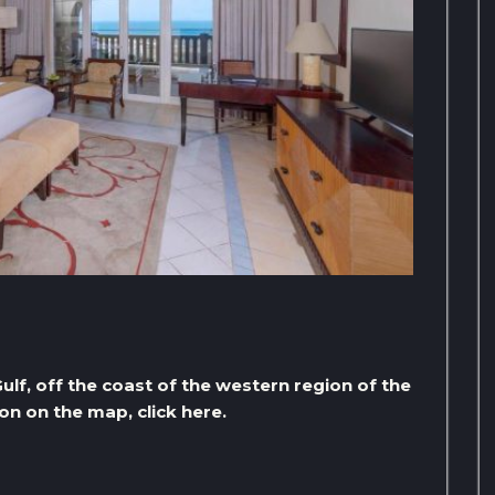
Gulf, off the coast of the western region of the
on on the map, click here.