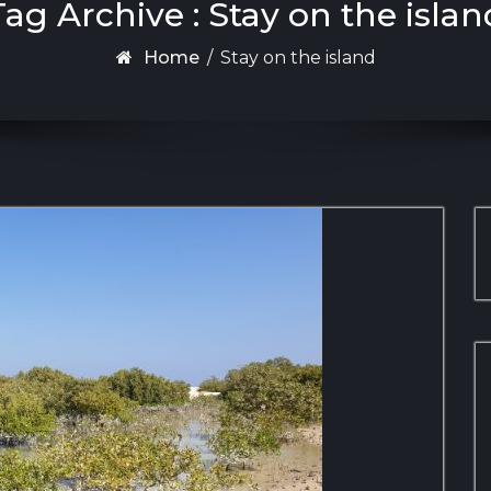
Tag Archive : Stay on the islan
Home
/
Stay on the island