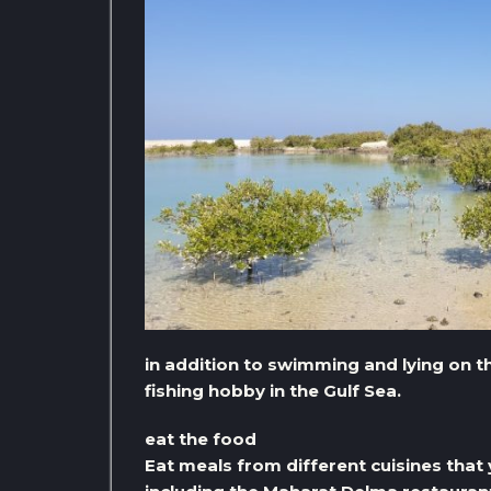
in addition to swimming and lying on th
fishing hobby in the Gulf Sea.
eat the food
Eat meals from different cuisines that y