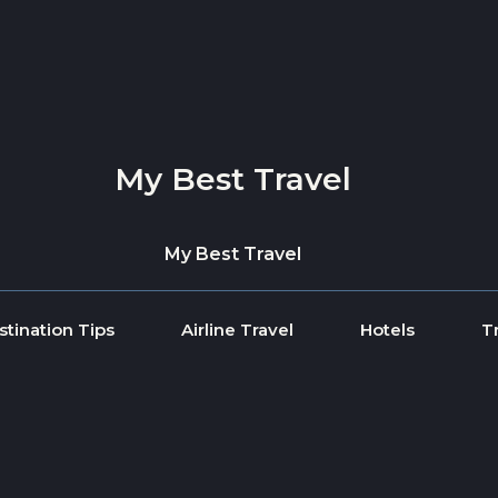
My Best Travel
My Best Travel
stination Tips
Airline Travel
Hotels
T