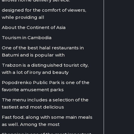
designed for the comfort of viewers,
while providing all
About the Continent of Asia
Tourism in Cambodia
One of the best halal restaurants in
Batumi and is popular with
Trabzon is a distinguished tourist city,
with a lot of irony and beauty
Popodrenko Public Park is one of the
favorite amusement parks
The menu includes a selection of the
tastiest and most delicious
Fast food, along with some main meals
as well. Among the most