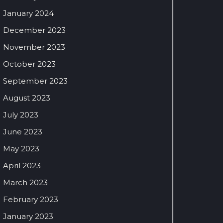
January 2024
December 2023
November 2023
October 2023
September 2023
August 2023
July 2023
June 2023
May 2023
April 2023
March 2023
February 2023
January 2023