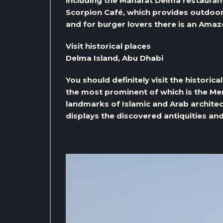
including the Maharat Delma restaurant
Scorpion Café, which provides outdoor
and for burger lovers there is an Amaz
Visit historical places
Delma Island, Abu Dhabi
You should definitely visit the historica
the most prominent of which is the Mer
landmarks of Islamic and Arab archite
displays the discovered antiquities and