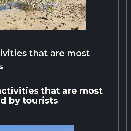
ivities that are most
s
ctivities that are most
d by tourists