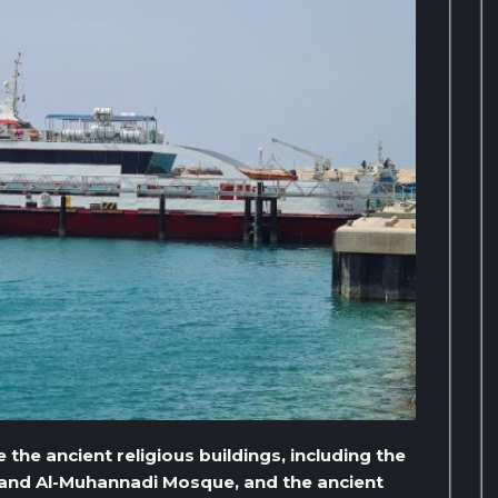
e the ancient religious buildings, including the
 and Al-Muhannadi Mosque, and the ancient