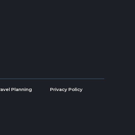
ravel Planning
Privacy Policy