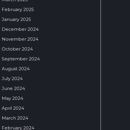
February 2025
January 2025
December 2024
November 2024
October 2024
September 2024
August 2024
July 2024
June 2024
May 2024
April 2024
March 2024
February 2024