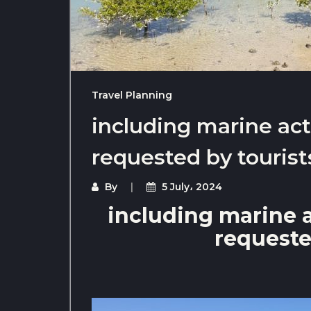
Travel Planning
including marine act
requested by tourist
By
5 July، 2024
including marine a
requeste