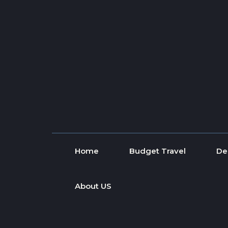
Skip to content
Home
Budget Travel
De
About US