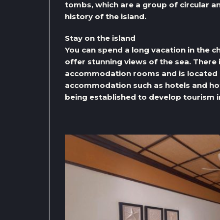
tombs, which are a group of circular a
history of the island.
Stay on the island
You can spend a long vacation in the c
offer stunning views of the sea. There 
accommodation rooms and is located on
accommodation such as hotels and hote
being established to develop tourism in