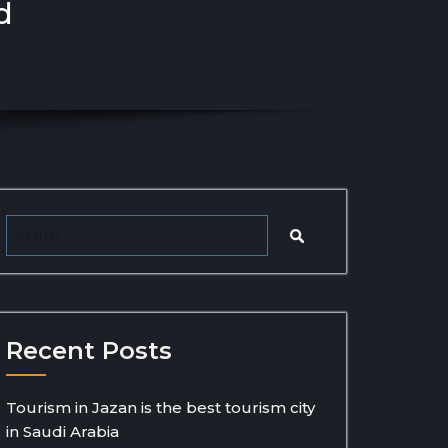
d
Recent Posts
Tourism in Jazan is the best tourism city
in Saudi Arabia