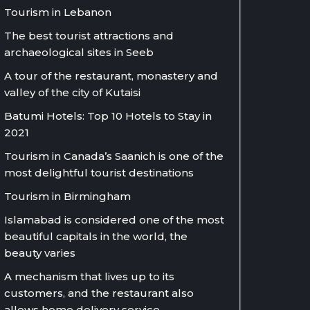
Tourism in Lebanon
The best tourist attractions and
archaeological sites in Seeb
A tour of the restaurant, monastery and
valley of the city of Kutaisi
Batumi Hotels: Top 10 Hotels to Stay in
2021
Tourism in Canada’s Saanich is one of the
most delightful tourist destinations
Tourism in Birmingham
Islamabad is considered one of the most
beautiful capitals in the world, the
beauty varies
A mechanism that lives up to its
customers, and the restaurant also
allows home delivery service.