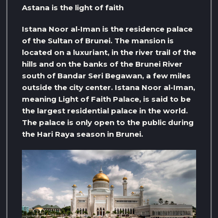
Astana is the light of faith
Istana Noor al-Iman is the residence palace
of the Sultan of Brunei. The mansion is
located on a luxuriant, in the river trail of the
hills and on the banks of the Brunei River
south of Bandar Seri Begawan, a few miles
outside the city center. Istana Noor al-Iman,
meaning Light of Faith Palace, is said to be
the largest residential palace in the world.
The palace is only open to the public during
the Hari Raya season in Brunei.