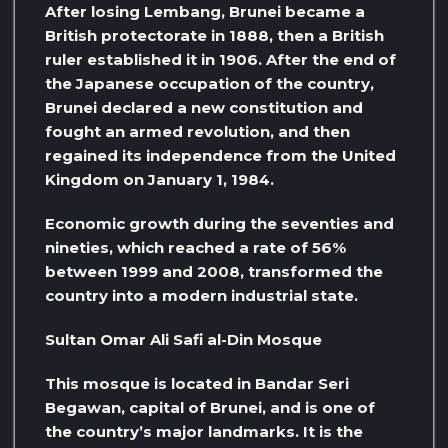
After losing Lembang, Brunei became a
British protectorate in 1888, then a British
ruler established it in 1906. After the end of
the Japanese occupation of the country,
Brunei declared a new constitution and
fought an armed revolution, and then
regained its independence from the United
Kingdom on January 1, 1984.
Economic growth during the seventies and
nineties, which reached a rate of 56%
between 1999 and 2008, transformed the
country into a modern industrial state.
Sultan Omar Ali Safi al-Din Mosque
This mosque is located in Bandar Seri
Begawan, capital of Brunei, and is one of
the country’s major landmarks. It is the