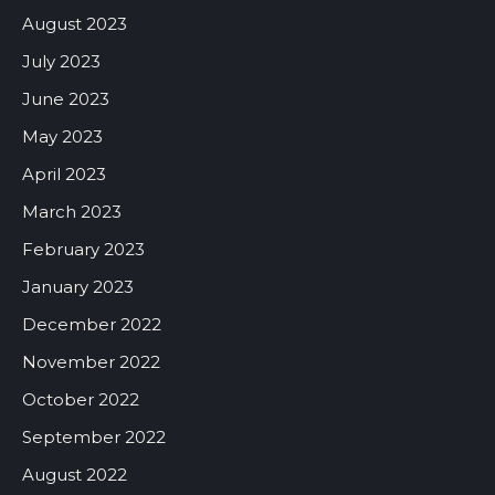
August 2023
July 2023
June 2023
May 2023
April 2023
March 2023
February 2023
January 2023
December 2022
November 2022
October 2022
September 2022
August 2022