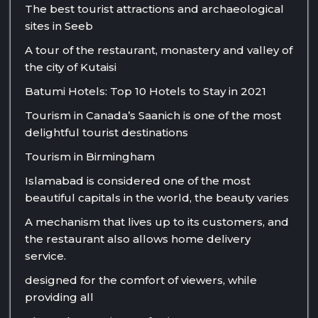
The best tourist attractions and archaeological
sites in Seeb
A tour of the restaurant, monastery and valley of
the city of Kutaisi
Batumi Hotels: Top 10 Hotels to Stay in 2021
Tourism in Canada’s Saanich is one of the most
delightful tourist destinations
Tourism in Birmingham
Islamabad is considered one of the most
beautiful capitals in the world, the beauty varies
A mechanism that lives up to its customers, and
the restaurant also allows home delivery
service.
designed for the comfort of viewers, while
providing all