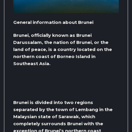
General information about Brunei
Brunei, officially known as Brunei
Darussalam, the nation of Brunei, or the
land of peace, is a country located on the
northern coast of Borneo Island in
Southeast Asia.
Brunei is divided into two regions
separated by the town of Lembang in the
Malaysian state of Sarawak, which
completely surrounds Brunei with the
exception of Brunei’s northern coast