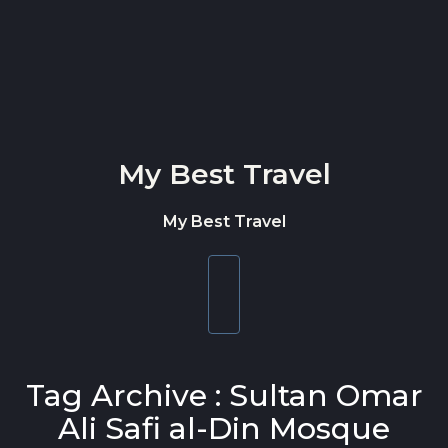
Skip to content
My Best Travel
My Best Travel
Toggle
navigation
Tag Archive : Sultan Omar
Ali Safi al-Din Mosque