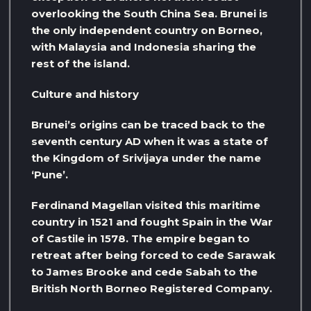
overlooking the South China Sea. Brunei is
the only independent country on Borneo,
with Malaysia and Indonesia sharing the
rest of the island.
Culture and history
Brunei’s origins can be traced back to the
seventh century AD when it was a state of
the Kingdom of Srivijaya under the name
‘Pune’.
Ferdinand Magellan visited this maritime
country in 1521 and fought Spain in the War
of Castile in 1578. The empire began to
retreat after being forced to cede Sarawak
to James Brooke and cede Sabah to the
British North Borneo Registered Company.