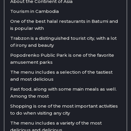
About the Continent of Asia
Tourism in Cambodia
One of the best halal restaurants in Batumi and
is popular with
Trabzon is a distinguished tourist city, with a lot
of irony and beauty
Popodrenko Public Park is one of the favorite
amusement parks
The menu includes a selection of the tastiest
and most delicious
Fast food, along with some main meals as well.
Among the most
Shopping is one of the most important activities
to do when visiting any city
The menu includes a variety of the most
delicious and delicious