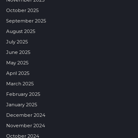
October 2025
September 2025
August 2025
July 2025
June 2025
May 2025
April 2025
March 2025
February 2025
January 2025
December 2024
November 2024
October 2024