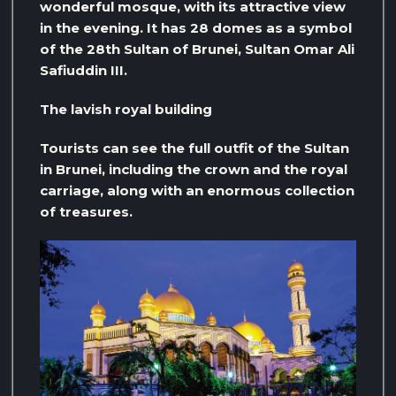
wonderful mosque, with its attractive view
in the evening. It has 28 domes as a symbol
of the 28th Sultan of Brunei, Sultan Omar Ali
Safiuddin III.
The lavish royal building
Tourists can see the full outfit of the Sultan
in Brunei, including the crown and the royal
carriage, along with an enormous collection
of treasures.