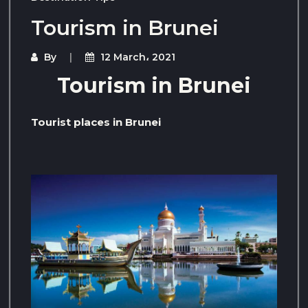
Tourism in Brunei
By
12 March، 2021
Tourism in Brunei
Tourist places in Brunei