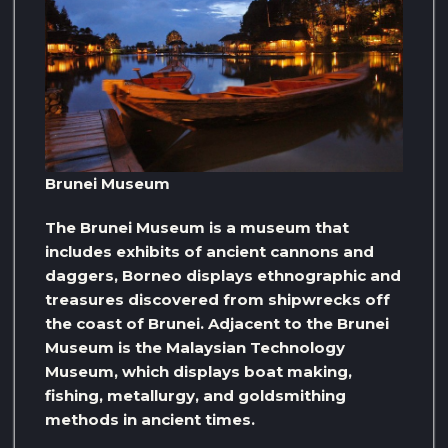
Brunei Museum
The Brunei Museum is a museum that
includes exhibits of ancient cannons and
daggers, Borneo displays ethnographic and
treasures discovered from shipwrecks off
the coast of Brunei. Adjacent to the Brunei
Museum is the Malaysian Technology
Museum, which displays boat making,
fishing, metallurgy, and goldsmithing
methods in ancient times.