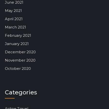
June 2021
May 2021
April 2021
March 2021
February 2021
January 2021
December 2020
November 2020
October 2020
Categories
Airline Travel