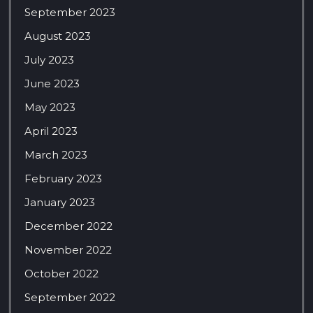
September 2023
August 2023
July 2023
June 2023
May 2023
April 2023
March 2023
February 2023
January 2023
December 2022
November 2022
October 2022
September 2022