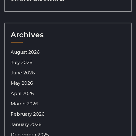
Archives
August 2026
July 2026
June 2026
May 2026
April 2026
March 2026
February 2026
January 2026
December 2025