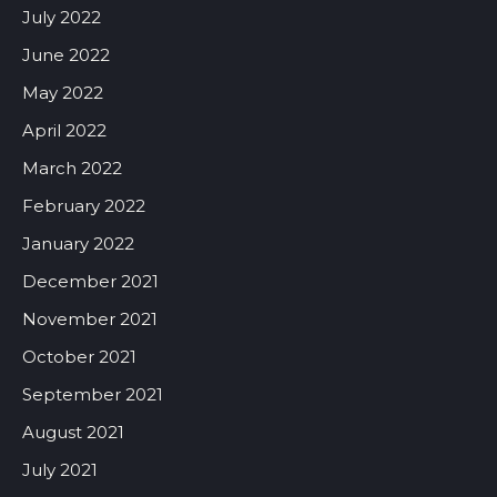
July 2022
June 2022
May 2022
April 2022
March 2022
February 2022
January 2022
December 2021
November 2021
October 2021
September 2021
August 2021
July 2021