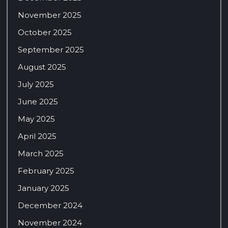
November 2025
October 2025
September 2025
August 2025
July 2025
June 2025
May 2025
April 2025
March 2025
February 2025
January 2025
December 2024
November 2024