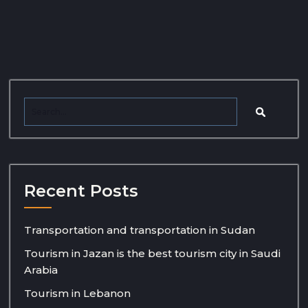
Recent Posts
Transportation and transportation in Sudan
Tourism in Jazan is the best tourism city in Saudi
Arabia
Tourism in Lebanon