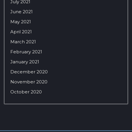
July 2021
June 2021
May 2021
April 2021
March 2021
February 2021
January 2021
December 2020
November 2020
October 2020