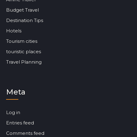
Budget Travel
Destination Tips
Hotels
Tourism cities
touristic places
Travel Planning
Meta
Log in
Entries feed
Comments feed