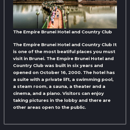
The Empire Brunei Hotel and Country Club
The Empire Brunei Hotel and Country Club It
is one of the most beatiful places you must
visit in Brunei. The Empire Brunei Hotel and
Country Club was built in six years and
opened on October 16, 2000. The hotel has
a suite with a private lift, a swimming pool,
a steam room, a sauna, a theater and a
cinema, and a piano. Visitors can enjoy
taking pictures in the lobby and there are
other areas open to the public.