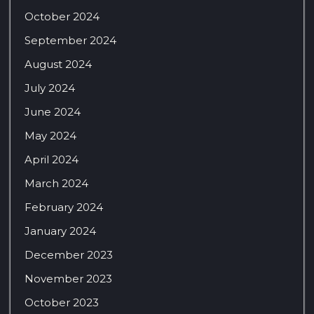
October 2024
September 2024
August 2024
July 2024
June 2024
May 2024
April 2024
March 2024
February 2024
January 2024
December 2023
November 2023
October 2023