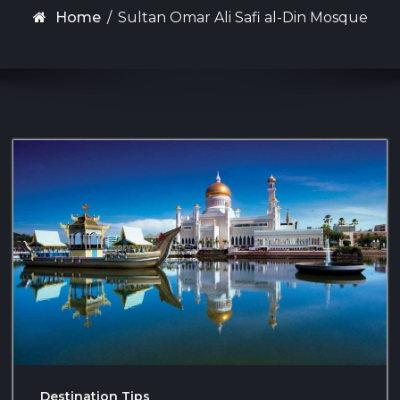
Home
/
Sultan Omar Ali Safi al-Din Mosque
Destination Tips