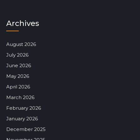
Archives
August 2026
July 2026
June 2026
May 2026
April 2026
March 2026
February 2026
January 2026
December 2025
November 2025