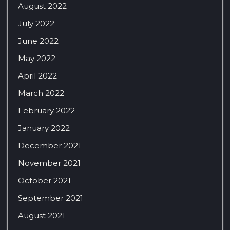
August 2022
July 2022
June 2022
May 2022
April 2022
March 2022
February 2022
January 2022
December 2021
November 2021
October 2021
September 2021
August 2021