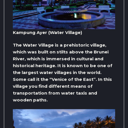
Kampung Ayer (Water Village)
The Water Village is a prehistoric village,
which was built on stilts above the Brunei
River, which is immersed in cultural and
historical heritage. It is known to be one of
the largest water villages in the world.
Some call it the “Venice of the East”. In this
village you find different means of
transportation from water taxis and
wooden paths.