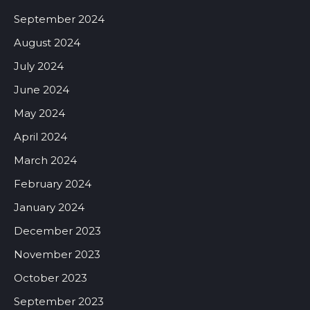
September 2024
August 2024
July 2024
June 2024
May 2024
April 2024
March 2024
February 2024
January 2024
December 2023
November 2023
October 2023
September 2023