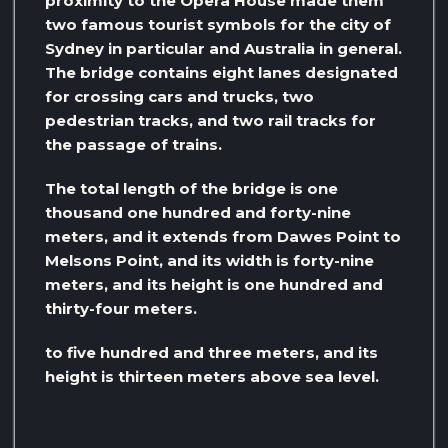
proximity to the Opera House made them
two famous tourist symbols for the city of
Sydney in particular and Australia in general.
The bridge contains eight lanes designated
for crossing cars and trucks, two
pedestrian tracks, and two rail tracks for
the passage of trains.
The total length of the bridge is one
thousand one hundred and forty-nine
meters, and it extends from Dawes Point to
Melsons Point, and its width is forty-nine
meters, and its height is one hundred and
thirty-four meters.
to five hundred and three meters, and its
height is thirteen meters above sea level.