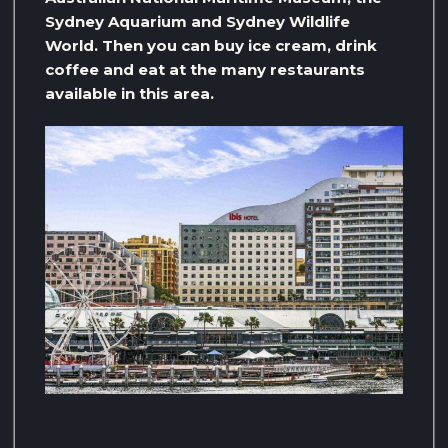
Sydney Aquarium and Sydney Wildlife
World. Then you can buy ice cream, drink
coffee and eat at the many restaurants
available in this area.