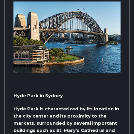
Hyde Park in Sydney
Hyde Park is characterized by its location in
the city center and its proximity to the
markets, surrounded by several important
buildings such as St. Mary’s Cathedral and