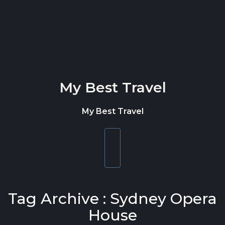
Skip to content
My Best Travel
My Best Travel
Toggle
navigation
Tag Archive : Sydney Opera
House