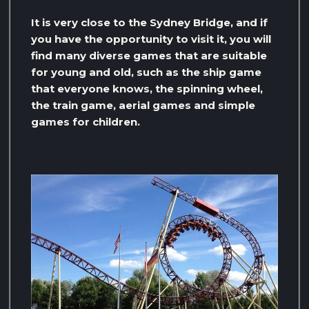
It is very close to the Sydney Bridge, and if
you have the opportunity to visit it, you will
find many diverse games that are suitable
for young and old, such as the ship game
that everyone knows, the spinning wheel,
the train game, aerial games and simple
games for children.