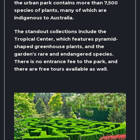
the urban park contains more than 7,500
species of plants, many of which are
indigenous to Australia.
The standout collections include the
Tropical Center, which features pyramid-
shaped greenhouse plants, and the
garden’s rare and endangered species.
There is no entrance fee to the park, and
there are free tours available as well.