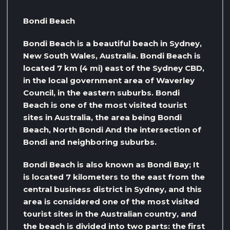
Bondi Beach
Bondi Beach is a beautiful beach in Sydney,
New South Wales, Australia. Bondi Beach is
located 7 km (4 mi) east of the Sydney CBD,
in the local government area of ​​Waverley
Council, in the eastern suburbs. Bondi
Beach is one of the most visited tourist
sites in Australia, the area being Bondi
Beach, North Bondi And the intersection of
Bondi and neighboring suburbs.
Bondi Beach is also known as Bondi Bay; It
is located 7 kilometers to the east from the
central business district in Sydney, and this
area is considered one of the most visited
tourist sites in the Australian country, and
the beach is divided into two parts: the first