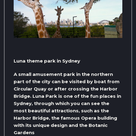
Luna theme park in Sydney
A small amusement park in the northern
part of the city can be visited by boat from
Circular Quay or after crossing the Harbor
Bridge. Luna Park is one of the fun places in
Sydney, through which you can see the
most beautiful attractions, such as the
Harbor Bridge, the famous Opera building
with its unique design and the Botanic
Gardens