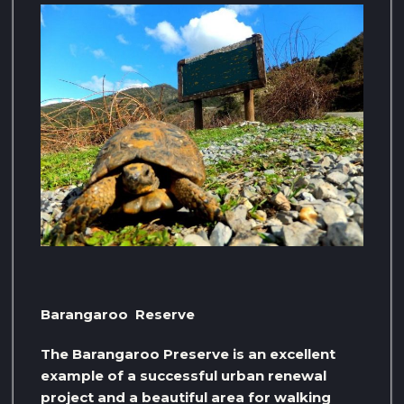
Barangaroo Reserve
The Barangaroo Preserve is an excellent
example of a successful urban renewal
project and a beautiful area for walking