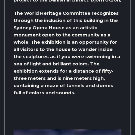
The World Heritage Committee recognizes
through the inclusion of this building in the
Sydney Opera House as an artistic
monument open to the community as a
whole. The exhibition is an opportunity for
all visitors to the house to wander inside
the sculptures as if you were swimming in a
sea of ​​light and brilliant colors. The
exhibition extends for a distance of fifty-
three meters and is nine meters high,
containing a maze of tunnels and domes
full of colors and sounds.