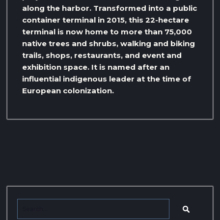
along the harbor. Transformed into a public
container terminal in 2015, this 22-hectare
terminal is now home to more than 75,000
native trees and shrubs, walking and biking
trails, shops, restaurants, and event and
exhibition space. It is named after an
influential indigenous leader at the time of
European colonization.