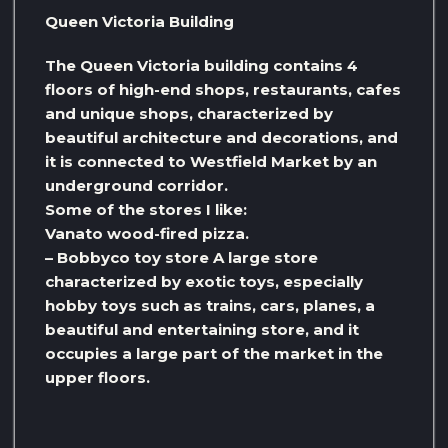
Queen Victoria Building
The Queen Victoria building contains 4
floors of high-end shops, restaurants, cafes
and unique shops, characterized by
beautiful architecture and decorations, and
it is connected to Westfield Market by an
underground corridor.
Some of the stores I like:
Vanato wood-fired pizza.
– Bobbyco toy store A large store
characterized by exotic toys, especially
hobby toys such as trains, cars, planes, a
beautiful and entertaining store, and it
occupies a large part of the market in the
upper floors.