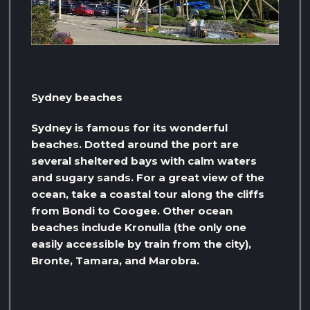
Sydney beaches
Sydney is famous for its wonderful
beaches. Dotted around the port are
several sheltered bays with calm waters
and sugary sands. For a great view of the
ocean, take a coastal tour along the cliffs
from Bondi to Coogee. Other ocean
beaches include Kronulla (the only one
easily accessible by train from the city),
Bronte, Tamara, and Marobra.