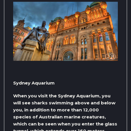
Sydney Aquarium
When you visit the Sydney Aquarium, you
will see sharks swimming above and below
you, in addition to more than 12,000
species of Australian marine creatures,
which can be seen when you enter the glass
tunnel, which extends over 160 meters,