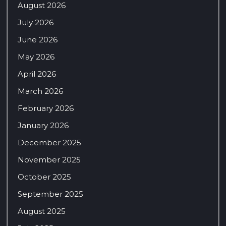
August 2026
July 2026
June 2026
May 2026
April 2026
March 2026
February 2026
January 2026
December 2025
November 2025
October 2025
September 2025
August 2025