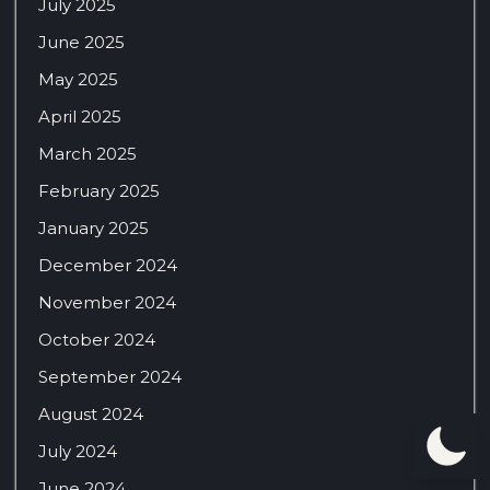
July 2025
June 2025
May 2025
April 2025
March 2025
February 2025
January 2025
December 2024
November 2024
October 2024
September 2024
August 2024
July 2024
June 2024