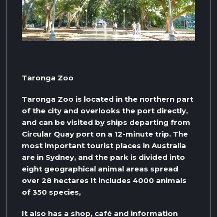
Taronga Zoo
Taronga Zoo is located in the northern part
of the city and overlooks the port directly,
and can be visited by ships departing from
Circular Quay port on a 12-minute trip. The
most important tourist places in Australia
are in Sydney, and the park is divided into
eight geographical animal areas spread
over 28 hectares It includes 4000 animals
of 350 species,
It also has a shop, café and information