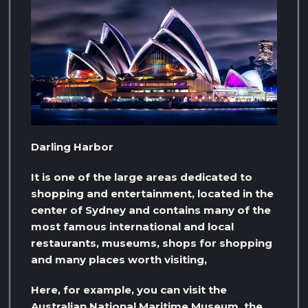
Darling Harbor
It is one of the large areas dedicated to
shopping and entertainment, located in the
center of Sydney and contains many of the
most famous international and local
restaurants, museums, shops for shopping
and many places worth visiting,
Here, for example, you can visit the
Australian National Maritime Museum, the