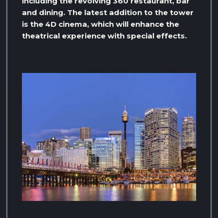
including the revolving 360 restaurant, bar
and dining. The latest addition to the tower
is the 4D cinema, which will enhance the
theatrical experience with special effects.