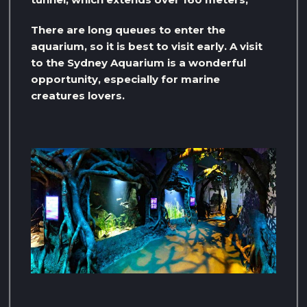
There are long queues to enter the
aquarium, so it is best to visit early. A visit
to the Sydney Aquarium is a wonderful
opportunity, especially for marine
creatures lovers.