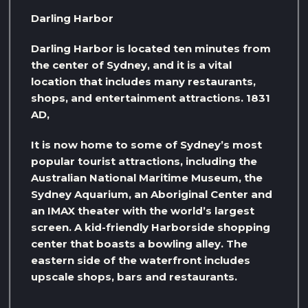
Darling Harbor
Darling Harbor is located ten minutes from
the center of Sydney, and it is a vital
location that includes many restaurants,
shops, and entertainment attractions. 1831
AD,
It is now home to some of Sydney’s most
popular tourist attractions, including the
Australian National Maritime Museum, the
Sydney Aquarium, an Aboriginal Center and
an IMAX theater with the world’s largest
screen. A kid-friendly Harborside shopping
center that boasts a bowling alley. The
eastern side of the waterfront includes
upscale shops, bars and restaurants.