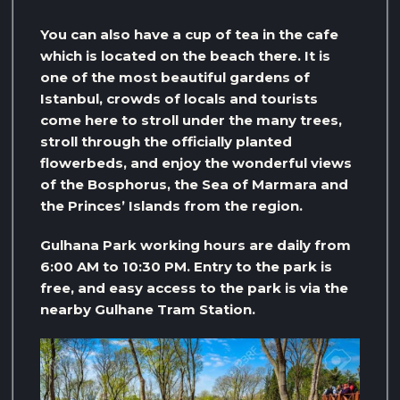
You can also have a cup of tea in the cafe
which is located on the beach there. It is
one of the most beautiful gardens of
Istanbul, crowds of locals and tourists
come here to stroll under the many trees,
stroll through the officially planted
flowerbeds, and enjoy the wonderful views
of the Bosphorus, the Sea of ​​Marmara and
the Princes’ Islands from the region.
Gulhana Park working hours are daily from
6:00 AM to 10:30 PM. Entry to the park is
free, and easy access to the park is via the
nearby Gulhane Tram Station.