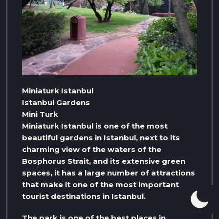
Miniaturk Istanbul
Istanbul Gardens
Mini Turk
Miniaturk Istanbul is one of the most
beautiful gardens in Istanbul, next to its
charming view of the waters of the
Bosphorus Strait, and its extensive green
spaces, it has a large number of attractions
that make it one of the most important
tourist destinations in Istanbul.
The park is one of the best places in