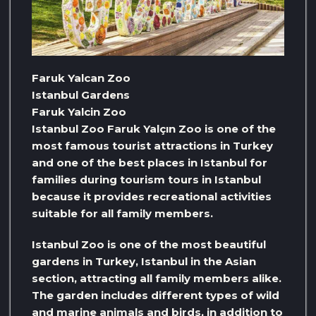
Faruk Yalcan Zoo
Istanbul Gardens
Faruk Yalcin Zoo
Istanbul Zoo Faruk Yalçın Zoo is one of the
most famous tourist attractions in Turkey
and one of the best places in Istanbul for
families during tourism tours in Istanbul
because it provides recreational activities
suitable for all family members.
Istanbul Zoo is one of the most beautiful
gardens in Turkey, Istanbul in the Asian
section, attracting all family members alike.
The garden includes different types of wild
and marine animals and birds, in addition to