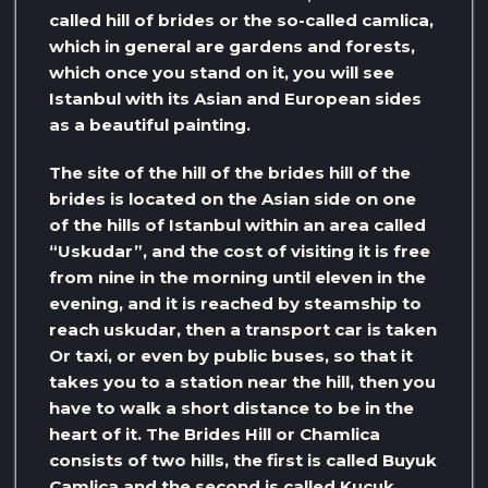
called hill of brides or the so-called camlica,
which in general are gardens and forests,
which once you stand on it, you will see
Istanbul with its Asian and European sides
as a beautiful painting.
The site of the hill of the brides hill of the
brides is located on the Asian side on one
of the hills of Istanbul within an area called
“Uskudar”, and the cost of visiting it is free
from nine in the morning until eleven in the
evening, and it is reached by steamship to
reach uskudar, then a transport car is taken
Or taxi, or even by public buses, so that it
takes you to a station near the hill, then you
have to walk a short distance to be in the
heart of it. The Brides Hill or Chamlica
consists of two hills, the first is called Buyuk
Çamlica and the second is called Kucuk