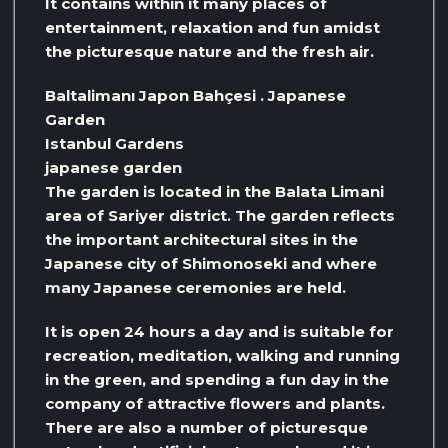
It contains within it many places of
entertainment, relaxation and fun amidst
the picturesque nature and the fresh air.
Baltalimanı Japon Bahçesi . Japanese
Garden
Istanbul Gardens
japanese garden
The garden is located in the Balata Limani
area of ​​Sariyer district. The garden reflects
the important architectural sites in the
Japanese city of Shimonoseki and where
many Japanese ceremonies are held.
It is open 24 hours a day and is suitable for
recreation, meditation, walking and running
in the green, and spending a fun day in the
company of attractive flowers and plants.
There are also a number of picturesque