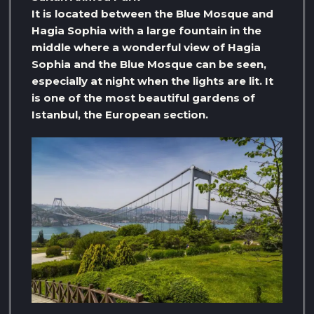
It is located between the Blue Mosque and
Hagia Sophia with a large fountain in the
middle where a wonderful view of Hagia
Sophia and the Blue Mosque can be seen,
especially at night when the lights are lit. It
is one of the most beautiful gardens of
Istanbul, the European section.