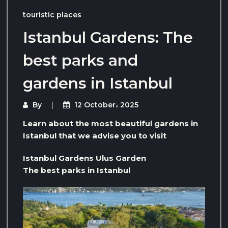
touristic places
Istanbul Gardens: The
best parks and
gardens in Istanbul
By
12 October، 2025
Learn about the most beautiful gardens in
Istanbul that we advise you to visit
Istanbul Gardens Ulus Garden
The best parks in Istanbul