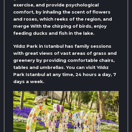
exercise, and provide psychological
comfort, by inhaling the scent of flowers
and roses, which reeks of the region, and
merge With the chirping of birds, enjoy
feeding ducks and fish in the lake.
Yıldız Park in Istanbul has family sessions
with great views of vast areas of grass and
greenery by providing comfortable chairs,
tables and umbrellas. You can visit Yıldız
Park Istanbul at any time, 24 hours a day, 7
days a week.