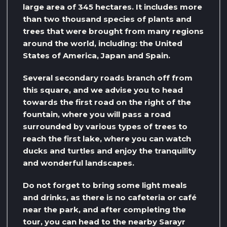
large area of ​​345 hectares. It includes more
than two thousand species of plants and
trees that were brought from many regions
around the world, including: the United
States of America, Japan and Spain.
Several secondary roads branch off from
this square, and we advise you to head
towards the first road on the right of the
fountain, where you will pass a road
surrounded by various types of trees to
reach the first lake, where you can watch
ducks and turtles and enjoy the tranquility
and wonderful landscapes.
Do not forget to bring some light meals
and drinks, as there is no cafeteria or café
near the park, and after completing the
tour, you can head to the nearby Sarayr