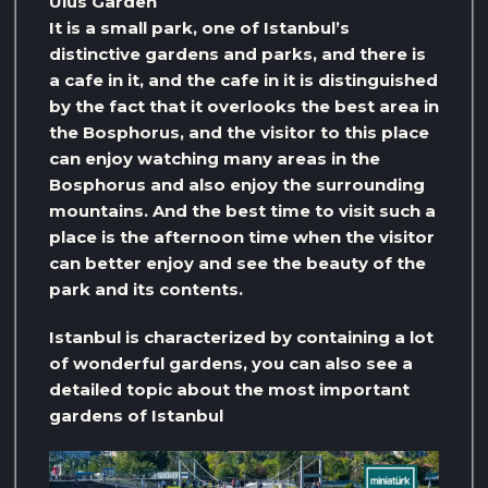
Ulus Garden
It is a small park, one of Istanbul’s
distinctive gardens and parks, and there is
a cafe in it, and the cafe in it is distinguished
by the fact that it overlooks the best area in
the Bosphorus, and the visitor to this place
can enjoy watching many areas in the
Bosphorus and also enjoy the surrounding
mountains. And the best time to visit such a
place is the afternoon time when the visitor
can better enjoy and see the beauty of the
park and its contents.
Istanbul is characterized by containing a lot
of wonderful gardens, you can also see a
detailed topic about the most important
gardens of Istanbul