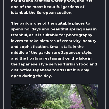
natural and artificial water pools, and it is
one of the most beautiful gardens of
Istanbul, the European section.
The park is one of the suitable places to
spend holidays and beautiful spring days in
Istanbul, as it is suitable for photography
lovers to take pictures of creativity, beauty
and sophistication. Small stalls in the
middle of the garden are Japanese-style,
and the floating restaurant on the lake in
the Japanese style serves Turkish food and
distinctive Japanese foods But it is only
open during the day.