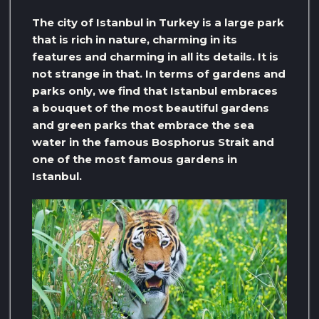
The city of Istanbul in Turkey is a large park
that is rich in nature, charming in its
features and charming in all its details. It is
not strange in that. In terms of gardens and
parks only, we find that Istanbul embraces
a bouquet of the most beautiful gardens
and green parks that embrace the sea
water in the famous Bosphorus Strait and
one of the most famous gardens in
Istanbul.