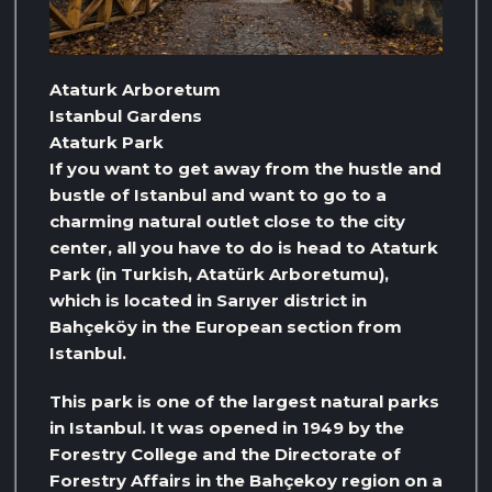
Ataturk Arboretum
Istanbul Gardens
Ataturk Park
If you want to get away from the hustle and
bustle of Istanbul and want to go to a
charming natural outlet close to the city
center, all you have to do is head to Ataturk
Park (in Turkish, Atatürk Arboretumu),
which is located in Sarıyer district in
Bahçeköy in the European section from
Istanbul.
This park is one of the largest natural parks
in Istanbul. It was opened in 1949 by the
Forestry College and the Directorate of
Forestry Affairs in the Bahçekoy region on a