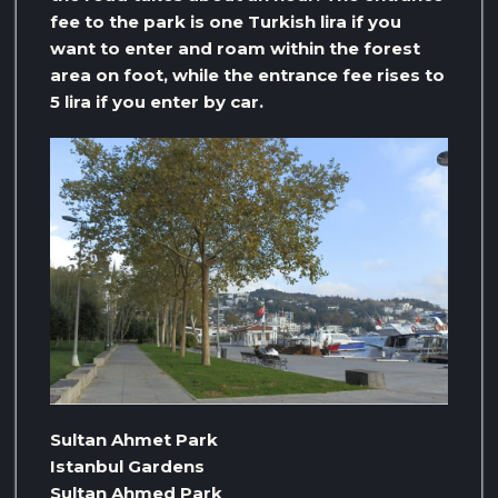
fee to the park is one Turkish lira if you
want to enter and roam within the forest
area on foot, while the entrance fee rises to
5 lira if you enter by car.
Sultan Ahmet Park
Istanbul Gardens
Sultan Ahmed Park