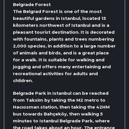
Belgrade Forest
The Belgrad Forest is one of the most
beautiful gardens in Istanbul, located 15
kilometers northwest of Istanbul and is a
pleasant tourist destination. It is decorated
with fountains, plants and trees numbering
2,000 species, in addition to a large number
of animals and birds, and is a great place
for a walk. It is suitable for walking and
jogging and offers many entertaining and
recreational activities for adults and
children.
Belgrade Park in Istanbul can be reached
from Taksim by taking the M2 metro to
Hacıosman station, then taking the 42HM
bus towards Bahçeköy, then walking 5
minutes to Istanbul Belgrade Park, where
the road takes about an hour. The entrance