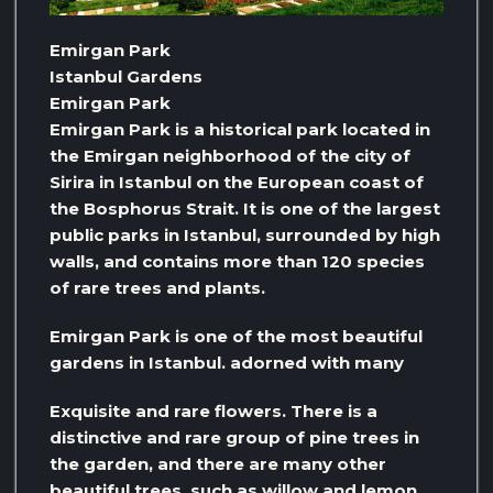
Emirgan Park
Istanbul Gardens
Emirgan Park
Emirgan Park is a historical park located in
the Emirgan neighborhood of the city of
Sirira in Istanbul on the European coast of
the Bosphorus Strait. It is one of the largest
public parks in Istanbul, surrounded by high
walls, and contains more than 120 species
of rare trees and plants.
Emirgan Park is one of the most beautiful
gardens in Istanbul. adorned with many
Exquisite and rare flowers. There is a
distinctive and rare group of pine trees in
the garden, and there are many other
beautiful trees, such as willow and lemon.