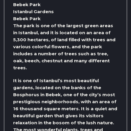
Bebek Park
Istanbul Gardens
Bebek Park
The park is one of the largest green areas
in Istanbul, and it is located on an area of ​​
5,300 hectares, of land filled with trees and
various colorful flowers, and the park
includes a number of trees such as tree,
oak, beech, chestnut and many different
trees.
It is one of Istanbul’s most beautiful
gardens, located on the banks of the
Bosphorus in Bebek, one of the city’s most
prestigious neighborhoods, with an area of ​​
16 thousand square meters. It is a quiet and
beautiful garden that gives its visitors
relaxation in the bosom of the lush nature.
The most wonderful plants, trees and