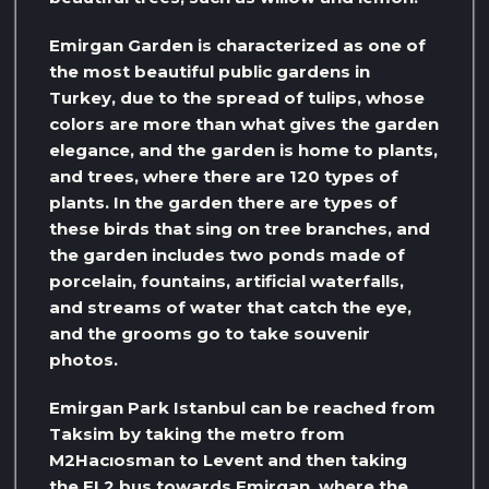
Emirgan Garden is characterized as one of
the most beautiful public gardens in
Turkey, due to the spread of tulips, whose
colors are more than what gives the garden
elegance, and the garden is home to plants,
and trees, where there are 120 types of
plants. In the garden there are types of
these birds that sing on tree branches, and
the garden includes two ponds made of
porcelain, fountains, artificial waterfalls,
and streams of water that catch the eye,
and the grooms go to take souvenir
photos.
Emirgan Park Istanbul can be reached from
Taksim by taking the metro from
M2Hacıosman to Levent and then taking
the EL2 bus towards Emirgan, where the