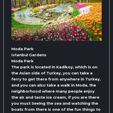
Moda Park
Istanbul Gardens
Moda Park
The park is located in Kadikoy, which is on
the Asian side of Turkey, you can take a
ferry to get there from anywhere in Turkey,
and you can also take a walk in Moda, the
neighborhood where many people enjoy
the air and taste ice cream, if you are there
you must Seeing the sea and watching the
boats from there is one of the fun things to