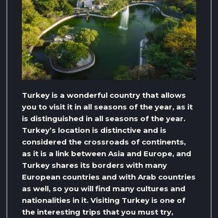
Turkey is a wonderful country that allows
you to visit it in all seasons of the year, as it
is distinguished in all seasons of the year.
Turkey’s location is distinctive and is
considered the crossroads of continents,
as it is a link between Asia and Europe, and
Turkey shares its borders with many
European countries and with Arab countries
as well, so you will find many cultures and
nationalities in it. Visiting Turkey is one of
the interesting trips that you must try,