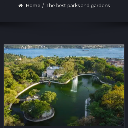
Home
/
The best parks and gardens