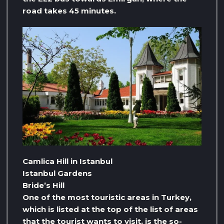
road takes 45 minutes.
Camlica Hill in Istanbul
Istanbul Gardens
Bride’s Hill
One of the most touristic areas in Turkey,
which is listed at the top of the list of areas
that the tourist wants to visit, is the so-