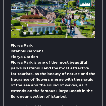
Florya Park
Istanbul Gardens
Florya Garden
Florya Park is one of the most beautiful
parks in Istanbul and the most attractive
for tourists, as the beauty of nature and the
fragrance of flowers merge with the magic
of the sea and the sound of waves, as it
extends on the famous Florya Beach in the
European section of Istanbul.