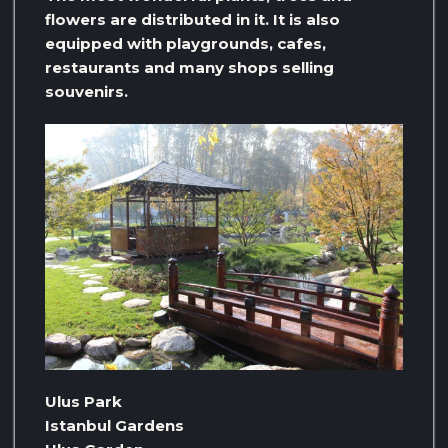
flowers are distributed in it. It is also
equipped with playgrounds, cafes,
restaurants and many shops selling
souvenirs.
Ulus Park
Istanbul Gardens