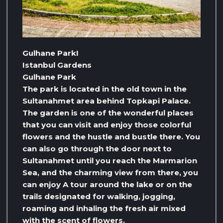
Gulhane ParkI
Istanbul Gardens
Gulhane Park
The park is located in the old town in the
Sultanahmet area behind Topkapi Palace.
The garden is one of the wonderful places
that you can visit and enjoy those colorful
flowers and the hustle and bustle there. You
can also go through the door next to
Sultanahmet until you reach the Marmarion
Sea, and the charming view from there, you
can enjoy A tour around the lake or on the
trails designated for walking, jogging,
roaming and inhaling the fresh air mixed
with the scent of flowers.