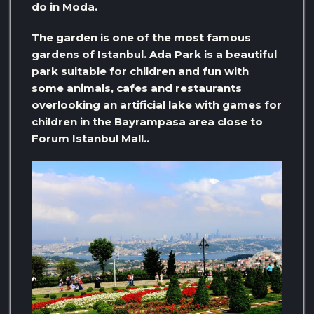
do in Moda.
The garden is one of the most famous
gardens of Istanbul. Ada Park is a beautiful
park suitable for children and fun with
some animals, cafes and restaurants
overlooking an artificial lake with games for
children in the Bayrampasa area close to
Forum Istanbul Mall..