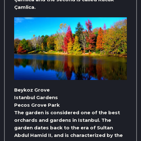
Çamlica.
Beykoz Grove
Istanbul Gardens
Pecos Grove Park
The garden is considered one of the best
orchards and gardens in Istanbul. The
garden dates back to the era of Sultan
Abdul Hamid II, and is characterized by the