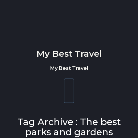
Skip to content
My Best Travel
My Best Travel
Toggle
navigation
Tag Archive : The best
parks and gardens