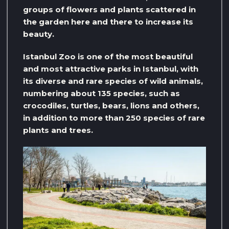
groups of flowers and plants scattered in
the garden here and there to increase its
beauty.
Istanbul Zoo is one of the most beautiful
and most attractive parks in Istanbul, with
its diverse and rare species of wild animals,
numbering about 135 species, such as
crocodiles, turtles, bears, lions and others,
in addition to more than 250 species of rare
plants and trees.