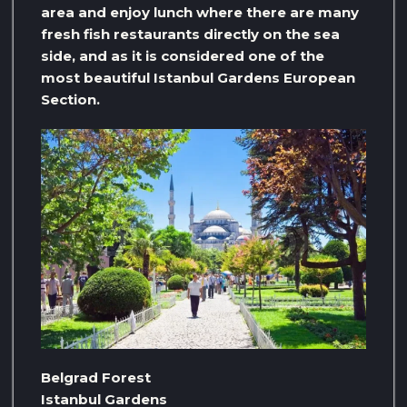
area and enjoy lunch where there are many
fresh fish restaurants directly on the sea
side, and as it is considered one of the
most beautiful Istanbul Gardens European
Section.
Belgrad Forest
Istanbul Gardens