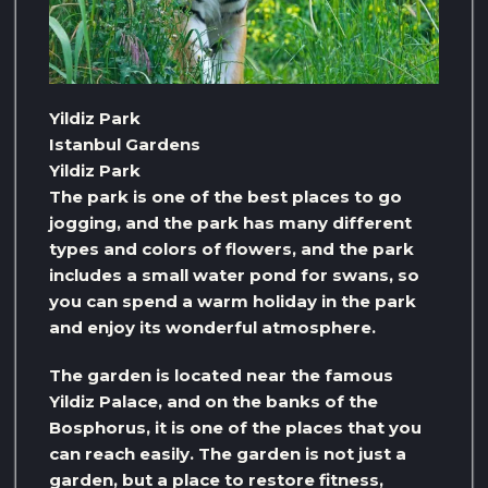
Yildiz Park
Istanbul Gardens
Yildiz Park
The park is one of the best places to go
jogging, and the park has many different
types and colors of flowers, and the park
includes a small water pond for swans, so
you can spend a warm holiday in the park
and enjoy its wonderful atmosphere.
The garden is located near the famous
Yildiz Palace, and on the banks of the
Bosphorus, it is one of the places that you
can reach easily. The garden is not just a
garden, but a place to restore fitness,