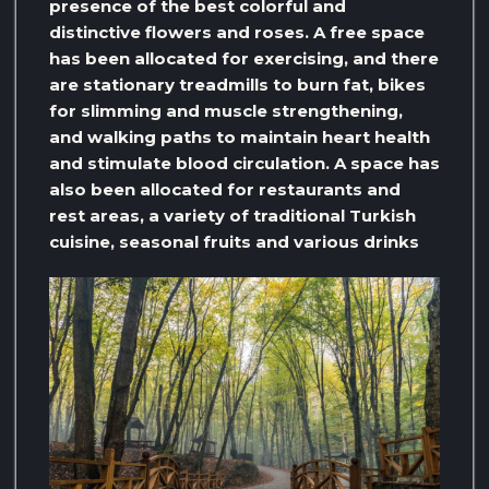
presence of the best colorful and
distinctive flowers and roses. A free space
has been allocated for exercising, and there
are stationary treadmills to burn fat, bikes
for slimming and muscle strengthening,
and walking paths to maintain heart health
and stimulate blood circulation. A space has
also been allocated for restaurants and
rest areas, a variety of traditional Turkish
cuisine, seasonal fruits and various drinks