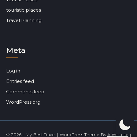
touristic places
Travel Planning
Meta
Log in
Entries feed
Comments feed
WordPress.org
© 2026 - My Best Travel | WordPress Theme By
A WP Life
|