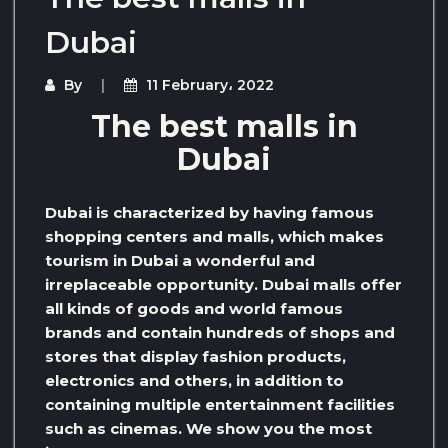
Dubai
By
11 February، 2022
The best malls in
Dubai
Dubai is characterized by having famous
shopping centers and malls, which makes
tourism in Dubai a wonderful and
irreplaceable opportunity. Dubai malls offer
all kinds of goods and world famous
brands and contain hundreds of shops and
stores that display fashion products,
electronics and others, in addition to
containing multiple entertainment facilities
such as cinemas. We show you the most