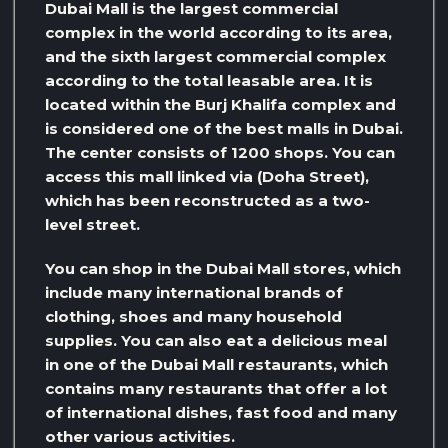
Dubai Mall is the largest commercial
complex in the world according to its area,
and the sixth largest commercial complex
according to the total leasable area. It is
located within the Burj Khalifa complex and
is considered one of the best malls in Dubai.
The center consists of 1200 shops. You can
access this mall linked via (Doha Street),
which has been reconstructed as a two-
level street.
You can shop in the Dubai Mall stores, which
include many international brands of
clothing, shoes and many household
supplies. You can also eat a delicious meal
in one of the Dubai Mall restaurants, which
contains many restaurants that offer a lot
of international dishes, fast food and many
other various activities.