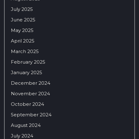
July 2025
June 2025
May 2025
April 2025
March 2025
February 2025
January 2025
December 2024
November 2024
October 2024
September 2024
August 2024
July 2024