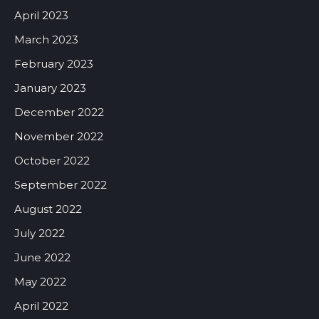
April 2023
March 2023
February 2023
January 2023
December 2022
November 2022
October 2022
September 2022
August 2022
July 2022
June 2022
May 2022
April 2022