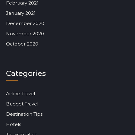
February 2021
January 2021
December 2020
November 2020
October 2020
Categories
Airline Travel
Budget Travel
Destination Tips
Hotels
Tourism cities