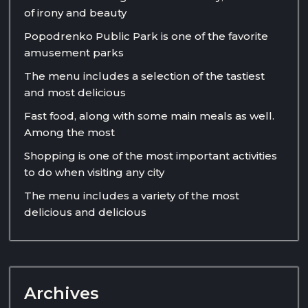
of irony and beauty
Popodrenko Public Park is one of the favorite
amusement parks
The menu includes a selection of the tastiest
and most delicious
Fast food, along with some main meals as well.
Among the most
Shopping is one of the most important activities
to do when visiting any city
The menu includes a variety of the most
delicious and delicious
Archives