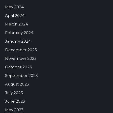
May 2024
April 2024
March 2024
February 2024
January 2024
December 2023
November 2023
October 2023
September 2023
August 2023
July 2023
June 2023
May 2023