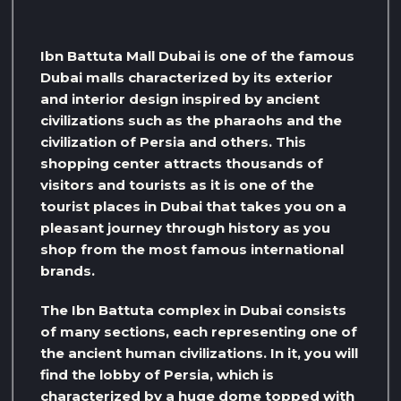
Ibn Battuta Mall Dubai is one of the famous
Dubai malls characterized by its exterior
and interior design inspired by ancient
civilizations such as the pharaohs and the
civilization of Persia and others. This
shopping center attracts thousands of
visitors and tourists as it is one of the
tourist places in Dubai that takes you on a
pleasant journey through history as you
shop from the most famous international
brands.
The Ibn Battuta complex in Dubai consists
of many sections, each representing one of
the ancient human civilizations. In it, you will
find the lobby of Persia, which is
characterized by a huge dome topped with