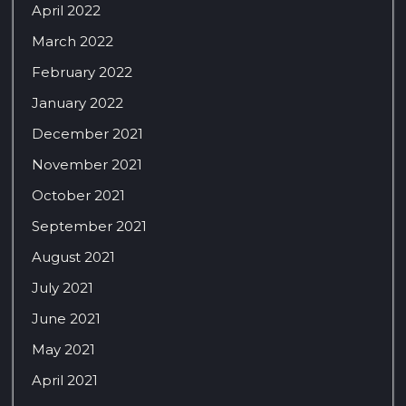
April 2022
March 2022
February 2022
January 2022
December 2021
November 2021
October 2021
September 2021
August 2021
July 2021
June 2021
May 2021
April 2021