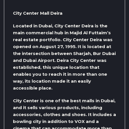
City Center Mall Deira
Located in Dubai, City Center Deira is the
main commercial hub in Majid Al Futtaim’s
real estate portfolio. City Center Deira was
opened on August 27, 1995. It is located at
the intersection between Sharjah, Bur Dubai
and Dubai Airport. Deira City Center was
established, this unique location that
enables you to reach it in more than one
way, its location made it an easily
accessible place.
City Center is one of the best malls in Dubai,
and it sells various products, including
accessories, clothes and shoes. It includes a
bowling city in addition to VOX and a
cinema that can accommodate more than