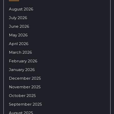
August 2026
July 2026
June 2026
May 2026
April 2026
March 2026
February 2026
January 2026
December 2025
November 2025
October 2025
September 2025
August 2025