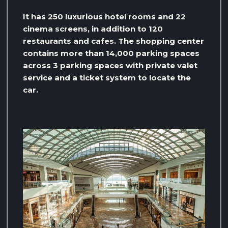
It has 250 luxurious hotel rooms and 22
cinema screens, in addition to 120
restaurants and cafes. The shopping center
contains more than 14,000 parking spaces
across 3 parking spaces with private valet
service and a ticket system to locate the
car.