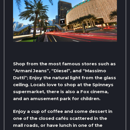
Shop from the most famous stores such as
“Armani Jeans”, “Diesel”, and “Massimo
Dutti”; Enjoy the natural light from the glass
ceiling. Locals love to shop at the Spinneys
supermarket, there is also a Fox cinema,
and an amusement park for children.
Enjoy a cup of coffee and some dessert in
one of the closed cafés scattered in the
mall roads, or have lunch in one of the