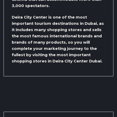
3,000 spectators.
Deira City Center is one of the most
important tourism destinations in Dubai, as
it includes many shopping stores and sells
the most famous international brands and
brands of many products, so you will
complete your marketing journey to the
fullest by visiting the most important
shopping stores in Deira City Center Dubai.