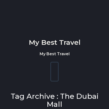
Skip to content
My Best Travel
My Best Travel
Toggle
navigation
Tag Archive : The Dubai
Mall