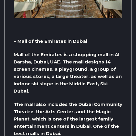
– Mall of the Emirates in Dubai
Mall of the Emirates is a shopping mall in Al
Barsha, Dubai, UAE. The mall designs 14
screen cinemas, a playground, a group of
various stores, a large theater, as well as an
indoor ski slope in the Middle East, Ski
Dubai.
The mall also includes the Dubai Community
Theatre, the Arts Center, and the Magic
Planet, which is one of the largest family
entertainment centers in Dubai. One of the
best malls in Dubai.