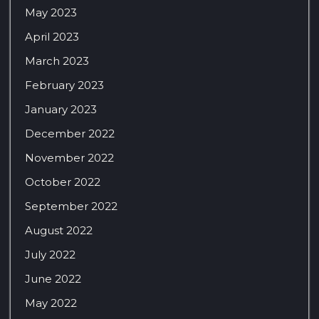
May 2023
April 2023
March 2023
February 2023
January 2023
December 2022
November 2022
October 2022
September 2022
August 2022
July 2022
June 2022
May 2022