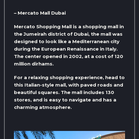
– Mercato Mall Dubai
Mercato Shopping Mall is a shopping mall in
the Jumeirah district of Dubai, the mall was
designed to look like a Mediterranean city
during the European Renaissance in Italy.
The center opened in 2002, at a cost of 120
million dirhams.
For a relaxing shopping experience, head to
this Italian-style mall, with paved roads and
beautiful squares. The mall includes 130
stores, and is easy to navigate and has a
charming atmosphere.