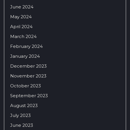
June 2024
May 2024
April 2024
March 2024
February 2024
January 2024
December 2023
November 2023
October 2023
September 2023
August 2023
July 2023
June 2023