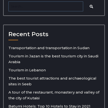
Recent Posts
Transportation and transportation in Sudan
Tourism in Jazan is the best tourism city in Saudi
Arabia
Tourism in Lebanon
The best tourist attractions and archaeological
sites in Seeb
A tour of the restaurant, monastery and valley of
the city of Kutaisi
Batumi Hotels: Top 10 Hotels to Stay in 2021