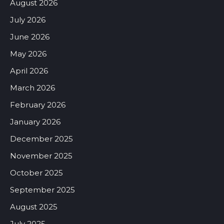
August 2026
July 2026
June 2026
May 2026
April 2026
March 2026
February 2026
January 2026
December 2025
November 2025
October 2025
September 2025
August 2025
July 2025