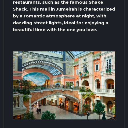
restaurants, such as the famous Shake
Shack. This mall in Jumeirah is characterized
by a romantic atmosphere at night, with
dazzling street lights, ideal for enjoying a
beautiful time with the one you love.