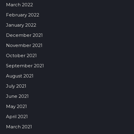
March 2022
February 2022
January 2022
December 2021
November 2021
October 2021
September 2021
August 2021
July 2021
June 2021
May 2021
April 2021
March 2021