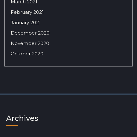
March 2021
February 2021
January 2021
December 2020
November 2020
October 2020
Archives