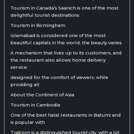
Tourism in Canada’s Saanich is one of the most
delightful tourist destinations
Tourism in Birmingham
Islamabad is considered one of the most
beautiful capitals in the world, the beauty varies
A mechanism that lives up to its customers, and
the restaurant also allows home delivery
service.
designed for the comfort of viewers, while
providing all
About the Continent of Asia
Tourism in Cambodia
One of the best halal restaurants in Batumi and
is popular with
Trabzon is a distinguished tourist city, with a lot