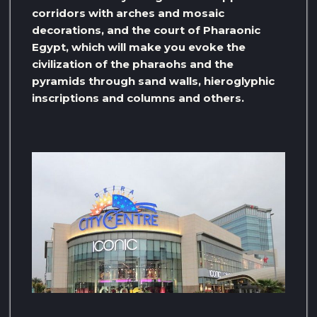
corridors with arches and mosaic
decorations, and the court of Pharaonic
Egypt, which will make you evoke the
civilization of the pharaohs and the
pyramids through sand walls, hieroglyphic
inscriptions and columns and others.