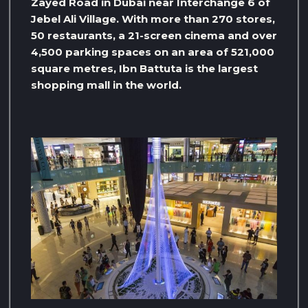
Zayed Road in Dubai near Interchange 6 of
Jebel Ali Village. With more than 270 stores,
50 restaurants, a 21-screen cinema and over
4,500 parking spaces on an area of ​​521,000
square metres, Ibn Battuta is the largest
shopping mall in the world.