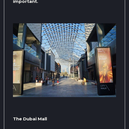
important.
The Dubai Mall