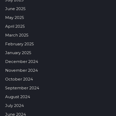
June 2025
May 2025
April 2025
March 2025
February 2025
January 2025
December 2024
November 2024
October 2024
September 2024
August 2024
July 2024
June 2024