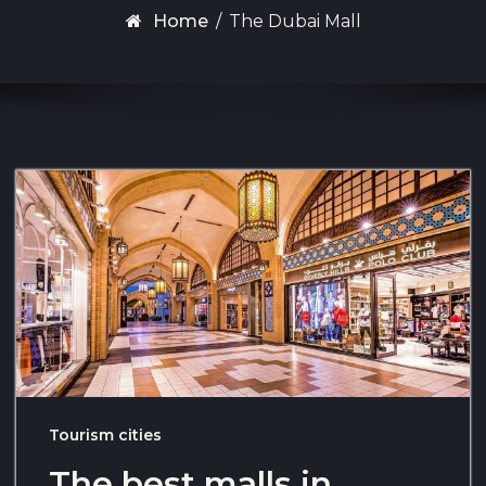
Home
/
The Dubai Mall
Tourism cities
The best malls in