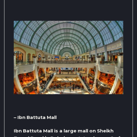
– Ibn Battuta Mall
Ibn Battuta Mall is a large mall on Sheikh