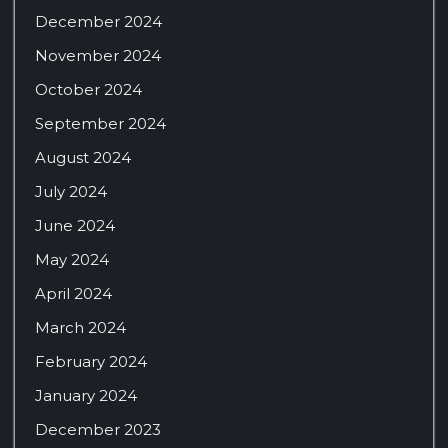
December 2024
November 2024
October 2024
September 2024
August 2024
July 2024
June 2024
May 2024
April 2024
March 2024
February 2024
January 2024
December 2023