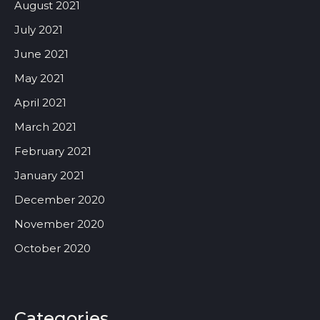
August 2021
July 2021
June 2021
May 2021
April 2021
March 2021
February 2021
January 2021
December 2020
November 2020
October 2020
Categories