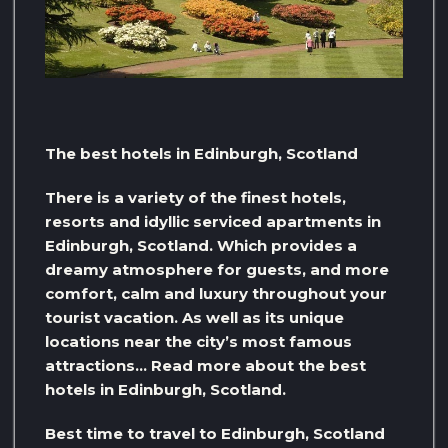
The best hotels in Edinburgh, Scotland
There is a variety of the finest hotels,
resorts and idyllic serviced apartments in
Edinburgh, Scotland. Which provides a
dreamy atmosphere for guests, and more
comfort, calm and luxury throughout your
tourist vacation. As well as its unique
locations near the city’s most famous
attractions… Read more about the best
hotels in Edinburgh, Scotland.
Best time to travel to Edinburgh, Scotland