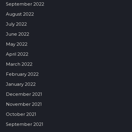
September 2022
August 2022
July 2022
June 2022
May 2022
April 2022
March 2022
February 2022
January 2022
December 2021
November 2021
October 2021
September 2021