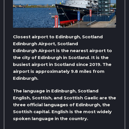
Closest airport to Edinburgh, Scotland
Edinburgh Airport, Scotland
Edinburgh Airport is the nearest airport to
the city of Edinburgh in Scotland. It is the
busiest airport in Scotland since 2019. The
airport is approximately 9.8 miles from
Edinburgh.
The language in Edinburgh, Scotland
English, Scottish, and Scottish Gaelic are the
three official languages ​​of Edinburgh, the
Scottish capital. English is the most widely
spoken language in the country.