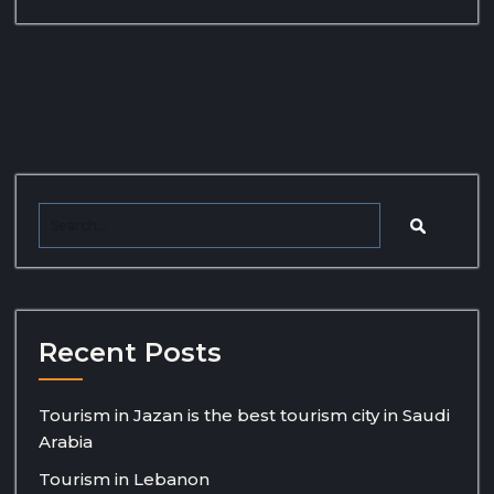
Recent Posts
Tourism in Jazan is the best tourism city in Saudi
Arabia
Tourism in Lebanon