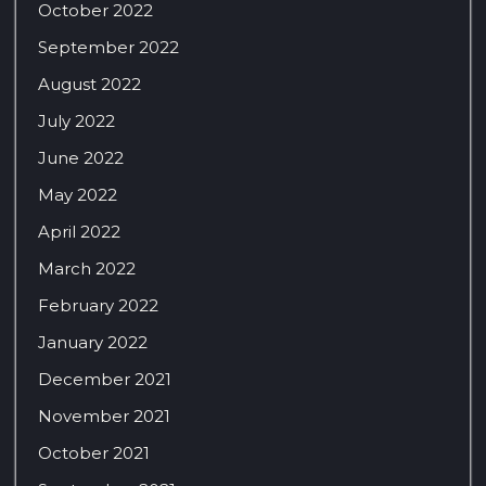
October 2022
September 2022
August 2022
July 2022
June 2022
May 2022
April 2022
March 2022
February 2022
January 2022
December 2021
November 2021
October 2021