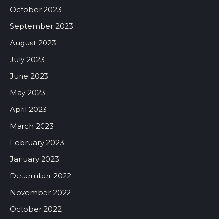
October 2023
September 2023
August 2023
July 2023
June 2023
May 2023
April 2023
March 2023
February 2023
January 2023
December 2022
November 2022
October 2022