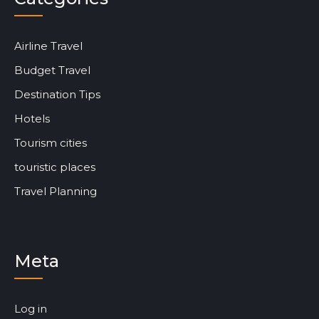
Airline Travel
Budget Travel
Destination Tips
Hotels
Tourism cities
touristic places
Travel Planning
Meta
Log in