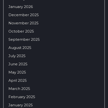
January 2026
December 2025
November 2025
October 2025
September 2025
August 2025
July 2025
June 2025
May 2025
April 2025
March 2025
February 2025
January 2025