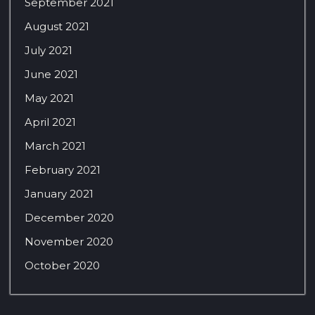
September 2021
August 2021
July 2021
June 2021
May 2021
April 2021
March 2021
February 2021
January 2021
December 2020
November 2020
October 2020