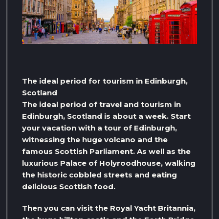
The ideal period for tourism in Edinburgh,
Scotland
The ideal period of travel and tourism in
Edinburgh, Scotland is about a week. Start
your vacation with a tour of Edinburgh,
witnessing the huge volcano and the
famous Scottish Parliament. As well as the
luxurious Palace of Holyroodhouse, walking
the historic cobbled streets and eating
delicious Scottish food.
Then you can visit the Royal Yacht Britannia,