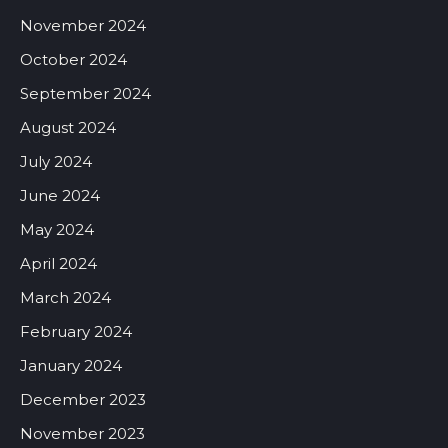
November 2024
October 2024
September 2024
August 2024
July 2024
June 2024
May 2024
April 2024
March 2024
February 2024
January 2024
December 2023
November 2023