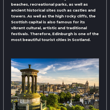
beaches, recreational parks, as well as
ancient historical sites such as castles and
towers. As well as the high rocky cliffs, the
Scottish capital is also famous for its
vibrant cultural, artistic and traditional
festivals. Therefore, Edinburgh is one of the
most beautiful tourist cities in Scotland.