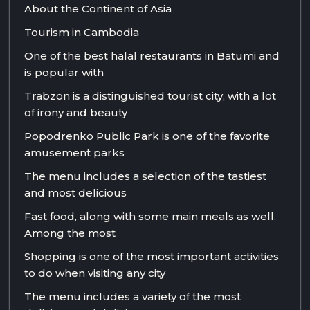
About the Continent of Asia
Tourism in Cambodia
One of the best halal restaurants in Batumi and
is popular with
Trabzon is a distinguished tourist city, with a lot
of irony and beauty
Popodrenko Public Park is one of the favorite
amusement parks
The menu includes a selection of the tastiest
and most delicious
Fast food, along with some main meals as well.
Among the most
Shopping is one of the most important activities
to do when visiting any city
The menu includes a variety of the most