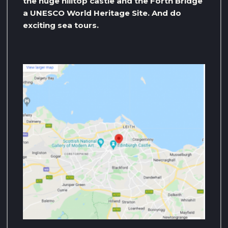
the huge hilltop castle and the Forth Bridge
a UNESCO World Heritage Site. And do
exciting sea tours.