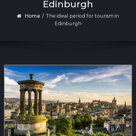
Edinburgh
Home
/
The ideal period for tourism in
Edinburgh