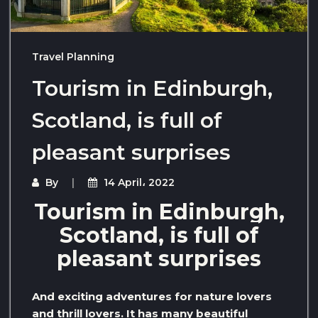
Travel Planning
Tourism in Edinburgh,
Scotland, is full of
pleasant surprises
By
14 April، 2022
Tourism in Edinburgh,
Scotland, is full of
pleasant surprises
And exciting adventures for nature lovers
and thrill lovers. It has many beautiful