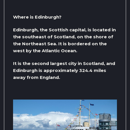
Where is Edinburgh?
Edinburgh, the Scottish capital, is located in
the southeast of Scotland, on the shore of
the Northeast Sea. It is bordered on the
west by the Atlantic Ocean.
It is the second largest city in Scotland, and
Edinburgh is approximately 324.4 miles
away from England.