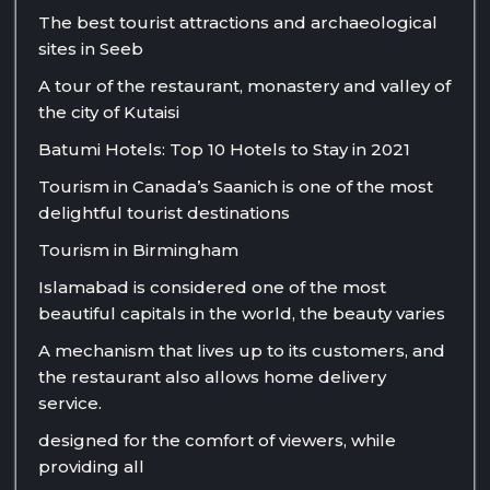
The best tourist attractions and archaeological
sites in Seeb
A tour of the restaurant, monastery and valley of
the city of Kutaisi
Batumi Hotels: Top 10 Hotels to Stay in 2021
Tourism in Canada’s Saanich is one of the most
delightful tourist destinations
Tourism in Birmingham
Islamabad is considered one of the most
beautiful capitals in the world, the beauty varies
A mechanism that lives up to its customers, and
the restaurant also allows home delivery
service.
designed for the comfort of viewers, while
providing all