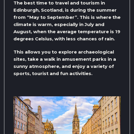
The best time to travel and tourism in
Edinburgh, Scotland, is during the summer
from “May to September”. This is where the
climate is warm, especially in July and
August, when the average temperature is 19
degrees Celsius, with less chances of rain.
This allows you to explore archaeological
sites, take a walk in amusement parks in a
sunny atmosphere, and enjoy a variety of
sports, tourist and fun activities.