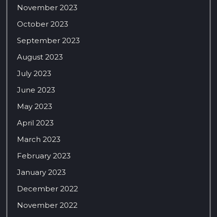
November 2023
October 2023
September 2023
August 2023
July 2023
June 2023
May 2023
April 2023
March 2023
February 2023
January 2023
December 2022
November 2022