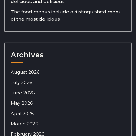
delicious and delicious
The food menus include a distinguished menu
of the most delicious
Archives
August 2026
July 2026
June 2026
May 2026
April 2026
March 2026
February 2026