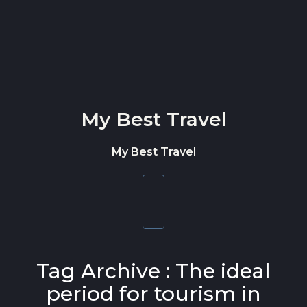
Skip to content
My Best Travel
My Best Travel
Toggle
navigation
Tag Archive : The ideal
period for tourism in