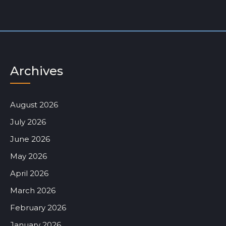
Archives
August 2026
July 2026
June 2026
May 2026
April 2026
March 2026
February 2026
January 2026