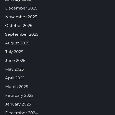
December 2025
November 2025
October 2025
September 2025
August 2025
July 2025
June 2025
May 2025
April 2025
March 2025
February 2025
January 2025
December 2024