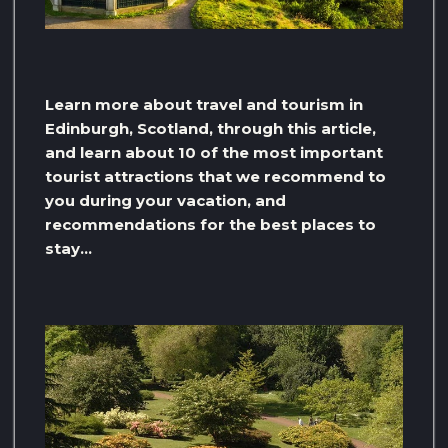
Learn more about travel and tourism in
Edinburgh, Scotland, through this article,
and learn about 10 of the most important
tourist attractions that we recommend to
you during your vacation, and
recommendations for the best places to
stay…