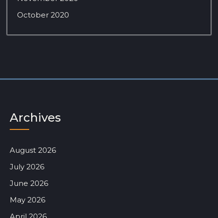
October 2020
Archives
August 2026
July 2026
June 2026
May 2026
April 2026