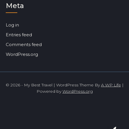
Meta
Log in
Entries feed
Comments feed
WordPress.org
© 2026 - My Best Travel | WordPress Theme By
A WP Life
|
Powered by
WordPress.org