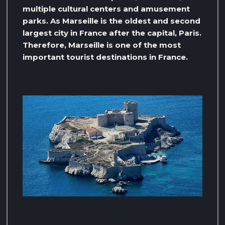
multiple cultural centers and amusement
parks. As Marseille is the oldest and second
largest city in France after the capital, Paris.
Therefore, Marseille is one of the most
important tourist destinations in France.