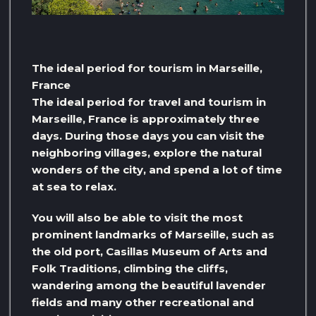
The ideal period for tourism in Marseille,
France
The ideal period for travel and tourism in
Marseille, France is approximately three
days. During those days you can visit the
neighboring villages, explore the natural
wonders of the city, and spend a lot of time
at sea to relax.
You will also be able to visit the most
prominent landmarks of Marseille, such as
the old port, Casillas Museum of Arts and
Folk Traditions, climbing the cliffs,
wandering among the beautiful lavender
fields and many other recreational and