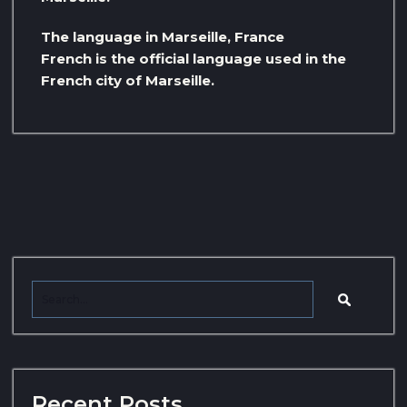
The language in Marseille, France
French is the official language used in the
French city of Marseille.
Recent Posts