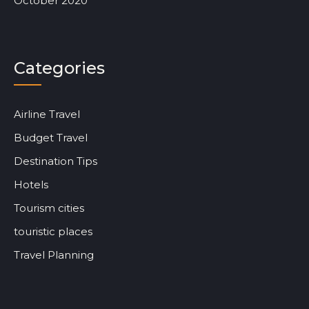
October 2020
Categories
Airline Travel
Budget Travel
Destination Tips
Hotels
Tourism cities
touristic places
Travel Planning