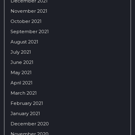
December 2021
November 2021
October 2021
September 2021
August 2021
July 2021
June 2021
May 2021
April 2021
March 2021
February 2021
January 2021
December 2020
November 2020