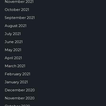
November 2021
October 2021
September 2021
August 2021
July 2021
June 2021
May 2021
April 2021
March 2021
February 2021
January 2021
December 2020
November 2020