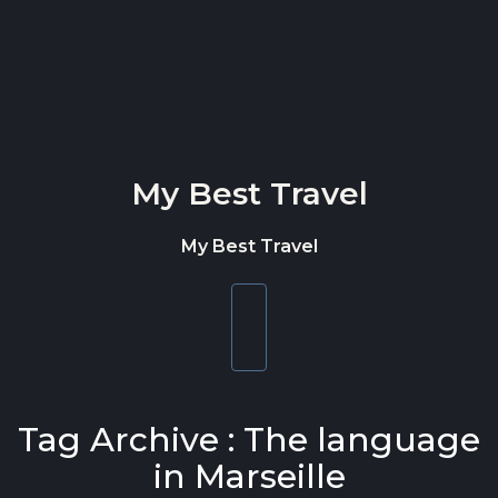
Skip to content
My Best Travel
My Best Travel
Toggle
navigation
Tag Archive : The language
in Marseille