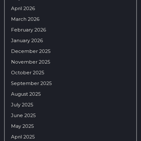
April 2026
March 2026
February 2026
January 2026
December 2025
November 2025
October 2025
September 2025
August 2025
July 2025
June 2025
May 2025
April 2025