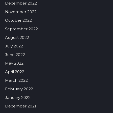
December 2022
November 2022
October 2022
September 2022
August 2022
July 2022
June 2022
May 2022
April 2022
March 2022
February 2022
January 2022
December 2021