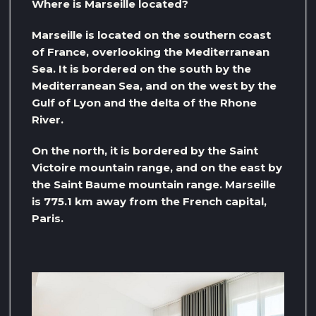
Where is Marseille located?
Marseille is located on the southern coast
of France, overlooking the Mediterranean
Sea. It is bordered on the south by the
Mediterranean Sea, and on the west by the
Gulf of Lyon and the delta of the Rhone
River.
On the north, it is bordered by the Saint
Victoire mountain range, and on the east by
the Saint Baume mountain range. Marseille
is 775.1 km away from the French capital,
Paris.