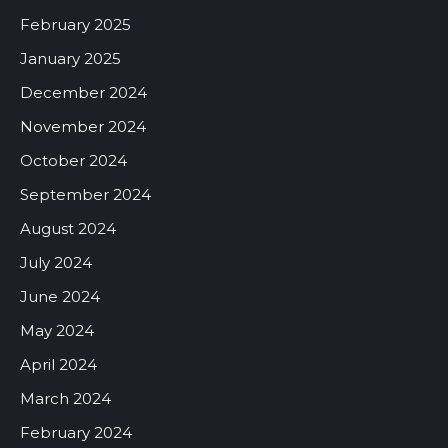
February 2025
January 2025
December 2024
November 2024
October 2024
September 2024
August 2024
July 2024
June 2024
May 2024
April 2024
March 2024
February 2024