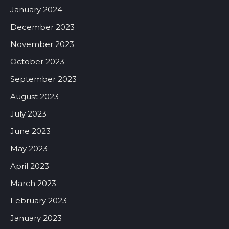
January 2024
December 2023
November 2023
October 2023
September 2023
August 2023
July 2023
June 2023
May 2023
April 2023
March 2023
February 2023
January 2023