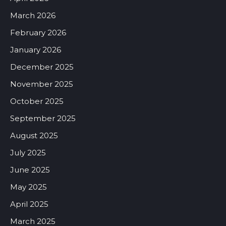
March 2026
February 2026
January 2026
December 2025
November 2025
October 2025
September 2025
August 2025
July 2025
June 2025
May 2025
April 2025
March 2025