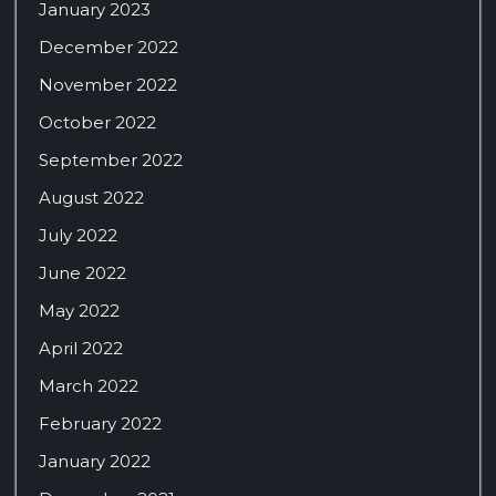
January 2023
December 2022
November 2022
October 2022
September 2022
August 2022
July 2022
June 2022
May 2022
April 2022
March 2022
February 2022
January 2022