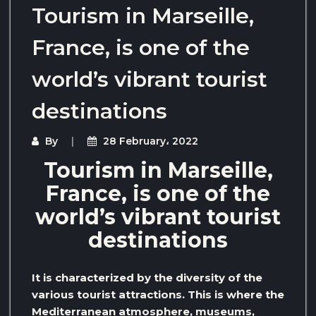
Tourism in Marseille,
France, is one of the
world’s vibrant tourist
destinations
By
28 February، 2022
Tourism in Marseille,
France, is one of the
world’s vibrant tourist
destinations
It is characterized by the diversity of the
various tourist attractions. This is where the
Mediterranean atmosphere, museums,