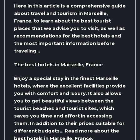
Here in this article is a comprehensive guide
about travel and tourism in Marseille,
France, to learn about the best tourist
places that we advise you to visit, as well as
recommendations for the best hotels and
the most important information before
traveling…
The best hotels in Marseille, France
Enjoy a special stay in the finest Marseille
hotels, where the excellent facilities provide
you with comfort and luxury. It also allows
you to get beautiful views between the
tourist beaches and tourist sites, which
saves you time and effort in accessing
them. In addition to their prices suitable for
different budgets… Read more about the
best hotels in Marseille, France.