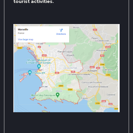
tourist activities.