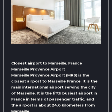
Closest airport to Marseille, France
Marseille Provence Airport
Marseille Provence Airport (MRS) is the
closest airport to Marseille France. It is the
main international airport serving the city
of Marseille. It is the fifth busiest airport in
France in terms of passenger traffic, and
the airport is about 24.6 kilometers from
Marseille.