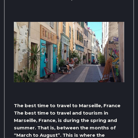
The best time to travel to Marseille, France
The best time to travel and tourism in
Marseille, France, is during the spring and
summer. That is, between the months of
“March to August”. This is where the