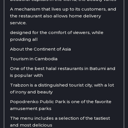
A mechanism that lives up to its customers, and
the restaurant also allows home delivery
service.
designed for the comfort of viewers, while
providing all
About the Continent of Asia
Tourism in Cambodia
One of the best halal restaurants in Batumi and
is popular with
Trabzon is a distinguished tourist city, with a lot
of irony and beauty
Popodrenko Public Park is one of the favorite
amusement parks
The menu includes a selection of the tastiest
and most delicious