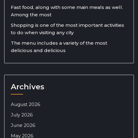
Fast food, along with some main meals as well.
Among the most
Shopping is one of the most important activities
to do when visiting any city
The menu includes a variety of the most
delicious and delicious
Archives
August 2026
July 2026
June 2026
May 2026