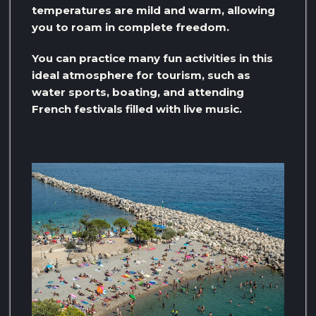
temperatures are mild and warm, allowing
you to roam in complete freedom.
You can practice many fun activities in this
ideal atmosphere for tourism, such as
water sports, boating, and attending
French festivals filled with live music.