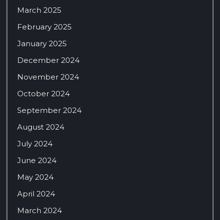
March 2025
February 2025
January 2025
December 2024
November 2024
October 2024
September 2024
August 2024
July 2024
June 2024
May 2024
April 2024
March 2024