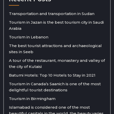
Transportation and transportation in Sudan
Tourism in Jazan is the best tourism city in Saudi
Arabia
Tourism in Lebanon
The best tourist attractions and archaeological
sites in Seeb
A tour of the restaurant, monastery and valley of
the city of Kutaisi
Batumi Hotels: Top 10 Hotels to Stay in 2021
Tourism in Canada’s Saanich is one of the most
delightful tourist destinations
Tourism in Birmingham
Islamabad is considered one of the most
beautiful capitals in the world, the beauty varies