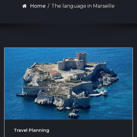
Home
/
The language in Marseille
Travel Planning