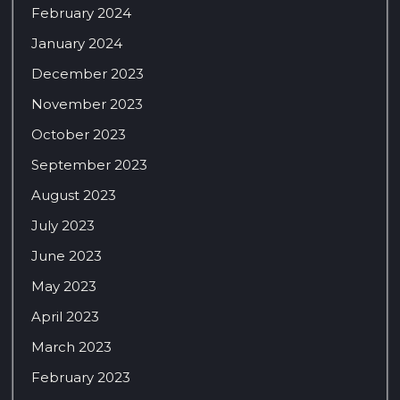
February 2024
January 2024
December 2023
November 2023
October 2023
September 2023
August 2023
July 2023
June 2023
May 2023
April 2023
March 2023
February 2023