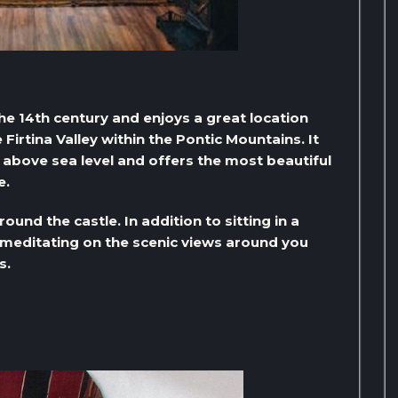
the 14th century and enjoys a great location
 Firtina Valley within the Pontic Mountains. It
s above sea level and offers the most beautiful
e.
und the castle. In addition to sitting in a
, meditating on the scenic views around you
s.