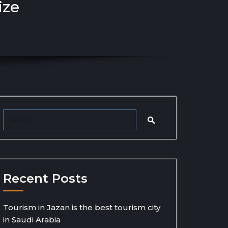
ize
Recent Posts
Tourism in Jazan is the best tourism city
in Saudi Arabia