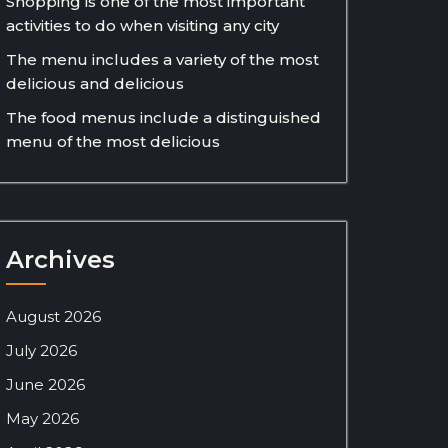
Shopping is one of the most important
activities to do when visiting any city
The menu includes a variety of the most
delicious and delicious
The food menus include a distinguished
menu of the most delicious
Archives
August 2026
July 2026
June 2026
May 2026