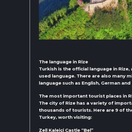
The language in Rize
Turkish is the official language in Rize
used language. There are also many mino
language such as English, German and 
The most important tourist places in R
The city of Rize has a variety of import
thousands of tourists. Here are 9 of th
Turkey, worth visiting:
Zell Kaleiçi Castle “Bel”