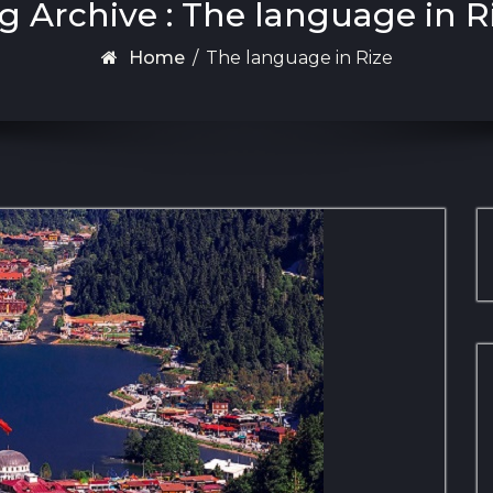
g Archive : The language in R
Home
/
The language in Rize