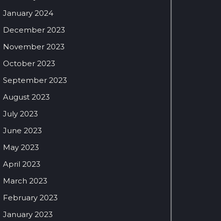
January 2024
December 2023
November 2023
October 2023
September 2023
August 2023
July 2023
June 2023
May 2023
April 2023
March 2023
February 2023
January 2023