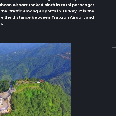
abzon Airport ranked ninth in total passenger
rnal traffic among airports in Turkey. It is the
here the distance between Trabzon Airport and
m.