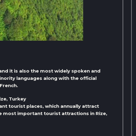
, and it is also the most widely spoken and
rity languages ​​along with the official
French.
ize, Turkey
ant tourist places, which annually attract
e most important tourist attractions in Rize,