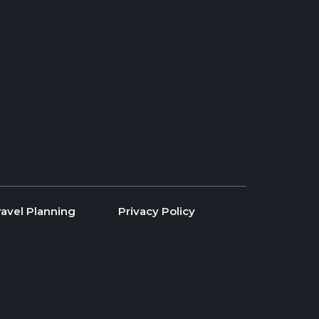
ravel Planning
Privacy Policy