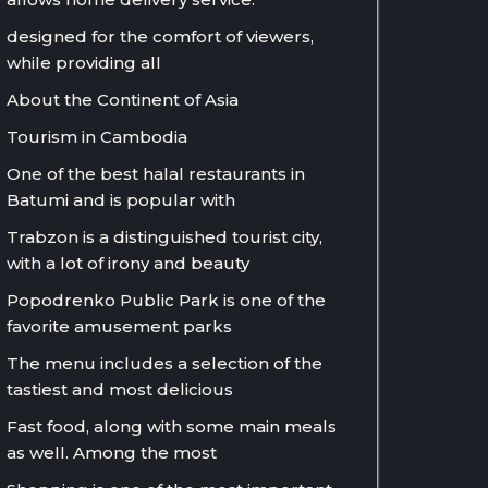
designed for the comfort of viewers,
while providing all
About the Continent of Asia
Tourism in Cambodia
One of the best halal restaurants in
Batumi and is popular with
Trabzon is a distinguished tourist city,
with a lot of irony and beauty
Popodrenko Public Park is one of the
favorite amusement parks
The menu includes a selection of the
tastiest and most delicious
Fast food, along with some main meals
as well. Among the most