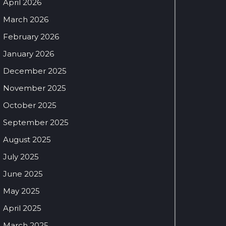
April 2026
March 2026
February 2026
January 2026
December 2025
November 2025
October 2025
September 2025
August 2025
July 2025
June 2025
May 2025
April 2025
March 2025