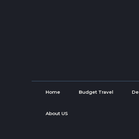
Skip to content
Home
Budget Travel
De
About US