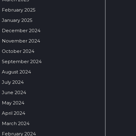
February 2025
January 2025
December 2024
November 2024
October 2024
September 2024
August 2024
July 2024
June 2024
May 2024
April 2024
March 2024
February 2024