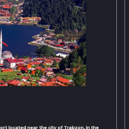
ort located near the city of Trabzon, in the