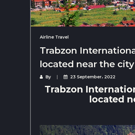
Airline Travel
Trabzon International
located near the city
By
23 September، 2022
Trabzon Internation
located ne