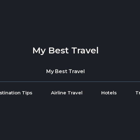
My Best Travel
My Best Travel
stination Tips
Airline Travel
Hotels
T