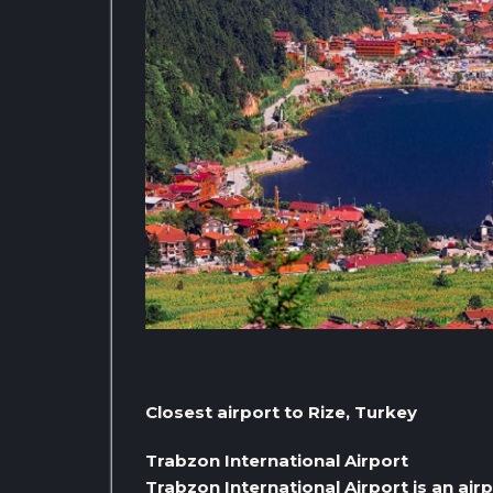
Closest airport to Rize, Turkey
Trabzon International Airport
Trabzon International Airport is an airp