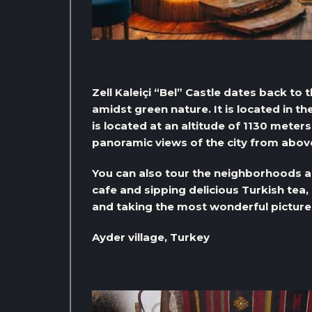
Zell Kaleiçi “Bel” Castle dates back to 
amidst green nature. It is located in the
is located at an altitude of 1130 meter
panoramic views of the city from abov
You can also tour the neighborhoods aro
cafe and sipping delicious Turkish tea
and taking the most wonderful picture
Ayder village, Turkey