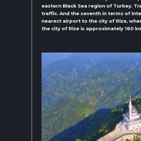
eastern Black Sea region of Turkey. Tr
traffic. And the seventh in terms of inte
nearest airport to the city of Rize, w
the city of Rize is approximately 160 k