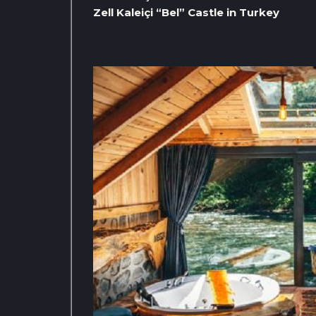
Zell Kaleiçi “Bel” Castle in Turkey