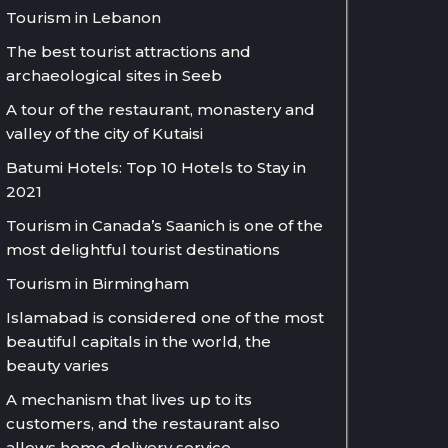
Tourism in Lebanon
The best tourist attractions and
archaeological sites in Seeb
A tour of the restaurant, monastery and
valley of the city of Kutaisi
Batumi Hotels: Top 10 Hotels to Stay in
2021
Tourism in Canada’s Saanich is one of the
most delightful tourist destinations
Tourism in Birmingham
Islamabad is considered one of the most
beautiful capitals in the world, the
beauty varies
A mechanism that lives up to its
customers, and the restaurant also
allows home delivery service.