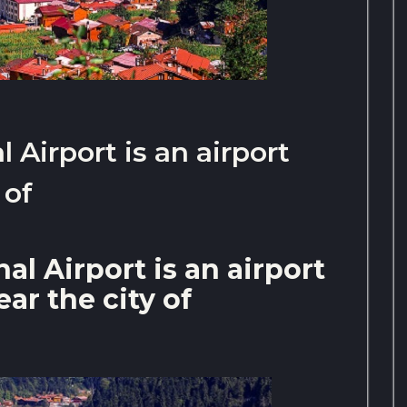
 Airport is an airport
 of
al Airport is an airport
ar the city of