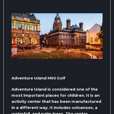
Adventure Island Mini Golf
Adventure Island is considered one of the
most important places for children. It is an
activity center that has been manufactured
in a different way. It includes volcanoes, a
waterfall, and palm trees. The center