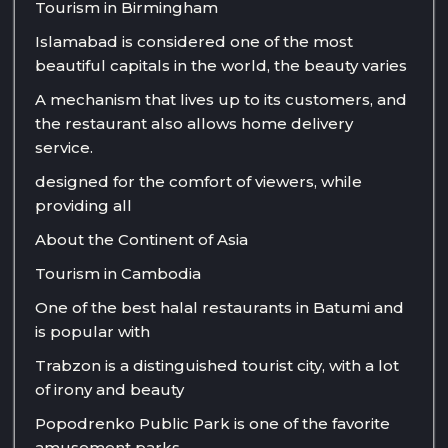
Tourism in Birmingham
Islamabad is considered one of the most
beautiful capitals in the world, the beauty varies
A mechanism that lives up to its customers, and
the restaurant also allows home delivery
service.
designed for the comfort of viewers, while
providing all
About the Continent of Asia
Tourism in Cambodia
One of the best halal restaurants in Batumi and
is popular with
Trabzon is a distinguished tourist city, with a lot
of irony and beauty
Popodrenko Public Park is one of the favorite
amusement parks