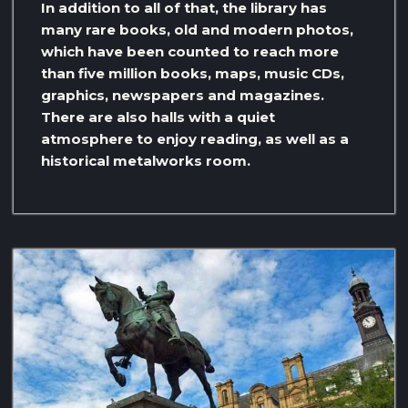
In addition to all of that, the library has
many rare books, old and modern photos,
which have been counted to reach more
than five million books, maps, music CDs,
graphics, newspapers and magazines.
There are also halls with a quiet
atmosphere to enjoy reading, as well as a
historical metalworks room.