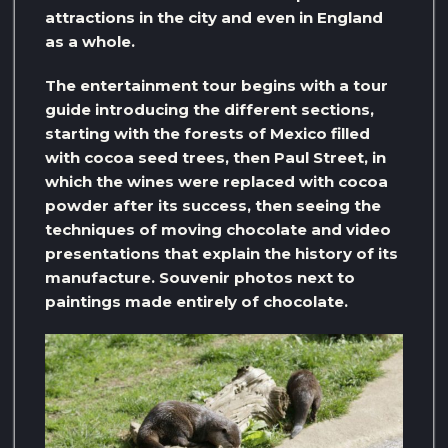
attractions in the city and even in England
as a whole.
The entertainment tour begins with a tour
guide introducing the different sections,
starting with the forests of Mexico filled
with cocoa seed trees, then Paul Street, in
which the wines were replaced with cocoa
powder after its success, then seeing the
techniques of moving chocolate and video
presentations that explain the history of its
manufacture. Souvenir photos next to
paintings made entirely of chocolate.