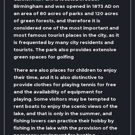
Birmingham and was opened in 1873 AD on
an area of ​​80 acres of parks and 120 acres
of green forests, and therefore it is
considered one of the most important and
most famous tourist places in the city, as it
is frequented by many city residents and
tourists. The park also provides extensive
green spaces for golfing
There are also places for children to enjoy
their time, and it is also distinctive to
provide clothes for playing tennis for free
and the availability of equipment for
playing. Some visitors may be tempted to
rent boats to enjoy the scenic views of the
lake, and that is only in the summer, and
fishing lovers can practice their hobby by
fishing in the lake with the provision of the