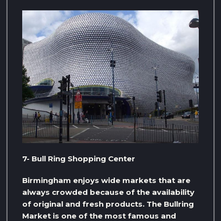
7- Bull Ring Shopping Center
Birmingham enjoys wide markets that are
always crowded because of the availability
of original and fresh products. The Bullring
Market is one of the most famous and