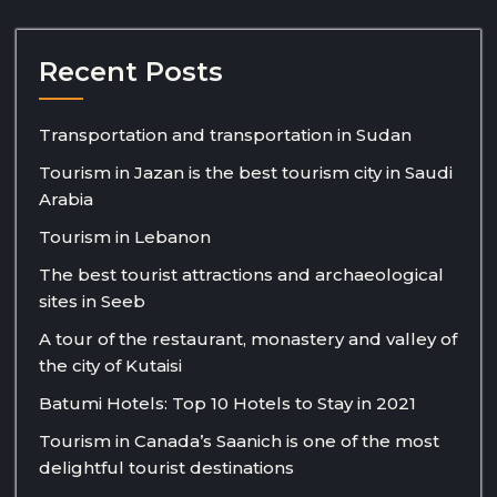
Recent Posts
Transportation and transportation in Sudan
Tourism in Jazan is the best tourism city in Saudi
Arabia
Tourism in Lebanon
The best tourist attractions and archaeological
sites in Seeb
A tour of the restaurant, monastery and valley of
the city of Kutaisi
Batumi Hotels: Top 10 Hotels to Stay in 2021
Tourism in Canada’s Saanich is one of the most
delightful tourist destinations