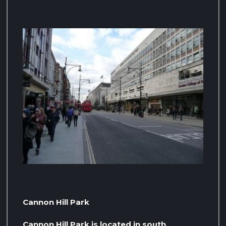
Cannon Hill Park
Cannon Hill Park is located in south