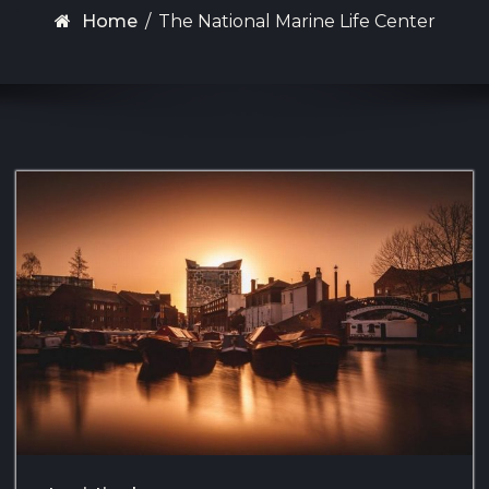
Home
/
The National Marine Life Center