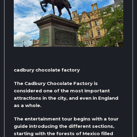
cadbury chocolate factory
The Cadbury Chocolate Factory is
considered one of the most important
attractions in the city, and even in England
as a whole.
The entertainment tour begins with a tour
guide introducing the different sections,
starting with the forests of Mexico filled