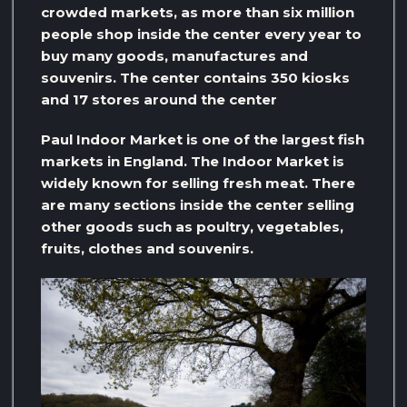
crowded markets, as more than six million
people shop inside the center every year to
buy many goods, manufactures and
souvenirs. The center contains 350 kiosks
and 17 stores around the center
Paul Indoor Market is one of the largest fish
markets in England. The Indoor Market is
widely known for selling fresh meat. There
are many sections inside the center selling
other goods such as poultry, vegetables,
fruits, clothes and souvenirs.