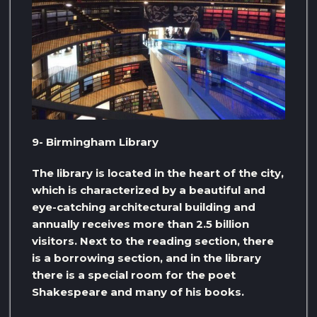
9- Birmingham Library
The library is located in the heart of the city,
which is characterized by a beautiful and
eye-catching architectural building and
annually receives more than 2.5 billion
visitors. Next to the reading section, there
is a borrowing section, and in the library
there is a special room for the poet
Shakespeare and many of his books.