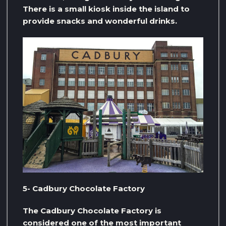
There is a small kiosk inside the island to
provide snacks and wonderful drinks.
5- Cadbury Chocolate Factory
The Cadbury Chocolate Factory is
considered one of the most important