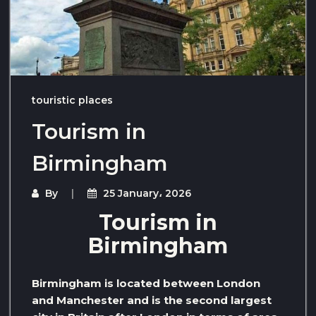
touristic places
Tourism in
Birmingham
By
25 January، 2026
Tourism in
Birmingham
Birmingham is located between London
and Manchester and is the second largest