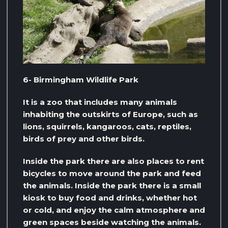
6- Birmingham Wildlife Park
It is a zoo that includes many animals
inhabiting the outskirts of Europe, such as
lions, squirrels, kangaroos, cats, reptiles,
birds of prey and other birds.
Inside the park there are also places to rent
bicycles to move around the park and feed
the animals. Inside the park there is a small
kiosk to buy food and drinks, whether hot
or cold, and enjoy the calm atmosphere and
green spaces beside watching the animals.