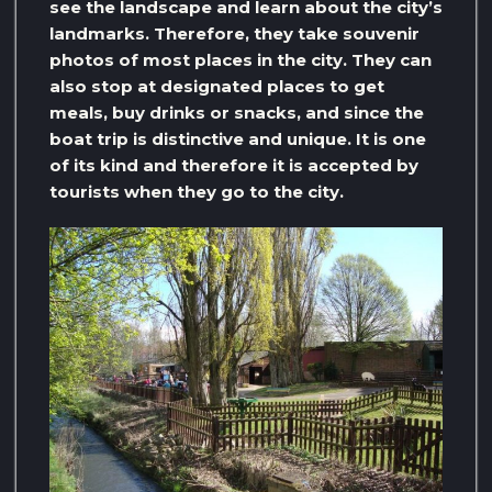
see the landscape and learn about the city’s
landmarks. Therefore, they take souvenir
photos of most places in the city. They can
also stop at designated places to get
meals, buy drinks or snacks, and since the
boat trip is distinctive and unique. It is one
of its kind and therefore it is accepted by
tourists when they go to the city.