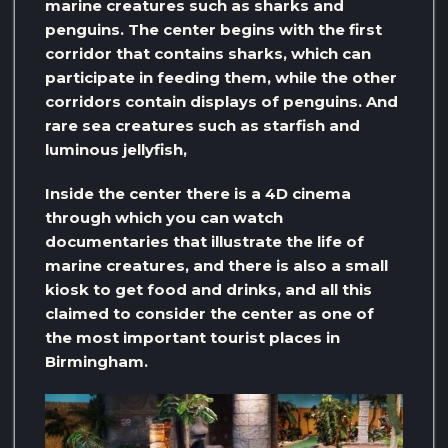
marine creatures such as sharks and
penguins. The center begins with the first
corridor that contains sharks, which can
participate in feeding them, while the other
corridors contain displays of penguins. And
rare sea creatures such as starfish and
luminous jellyfish,
Inside the center there is a 4D cinema
through which you can watch
documentaries that illustrate the life of
marine creatures, and there is also a small
kiosk to get food and drinks, and all this
claimed to consider the center as one of
the most important tourist places in
Birmingham.