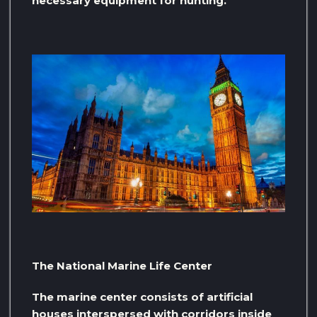
necessary equipment for hunting.
The National Marine Life Center
The marine center consists of artificial
houses interspersed with corridors inside