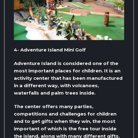
4- Adventure Island Mini Golf
Adventure Island is considered one of the
most important places for children. It is an
activity center that has been manufactured
in a different way, with volcanoes,
waterfalls and palm trees inside.
The center offers many parties,
competitions and challenges for children
and to get gifts when they win, the most
important of which is the free tour inside
the island, along with many different gifts.