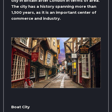
city in Britain after London in terms of area.
The city has a history spanning more than
1,500 years, as it is an important center of
commerce and industry.
Boat City