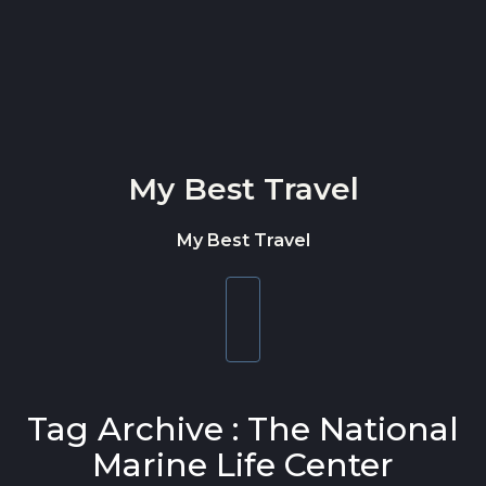
Skip to content
My Best Travel
My Best Travel
Toggle
navigation
Tag Archive : The National
Marine Life Center