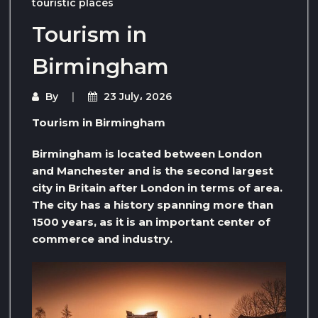
touristic places
Tourism in
Birmingham
By
23 July، 2026
Tourism in Birmingham
Birmingham is located between London
and Manchester and is the second largest
city in Britain after London in terms of area.
The city has a history spanning more than
1500 years, as it is an important center of
commerce and industry.