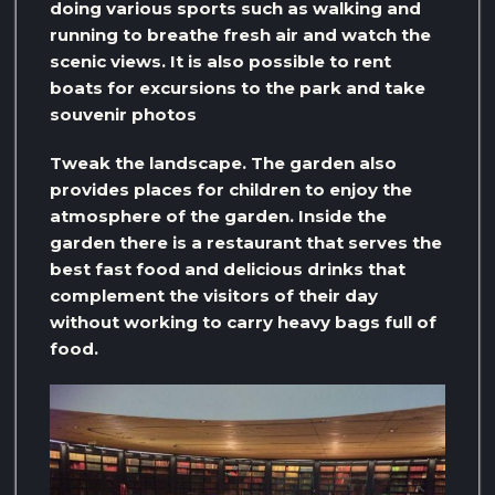
doing various sports such as walking and
running to breathe fresh air and watch the
scenic views. It is also possible to rent
boats for excursions to the park and take
souvenir photos
Tweak the landscape. The garden also
provides places for children to enjoy the
atmosphere of the garden. Inside the
garden there is a restaurant that serves the
best fast food and delicious drinks that
complement the visitors of their day
without working to carry heavy bags full of
food.