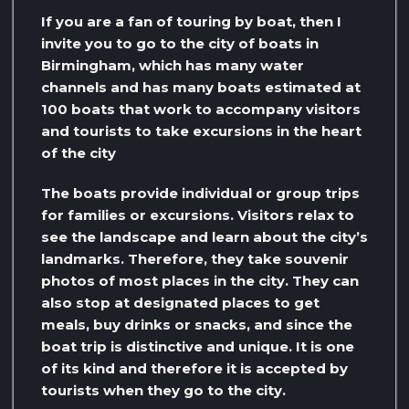
If you are a fan of touring by boat, then I
invite you to go to the city of boats in
Birmingham, which has many water
channels and has many boats estimated at
100 boats that work to accompany visitors
and tourists to take excursions in the heart
of the city
The boats provide individual or group trips
for families or excursions. Visitors relax to
see the landscape and learn about the city’s
landmarks. Therefore, they take souvenir
photos of most places in the city. They can
also stop at designated places to get
meals, buy drinks or snacks, and since the
boat trip is distinctive and unique. It is one
of its kind and therefore it is accepted by
tourists when they go to the city.