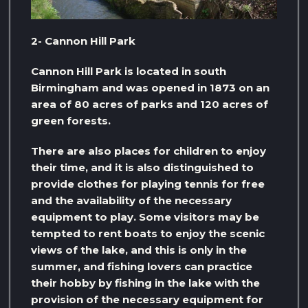
2- Cannon Hill Park
Cannon Hill Park is located in south
Birmingham and was opened in 1873 on an
area of ​​80 acres of parks and 120 acres of
green forests.
There are also places for children to enjoy
their time, and it is also distinguished to
provide clothes for playing tennis for free
and the availability of the necessary
equipment to play. Some visitors may be
tempted to rent boats to enjoy the scenic
views of the lake, and this is only in the
summer, and fishing lovers can practice
their hobby by fishing in the lake with the
provision of the necessary equipment for