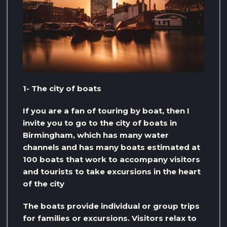
1- The city of boats
If you are a fan of touring by boat, then I
invite you to go to the city of boats in
Birmingham, which has many water
channels and has many boats estimated at
100 boats that work to accompany visitors
and tourists to take excursions in the heart
of the city
The boats provide individual or group trips
for families or excursions. Visitors relax to