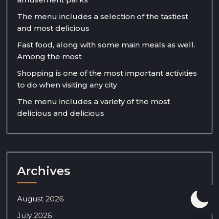
The menu includes a selection of the tastiest
and most delicious
Fast food, along with some main meals as well.
Among the most
Shopping is one of the most important activities
to do when visiting any city
The menu includes a variety of the most
delicious and delicious
Archives
August 2026
July 2026