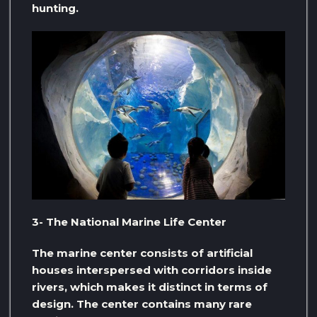
hunting.
3- The National Marine Life Center
The marine center consists of artificial
houses interspersed with corridors inside
rivers, which makes it distinct in terms of
design. The center contains many rare