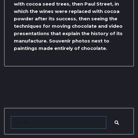
with cocoa seed trees, then Paul Street, in
which the wines were replaced with cocoa
powder after its success, then seeing the
techniques for moving chocolate and video
presentations that explain the history of its
manufacture. Souvenir photos next to
paintings made entirely of chocolate.