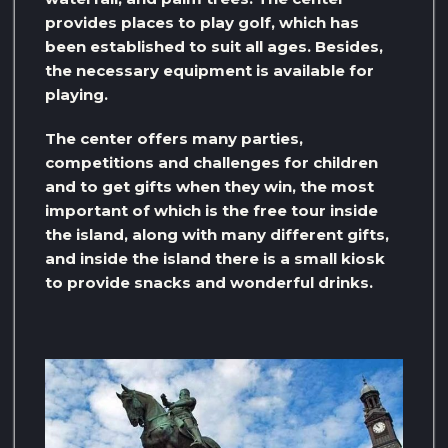
provides places to play golf, which has
been established to suit all ages. Besides,
the necessary equipment is available for
playing.
The center offers many parties,
competitions and challenges for children
and to get gifts when they win, the most
important of which is the free tour inside
the island, along with many different gifts,
and inside the island there is a small kiosk
to provide snacks and wonderful drinks.