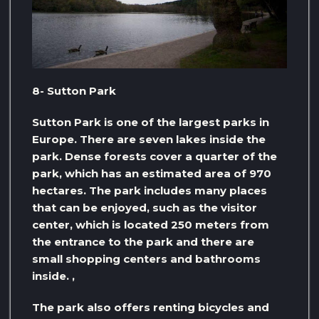
8- Sutton Park
Sutton Park is one of the largest parks in
Europe. There are seven lakes inside the
park. Dense forests cover a quarter of the
park, which has an estimated area of ​​970
hectares. The park includes many places
that can be enjoyed, such as the visitor
center, which is located 250 meters from
the entrance to the park and there are
small shopping centers and bathrooms
inside. ,
The park also offers renting bicycles and