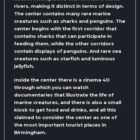
rivers, making it distinct in terms of design.
The center contains many rare marine
creatures such as sharks and penguins. The
center begins with the first corridor that
contains sharks that can participate in
feeding them, while the other corridors
contain displays of penguins. And rare sea
creatures such as starfish and luminous
jellyfish,
Inside the center there is a cinema 4D
through which you can watch
documentaries that illustrate the life of
marine creatures, and there is also a small
kiosk to get food and drinks, and all this
claimed to consider the center as one of
the most important tourist places in
Birmingham.