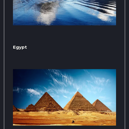
Egypt