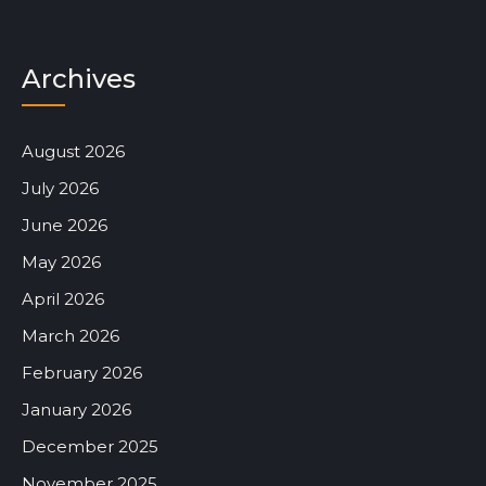
Archives
August 2026
July 2026
June 2026
May 2026
April 2026
March 2026
February 2026
January 2026
December 2025
November 2025