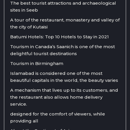
The best tourist attractions and archaeological
sites in Seeb
A tour of the restaurant, monastery and valley of
the city of Kutaisi
Batumi Hotels: Top 10 Hotels to Stay in 2021
Tourism in Canada’s Saanich is one of the most
delightful tourist destinations
Tourism in Birmingham
Islamabad is considered one of the most
beautiful capitals in the world, the beauty varies
A mechanism that lives up to its customers, and
the restaurant also allows home delivery
service.
designed for the comfort of viewers, while
providing all