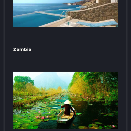
Zambia