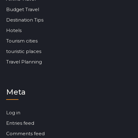
Budget Travel
Destination Tips
Hotels
Tourism cities
touristic places
Travel Planning
Meta
Log in
Entries feed
Comments feed