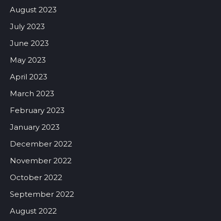
August 2023
July 2023
June 2023
May 2023
April 2023
March 2023
February 2023
January 2023
December 2022
November 2022
October 2022
September 2022
August 2022