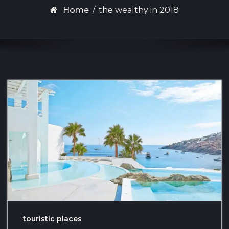
Home
/
the wealthy in 2018
touristic places