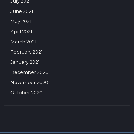
July 2021
June 2021
May 2021
April 2021
March 2021
February 2021
January 2021
December 2020
November 2020
October 2020