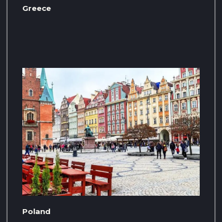
Greece
Poland