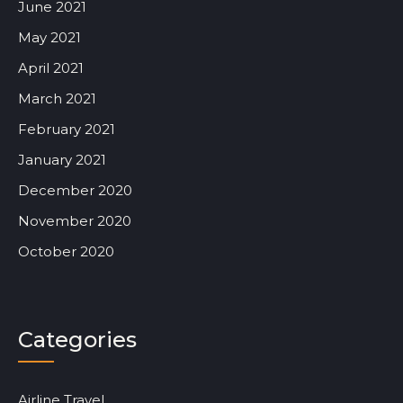
June 2021
May 2021
April 2021
March 2021
February 2021
January 2021
December 2020
November 2020
October 2020
Categories
Airline Travel