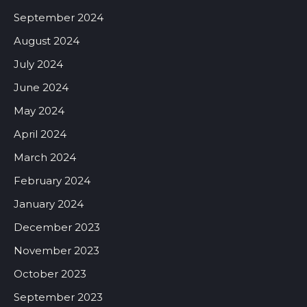
September 2024
August 2024
July 2024
June 2024
May 2024
April 2024
March 2024
February 2024
January 2024
December 2023
November 2023
October 2023
September 2023