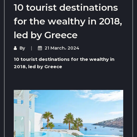
10 tourist destinations
for the wealthy in 2018,
led by Greece
By
21 March، 2024
10 tourist destinations for the wealthy in
2018, led by Greece