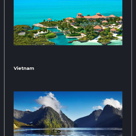
Vietnam