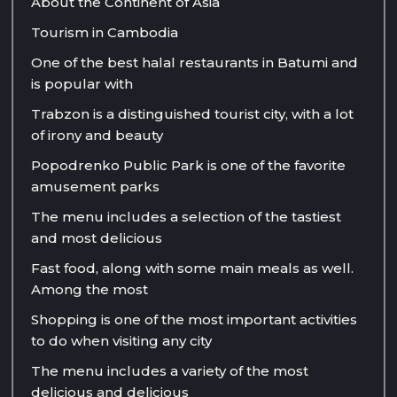
About the Continent of Asia
Tourism in Cambodia
One of the best halal restaurants in Batumi and
is popular with
Trabzon is a distinguished tourist city, with a lot
of irony and beauty
Popodrenko Public Park is one of the favorite
amusement parks
The menu includes a selection of the tastiest
and most delicious
Fast food, along with some main meals as well.
Among the most
Shopping is one of the most important activities
to do when visiting any city
The menu includes a variety of the most
delicious and delicious