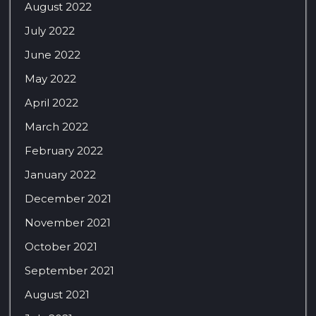
August 2022
July 2022
June 2022
May 2022
April 2022
March 2022
February 2022
January 2022
December 2021
November 2021
October 2021
September 2021
August 2021