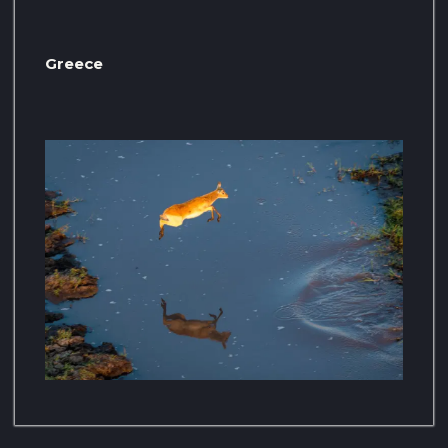
Greece