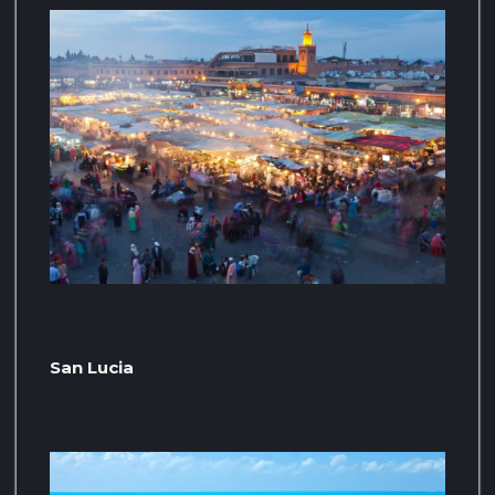
San Lucia