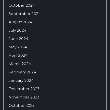
October 2024
September 2024
August 2024
July 2024
June 2024
May 2024
April 2024
March 2024
February 2024
January 2024
December 2023
November 2023
October 2023