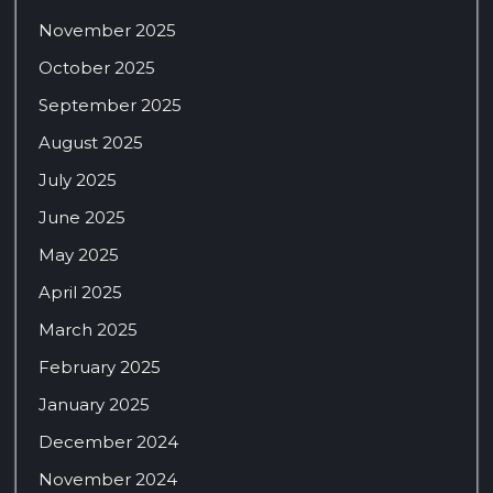
November 2025
October 2025
September 2025
August 2025
July 2025
June 2025
May 2025
April 2025
March 2025
February 2025
January 2025
December 2024
November 2024