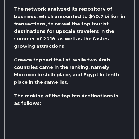
The network analyzed its repository of
business, which amounted to $40.7 billion in
transactions, to reveal the top tourist
destinations for upscale travelers in the
summer of 2018, as well as the fastest
growing attractions.
Greece topped the list, while two Arab
countries came in the ranking, namely
Morocco in sixth place, and Egypt in tenth
place in the same list.
The ranking of the top ten destinations is
as follows: