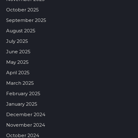
October 2025
September 2025
August 2025
July 2025
June 2025
May 2025
April 2025
March 2025
February 2025
January 2025
December 2024
November 2024
October 2024