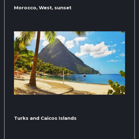
Morocco, West, sunset
Turks and Caicos Islands