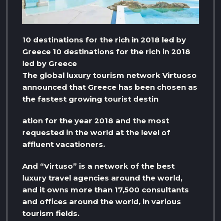
10 destinations for the rich in 2018 led by
Greece 10 destinations for the rich in 2018
led by Greece
The global luxury tourism network Virtuoso
announced that Greece has been chosen as
the fastest growing tourist destin
ation for the year 2018 and the most
requested in the world at the level of
affluent vacationers.
And “Virtuso” is a network of the best
luxury travel agencies around the world,
and it owns more than 17,500 consultants
and offices around the world, in various
tourism fields.