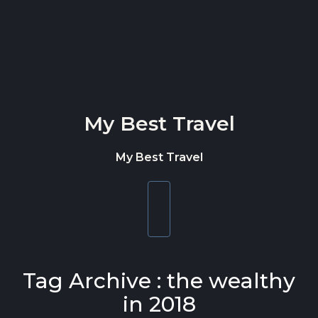
Skip to content
My Best Travel
My Best Travel
Toggle
navigation
Tag Archive : the wealthy
in 2018