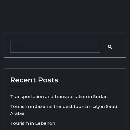
Recent Posts
Transportation and transportation in Sudan
Tourism in Jazan is the best tourism city in Saudi
Arabia
Tourism in Lebanon