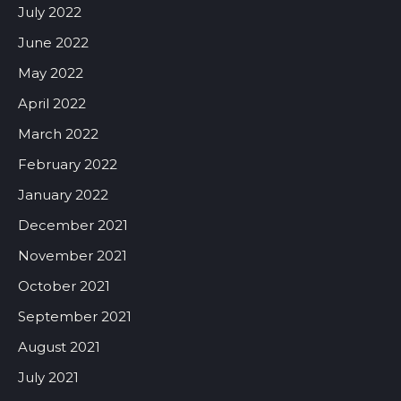
July 2022
June 2022
May 2022
April 2022
March 2022
February 2022
January 2022
December 2021
November 2021
October 2021
September 2021
August 2021
July 2021