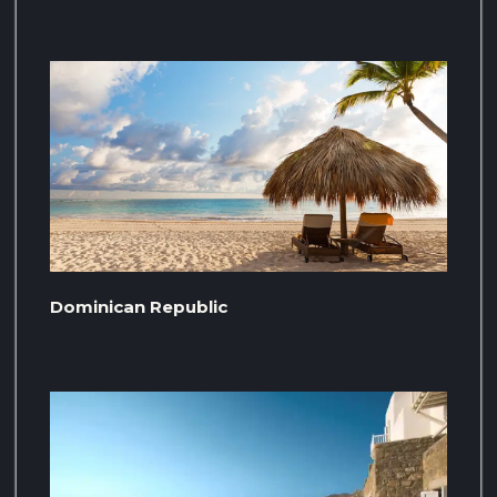
Dominican Republic