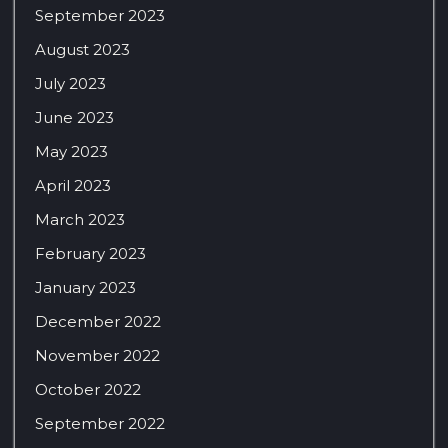
September 2023
August 2023
July 2023
June 2023
May 2023
April 2023
March 2023
February 2023
January 2023
December 2022
November 2022
October 2022
September 2022