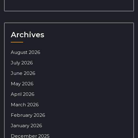
Archives
August 2026
July 2026
June 2026
May 2026
April 2026
March 2026
February 2026
January 2026
December 2025