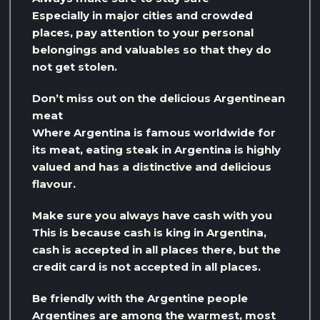
Especially in major cities and crowded
places, pay attention to your personal
belongings and valuables so that they do
not get stolen.
Don’t miss out on the delicious Argentinean
meat
Where Argentina is famous worldwide for
its meat, eating steak in Argentina is highly
valued and has a distinctive and delicious
flavour.
Make sure you always have cash with you
This is because cash is king in Argentina,
cash is accepted in all places there, but the
credit card is not accepted in all places.
Be friendly with the Argentine people
Argentines are among the warmest, most