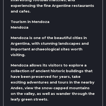
experiencing the fine Argentine restaurants
and cafes.
Tourism in Mendoza
Mendoza
Mendoza is one of the beautiful cities in
Argentina, with stunning landscapes and
important archaeological sites worth
visiting.
Mendoza allows its visitors to explore a
collection of ancient historic buildings that
have been preserved for years, take
exciting adventures and tours in the nearby
Andes, view the snow-capped mountains
on the valley, as well as wander through the
leafy green streets.