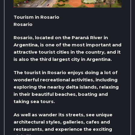
Tourism in Rosario
Rosario
Rosario, located on the Paraná River in
Argentina, is one of the most important and
attractive tourist cities in the country, and it
is also the third largest city in Argentina.
The tourist in Rosario enjoys doing a lot of
wonderful recreational activities, including
exploring the nearby delta islands, relaxing
in their beautiful beaches, boating and
taking sea tours.
As well as wander its streets, see unique
architectural styles, galleries, cafes and
restaurants, and experience the exciting