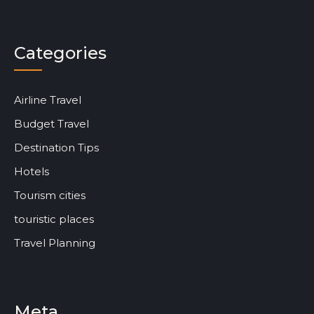
Categories
Airline Travel
Budget Travel
Destination Tips
Hotels
Tourism cities
touristic places
Travel Planning
Meta