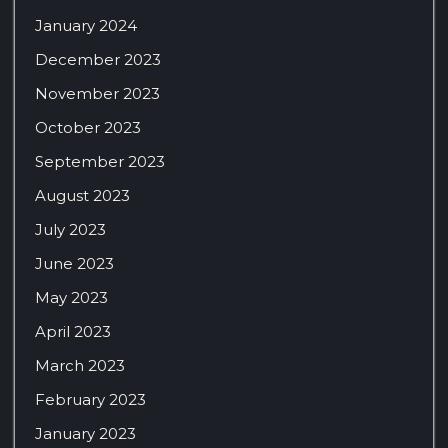
January 2024
December 2023
November 2023
October 2023
September 2023
August 2023
July 2023
June 2023
May 2023
April 2023
March 2023
February 2023
January 2023