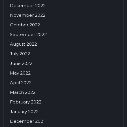
December 2022
November 2022
October 2022
September 2022
August 2022
July 2022
June 2022
May 2022
April 2022
March 2022
February 2022
January 2022
December 2021