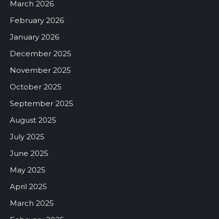
March 2026
February 2026
January 2026
December 2025
November 2025
October 2025
September 2025
August 2025
July 2025
June 2025
May 2025
April 2025
March 2025