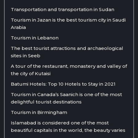
Transportation and transportation in Sudan
Tourism in Jazan is the best tourism city in Saudi
Arabia
Tourism in Lebanon
The best tourist attractions and archaeological
sites in Seeb
A tour of the restaurant, monastery and valley of
the city of Kutaisi
Batumi Hotels: Top 10 Hotels to Stay in 2021
Tourism in Canada’s Saanich is one of the most
delightful tourist destinations
Tourism in Birmingham
Islamabad is considered one of the most
beautiful capitals in the world, the beauty varies