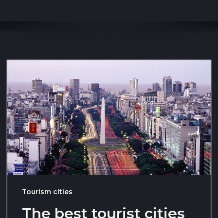
Tourism cities
The best tourist cities