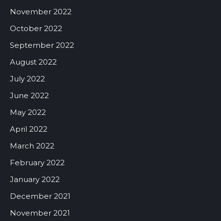
November 2022
October 2022
September 2022
August 2022
July 2022
June 2022
May 2022
April 2022
March 2022
February 2022
January 2022
December 2021
November 2021