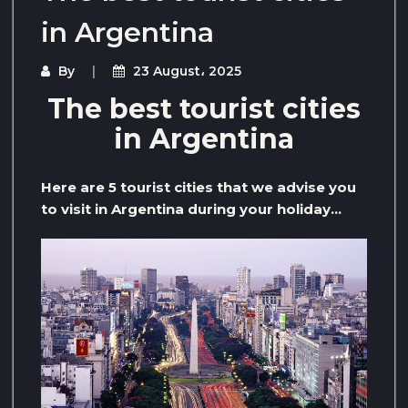
in Argentina
By
23 August، 2025
The best tourist cities
in Argentina
Here are 5 tourist cities that we advise you
to visit in Argentina during your holiday…