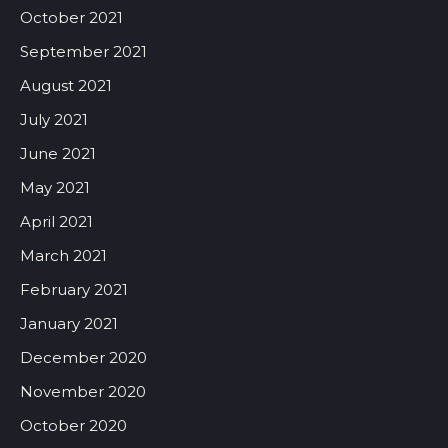
October 2021
September 2021
August 2021
July 2021
June 2021
May 2021
April 2021
March 2021
February 2021
January 2021
December 2020
November 2020
October 2020