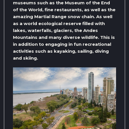
museums such as the Museum of the End
of the World, fine restaurants, as well as the
amazing Martial Range snow chain. As well
as a world ecological reserve filled with
lakes, waterfalls, glaciers, the Andes
Mountains and many diverse wildlife. This is
in addition to engaging in fun recreational
activities such as kayaking, sailing, diving
and skiing.