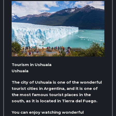
Tourism in Ushuaia
Ushuaia
The city of Ushuaia is one of the wonderful
tourist cities in Argentina, and it is one of
the most famous tourist places in the
south, as it is located in Tierra del Fuego.
You can enjoy watching wonderful