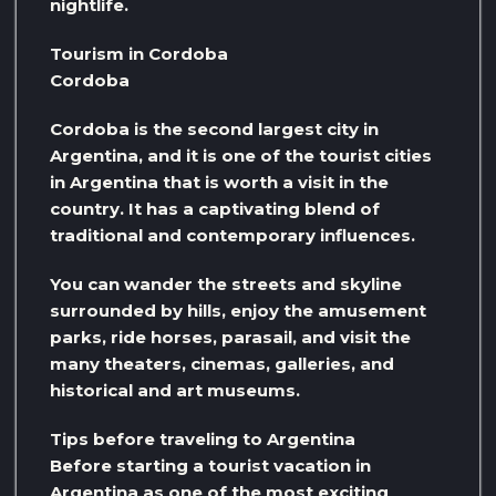
nightlife.
Tourism in Cordoba
Cordoba
Cordoba is the second largest city in
Argentina, and it is one of the tourist cities
in Argentina that is worth a visit in the
country. It has a captivating blend of
traditional and contemporary influences.
You can wander the streets and skyline
surrounded by hills, enjoy the amusement
parks, ride horses, parasail, and visit the
many theaters, cinemas, galleries, and
historical and art museums.
Tips before traveling to Argentina
Before starting a tourist vacation in
Argentina as one of the most exciting