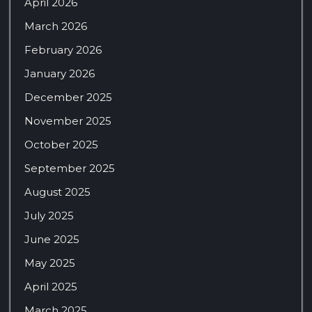
April 2026
March 2026
February 2026
January 2026
December 2025
November 2025
October 2025
September 2025
August 2025
July 2025
June 2025
May 2025
April 2025
March 2025