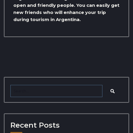
open and friendly people. You can easily get
new friends who will enhance your trip
during tourism in Argentina.
Recent Posts