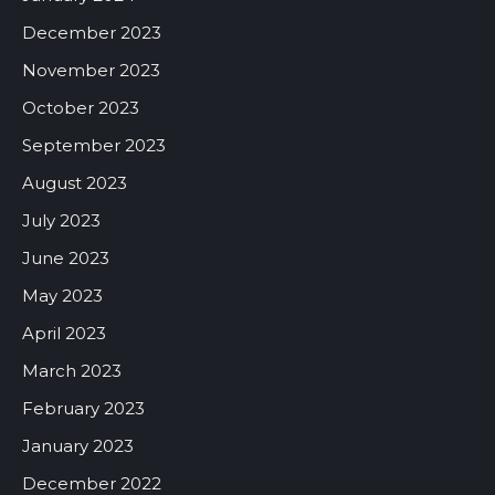
December 2023
November 2023
October 2023
September 2023
August 2023
July 2023
June 2023
May 2023
April 2023
March 2023
February 2023
January 2023
December 2022