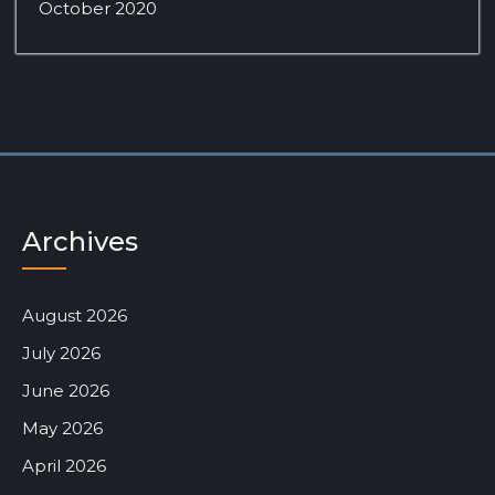
October 2020
Archives
August 2026
July 2026
June 2026
May 2026
April 2026