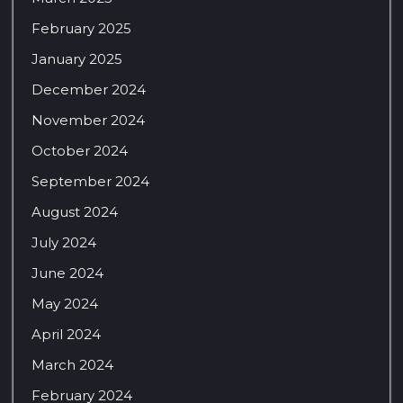
February 2025
January 2025
December 2024
November 2024
October 2024
September 2024
August 2024
July 2024
June 2024
May 2024
April 2024
March 2024
February 2024