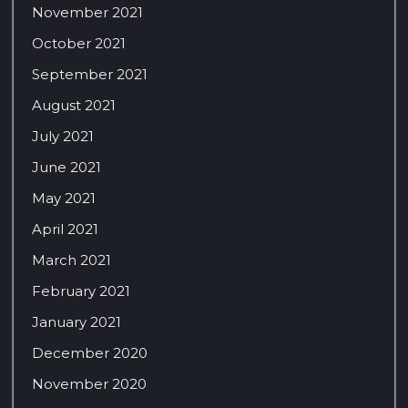
November 2021
October 2021
September 2021
August 2021
July 2021
June 2021
May 2021
April 2021
March 2021
February 2021
January 2021
December 2020
November 2020