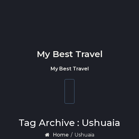
Skip to content
My Best Travel
My Best Travel
Toggle
navigation
Tag Archive : Ushuaia
Home
/
Ushuaia