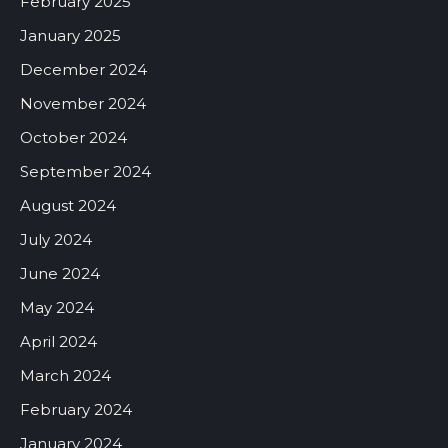
February 2025
January 2025
December 2024
November 2024
October 2024
September 2024
August 2024
July 2024
June 2024
May 2024
April 2024
March 2024
February 2024
January 2024