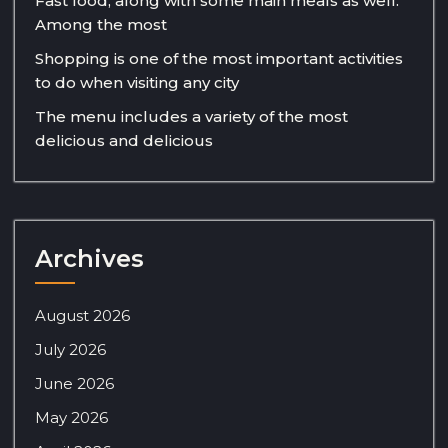
Fast food, along with some main meals as well.
Among the most
Shopping is one of the most important activities
to do when visiting any city
The menu includes a variety of the most
delicious and delicious
Archives
August 2026
July 2026
June 2026
May 2026