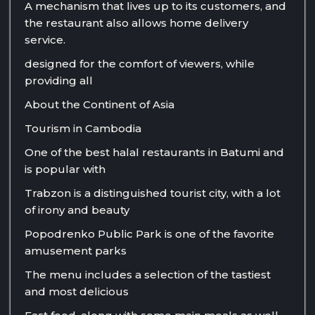
A mechanism that lives up to its customers, and
the restaurant also allows home delivery
service.
designed for the comfort of viewers, while
providing all
About the Continent of Asia
Tourism in Cambodia
One of the best halal restaurants in Batumi and
is popular with
Trabzon is a distinguished tourist city, with a lot
of irony and beauty
Popodrenko Public Park is one of the favorite
amusement parks
The menu includes a selection of the tastiest
and most delicious