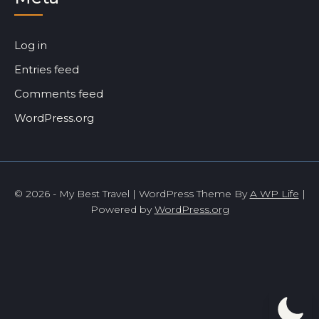
Log in
Entries feed
Comments feed
WordPress.org
© 2026 - My Best Travel | WordPress Theme By
A WP Life
|
Powered by
WordPress.org