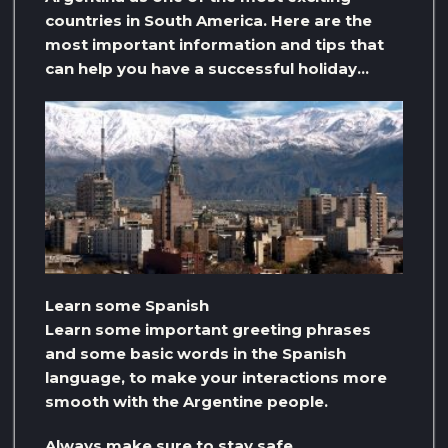
countries in South America. Here are the
most important information and tips that
can help you have a successful holiday…
Learn some Spanish
Learn some important greeting phrases
and some basic words in the Spanish
language, to make your interactions more
smooth with the Argentine people.
Always make sure to stay safe