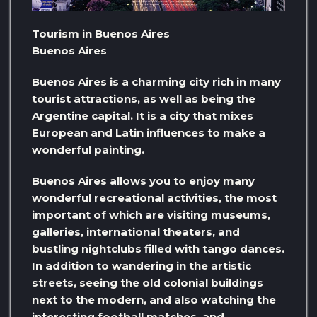
Tourism in Buenos Aires
Buenos Aires
Buenos Aires is a charming city rich in many
tourist attractions, as well as being the
Argentine capital. It is a city that mixes
European and Latin influences to make a
wonderful painting.
Buenos Aires allows you to enjoy many
wonderful recreational activities, the most
important of which are visiting museums,
galleries, international theaters, and
bustling nightclubs filled with tango dances.
In addition to wandering in the artistic
streets, seeing the old colonial buildings
next to the modern, and also watching the
interesting football matches, and