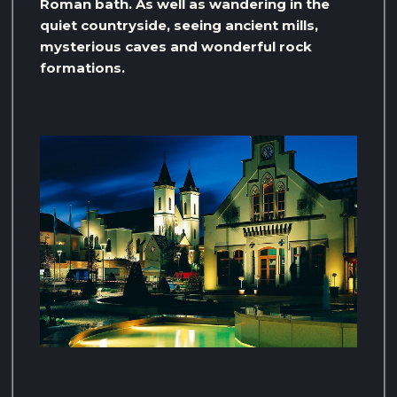
Roman bath. As well as wandering in the
quiet countryside, seeing ancient mills,
mysterious caves and wonderful rock
formations.