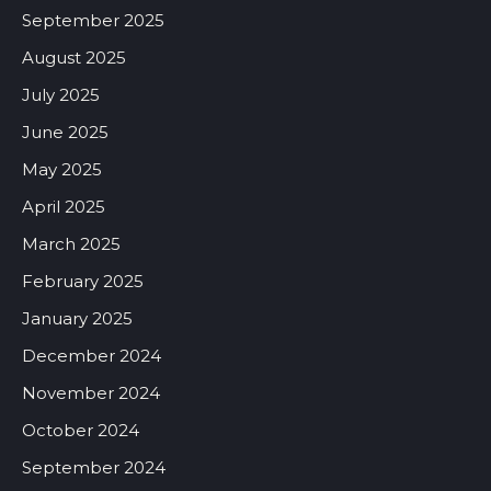
September 2025
August 2025
July 2025
June 2025
May 2025
April 2025
March 2025
February 2025
January 2025
December 2024
November 2024
October 2024
September 2024