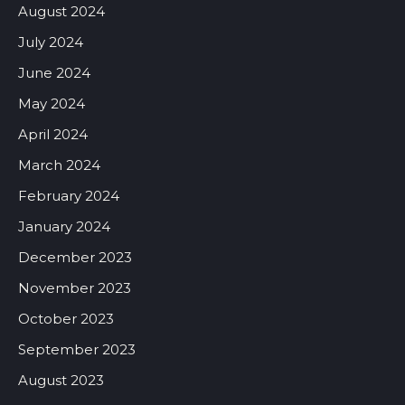
August 2024
July 2024
June 2024
May 2024
April 2024
March 2024
February 2024
January 2024
December 2023
November 2023
October 2023
September 2023
August 2023