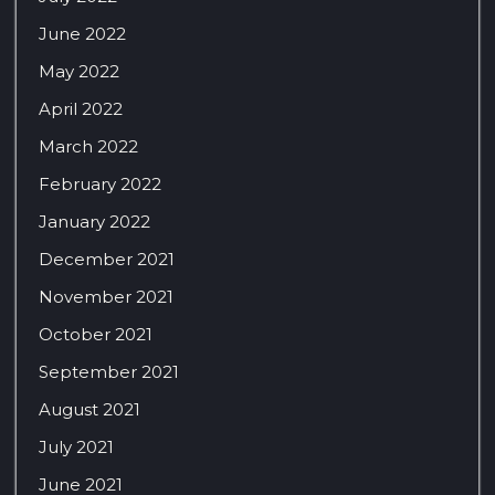
June 2022
May 2022
April 2022
March 2022
February 2022
January 2022
December 2021
November 2021
October 2021
September 2021
August 2021
July 2021
June 2021