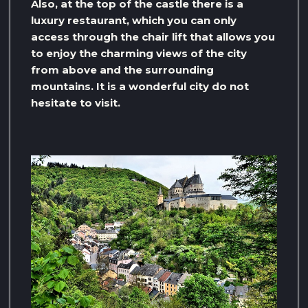
Also, at the top of the castle there is a
luxury restaurant, which you can only
access through the chair lift that allows you
to enjoy the charming views of the city
from above and the surrounding
mountains. It is a wonderful city do not
hesitate to visit.