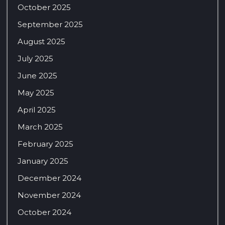
October 2025
September 2025
August 2025
July 2025
June 2025
May 2025
April 2025
March 2025
February 2025
January 2025
December 2024
November 2024
October 2024