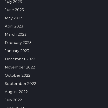
July 2023
June 2023
May 2023
April 2023
March 2023
February 2023
January 2023
December 2022
November 2022
October 2022
September 2022
August 2022
July 2022