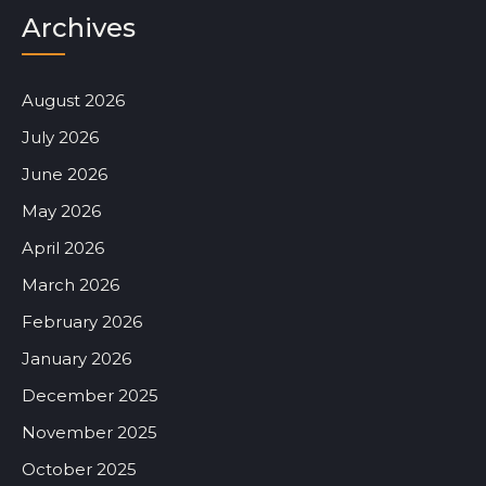
Archives
August 2026
July 2026
June 2026
May 2026
April 2026
March 2026
February 2026
January 2026
December 2025
November 2025
October 2025