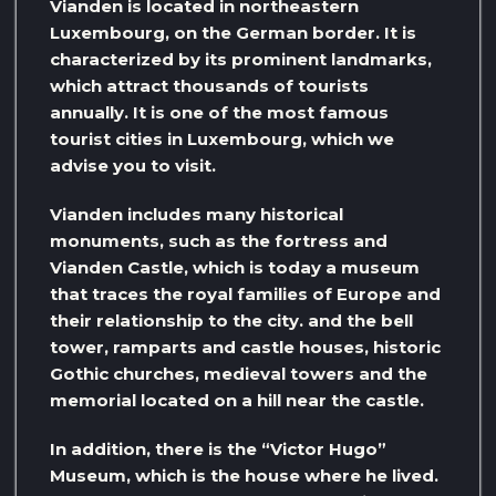
Vianden is located in northeastern
Luxembourg, on the German border. It is
characterized by its prominent landmarks,
which attract thousands of tourists
annually. It is one of the most famous
tourist cities in Luxembourg, which we
advise you to visit.
Vianden includes many historical
monuments, such as the fortress and
Vianden Castle, which is today a museum
that traces the royal families of Europe and
their relationship to the city. and the bell
tower, ramparts and castle houses, historic
Gothic churches, medieval towers and the
memorial located on a hill near the castle.
In addition, there is the “Victor Hugo”
Museum, which is the house where he lived.