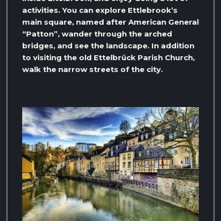
activities. You can explore Ettlebrook’s
main square, named after American General
“Patton”, wander through the arched
bridges, and see the landscape. In addition
to visiting the old Ettelbrück Parish Church,
walk the narrow streets of the city.