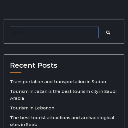
Recent Posts
Transportation and transportation in Sudan
Tourism in Jazan is the best tourism city in Saudi
Arabia
Tourism in Lebanon
The best tourist attractions and archaeological
sites in Seeb