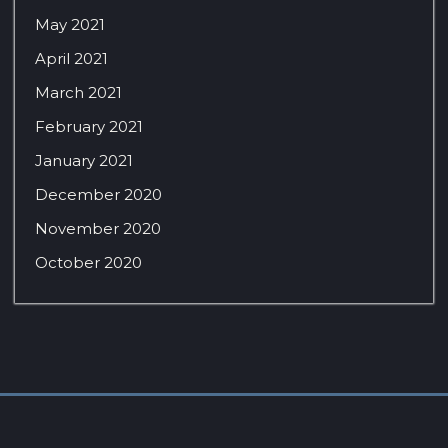
May 2021
April 2021
March 2021
February 2021
January 2021
December 2020
November 2020
October 2020