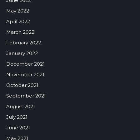
June 2022
May 2022
April 2022
March 2022
February 2022
January 2022
December 2021
November 2021
October 2021
September 2021
August 2021
July 2021
June 2021
May 2021