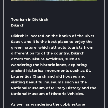
Tourism in Diekirch
Dikirch
Dikirch is located on the banks of the River
Sauer, and it is the best place to enjoy the
green nature, which attracts tourists from
different parts of the country. Dikirch
offers fun leisure activities, such as
wandering the historic lanes, exploring
ancient historical monuments such as St.
Laurentius Church and old houses and
visiting beautiful museums such as the
National Museum of Military History and the
National Museum of Historic Vehicles.
As well as wandering the cobblestone