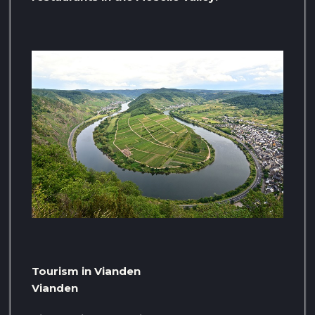
Tourism in Vianden
Vianden