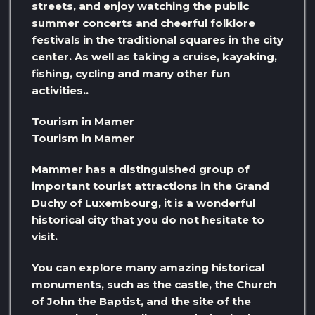
streets, and enjoy watching the public
summer concerts and cheerful folklore
festivals in the traditional squares in the city
center. As well as taking a cruise, kayaking,
fishing, cycling and many other fun
activities..
Tourism in Mamer
Tourism in Mamer
Mammer has a distinguished group of
important tourist attractions in the Grand
Duchy of Luxembourg, it is a wonderful
historical city that you do not hesitate to
visit.
You can explore many amazing historical
monuments, such as the castle, the Church
of John the Baptist, and the site of the