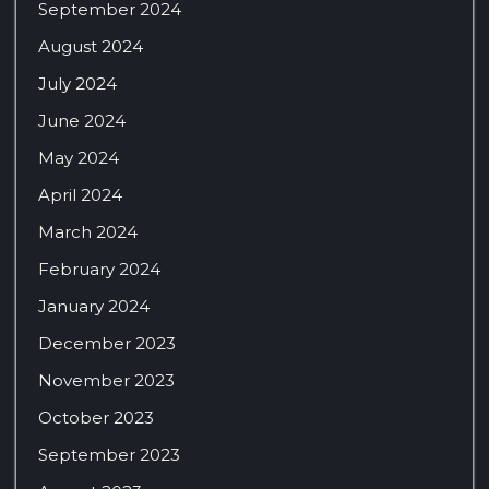
September 2024
August 2024
July 2024
June 2024
May 2024
April 2024
March 2024
February 2024
January 2024
December 2023
November 2023
October 2023
September 2023