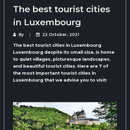
The best tourist cities
in Luxembourg
By
22 October، 2021
The best tourist cities in Luxembourg
Luxembourg despite its small size, is home
to quiet villages, picturesque landscapes,
and beautiful tourist cities. Here are 7 of
the most important tourist cities in
Luxembourg that we advise you to visit: