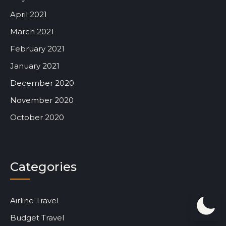
April 2021
March 2021
February 2021
January 2021
December 2020
November 2020
October 2020
Categories
Airline Travel
Budget Travel