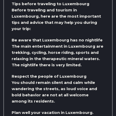
Tips before traveling to Luxembourg
Before traveling and tourism in
Luxembourg, here are the most important
tips and advice that may help you during
your trip:
Be aware that Luxembourg has no nightlife
The main entertainment in Luxembourg are
trekking, cycling, horse riding, sports and
relaxing in the therapeutic mineral waters.
The nightlife there is very limited.
Respect the people of Luxembourg
You should remain silent and calm while
wandering the streets, as loud voice and
bold behavior are not at all welcome
among its residents.
Plan well your vacation in Luxembourg.