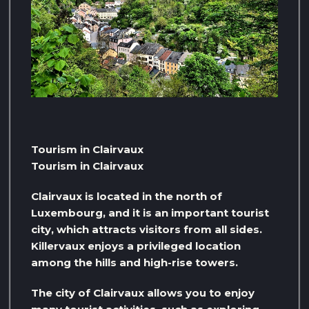
Tourism in Clairvaux
Tourism in Clairvaux
Clairvaux is located in the north of
Luxembourg, and it is an important tourist
city, which attracts visitors from all sides.
Killervaux enjoys a privileged location
among the hills and high-rise towers.
The city of Clairvaux allows you to enjoy