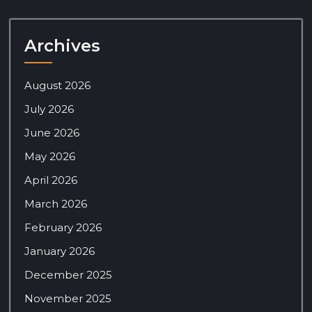
Archives
August 2026
July 2026
June 2026
May 2026
April 2026
March 2026
February 2026
January 2026
December 2025
November 2025