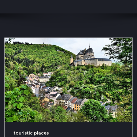
touristic places