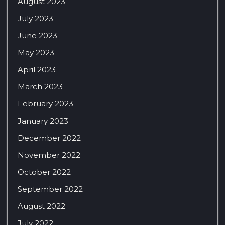
August 2023
July 2023
June 2023
May 2023
April 2023
March 2023
February 2023
January 2023
December 2022
November 2022
October 2022
September 2022
August 2022
July 2022