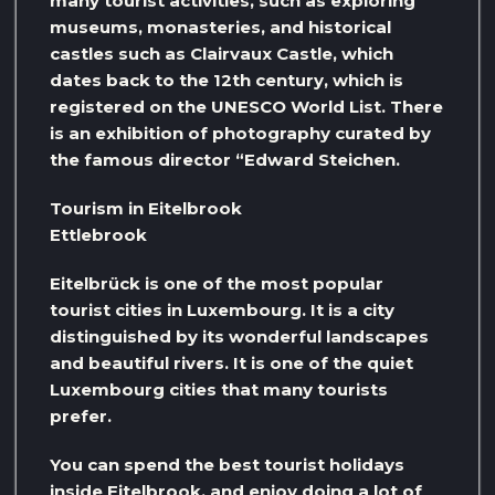
many tourist activities, such as exploring
museums, monasteries, and historical
castles such as Clairvaux Castle, which
dates back to the 12th century, which is
registered on the UNESCO World List. There
is an exhibition of photography curated by
the famous director “Edward Steichen.
Tourism in Eitelbrook
Ettlebrook
Eitelbrück is one of the most popular
tourist cities in Luxembourg. It is a city
distinguished by its wonderful landscapes
and beautiful rivers. It is one of the quiet
Luxembourg cities that many tourists
prefer.
You can spend the best tourist holidays
inside Eitelbrook, and enjoy doing a lot of