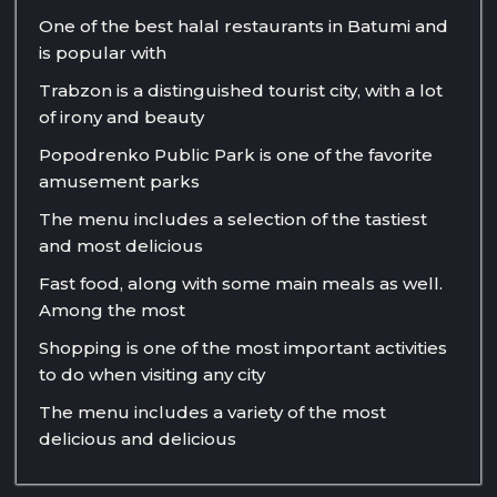
One of the best halal restaurants in Batumi and
is popular with
Trabzon is a distinguished tourist city, with a lot
of irony and beauty
Popodrenko Public Park is one of the favorite
amusement parks
The menu includes a selection of the tastiest
and most delicious
Fast food, along with some main meals as well.
Among the most
Shopping is one of the most important activities
to do when visiting any city
The menu includes a variety of the most
delicious and delicious