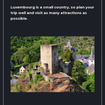
Luxembourg is a small country, so plan your
trip well and visit as many attractions as
possible.