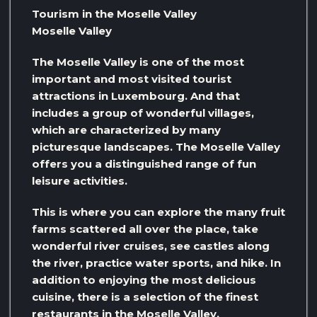
Tourism in the Moselle Valley
Moselle Valley
The Moselle Valley is one of the most
important and most visited tourist
attractions in Luxembourg. And that
includes a group of wonderful villages,
which are characterized by many
picturesque landscapes. The Moselle Valley
offers you a distinguished range of fun
leisure activities.
This is where you can explore the many fruit
farms scattered all over the place, take
wonderful river cruises, see castles along
the river, practice water sports, and hike. In
addition to enjoying the most delicious
cuisine, there is a selection of the finest
restaurants in the Moselle Valley.