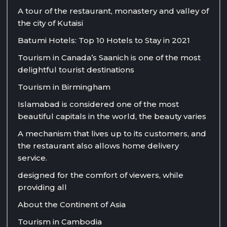
A tour of the restaurant, monastery and valley of
the city of Kutaisi
Batumi Hotels: Top 10 Hotels to Stay in 2021
Tourism in Canada’s Saanich is one of the most
delightful tourist destinations
Tourism in Birmingham
Islamabad is considered one of the most
beautiful capitals in the world, the beauty varies
A mechanism that lives up to its customers, and
the restaurant also allows home delivery
service.
designed for the comfort of viewers, while
providing all
About the Continent of Asia
Tourism in Cambodia