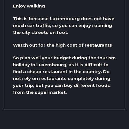
Enjoy walking
This is because Luxembourg does not have
much car traffic, so you can enjoy roaming
the city streets on foot.
Watch out for the high cost of restaurants
So plan well your budget during the tourism
holiday in Luxembourg, as it is difficult to
find a cheap restaurant in the country. Do
not rely on restaurants completely during
your trip, but you can buy different foods
from the supermarket.