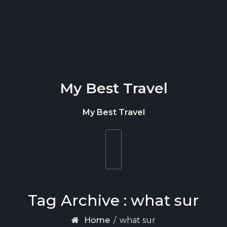
Skip to content
My Best Travel
My Best Travel
Toggle
navigation
Tag Archive : what sur
Home
/
what sur