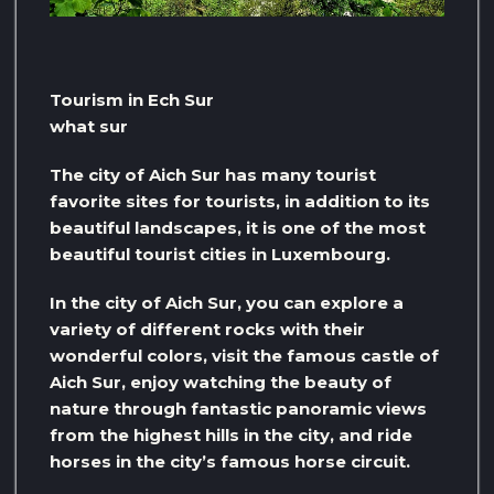
Tourism in Ech Sur
what sur
The city of Aich Sur has many tourist
favorite sites for tourists, in addition to its
beautiful landscapes, it is one of the most
beautiful tourist cities in Luxembourg.
In the city of Aich Sur, you can explore a
variety of different rocks with their
wonderful colors, visit the famous castle of
Aich Sur, enjoy watching the beauty of
nature through fantastic panoramic views
from the highest hills in the city, and ride
horses in the city’s famous horse circuit.