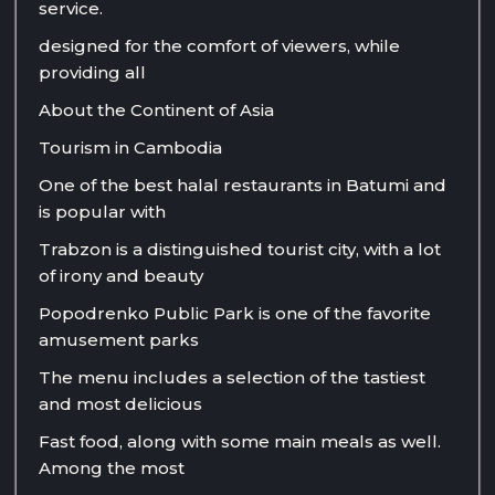
service.
designed for the comfort of viewers, while
providing all
About the Continent of Asia
Tourism in Cambodia
One of the best halal restaurants in Batumi and
is popular with
Trabzon is a distinguished tourist city, with a lot
of irony and beauty
Popodrenko Public Park is one of the favorite
amusement parks
The menu includes a selection of the tastiest
and most delicious
Fast food, along with some main meals as well.
Among the most