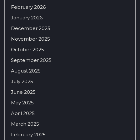
February 2026
January 2026
December 2025
November 2025
October 2025
September 2025
August 2025
July 2025
June 2025
May 2025
April 2025
March 2025
February 2025