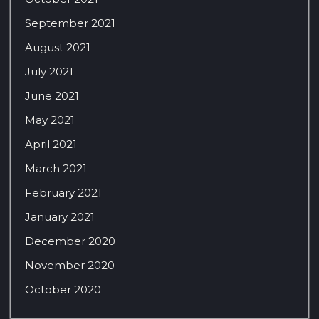
September 2021
August 2021
July 2021
June 2021
May 2021
April 2021
March 2021
February 2021
January 2021
December 2020
November 2020
October 2020