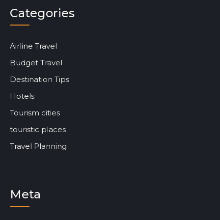
Categories
Airline Travel
Budget Travel
Destination Tips
Hotels
Tourism cities
touristic places
Travel Planning
Meta