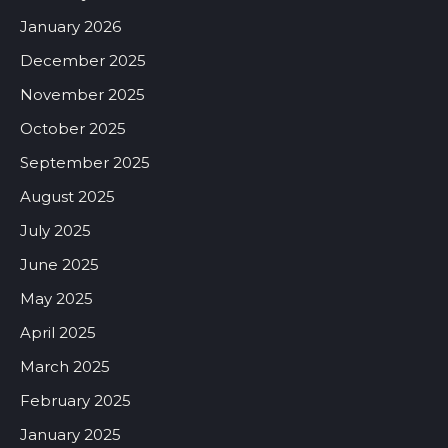
January 2026
December 2025
November 2025
October 2025
September 2025
August 2025
July 2025
June 2025
May 2025
April 2025
March 2025
February 2025
January 2025