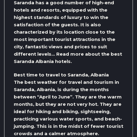
Saranda has a good number of high-end
hotels and resorts, equipped with the
highest standards of luxury to win the
satisfaction of the guests. It is also
characterized by its location close to the
most important tourist attractions in the
city, fantastic views and prices to suit
different levels… Read more about the best
Saranda Albania hotels.
Best time to travel to Saranda, Albania
The best weather for travel and tourism in
Saranda, Albania, is during the months
between “April to June”. They are the warm
months, but they are not very hot. They are
ideal for hiking and biking, sightseeing,
practicing various water sports, and beach-
jumping. This is in the midst of fewer tourist
crowds and a calmer atmosphere.