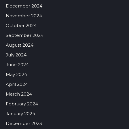
December 2024
November 2024
October 2024
September 2024
August 2024
July 2024
June 2024
May 2024
April 2024
March 2024
February 2024
January 2024
December 2023