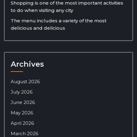
Shopping is one of the most important activities
to do when visiting any city
The menu includes a variety of the most
delicious and delicious
Archives
August 2026
July 2026
June 2026
May 2026
April 2026
March 2026