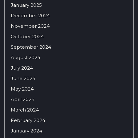
January 2025
December 2024
November 2024
October 2024
September 2024
August 2024
July 2024
June 2024
May 2024
April 2024
March 2024
February 2024
January 2024