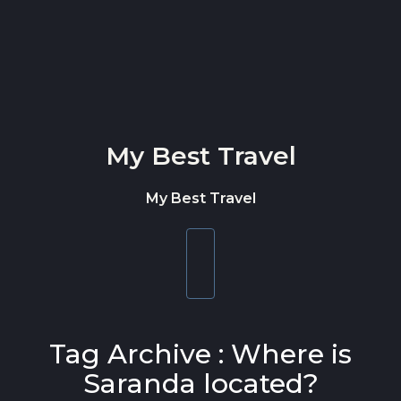
Skip to content
My Best Travel
My Best Travel
Toggle
navigation
Tag Archive : Where is
Saranda located?