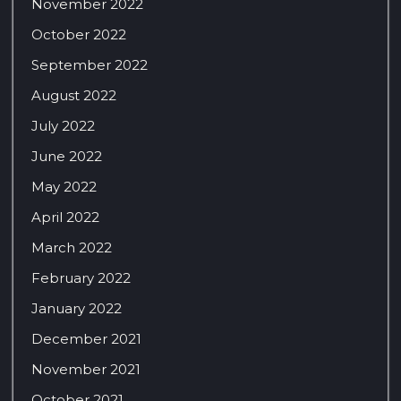
November 2022
October 2022
September 2022
August 2022
July 2022
June 2022
May 2022
April 2022
March 2022
February 2022
January 2022
December 2021
November 2021
October 2021