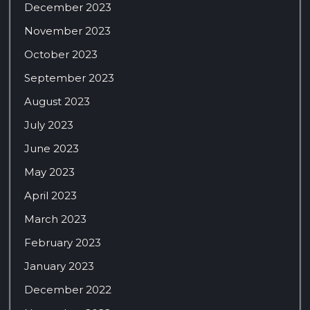
December 2023
November 2023
October 2023
September 2023
August 2023
July 2023
June 2023
May 2023
April 2023
March 2023
February 2023
January 2023
December 2022