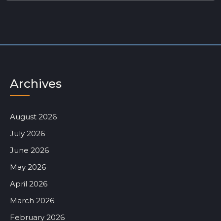
Archives
August 2026
July 2026
June 2026
May 2026
April 2026
March 2026
February 2026