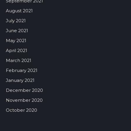
September 2021
August 2021
July 2021
June 2021
May 2021
April 2021
March 2021
February 2021
January 2021
December 2020
November 2020
October 2020