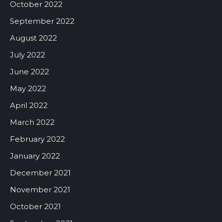
October 2022
September 2022
August 2022
July 2022
June 2022
May 2022
April 2022
March 2022
February 2022
January 2022
December 2021
November 2021
October 2021