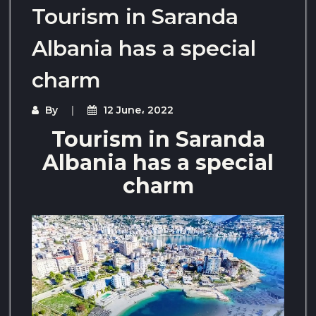
Tourism in Saranda
Albania has a special
charm
By
12 June، 2022
Tourism in Saranda
Albania has a special
charm