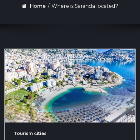
Home
/
Where is Saranda located?
Tourism cities