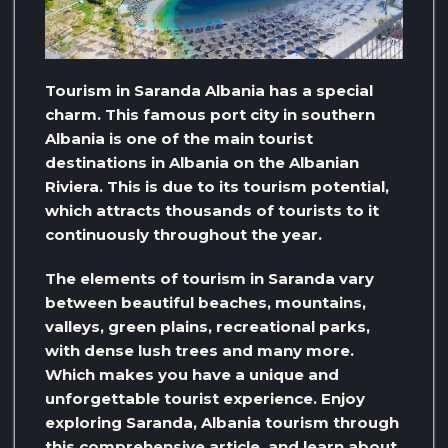
Tourism in Saranda Albania has a special
charm. This famous port city in southern
Albania is one of the main tourist
destinations in Albania on the Albanian
Riviera. This is due to its tourism potential,
which attracts thousands of tourists to it
continuously throughout the year.
The elements of tourism in Saranda vary
between beautiful beaches, mountains,
valleys, green plains, recreational parks,
with dense lush trees and many more.
Which makes you have a unique and
unforgettable tourist experience. Enjoy
exploring Saranda, Albania tourism through
this comprehensive article, and learn about