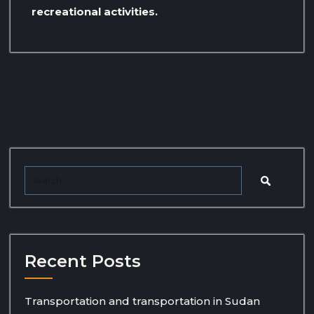
recreational activities.
Recent Posts
Transportation and transportation in Sudan