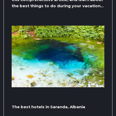
the best things to do during your vacation…
The best hotels in Saranda, Albania