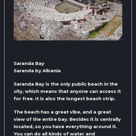
Saranda Bay
Saranda by Albania
Saranda Bay is the only public beach in the
city, which means that anyone can access it
for free. It is also the longest beach strip.
The beach has a great vibe, and a great
view of the entire bay. Besides it is centrally
located, so you have everything around it.
You can do all kinds of water and