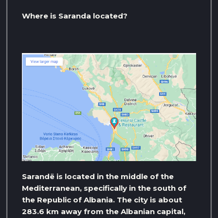
Where is Saranda located?
Sarandë is located in the middle of the
Mediterranean, specifically in the south of
the Republic of Albania. The city is about
283.6 km away from the Albanian capital,