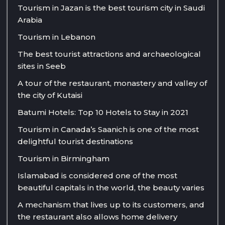
Tourism in Jazan is the best tourism city in Saudi
Arabia
Tourism in Lebanon
The best tourist attractions and archaeological
sites in Seeb
A tour of the restaurant, monastery and valley of
the city of Kutaisi
Batumi Hotels: Top 10 Hotels to Stay in 2021
Tourism in Canada’s Saanich is one of the most
delightful tourist destinations
Tourism in Birmingham
Islamabad is considered one of the most
beautiful capitals in the world, the beauty varies
A mechanism that lives up to its customers, and
the restaurant also allows home delivery