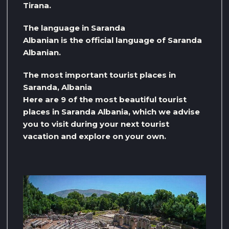
Tirana.
The language in Saranda
Albanian is the official language of Saranda
Albanian.
The most important tourist places in
Saranda, Albania
Here are 9 of the most beautiful tourist
places in Saranda Albania, which we advise
you to visit during your next tourist
vacation and explore on your own.