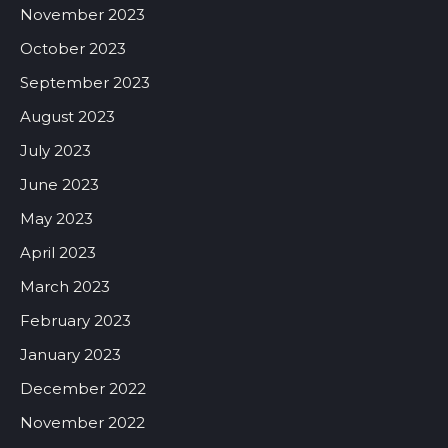
November 2023
October 2023
September 2023
August 2023
July 2023
June 2023
May 2023
April 2023
March 2023
February 2023
January 2023
December 2022
November 2022