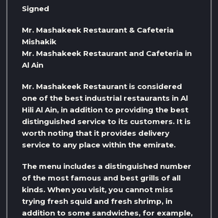
Signed
Mr. Mashakeek Restaurant & Cafeteria
Mishakik
Mr. Mashakeek Restaurant and Cafeteria in
Al Ain
Mr. Mashakeek Restaurant is considered
one of the best industrial restaurants in Al
Hili Al Ain, in addition to providing the best
distinguished service to its customers. It is
worth noting that it provides delivery
service to any place within the emirate.
The menu includes a distinguished number
of the most famous and best grills of all
kinds. When you visit, you cannot miss
trying fresh squid and fresh shrimp, in
addition to some sandwiches, for example,