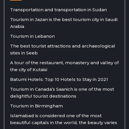
Transportation and transportation in Sudan
Tourism in Jazan is the best tourism city in Saudi
Arabia
Tourism in Lebanon
The best tourist attractions and archaeological
sites in Seeb
A tour of the restaurant, monastery and valley of
the city of Kutaisi
Batumi Hotels: Top 10 Hotels to Stay in 2021
Tourism in Canada’s Saanich is one of the most
delightful tourist destinations
Tourism in Birmingham
Islamabad is considered one of the most
beautiful capitals in the world, the beauty varies