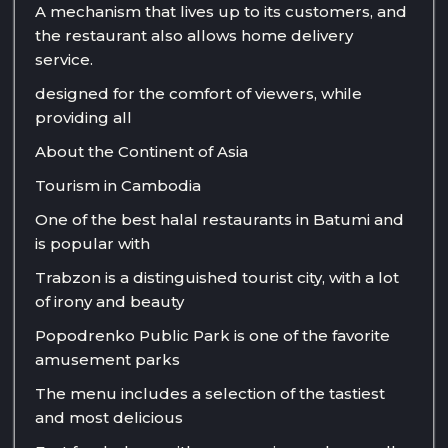
A mechanism that lives up to its customers, and
the restaurant also allows home delivery
service.
designed for the comfort of viewers, while
providing all
About the Continent of Asia
Tourism in Cambodia
One of the best halal restaurants in Batumi and
is popular with
Trabzon is a distinguished tourist city, with a lot
of irony and beauty
Popodrenko Public Park is one of the favorite
amusement parks
The menu includes a selection of the tastiest
and most delicious