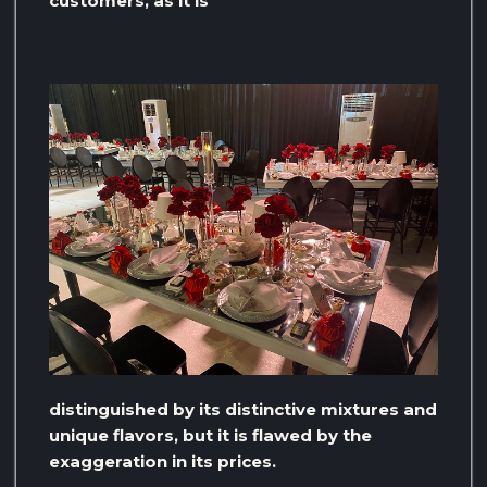
customers, as it is
distinguished by its distinctive mixtures and
unique flavors, but it is flawed by the
exaggeration in its prices.