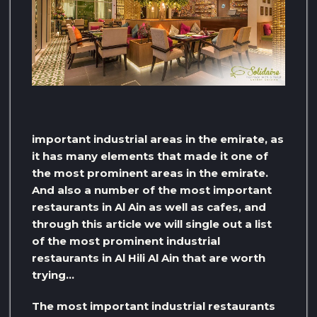
important industrial areas in the emirate, as
it has many elements that made it one of
the most prominent areas in the emirate.
And also a number of the most important
restaurants in Al Ain as well as cafes, and
through this article we will single out a list
of the most prominent industrial
restaurants in Al Hili Al Ain that are worth
trying…
The most important industrial restaurants