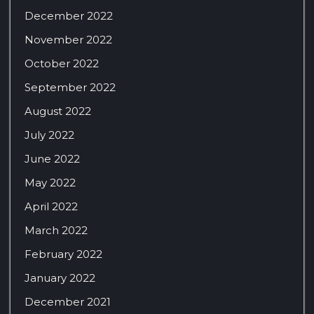
December 2022
November 2022
October 2022
September 2022
August 2022
July 2022
June 2022
May 2022
April 2022
March 2022
February 2022
January 2022
December 2021