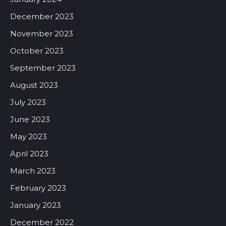
December 2023
November 2023
October 2023
September 2023
August 2023
July 2023
June 2023
May 2023
April 2023
March 2023
February 2023
January 2023
December 2022