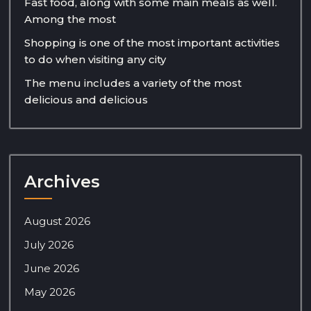
Fast food, along with some main meals as well.
Among the most
Shopping is one of the most important activities
to do when visiting any city
The menu includes a variety of the most
delicious and delicious
Archives
August 2026
July 2026
June 2026
May 2026