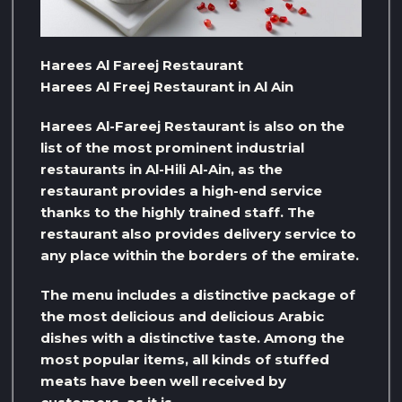
Harees Al Fareej Restaurant
Harees Al Freej Restaurant in Al Ain
Harees Al-Fareej Restaurant is also on the
list of the most prominent industrial
restaurants in Al-Hili Al-Ain, as the
restaurant provides a high-end service
thanks to the highly trained staff. The
restaurant also provides delivery service to
any place within the borders of the emirate.
The menu includes a distinctive package of
the most delicious and delicious Arabic
dishes with a distinctive taste. Among the
most popular items, all kinds of stuffed
meats have been well received by