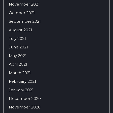
November 2021
October 2021
September 2021
August 2021
July 2021
June 2021
May 2021
April 2021
March 2021
February 2021
January 2021
December 2020
November 2020