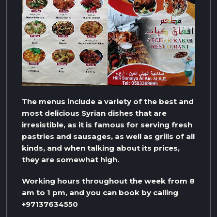
The menus include a variety of the best and
most delicious Syrian dishes that are
irresistible, as it is famous for serving fresh
pastries and sausages, as well as grills of all
kinds, and when talking about its prices,
they are somewhat high.
Working hours throughout the week from 8
am to 1 pm, and you can book by calling
+97137634550