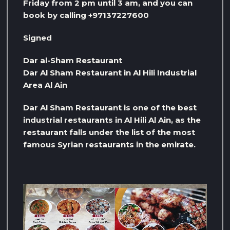
Friday from 2 pm until 3 am, and you can
book by calling +97137227600
Signed
Dar al-Sham Restaurant
Dar Al Sham Restaurant in Al Hili Industrial
Area Al Ain
Dar Al Sham Restaurant is one of the best
industrial restaurants in Al Hili Al Ain, as the
restaurant falls under the list of the most
famous Syrian restaurants in the emirate.