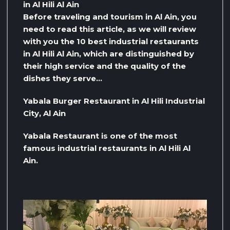
in Al Hili Al Ain
Before traveling and tourism in Al Ain, you
need to read this article, as we will review
with you the 10 best industrial restaurants
in Al Hili Al Ain, which are distinguished by
their high service and the quality of the
dishes they serve…
Yabala Burger Restaurant in Al Hili Industrial
City, Al Ain
Yabala Restaurant is one of the most
famous industrial restaurants in Al Hili Al
Ain.