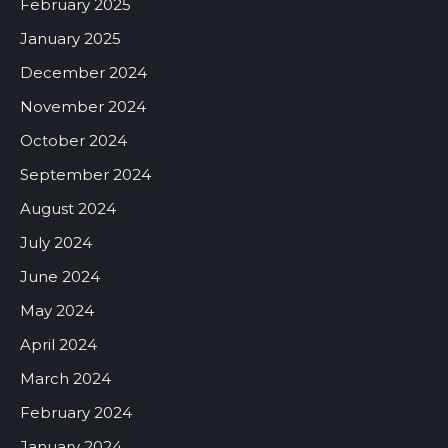
February 2025
January 2025
December 2024
November 2024
October 2024
September 2024
August 2024
July 2024
June 2024
May 2024
April 2024
March 2024
February 2024
January 2024