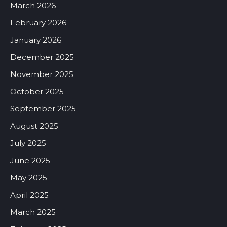
March 2026
February 2026
January 2026
December 2025
November 2025
October 2025
September 2025
August 2025
July 2025
June 2025
May 2025
April 2025
March 2025