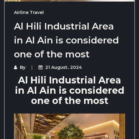
Airline Travel
Al Hili Industrial Area
in Al Ain is considered
one of the most
By
21 August، 2024
Al Hili Industrial Area
in Al Ain is considered
one of the most