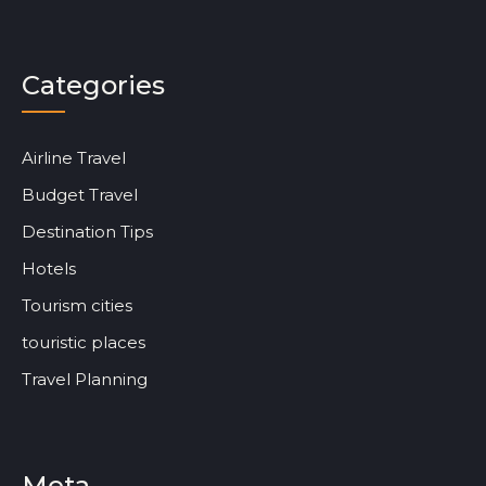
Categories
Airline Travel
Budget Travel
Destination Tips
Hotels
Tourism cities
touristic places
Travel Planning
Meta