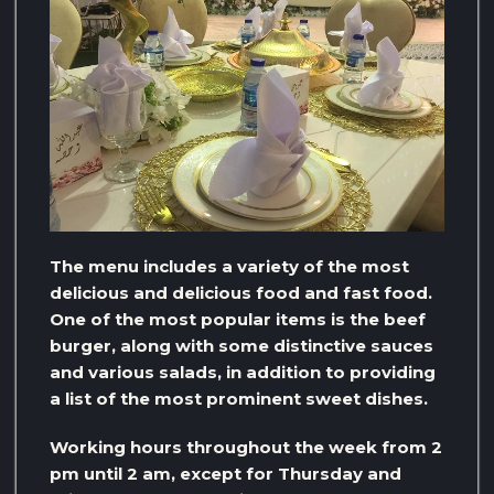
The menu includes a variety of the most
delicious and delicious food and fast food.
One of the most popular items is the beef
burger, along with some distinctive sauces
and various salads, in addition to providing
a list of the most prominent sweet dishes.
Working hours throughout the week from 2
pm until 2 am, except for Thursday and