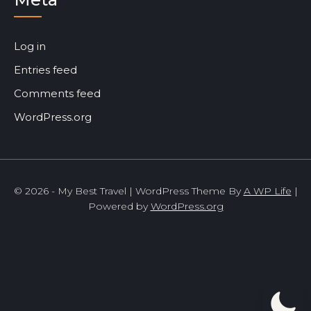
Log in
Entries feed
Comments feed
WordPress.org
© 2026 - My Best Travel | WordPress Theme By
A WP Life
|
Powered by
WordPress.org