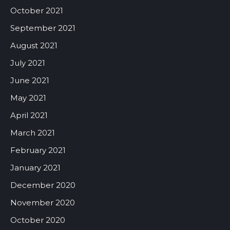
October 2021
September 2021
August 2021
July 2021
June 2021
May 2021
April 2021
March 2021
February 2021
January 2021
December 2020
November 2020
October 2020