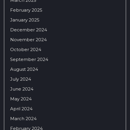
March 2025
February 2025
January 2025
December 2024
November 2024
October 2024
September 2024
August 2024
July 2024
June 2024
May 2024
April 2024
March 2024
February 2024