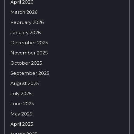
April 2026
March 2026
February 2026
January 2026
December 2025
November 2025
October 2025
September 2025
August 2025
July 2025
June 2025
May 2025
April 2025