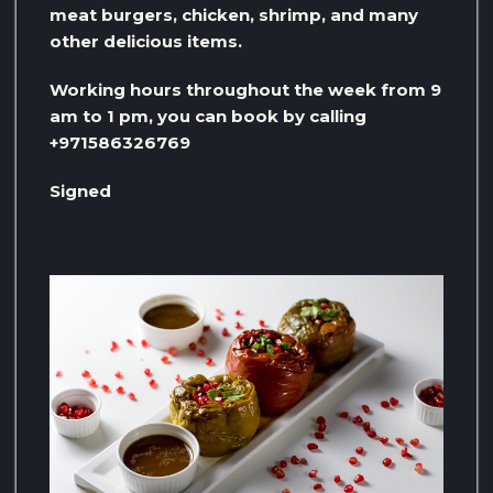
meat burgers, chicken, shrimp, and many
other delicious items.
Working hours throughout the week from 9
am to 1 pm, you can book by calling
+971586326769
Signed