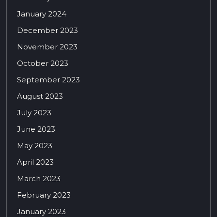
January 2024
December 2023
November 2023
October 2023
September 2023
August 2023
July 2023
June 2023
May 2023
April 2023
March 2023
February 2023
January 2023