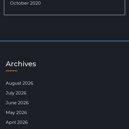
October 2020
Archives
August 2026
July 2026
June 2026
May 2026
April 2026