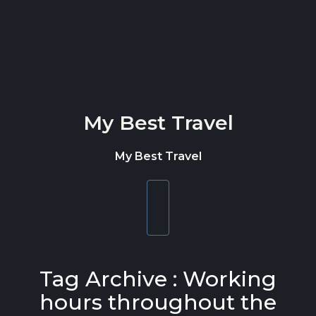
Skip to content
My Best Travel
My Best Travel
Toggle
navigation
Tag Archive : Working
hours throughout the