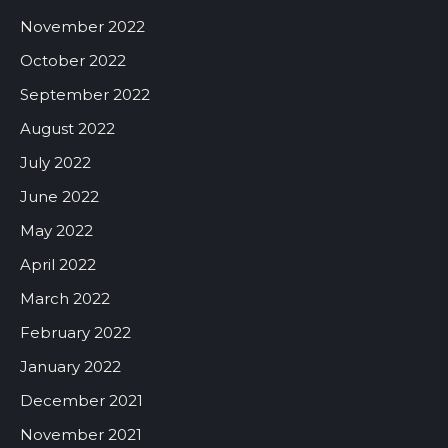
November 2022
October 2022
September 2022
August 2022
July 2022
June 2022
May 2022
April 2022
March 2022
February 2022
January 2022
December 2021
November 2021