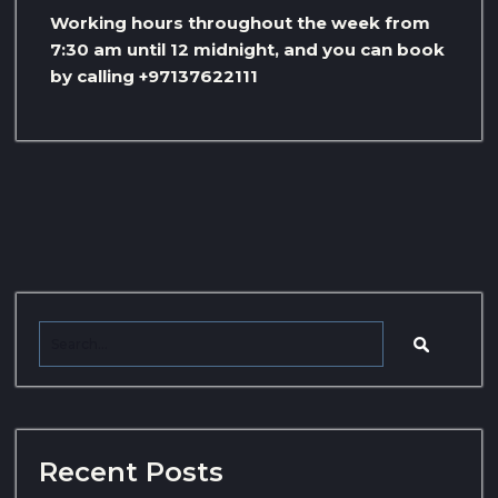
Working hours throughout the week from
7:30 am until 12 midnight, and you can book
by calling +97137622111
Recent Posts