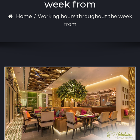
week from
Home
/
Working hours throughout the week
from