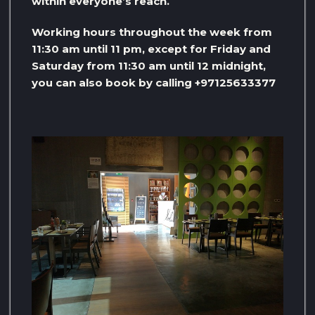
within everyone’s reach.
Working hours throughout the week from
11:30 am until 11 pm, except for Friday and
Saturday from 11:30 am until 12 midnight,
you can also book by calling +97125633377