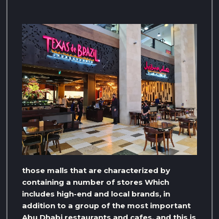
those malls that are characterized by
containing a number of stores Which
includes high-end and local brands, in
addition to a group of the most important
Abu Dhabi restaurants and cafes, and this is