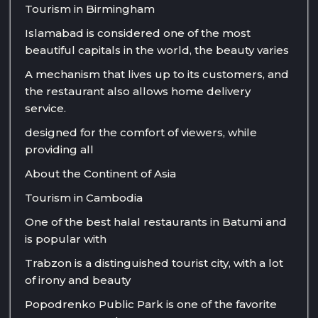
Tourism in Birmingham
Islamabad is considered one of the most
beautiful capitals in the world, the beauty varies
A mechanism that lives up to its customers, and
the restaurant also allows home delivery
service.
designed for the comfort of viewers, while
providing all
About the Continent of Asia
Tourism in Cambodia
One of the best halal restaurants in Batumi and
is popular with
Trabzon is a distinguished tourist city, with a lot
of irony and beauty
Popodrenko Public Park is one of the favorite