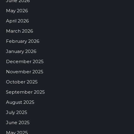
June 2026
May 2026
April 2026
March 2026
February 2026
January 2026
December 2025
November 2025
October 2025
September 2025
August 2025
July 2025
June 2025
May 2025