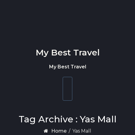
Skip to content
My Best Travel
My Best Travel
Toggle
navigation
Tag Archive : Yas Mall
Home
/
Yas Mall