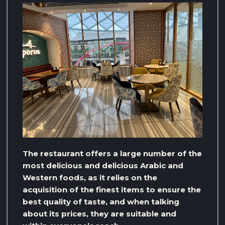
The restaurant offers a large number of the
most delicious and delicious Arabic and
Western foods, as it relies on the
acquisition of the finest items to ensure the
best quality of taste, and when talking
about its prices, they are suitable and