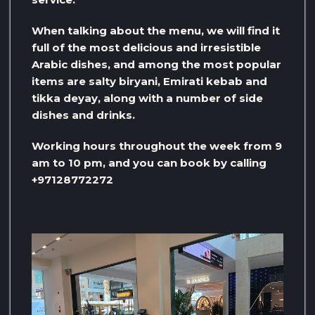
When talking about the menu, we will find it
full of the most delicious and irresistible
Arabic dishes, and among the most popular
items are salty biryani, Emirati kebab and
tikka deyay, along with a number of side
dishes and drinks.
Working hours throughout the week from 9
am to 10 pm, and you can book by calling
+97128772272