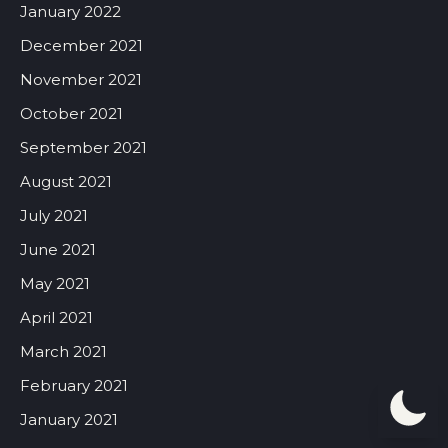
January 2022
December 2021
November 2021
October 2021
September 2021
August 2021
July 2021
June 2021
May 2021
April 2021
March 2021
February 2021
January 2021