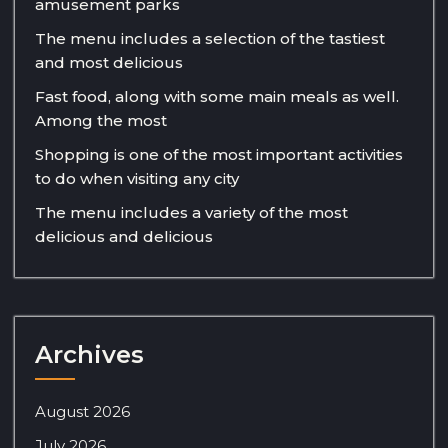
amusement parks
The menu includes a selection of the tastiest
and most delicious
Fast food, along with some main meals as well.
Among the most
Shopping is one of the most important activities
to do when visiting any city
The menu includes a variety of the most
delicious and delicious
Archives
August 2026
July 2026