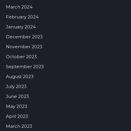
March 2024
February 2024
January 2024
December 2023
November 2023
October 2023
September 2023
August 2023
July 2023
June 2023
May 2023
April 2023
March 2023