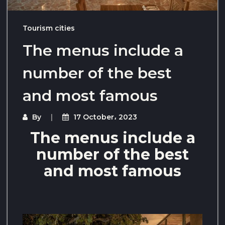
Tourism cities
The menus include a
number of the best
and most famous
By
17 October، 2023
The menus include a
number of the best
and most famous