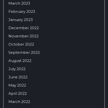
March 2023
February 2023
January 2023
December 2022
November 2022
October 2022
September 2022
August 2022
July 2022
June 2022
May 2022
April 2022
March 2022