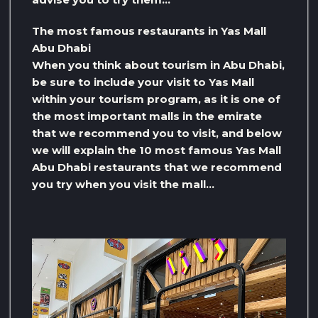
The most famous restaurants in Yas Mall
Abu Dhabi
When you think about tourism in Abu Dhabi,
be sure to include your visit to Yas Mall
within your tourism program, as it is one of
the most important malls in the emirate
that we recommend you to visit, and below
we will explain the 10 most famous Yas Mall
Abu Dhabi restaurants that we recommend
you try when you visit the mall…