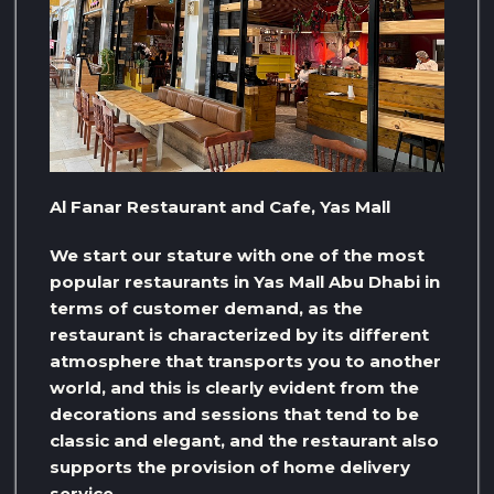
Al Fanar Restaurant and Cafe, Yas Mall
We start our stature with one of the most
popular restaurants in Yas Mall Abu Dhabi in
terms of customer demand, as the
restaurant is characterized by its different
atmosphere that transports you to another
world, and this is clearly evident from the
decorations and sessions that tend to be
classic and elegant, and the restaurant also
supports the provision of home delivery
service.