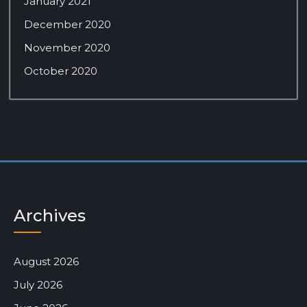
January 2021
December 2020
November 2020
October 2020
Archives
August 2026
July 2026