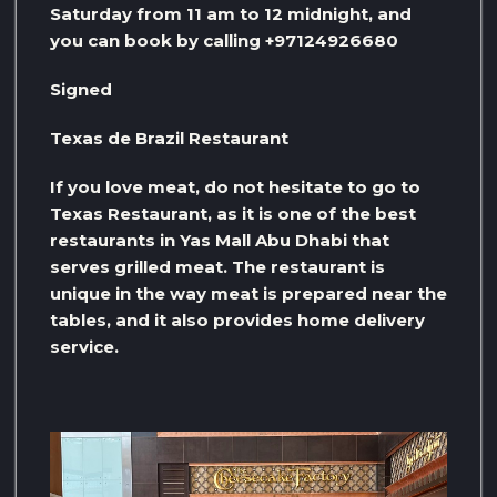
Saturday from 11 am to 12 midnight, and
you can book by calling +97124926680
Signed
Texas de Brazil Restaurant
If you love meat, do not hesitate to go to
Texas Restaurant, as it is one of the best
restaurants in Yas Mall Abu Dhabi that
serves grilled meat. The restaurant is
unique in the way meat is prepared near the
tables, and it also provides home delivery
service.