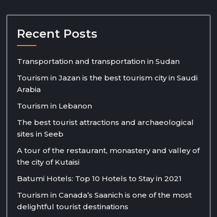
Recent Posts
Transportation and transportation in Sudan
Tourism in Jazan is the best tourism city in Saudi
Arabia
Tourism in Lebanon
The best tourist attractions and archaeological
sites in Seeb
A tour of the restaurant, monastery and valley of
the city of Kutaisi
Batumi Hotels: Top 10 Hotels to Stay in 2021
Tourism in Canada’s Saanich is one of the most
delightful tourist destinations