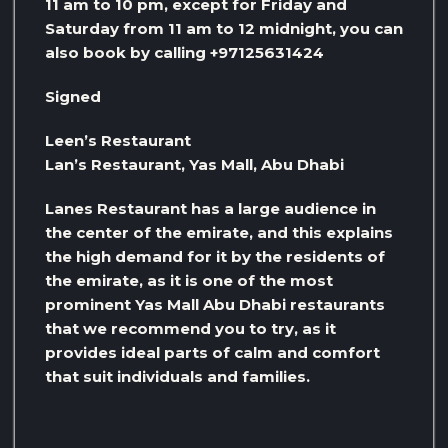
11 am to 10 pm, except for Friday and
Saturday from 11 am to 12 midnight, you can
also book by calling +97125631424
Signed
Leen’s Restaurant
Lan’s Restaurant, Yas Mall, Abu Dhabi
Lanes Restaurant has a large audience in
the center of the emirate, and this explains
the high demand for it by the residents of
the emirate, as it is one of the most
prominent Yas Mall Abu Dhabi restaurants
that we recommend you to try, as it
provides ideal parts of calm and comfort
that suit individuals and families.