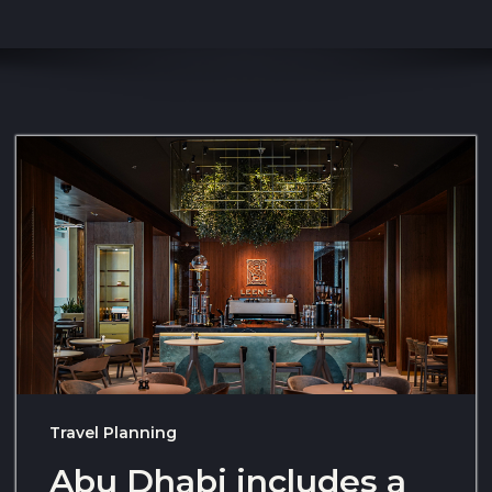
Travel Planning
Abu Dhabi includes a