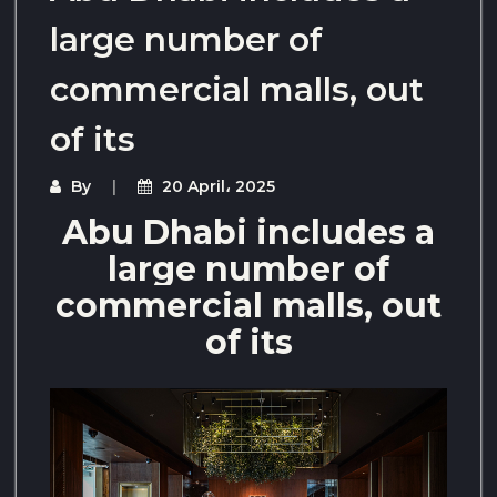
large number of
commercial malls, out
of its
By
20 April، 2025
Abu Dhabi includes a
large number of
commercial malls, out
of its