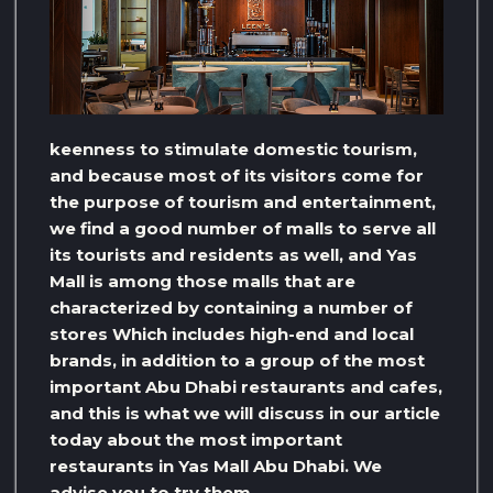
keenness to stimulate domestic tourism,
and because most of its visitors come for
the purpose of tourism and entertainment,
we find a good number of malls to serve all
its tourists and residents as well, and Yas
Mall is among those malls that are
characterized by containing a number of
stores Which includes high-end and local
brands, in addition to a group of the most
important Abu Dhabi restaurants and cafes,
and this is what we will discuss in our article
today about the most important
restaurants in Yas Mall Abu Dhabi. We
advise you to try them…