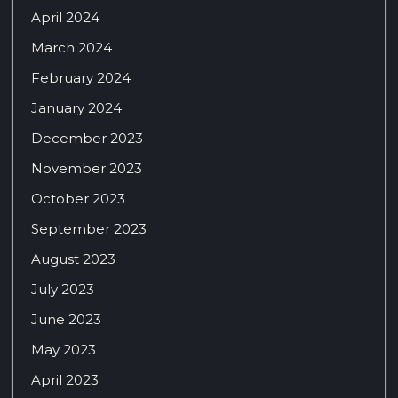
April 2024
March 2024
February 2024
January 2024
December 2023
November 2023
October 2023
September 2023
August 2023
July 2023
June 2023
May 2023
April 2023