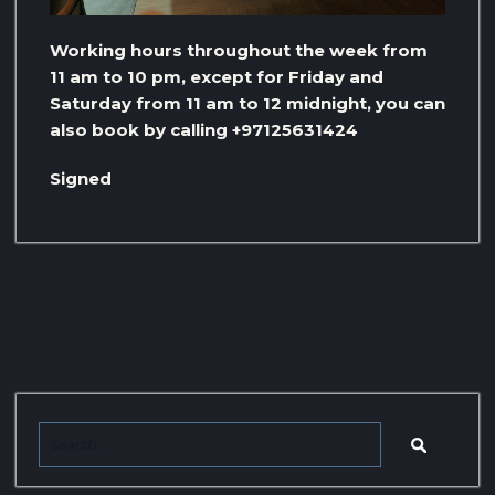
Working hours throughout the week from
11 am to 10 pm, except for Friday and
Saturday from 11 am to 12 midnight, you can
also book by calling +97125631424
Signed