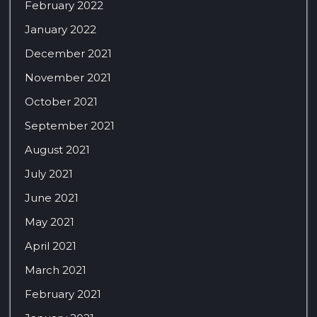
February 2022
January 2022
December 2021
November 2021
October 2021
September 2021
August 2021
July 2021
June 2021
May 2021
April 2021
March 2021
February 2021