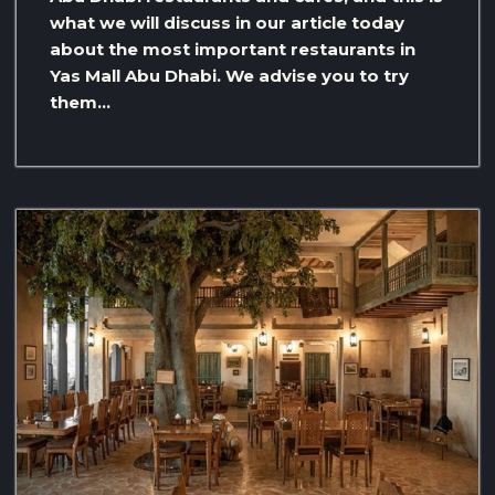
what we will discuss in our article today
about the most important restaurants in
Yas Mall Abu Dhabi. We advise you to try
them…