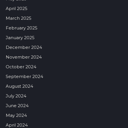
April 2025
March 2025
February 2025
January 2025
December 2024
November 2024
October 2024
September 2024
August 2024
July 2024
June 2024
May 2024
April 2024