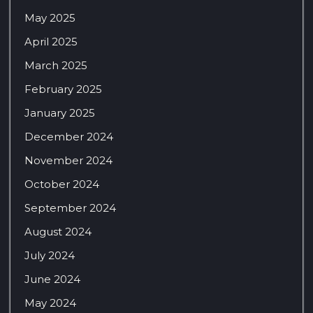
May 2025
April 2025
March 2025
February 2025
January 2025
December 2024
November 2024
October 2024
September 2024
August 2024
July 2024
June 2024
May 2024