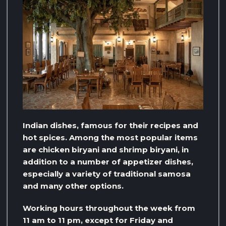
Indian dishes, famous for their recipes and
hot spices. Among the most popular items
are chicken biryani and shrimp biryani, in
addition to a number of appetizer dishes,
especially a variety of traditional samosa
and many other options.
Working hours throughout the week from
11 am to 11 pm, except for Friday and