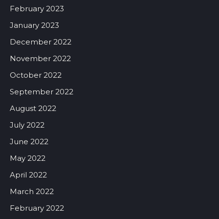
February 2023
January 2023
December 2022
November 2022
October 2022
September 2022
August 2022
July 2022
June 2022
May 2022
April 2022
March 2022
February 2022