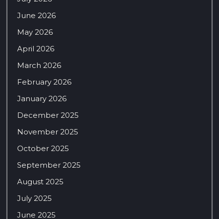
June 2026
May 2026
April 2026
March 2026
February 2026
January 2026
December 2025
November 2025
October 2025
September 2025
August 2025
July 2025
June 2025