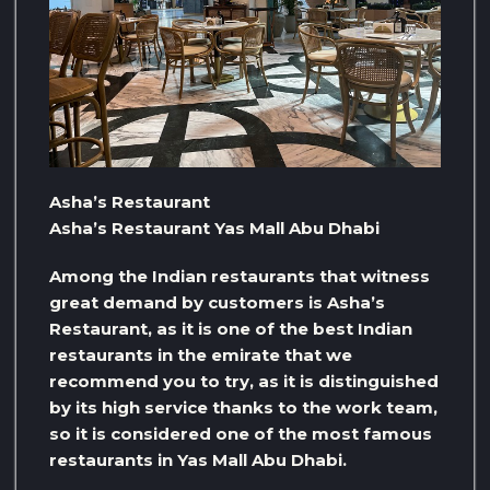
Asha’s Restaurant
Asha’s Restaurant Yas Mall Abu Dhabi
Among the Indian restaurants that witness
great demand by customers is Asha’s
Restaurant, as it is one of the best Indian
restaurants in the emirate that we
recommend you to try, as it is distinguished
by its high service thanks to the work team,
so it is considered one of the most famous
restaurants in Yas Mall Abu Dhabi.