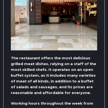
The restaurant offers the most delicious
grilled meat dishes, relying on a staff of the
most skilled chefs. It operates on an open
buffet system, as it includes many varieties
of meat of all kinds, in addition to a buffet
of salads and sausages, and its prices are
reasonable and affordable for everyone.
Working hours throughout the week from