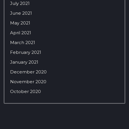
July 2021
June 2021
May 2021
April 2021
March 2021
February 2021
January 2021
December 2020
November 2020
October 2020