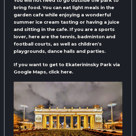
You will not need to go outside the park to
bring food. You can eat light meals in the
garden cafe while enjoying a wonderful
summer ice cream tasting or having a juice
and sitting in the cafe. If you are a sports
lover, here are the tennis, badminton and
football courts, as well as children’s
playgrounds, dance halls and parties.
If you want to get to Ekaterininsky Park via
Google Maps, click here.