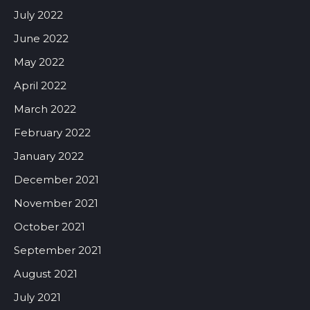
July 2022
June 2022
May 2022
April 2022
March 2022
February 2022
January 2022
December 2021
November 2021
October 2021
September 2021
August 2021
July 2021