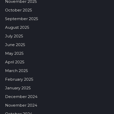
November 2025
October 2025
September 2025
August 2025
July 2025
June 2025
May 2025
April 2025
March 2025
February 2025
January 2025
December 2024
November 2024
October 2024