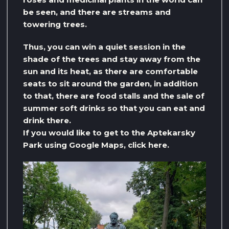
be seen, and there are streams and
towering trees.
Thus, you can win a quiet session in the
shade of the trees and stay away from the
sun and its heat, as there are comfortable
seats to sit around the garden, in addition
to that, there are food stalls and the sale of
summer soft drinks so that you can eat and
drink there.
If you would like to get to the Aptekarsky
Park using Google Maps, click here.