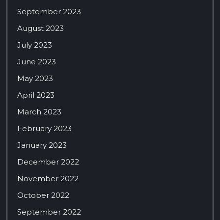
September 2023
August 2023
July 2023
June 2023
May 2023
April 2023
March 2023
February 2023
January 2023
December 2022
November 2022
October 2022
September 2022