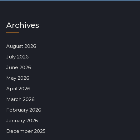
Archives
August 2026
July 2026
June 2026
May 2026
April 2026
March 2026
February 2026
January 2026
December 2025