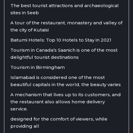
The best tourist attractions and archaeological
sites in Seeb
A tour of the restaurant, monastery and valley of
the city of Kutaisi
Batumi Hotels: Top 10 Hotels to Stay in 2021
Tourism in Canada’s Saanich is one of the most
delightful tourist destinations
Tourism in Birmingham
Islamabad is considered one of the most
beautiful capitals in the world, the beauty varies
A mechanism that lives up to its customers, and
the restaurant also allows home delivery
service.
designed for the comfort of viewers, while
providing all