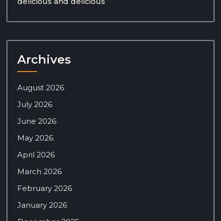
delicious and delicious
Archives
August 2026
July 2026
June 2026
May 2026
April 2026
March 2026
February 2026
January 2026