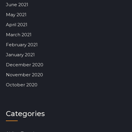
June 2021
May 2021
April 2021
March 2021
February 2021
January 2021
December 2020
November 2020
October 2020
Categories