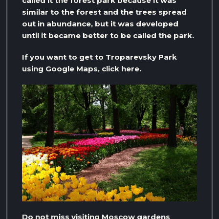
called it the forest park because it was
similar to the forest and the trees spread
out in abundance, but it was developed
until it became better to be called the park.
If you want to get to Troparevsky Park
using Google Maps, click here.
Do not miss visiting Moscow gardens