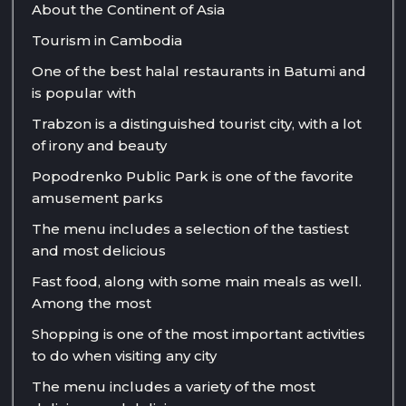
About the Continent of Asia
Tourism in Cambodia
One of the best halal restaurants in Batumi and
is popular with
Trabzon is a distinguished tourist city, with a lot
of irony and beauty
Popodrenko Public Park is one of the favorite
amusement parks
The menu includes a selection of the tastiest
and most delicious
Fast food, along with some main meals as well.
Among the most
Shopping is one of the most important activities
to do when visiting any city
The menu includes a variety of the most