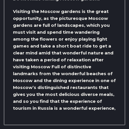
Visiting the Moscow gardens is the great
opportunity, as the picturesque Moscow
gardens are full of landscapes, which you
must visit and spend time wandering
among the flowers or enjoy playing light
games and take a short boat ride to get a
clear mind amid that wonderful nature and
have taken a period of relaxation after
visiting Moscow Full of distinctive
landmarks from the wonderful beaches of
Moscow and the dining experience in one of
Moscow’s distinguished restaurants that
gives you the most delicious diverse meals,
and so you find that the experience of
tourism in Russia is a wonderful experience,