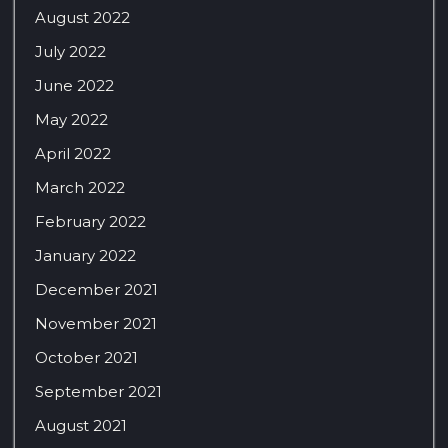
August 2022
July 2022
June 2022
May 2022
April 2022
March 2022
February 2022
January 2022
December 2021
November 2021
October 2021
September 2021
August 2021