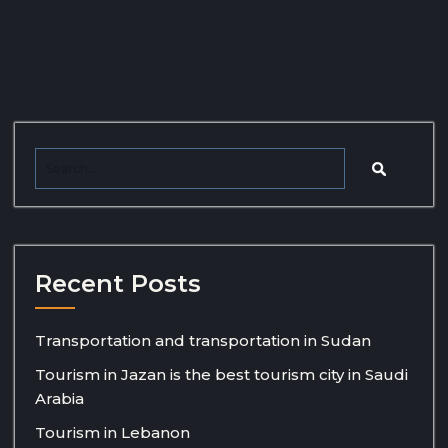
Recent Posts
Transportation and transportation in Sudan
Tourism in Jazan is the best tourism city in Saudi
Arabia
Tourism in Lebanon