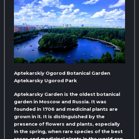
Aptekarskiy Ogorod Botanical Garden
Aptekarsky Ugorod Park
Aptekarsky Garden is the oldest botanical
garden in Moscow and Russia. It was
founded in 1706 and medicinal plants are
grown in it. It is distinguished by the
presence of flowers and plants, especially
in the spring, when rare species of the best
roses and medicinal plants in the world can