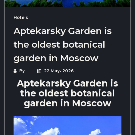
Hotels
Aptekarsky Garden is
the oldest botanical
garden in Moscow
By
22 May، 2026
Aptekarsky Garden is
the oldest botanical
garden in Moscow