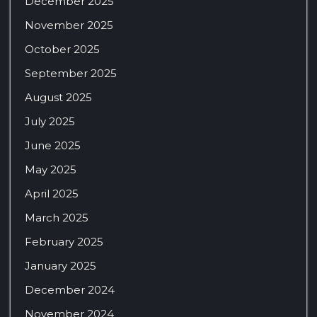
December 2025
November 2025
October 2025
September 2025
August 2025
July 2025
June 2025
May 2025
April 2025
March 2025
February 2025
January 2025
December 2024
November 2024