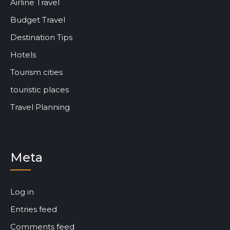
Airline Travel
Budget Travel
Destination Tips
Hotels
Tourism cities
touristic places
Travel Planning
Meta
Log in
Entries feed
Comments feed