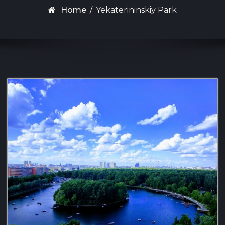
Home
/
Yekaterininskiy Park