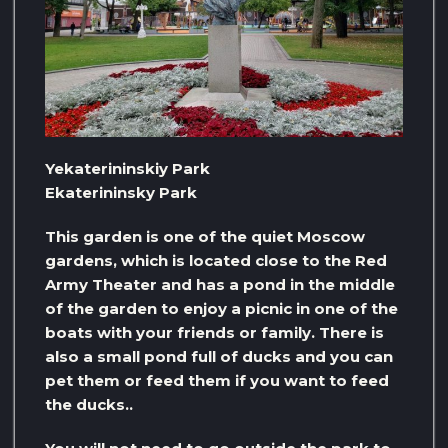
Yekaterininskiy Park
Ekaterininsky Park
This garden is one of the quiet Moscow
gardens, which is located close to the Red
Army Theater and has a pond in the middle
of the garden to enjoy a picnic in one of the
boats with your friends or family. There is
also a small pond full of ducks and you can
pet them or feed them if you want to feed
the ducks..