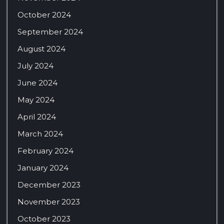
October 2024
September 2024
August 2024
July 2024
June 2024
May 2024
April 2024
March 2024
February 2024
January 2024
December 2023
November 2023
October 2023