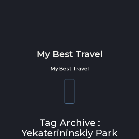
Skip to content
My Best Travel
My Best Travel
Toggle
navigation
Tag Archive :
Yekaterininskiy Park