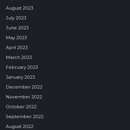
August 2023
July 2023
June 2023
May 2023
April 2023
March 2023
February 2023
January 2023
December 2022
November 2022
October 2022
September 2022
August 2022