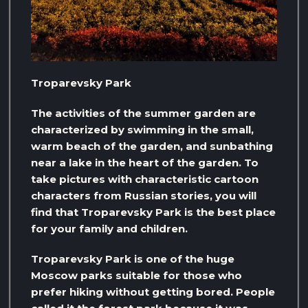
Troparevsky Park
The activities of the summer garden are
characterized by swimming in the small,
warm beach of the garden, and sunbathing
near a lake in the heart of the garden. To
take pictures with characteristic cartoon
characters from Russian stories, you will
find that Troparevsky Park is the best place
for your family and children.
Troparevsky Park is one of the huge
Moscow parks suitable for those who
prefer hiking without getting bored. People