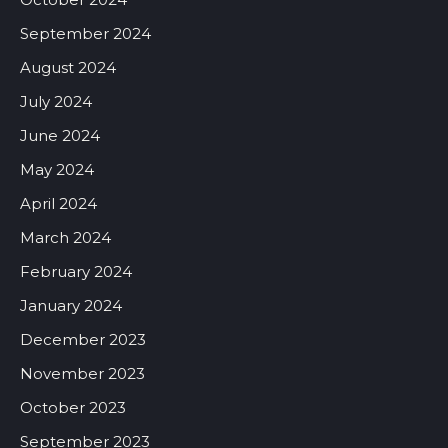
September 2024
August 2024
July 2024
June 2024
May 2024
April 2024
March 2024
February 2024
January 2024
December 2023
November 2023
October 2023
September 2023