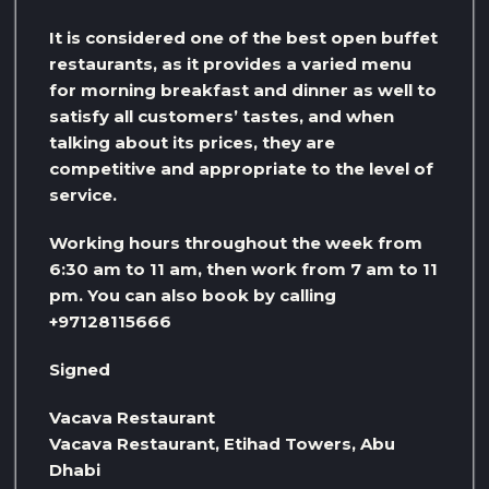
It is considered one of the best open buffet
restaurants, as it provides a varied menu
for morning breakfast and dinner as well to
satisfy all customers’ tastes, and when
talking about its prices, they are
competitive and appropriate to the level of
service.
Working hours throughout the week from
6:30 am to 11 am, then work from 7 am to 11
pm. You can also book by calling
+97128115666
Signed
Vacava Restaurant
Vacava Restaurant, Etihad Towers, Abu
Dhabi