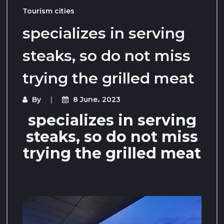
Tourism cities
specializes in serving
steaks, so do not miss
trying the grilled meat
By
8 June، 2023
specializes in serving
steaks, so do not miss
trying the grilled meat