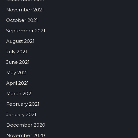
November 2021
October 2021
September 2021
August 2021
July 2021
June 2021
May 2021
April 2021
March 2021
February 2021
January 2021
December 2020
November 2020