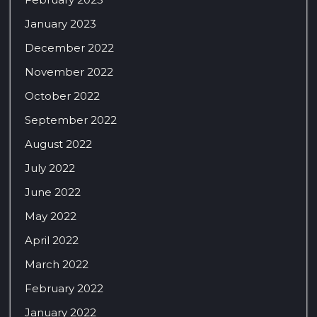
January 2023
December 2022
November 2022
October 2022
September 2022
August 2022
July 2022
June 2022
May 2022
April 2022
March 2022
February 2022
January 2022