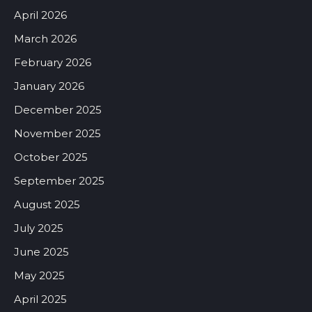
April 2026
March 2026
February 2026
January 2026
December 2025
November 2025
October 2025
September 2025
August 2025
July 2025
June 2025
May 2025
April 2025