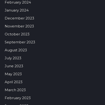
February 2024
January 2024
December 2023
November 2023
October 2023
September 2023
August 2023
July 2023
June 2023
May 2023
April 2023
March 2023
February 2023