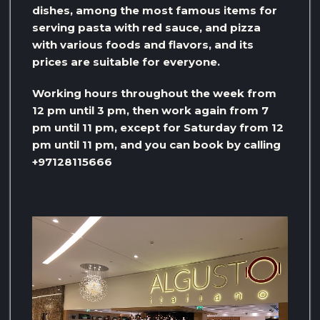
dishes, among the most famous items for
serving pasta with red sauce, and pizza
with various foods and flavors, and its
prices are suitable for everyone.
Working hours throughout the week from
12 pm until 3 pm, then work again from 7
pm until 11 pm, except for Saturday from 12
pm until 11 pm, and you can book by calling
+97128115666