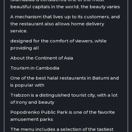
beautiful capitals in the world, the beauty varies
A mechanism that lives up to its customers, and
the restaurant also allows home delivery
service.
designed for the comfort of viewers, while
providing all
About the Continent of Asia
Tourism in Cambodia
One of the best halal restaurants in Batumi and
is popular with
Trabzon is a distinguished tourist city, with a lot
of irony and beauty
Popodrenko Public Park is one of the favorite
amusement parks
The menu includes a selection of the tastiest