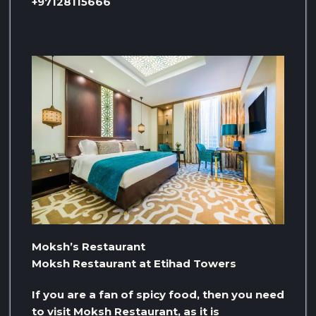
+97128115666
Moksh’s Restaurant
Moksh Restaurant at Etihad Towers
If you are a fan of spicy food, then you need
to visit Moksh Restaurant, as it is