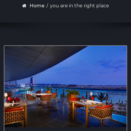
Home
/
you are in the right place