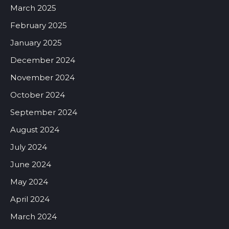
March 2025
February 2025
January 2025
December 2024
November 2024
October 2024
September 2024
August 2024
July 2024
June 2024
May 2024
April 2024
March 2024