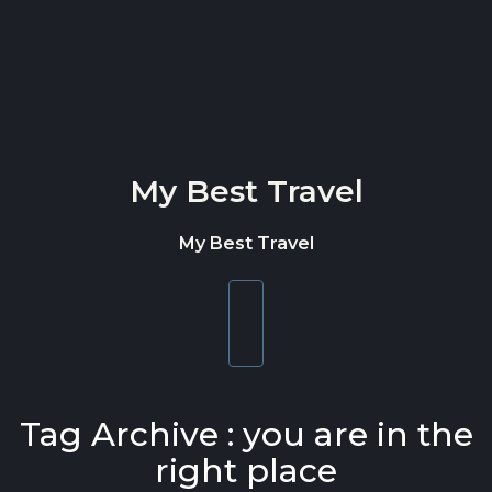
Skip to content
My Best Travel
My Best Travel
Toggle
navigation
Tag Archive : you are in the
right place