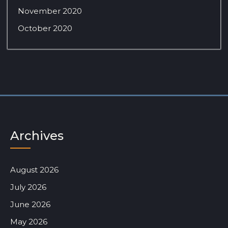
November 2020
October 2020
Archives
August 2026
July 2026
June 2026
May 2026