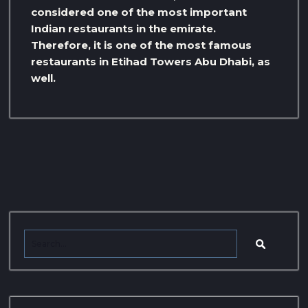
considered one of the most important
Indian restaurants in the emirate.
Therefore, it is one of the most famous
restaurants in Etihad Towers Abu Dhabi, as
well.