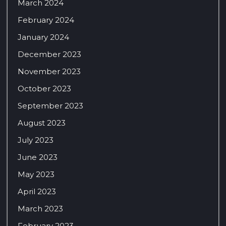
March 2024
February 2024
January 2024
December 2023
November 2023
October 2023
September 2023
August 2023
July 2023
June 2023
May 2023
April 2023
March 2023
February 2023