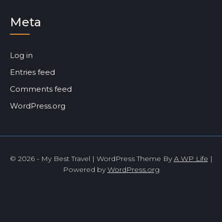
Meta
Log in
Entries feed
Comments feed
WordPress.org
© 2026 - My Best Travel | WordPress Theme By
A WP Life
|
Powered by
WordPress.org