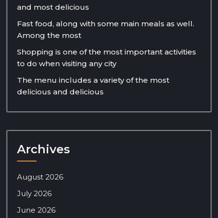
and most delicious
Fast food, along with some main meals as well.
Among the most
Shopping is one of the most important activities
to do when visiting any city
The menu includes a variety of the most
delicious and delicious
Archives
August 2026
July 2026
June 2026