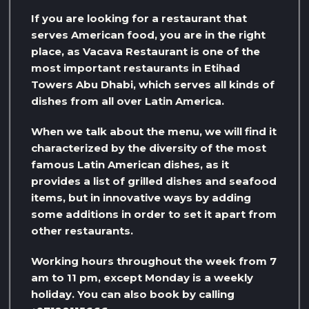
If you are looking for a restaurant that
serves American food, you are in the right
place, as Vacava Restaurant is one of the
most important restaurants in Etihad
Towers Abu Dhabi, which serves all kinds of
dishes from all over Latin America.
When we talk about the menu, we will find it
characterized by the diversity of the most
famous Latin American dishes, as it
provides a list of grilled dishes and seafood
items, but in innovative ways by adding
some additions in order to set it apart from
other restaurants.
Working hours throughout the week from 7
am to 11 pm, except Monday is a weekly
holiday. You can also book by calling