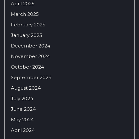
April 2025
March 2025
February 2025
January 2025
December 2024
November 2024
October 2024
September 2024
August 2024
July 2024
June 2024
May 2024
April 2024