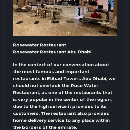
Rosewater Restaurant
Rosewater Restaurant Abu Dhabi
In the context of our conversation about
the most famous and important
restaurants in Etihad Towers Abu Dhabi, we
should not overlook the Rose Water
Restaurant, as one of the restaurants that
is very popular in the center of the region,
due to the high service it provides to its
customers. The restaurant also provides
home delivery service to any place within
the borders of the emirate.