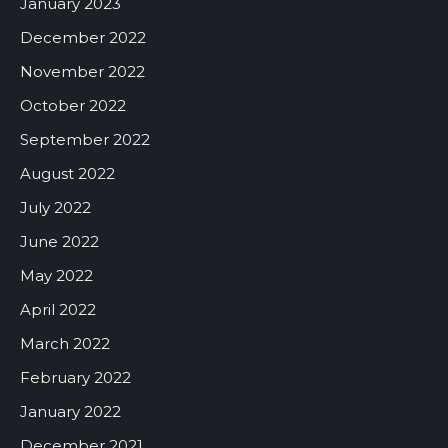
January 2023
December 2022
November 2022
October 2022
September 2022
August 2022
July 2022
June 2022
May 2022
April 2022
March 2022
February 2022
January 2022
December 2021