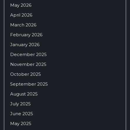
May 2026
April 2026
March 2026
February 2026
January 2026
December 2025
November 2025
October 2025
September 2025
August 2025
July 2025
June 2025
May 2025