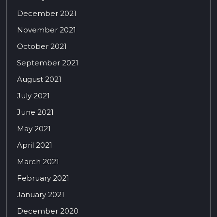
December 2021
November 2021
October 2021
September 2021
August 2021
July 2021
June 2021
May 2021
April 2021
March 2021
February 2021
January 2021
December 2020