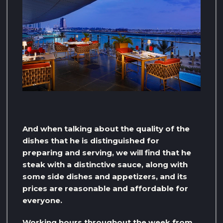
And when talking about the quality of the
dishes that he is distinguished for
preparing and serving, we will find that he
steak with a distinctive sauce, along with
some side dishes and appetizers, and its
prices are reasonable and affordable for
everyone.
Working hours throughout the week from