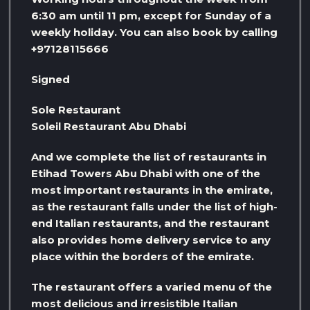
6:30 am until 11 pm, except for Sunday of a
weekly holiday. You can also book by calling
+97128115666
Signed
Sole Restaurant
Soleil Restaurant Abu Dhabi
And we complete the list of restaurants in
Etihad Towers Abu Dhabi with one of the
most important restaurants in the emirate,
as the restaurant falls under the list of high-
end Italian restaurants, and the restaurant
also provides home delivery service to any
place within the borders of the emirate.
The restaurant offers a varied menu of the
most delicious and irresistible Italian