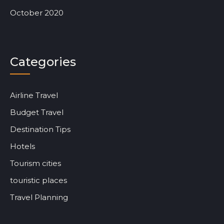
October 2020
Categories
Airline Travel
Budget Travel
Destination Tips
Hotels
Tourism cities
touristic places
Travel Planning