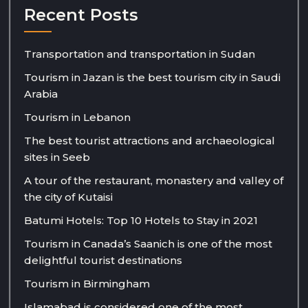
Recent Posts
Transportation and transportation in Sudan
Tourism in Jazan is the best tourism city in Saudi
Arabia
Tourism in Lebanon
The best tourist attractions and archaeological
sites in Seeb
A tour of the restaurant, monastery and valley of
the city of Kutaisi
Batumi Hotels: Top 10 Hotels to Stay in 2021
Tourism in Canada’s Saanich is one of the most
delightful tourist destinations
Tourism in Birmingham
Islamabad is considered one of the most