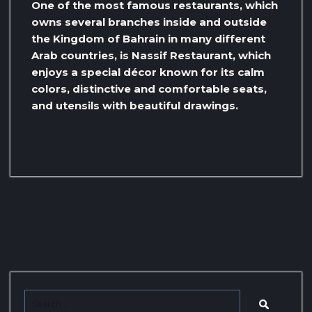
One of the most famous restaurants, which
owns several branches inside and outside
the Kingdom of Bahrain in many different
Arab countries, is Nassif Restaurant, which
enjoys a special décor known for its calm
colors, distinctive and comfortable seats,
and utensils with beautiful drawings.