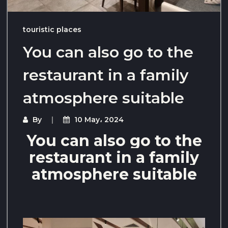
touristic places
You can also go to the
restaurant in a family
atmosphere suitable
By
10 May، 2024
You can also go to the
restaurant in a family
atmosphere suitable