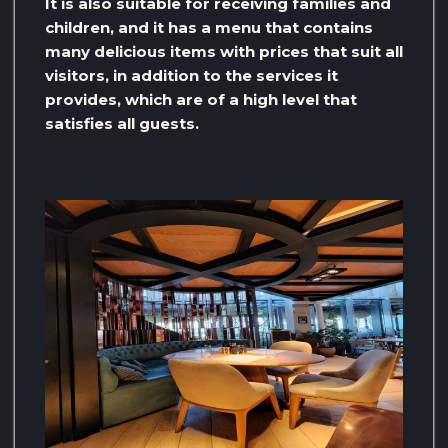
It is also suitable for receiving families and
children, and it has a menu that contains
many delicious items with prices that suit all
visitors, in addition to the services it
provides, which are of a high level that
satisfies all guests.