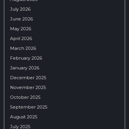
July 2026
June 2026
May 2026
April 2026
March 2026
February 2026
January 2026
December 2025
November 2025
October 2025
September 2025
August 2025
July 2025