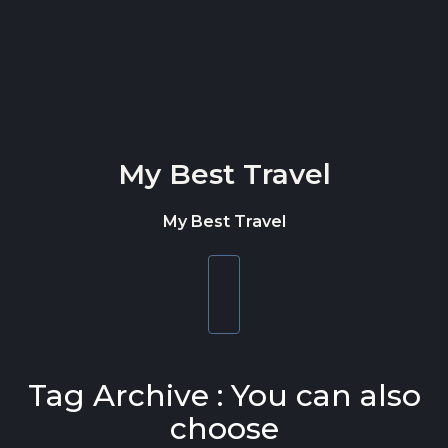
Skip to content
My Best Travel
My Best Travel
Toggle
navigation
Tag Archive : You can also
choose