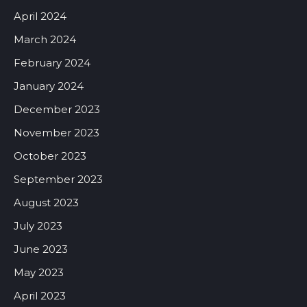
April 2024
March 2024
February 2024
January 2024
December 2023
November 2023
October 2023
September 2023
August 2023
July 2023
June 2023
May 2023
April 2023