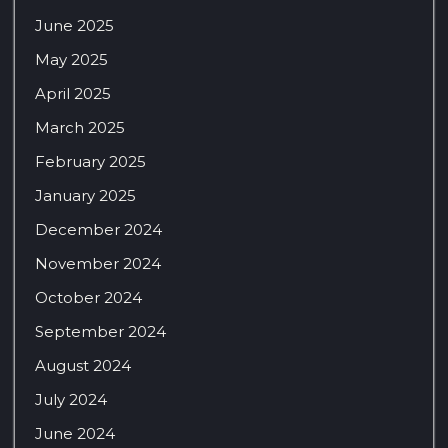
June 2025
May 2025
April 2025
March 2025
February 2025
January 2025
December 2024
November 2024
October 2024
September 2024
August 2024
July 2024
June 2024