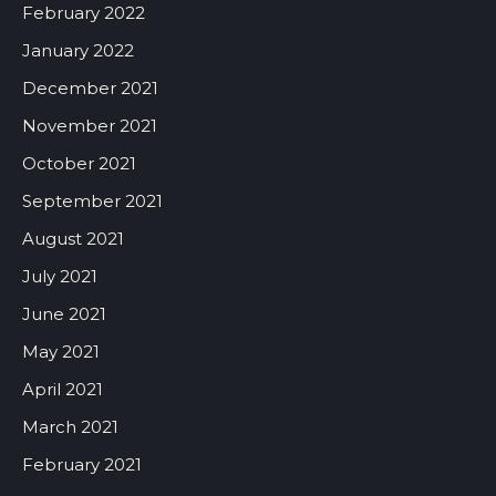
February 2022
January 2022
December 2021
November 2021
October 2021
September 2021
August 2021
July 2021
June 2021
May 2021
April 2021
March 2021
February 2021