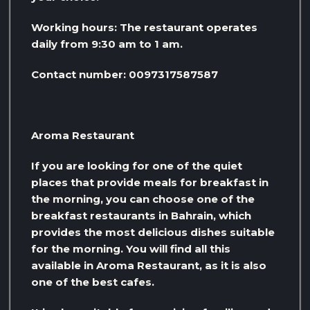
Working hours: The restaurant operates
daily from 9:30 am to 1 am.
Contact number: 0097317587587
Aroma Restaurant
If you are looking for one of the quiet
places that provide meals for breakfast in
the morning, you can choose one of the
breakfast restaurants in Bahrain, which
provides the most delicious dishes suitable
for the morning. You will find all this
available in Aroma Restaurant, as it is also
one of the best cafes.