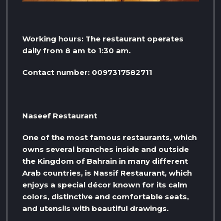
Working hours: The restaurant operates
daily from 8 am to 1:30 am.
Contact number: 0097317582711
Naseef Restaurant
One of the most famous restaurants, which
owns several branches inside and outside
the Kingdom of Bahrain in many different
Arab countries, is Nassif Restaurant, which
enjoys a special décor known for its calm
colors, distinctive and comfortable seats,
and utensils with beautiful drawings.