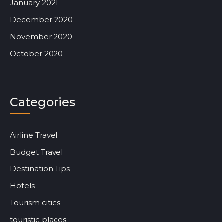
January 2021
December 2020
November 2020
October 2020
Categories
Airline Travel
Budget Travel
Destination Tips
Hotels
Tourism cities
touristic places