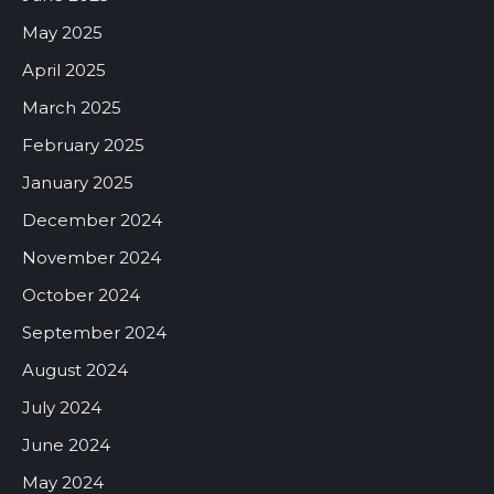
May 2025
April 2025
March 2025
February 2025
January 2025
December 2024
November 2024
October 2024
September 2024
August 2024
July 2024
June 2024
May 2024