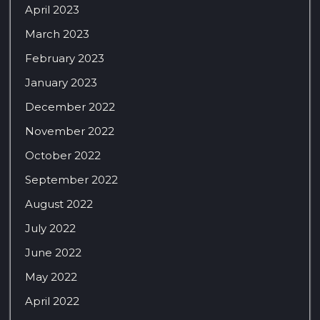
April 2023
March 2023
February 2023
January 2023
December 2022
November 2022
October 2022
September 2022
August 2022
July 2022
June 2022
May 2022
April 2022