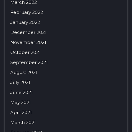
March 2022
February 2022
January 2022
December 2021
November 2021
October 2021
September 2021
August 2021
July 2021
June 2021
May 2021
April 2021
March 2021