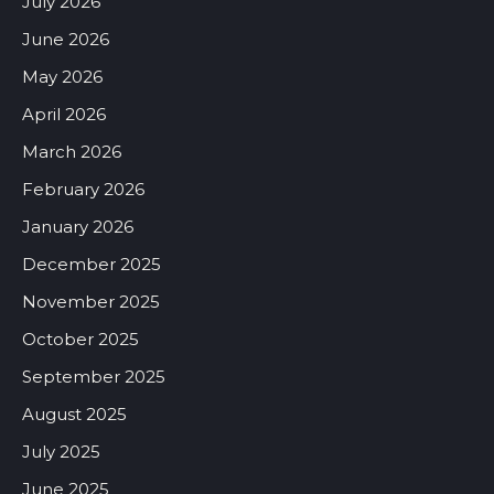
July 2026
June 2026
May 2026
April 2026
March 2026
February 2026
January 2026
December 2025
November 2025
October 2025
September 2025
August 2025
July 2025
June 2025