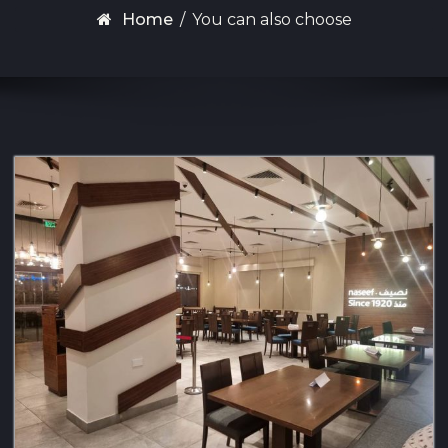
Home
/
You can also choose