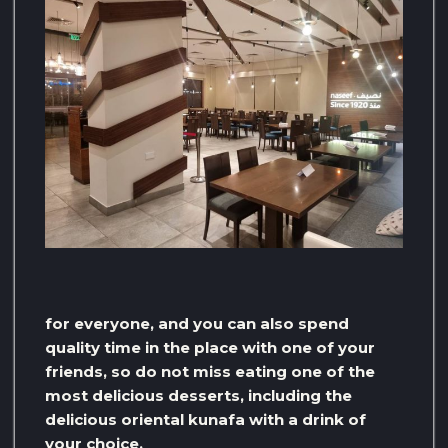
for everyone, and you can also spend
quality time in the place with one of your
friends, so do not miss eating one of the
most delicious desserts, including the
delicious oriental kunafa with a drink of
your choice.