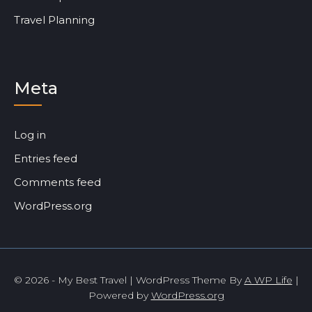
Travel Planning
Meta
Log in
Entries feed
Comments feed
WordPress.org
© 2026 - My Best Travel | WordPress Theme By
A WP Life
|
Powered by
WordPress.org