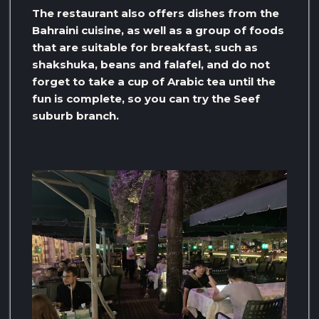
The restaurant also offers dishes from the
Bahraini cuisine, as well as a group of foods
that are suitable for breakfast, such as
shakshuka, beans and falafel, and do not
forget to take a cup of Arabic tea until the
fun is complete, so you can try the Seef
suburb branch.