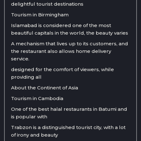
delightful tourist destinations
Tourism in Birmingham
Islamabad is considered one of the most
beautiful capitals in the world, the beauty varies
A mechanism that lives up to its customers, and
the restaurant also allows home delivery
service.
designed for the comfort of viewers, while
providing all
About the Continent of Asia
Tourism in Cambodia
One of the best halal restaurants in Batumi and
is popular with
Trabzon is a distinguished tourist city, with a lot
of irony and beauty