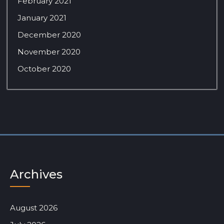
February 2021
January 2021
December 2020
November 2020
October 2020
Archives
August 2026