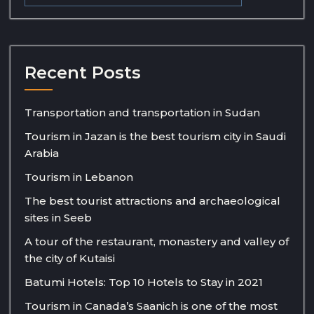
Recent Posts
Transportation and transportation in Sudan
Tourism in Jazan is the best tourism city in Saudi
Arabia
Tourism in Lebanon
The best tourist attractions and archaeological
sites in Seeb
A tour of the restaurant, monastery and valley of
the city of Kutaisi
Batumi Hotels: Top 10 Hotels to Stay in 2021
Tourism in Canada’s Saanich is one of the most