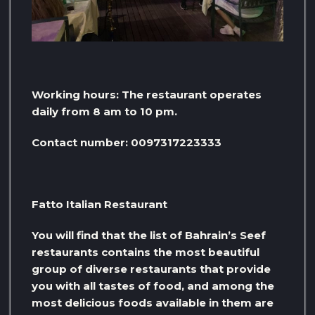
Working hours: The restaurant operates
daily from 8 am to 10 pm.
Contact number: 0097317223333
Fatto Italian Restaurant
You will find that the list of Bahrain’s Seef
restaurants contains the most beautiful
group of diverse restaurants that provide
you with all tastes of food, and among the
most delicious foods available in them are