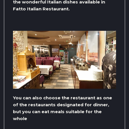
the wonderful Italian dishes available in
Fatto Italian Restaurant.
You can also choose the restaurant as one
of the restaurants designated for dinner,
but you can eat meals suitable for the
whole