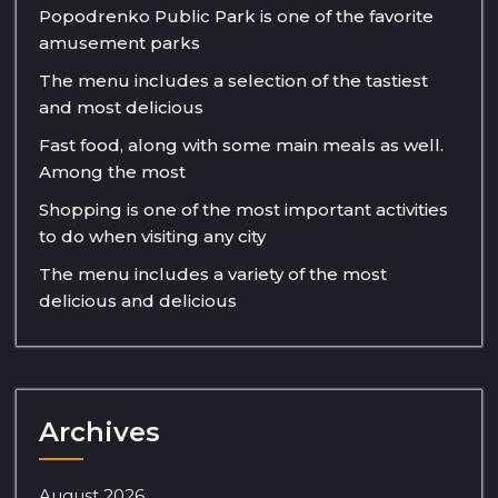
Popodrenko Public Park is one of the favorite
amusement parks
The menu includes a selection of the tastiest
and most delicious
Fast food, along with some main meals as well.
Among the most
Shopping is one of the most important activities
to do when visiting any city
The menu includes a variety of the most
delicious and delicious
Archives
August 2026