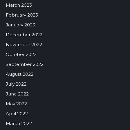
March 2023
February 2023
January 2023
December 2022
November 2022
October 2022
September 2022
August 2022
July 2022
June 2022
May 2022
April 2022
March 2022