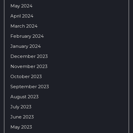
May 2024
April 2024
March 2024
February 2024
January 2024
December 2023
November 2023
October 2023
September 2023
August 2023
July 2023
June 2023
May 2023