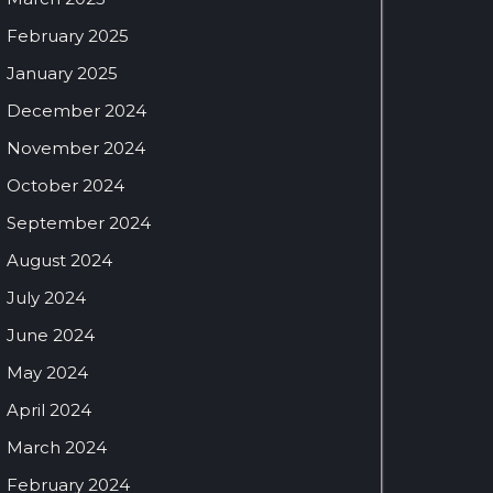
February 2025
January 2025
December 2024
November 2024
October 2024
September 2024
August 2024
July 2024
June 2024
May 2024
April 2024
March 2024
February 2024