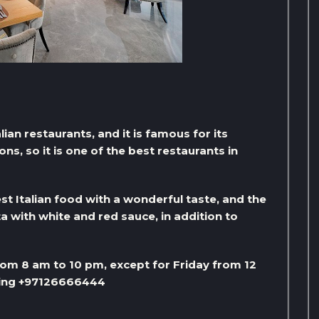
alian restaurants, and it is famous for its
s, so it is one of the best restaurants in
st Italian food with a wonderful taste, and the
a with white and red sauce, in addition to
om 8 am to 10 pm, except for Friday from 12
lling +97126666444