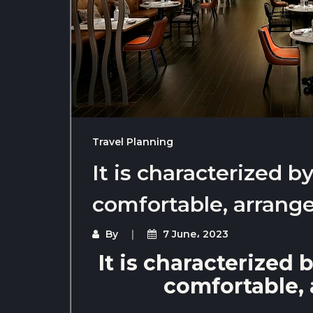
Travel Planning
It is characterized 
comfortable, arrange
By
7 June، 2023
It is characterized
comfortable, 