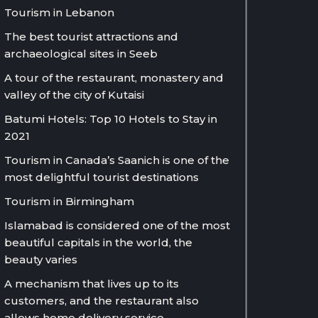
Tourism in Lebanon
The best tourist attractions and
archaeological sites in Seeb
A tour of the restaurant, monastery and
valley of the city of Kutaisi
Batumi Hotels: Top 10 Hotels to Stay in
2021
Tourism in Canada’s Saanich is one of the
most delightful tourist destinations
Tourism in Birmingham
Islamabad is considered one of the most
beautiful capitals in the world, the
beauty varies
A mechanism that lives up to its
customers, and the restaurant also
allows home delivery service.