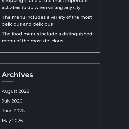
Shopping is one of the most important
activities to do when visiting any city
The menu includes a variety of the most
delicious and delicious
The food menus include a distinguished
menu of the most delicious
Archives
August 2026
July 2026
June 2026
May 2026