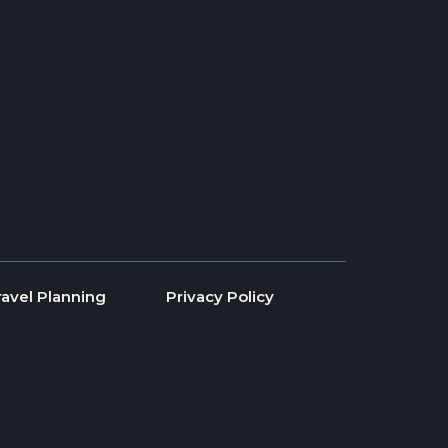
ravel Planning
Privacy Policy