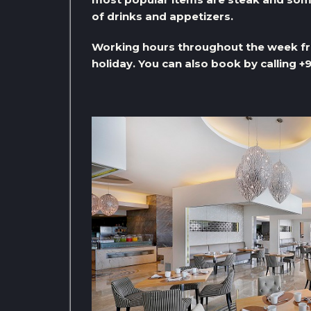
of drinks and appetizers.
Working hours throughout the week fro
holiday. You can also book by calling 