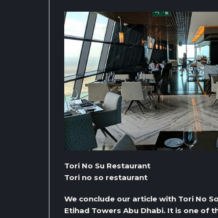
Tori No Su Restaurant
Tori no so restaurant
We conclude our article with Tori No S
Etihad Towers Abu Dhabi. It is one of 