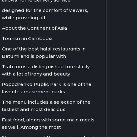
designed for the comfort of viewers,
while providing all
About the Continent of Asia
Tourism in Cambodia
One of the best halal restaurants in
Batumi and is popular with
Trabzon is a distinguished tourist city,
with a lot of irony and beauty
Popodrenko Public Park is one of the
favorite amusement parks
The menu includes a selection of the
tastiest and most delicious
Fast food, along with some main meals
as well. Among the most