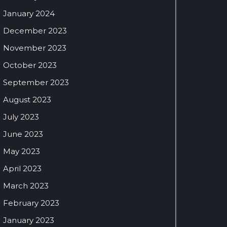
January 2024
December 2023
November 2023
October 2023
September 2023
August 2023
July 2023
June 2023
May 2023
April 2023
March 2023
February 2023
January 2023