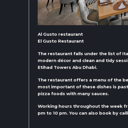
Al Gusto restaurant
El Gusto Restaurant
The restaurant falls under the list of It
modern décor and clean and tidy session
Etihad Towers Abu Dhabi.
The restaurant offers a menu of the be
most important of these dishes is past
pizza foods with many sauces.
Working hours throughout the week fr
pm to 10 pm. You can also book by ca