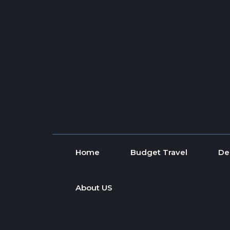
Skip to content
Home
Budget Travel
De
About US