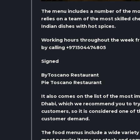
The menu includes a number of the most
relies on a team of the most skilled c
Indian dishes with hot spices.
Working hours throughout the week fr
by calling +971504474805
Signed
ByToscano Restaurant
Pie Toscano Restaurant
It also comes on the list of the most 
Dhabi, which we recommend you to try, a
customers, so it is considered one of 
customer demand.
The food menus include a wide variety 
most popular items are steak and some d