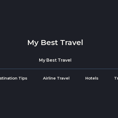
My Best Travel
My Best Travel
stination Tips
Airline Travel
Hotels
T