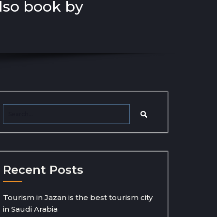
also book by
Recent Posts
Tourism in Jazan is the best tourism city
in Saudi Arabia