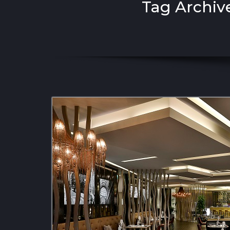
Tag Archive