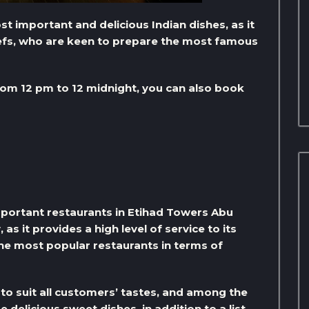
 important and delicious Indian dishes, as it
hefs, who are keen to prepare the most famous
om 12 pm to 12 midnight, you can also book
important restaurants in Etihad Towers Abu
s it provides a high level of service to its
the most popular restaurants in terms of
to suit all customers’ tastes, and among the
elicious sweet dishes, in addition to a list