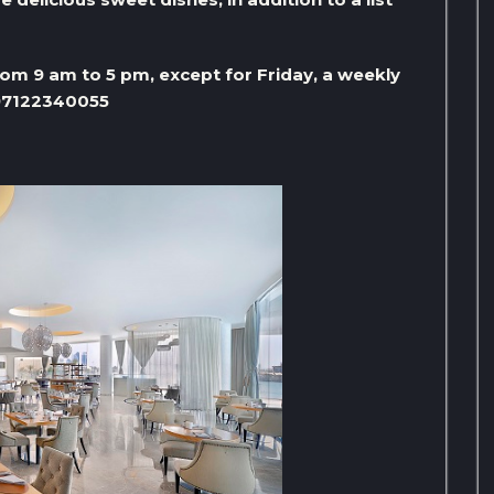
m 9 am to 5 pm, except for Friday, a weekly
+97122340055