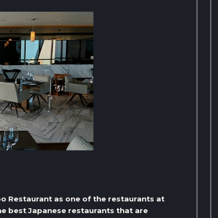
oo Restaurant as one of the restaurants at
the best Japanese restaurants that are