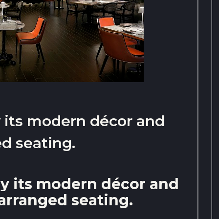
by its modern décor and
d seating.
 by its modern décor and
arranged seating.