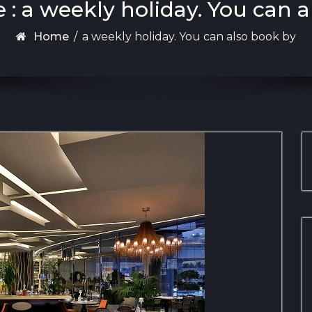
 : a weekly holiday. You can 
Home
/
a weekly holiday. You can also book by