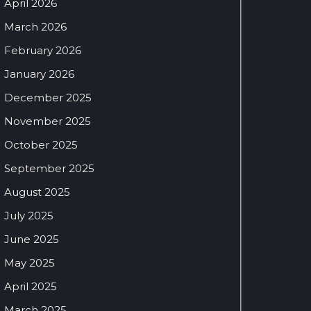
April 2026
March 2026
February 2026
January 2026
December 2025
November 2025
October 2025
September 2025
August 2025
July 2025
June 2025
May 2025
April 2025
March 2025