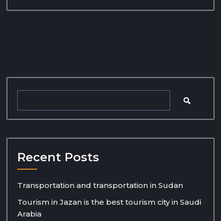
Recent Posts
Transportation and transportation in Sudan
Tourism in Jazan is the best tourism city in Saudi
Arabia