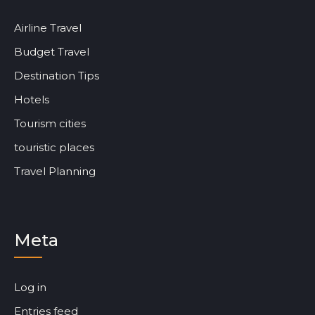
Airline Travel
Budget Travel
Destination Tips
Hotels
Tourism cities
touristic places
Travel Planning
Meta
Log in
Entries feed