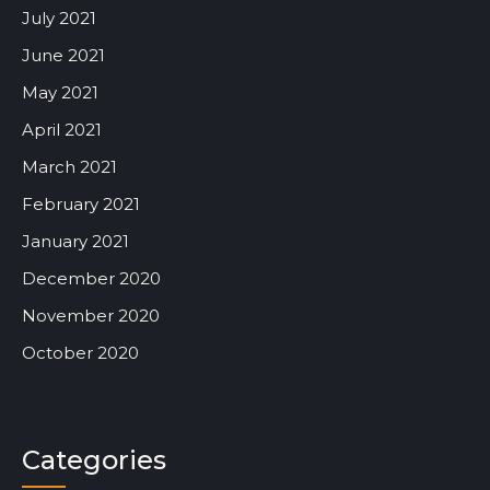
July 2021
June 2021
May 2021
April 2021
March 2021
February 2021
January 2021
December 2020
November 2020
October 2020
Categories