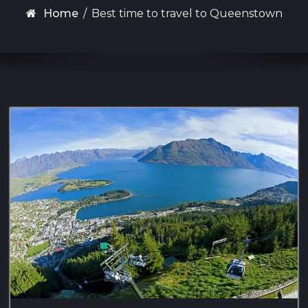
Home
/
Best time to travel to Queenstown