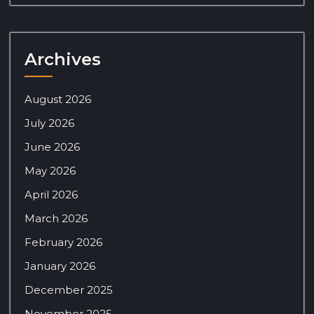
Archives
August 2026
July 2026
June 2026
May 2026
April 2026
March 2026
February 2026
January 2026
December 2025
November 2025