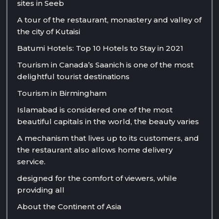
sites in Seeb
A tour of the restaurant, monastery and valley of
the city of Kutaisi
Batumi Hotels: Top 10 Hotels to Stay in 2021
Tourism in Canada’s Saanich is one of the most
delightful tourist destinations
Tourism in Birmingham
Islamabad is considered one of the most
beautiful capitals in the world, the beauty varies
A mechanism that lives up to its customers, and
the restaurant also allows home delivery
service.
designed for the comfort of viewers, while
providing all
About the Continent of Asia