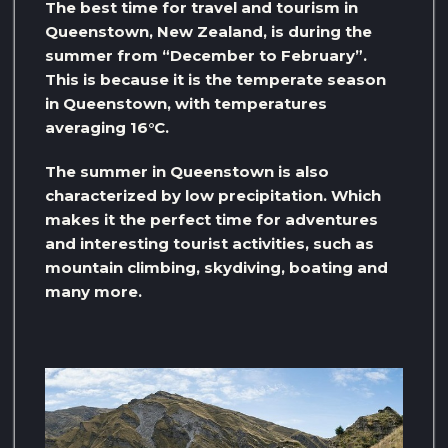
The best time for travel and tourism in
Queenstown, New Zealand, is during the
summer from “December to February”.
This is because it is the temperate season
in Queenstown, with temperatures
averaging 16°C.
The summer in Queenstown is also
characterized by low precipitation. Which
makes it the perfect time for adventures
and interesting tourist activities, such as
mountain climbing, skydiving, boating and
many more.