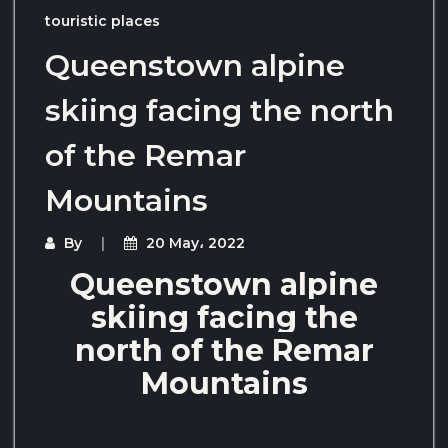
touristic places
Queenstown alpine
skiing facing the north
of the Remar
Mountains
By
20 May، 2022
Queenstown alpine
skiing facing the
north of the Remar
Mountains