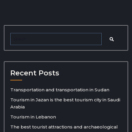
Recent Posts
Transportation and transportation in Sudan
Tourism in Jazan is the best tourism city in Saudi
Arabia
Tourism in Lebanon
The best tourist attractions and archaeological