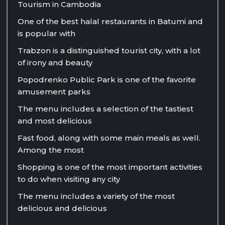
Tourism in Cambodia
One of the best halal restaurants in Batumi and
is popular with
Trabzon is a distinguished tourist city, with a lot
of irony and beauty
Popodrenko Public Park is one of the favorite
amusement parks
The menu includes a selection of the tastiest
and most delicious
Fast food, along with some main meals as well.
Among the most
Shopping is one of the most important activities
to do when visiting any city
The menu includes a variety of the most
delicious and delicious