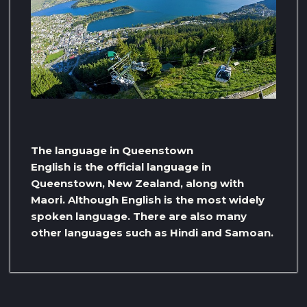
The language in Queenstown
English is the official language in
Queenstown, New Zealand, along with
Maori. Although English is the most widely
spoken language. There are also many
other languages ​​such as Hindi and Samoan.