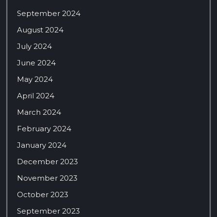
September 2024
August 2024
July 2024
June 2024
May 2024
April 2024
March 2024
February 2024
January 2024
December 2023
November 2023
October 2023
September 2023