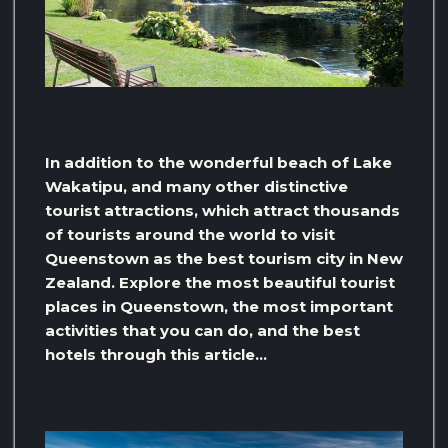
In addition to the wonderful beach of Lake
Wakatipu, and many other distinctive
tourist attractions, which attract thousands
of tourists around the world to visit
Queenstown as the best tourism city in New
Zealand. Explore the most beautiful tourist
places in Queenstown, the most important
activities that you can do, and the best
hotels through this article…