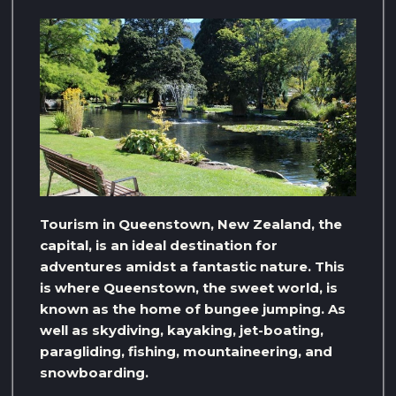
Tourism in Queenstown, New Zealand, the
capital, is an ideal destination for
adventures amidst a fantastic nature. This
is where Queenstown, the sweet world, is
known as the home of bungee jumping. As
well as skydiving, kayaking, jet-boating,
paragliding, fishing, mountaineering, and
snowboarding.