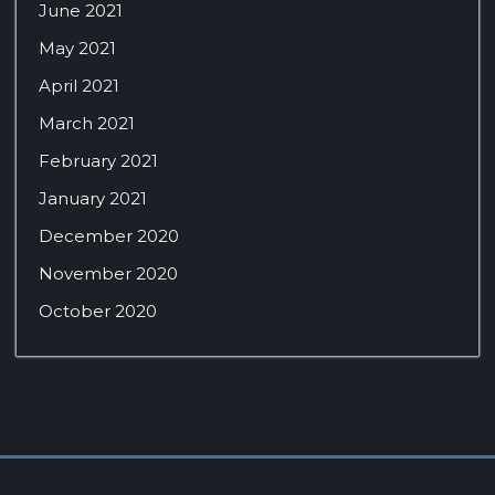
June 2021
May 2021
April 2021
March 2021
February 2021
January 2021
December 2020
November 2020
October 2020