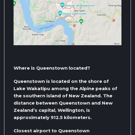
Where is Queenstown located?
Queenstown is located on the shore of
Lake Wakatipu among the Alpine peaks of
the southern island of New Zealand. The
distance between Queenstown and New
Zealand’s capital, Wellington, is
approximately 912.5 kilometers.
Closest airport to Queenstown