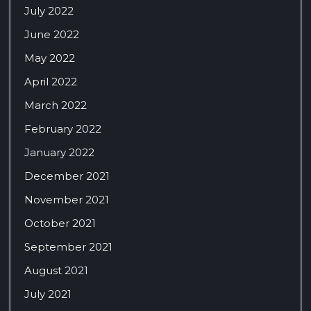
July 2022
June 2022
May 2022
April 2022
March 2022
February 2022
January 2022
December 2021
November 2021
October 2021
September 2021
August 2021
July 2021