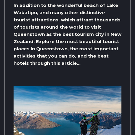
In addition to the wonderful beach of Lake
Wakatipu, and many other distinctive
tourist attractions, which attract thousands
of tourists around the world to visit
Queenstown as the best tourism city in New
Zealand. Explore the most beautiful tourist
places in Queenstown, the most important
activities that you can do, and the best
hotels through this article…