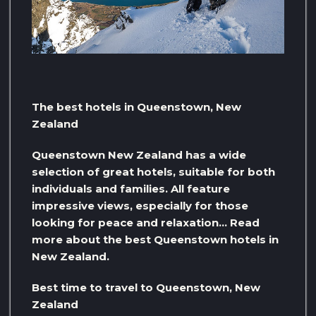
The best hotels in Queenstown, New
Zealand
Queenstown New Zealand has a wide
selection of great hotels, suitable for both
individuals and families. All feature
impressive views, especially for those
looking for peace and relaxation… Read
more about the best Queenstown hotels in
New Zealand.
Best time to travel to Queenstown, New
Zealand