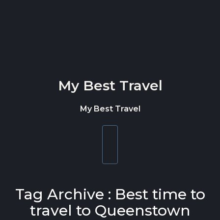
Skip to content
My Best Travel
My Best Travel
Toggle
navigation
Tag Archive : Best time to
travel to Queenstown