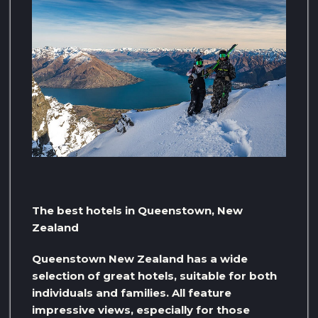
The best hotels in Queenstown, New
Zealand
Queenstown New Zealand has a wide
selection of great hotels, suitable for both
individuals and families. All feature
impressive views, especially for those