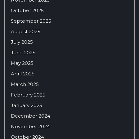
October 2025
September 2025
August 2025
July 2025
June 2025
May 2025
April 2025
March 2025
February 2025
January 2025
December 2024
November 2024
October 2024