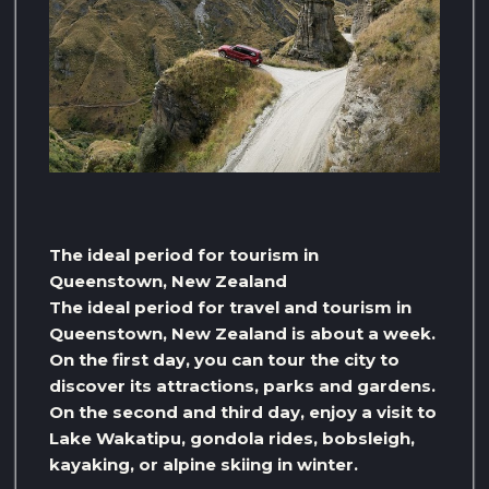
The ideal period for tourism in
Queenstown, New Zealand
The ideal period for travel and tourism in
Queenstown, New Zealand is about a week.
On the first day, you can tour the city to
discover its attractions, parks and gardens.
On the second and third day, enjoy a visit to
Lake Wakatipu, gondola rides, bobsleigh,
kayaking, or alpine skiing in winter.