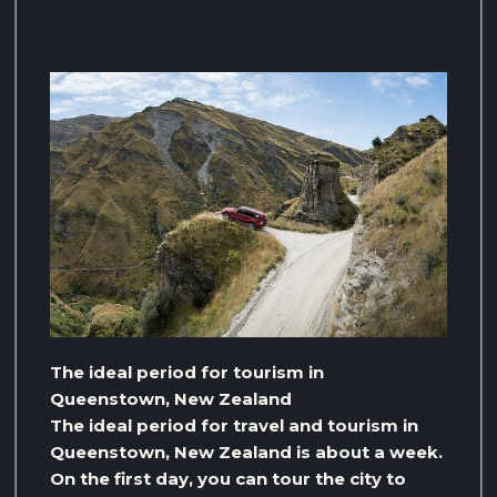
The ideal period for tourism in
Queenstown, New Zealand
The ideal period for travel and tourism in
Queenstown, New Zealand is about a week.
On the first day, you can tour the city to