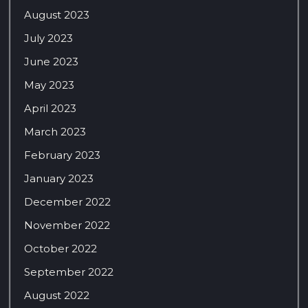
August 2023
July 2023
June 2023
May 2023
April 2023
March 2023
February 2023
January 2023
December 2022
November 2022
October 2022
September 2022
August 2022