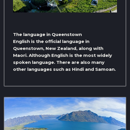
The language in Queenstown
English is the official language in
Queenstown, New Zealand, along with
Maori. Although English is the most widely
spoken language. There are also many
other languages ​​such as Hindi and Samoan.