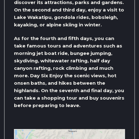
discover its attractions, parks and gardens.
On the second and third day, enjoy a visit to
Lake Wakatipu, gondola rides, bobsleigh,
kayaking, or alpine skiing in winter.
As for the fourth and fifth days, you can
take famous tours and adventures such as
morning jet boat ride, bungee jumping,
skydiving, whitewater rafting, half day
canyon rafting, rock climbing and much
more. Day Six Enjoy the scenic views, hot
onsen baths, and hikes between the
highlands. On the seventh and final day, you
can take a shopping tour and buy souvenirs
before preparing to leave.