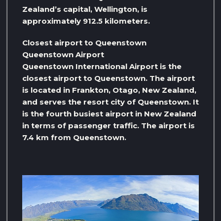
Zealand’s capital, Wellington, is
approximately 912.5 kilometers.
Closest airport to Queenstown
Queenstown Airport
Queenstown International Airport is the
closest airport to Queenstown. The airport
is located in Frankton, Otago, New Zealand,
and serves the resort city of Queenstown. It
is the fourth busiest airport in New Zealand
in terms of passenger traffic. The airport is
7.4 km from Queenstown.