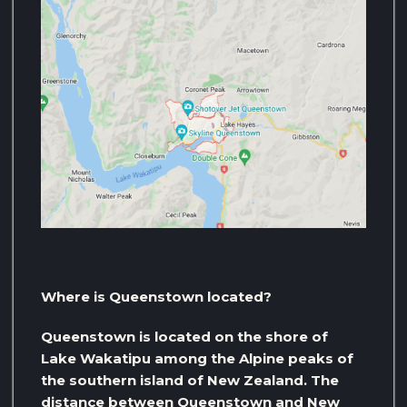
Where is Queenstown located?
Queenstown is located on the shore of
Lake Wakatipu among the Alpine peaks of
the southern island of New Zealand. The
distance between Queenstown and New