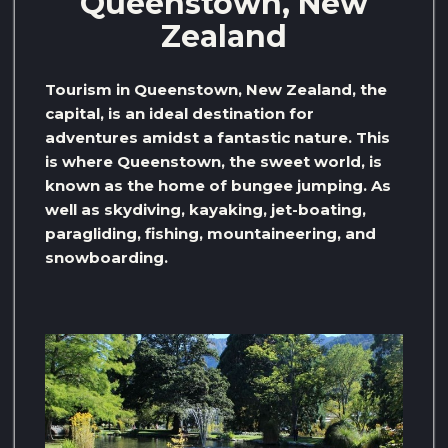
Queenstown, New
Zealand
Tourism in Queenstown, New Zealand, the
capital, is an ideal destination for
adventures amidst a fantastic nature. This
is where Queenstown, the sweet world, is
known as the home of bungee jumping. As
well as skydiving, kayaking, jet-boating,
paragliding, fishing, mountaineering, and
snowboarding.