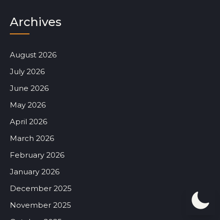
Archives
August 2026
July 2026
June 2026
May 2026
April 2026
March 2026
February 2026
January 2026
December 2025
November 2025