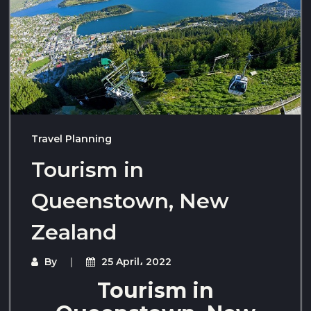
Travel Planning
Tourism in
Queenstown, New
Zealand
By
25 April، 2022
Tourism in