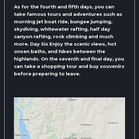
As for the fourth and fifth days, you can
take famous tours and adventures such as
morning jet boat ride, bungee jumping,
skydiving, whitewater rafting, half day
canyon rafting, rock climbing and much
more. Day Six Enjoy the scenic views, hot
onsen baths, and hikes between the
highlands. On the seventh and final day, you
can take a shopping tour and buy souvenirs
before preparing to leave.