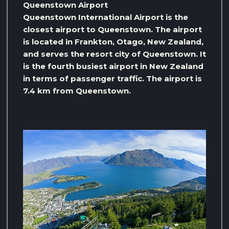
Queenstown Airport
Queenstown International Airport is the
closest airport to Queenstown. The airport
is located in Frankton, Otago, New Zealand,
and serves the resort city of Queenstown. It
is the fourth busiest airport in New Zealand
in terms of passenger traffic. The airport is
7.4 km from Queenstown.