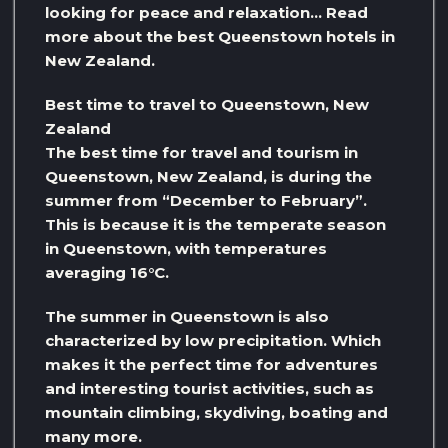
looking for peace and relaxation… Read
more about the best Queenstown hotels in
New Zealand.
Best time to travel to Queenstown, New
Zealand
The best time for travel and tourism in
Queenstown, New Zealand, is during the
summer from “December to February”.
This is because it is the temperate season
in Queenstown, with temperatures
averaging 16°C.
The summer in Queenstown is also
characterized by low precipitation. Which
makes it the perfect time for adventures
and interesting tourist activities, such as
mountain climbing, skydiving, boating and
many more.