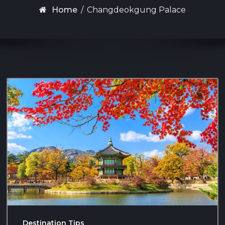
Home
/
Changdeokgung Palace
Destination Tips