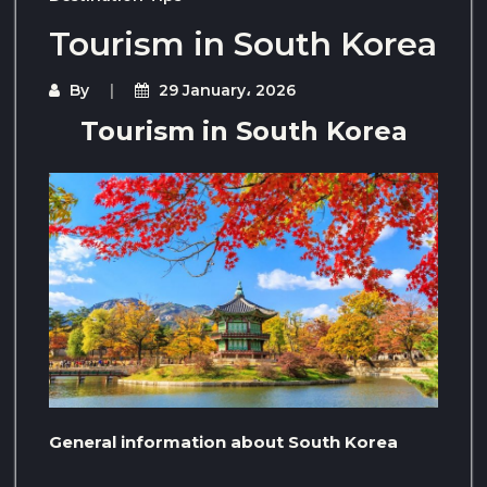
Tourism in South Korea
By
29 January، 2026
Tourism in South Korea
General information about South Korea