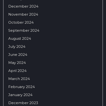
December 2024
November 2024
October 2024
September 2024
August 2024
July 2024
June 2024
May 2024
April 2024
March 2024
February 2024
January 2024
December 2023