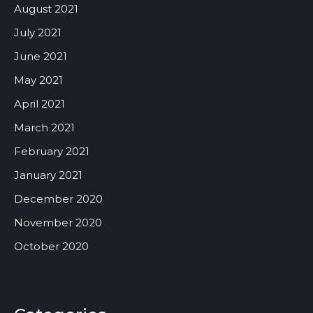
August 2021
July 2021
June 2021
May 2021
April 2021
March 2021
February 2021
January 2021
December 2020
November 2020
October 2020