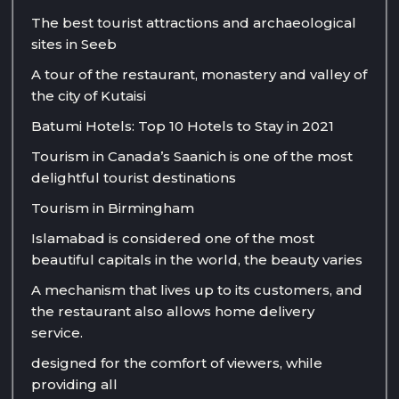
The best tourist attractions and archaeological
sites in Seeb
A tour of the restaurant, monastery and valley of
the city of Kutaisi
Batumi Hotels: Top 10 Hotels to Stay in 2021
Tourism in Canada’s Saanich is one of the most
delightful tourist destinations
Tourism in Birmingham
Islamabad is considered one of the most
beautiful capitals in the world, the beauty varies
A mechanism that lives up to its customers, and
the restaurant also allows home delivery
service.
designed for the comfort of viewers, while
providing all