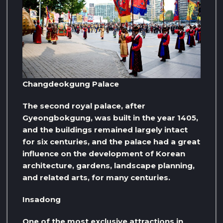
Changdeokgung Palace
The second royal palace, after
Gyeongbokgung, was built in the year 1405,
and the buildings remained largely intact
for six centuries, and the palace had a great
influence on the development of Korean
architecture, gardens, landscape planning,
and related arts, for many centuries.
Insadong
One of the most exclusive attractions in