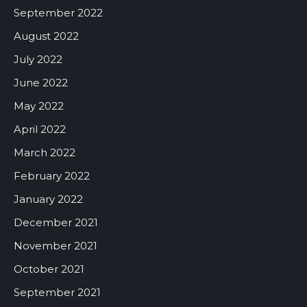
September 2022
August 2022
July 2022
June 2022
May 2022
April 2022
March 2022
February 2022
January 2022
December 2021
November 2021
October 2021
September 2021