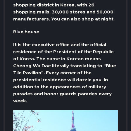
shopping district in Korea, with 26
shopping malls, 30,000 stores and 50,000
manufacturers. You can also shop at night.
Blue house
It is the executive office and the official
residence of the President of the Republic
of Korea. The name in Korean means
Cheong Wa Dae literally translating to “Blue
Tile Pavilion”. Every corner of the
presidential residence will dazzle you, in
addition to the appearances of military
parades and honor guards parades every
week.