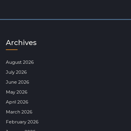
Archives
August 2026
July 2026
June 2026
May 2026
April 2026
March 2026
February 2026