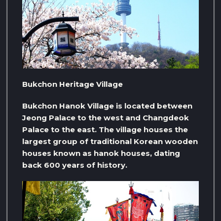
Bukchon Heritage Village
Bukchon Hanok Village is located between
Jeong Palace to the west and Changdeok
Palace to the east. The village houses the
largest group of traditional Korean wooden
houses known as hanok houses, dating
back 600 years of history.