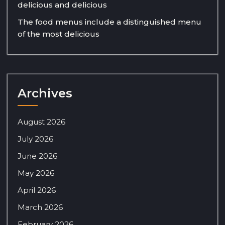
delicious and delicious
The food menus include a distinguished menu
of the most delicious
Archives
August 2026
July 2026
June 2026
May 2026
April 2026
March 2026
February 2026