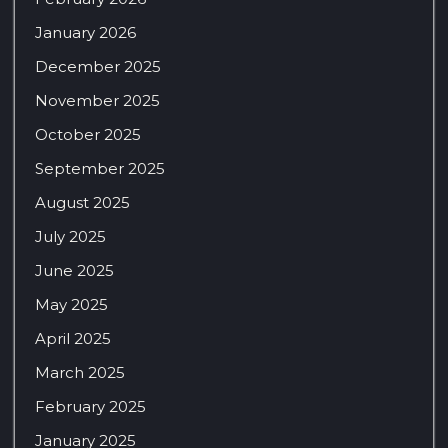
January 2026
December 2025
November 2025
October 2025
September 2025
August 2025
July 2025
June 2025
May 2025
April 2025
March 2025
February 2025
January 2025