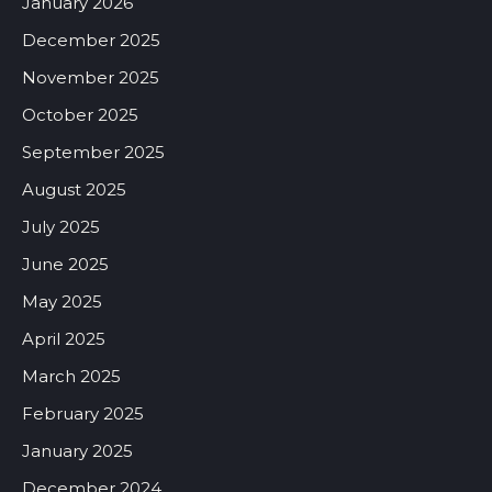
January 2026
December 2025
November 2025
October 2025
September 2025
August 2025
July 2025
June 2025
May 2025
April 2025
March 2025
February 2025
January 2025
December 2024