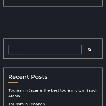
Recent Posts
Tourism in Jazan is the best tourism city in Saudi
Arabia
Tourism in Lebanon