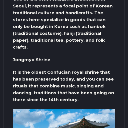
Seoul, it represents a focal point of Korean
traditional culture and handicrafts. The
stores here specialize in goods that can
only be bought in Korea such as hanbok
(traditional costume), hanji (traditional
paper), traditional tea, pottery, and folk
crafts.
Jongmyo Shrine
It is the oldest Confucian royal shrine that
has been preserved today, and you can see
rituals that combine music, singing and
dancing, traditions that have been going on
there since the 14th century.