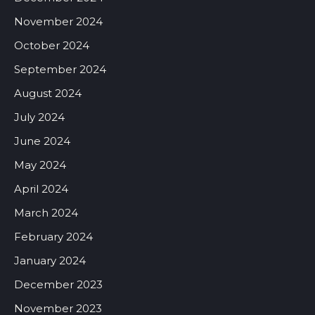
November 2024
October 2024
September 2024
August 2024
July 2024
June 2024
May 2024
April 2024
March 2024
February 2024
January 2024
December 2023
November 2023