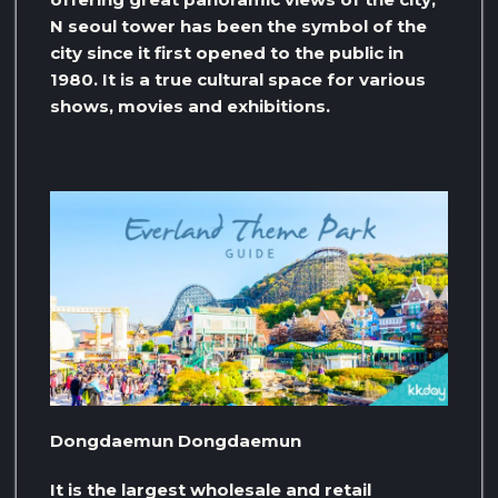
N seoul tower has been the symbol of the
city since it first opened to the public in
1980. It is a true cultural space for various
shows, movies and exhibitions.
Dongdaemun Dongdaemun
It is the largest wholesale and retail