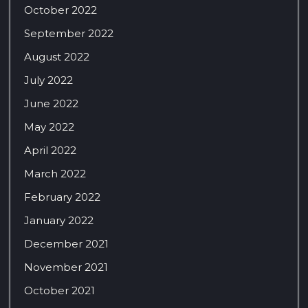
October 2022
September 2022
August 2022
July 2022
June 2022
May 2022
April 2022
March 2022
February 2022
January 2022
December 2021
November 2021
October 2021