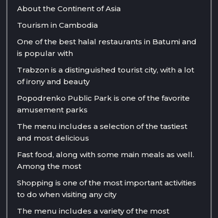
About the Continent of Asia
Tourism in Cambodia
One of the best halal restaurants in Batumi and
is popular with
Trabzon is a distinguished tourist city, with a lot
of irony and beauty
Popodrenko Public Park is one of the favorite
amusement parks
The menu includes a selection of the tastiest
and most delicious
Fast food, along with some main meals as well.
Among the most
Shopping is one of the most important activities
to do when visiting any city
The menu includes a variety of the most