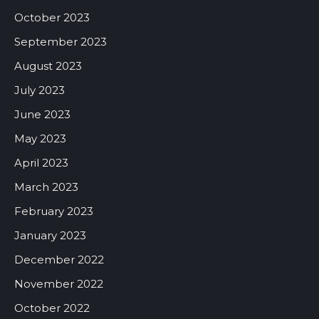
October 2023
September 2023
August 2023
July 2023
June 2023
May 2023
April 2023
March 2023
February 2023
January 2023
December 2022
November 2022
October 2022