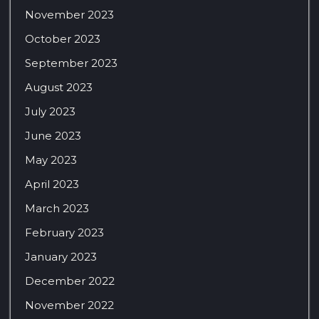
November 2023
October 2023
September 2023
August 2023
July 2023
June 2023
May 2023
April 2023
March 2023
February 2023
January 2023
December 2022
November 2022