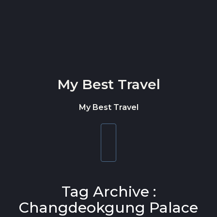
Skip to content
My Best Travel
My Best Travel
Toggle
navigation
Tag Archive :
Changdeokgung Palace