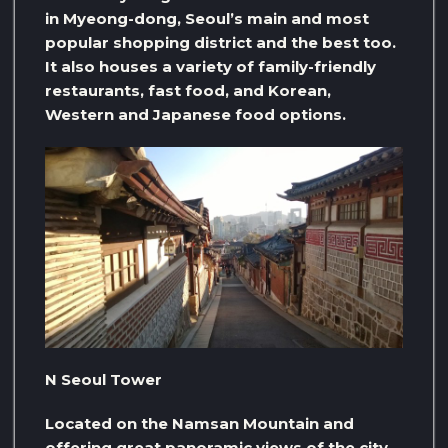
in Myeong-dong, Seoul’s main and most
popular shopping district and the best too.
It also houses a variety of family-friendly
restaurants, fast food, and Korean,
Western and Japanese food options.
N Seoul Tower
Located on the Namsan Mountain and
offering great panoramic views of the city,