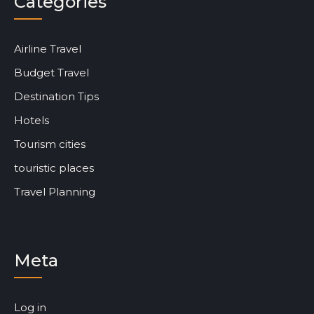
Categories
Airline Travel
Budget Travel
Destination Tips
Hotels
Tourism cities
touristic places
Travel Planning
Meta
Log in