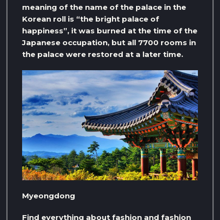
meaning of the name of the palace in the
Korean roll is “the bright palace of
happiness”, it was burned at the time of the
Japanese occupation, but all 7700 rooms in
the palace were restored at a later time.
Myeongdong
Find everything about fashion and fashion