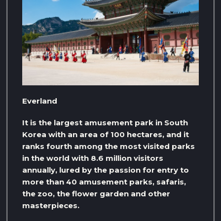
Everland
It is the largest amusement park in South
Korea with an area of ​​100 hectares, and it
ranks fourth among the most visited parks
in the world with 8.6 million visitors
annually, lured by the passion for entry to
more than 40 amusement parks, safaris,
the zoo, the flower garden and other
masterpieces.