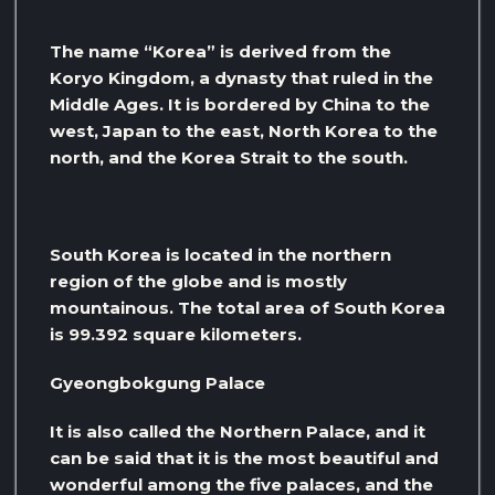
The name “Korea” is derived from the
Koryo Kingdom, a dynasty that ruled in the
Middle Ages. It is bordered by China to the
west, Japan to the east, North Korea to the
north, and the Korea Strait to the south.
South Korea is located in the northern
region of the globe and is mostly
mountainous. The total area of ​​South Korea
is 99.392 square kilometers.
Gyeongbokgung Palace
It is also called the Northern Palace, and it
can be said that it is the most beautiful and
wonderful among the five palaces, and the