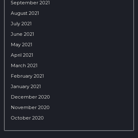
September 2021
August 2021
July 2021
June 2021
May 2021
April 2021
March 2021
February 2021
January 2021
December 2020
November 2020
October 2020