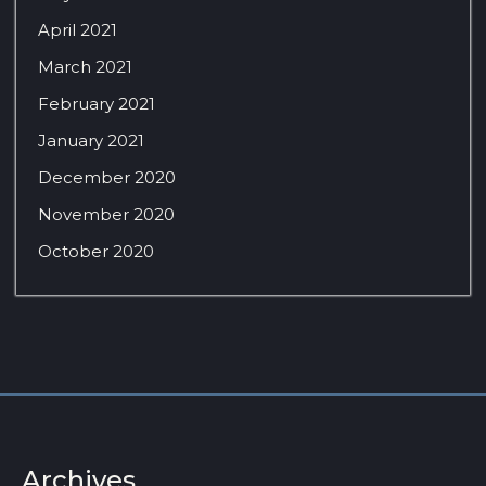
April 2021
March 2021
February 2021
January 2021
December 2020
November 2020
October 2020
Archives