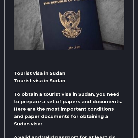
Tourist visa in Sudan
Tourist visa in Sudan
To obtain a tourist visa in Sudan, you need
to prepare a set of papers and documents.
Here are the most important conditions
and paper documents for obtaining a
Sudan visa:
A valid and valid passport for at least six