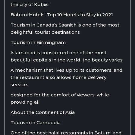
the city of Kutaisi
Batumi Hotels: Top 10 Hotels to Stay in 2021
Tourism in Canada’s Saanich is one of the most
delightful tourist destinations
Tourism in Birmingham
Islamabad is considered one of the most
beautiful capitals in the world, the beauty varies
A mechanism that lives up to its customers, and
the restaurant also allows home delivery
service.
designed for the comfort of viewers, while
providing all
About the Continent of Asia
Tourism in Cambodia
One of the best halal restaurants in Batumi and