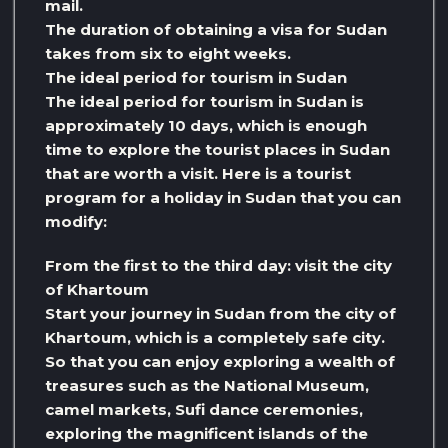
mail.
The duration of obtaining a visa for Sudan
takes from six to eight weeks.
The ideal period for tourism in Sudan
The ideal period for tourism in Sudan is
approximately 10 days, which is enough
time to explore the tourist places in Sudan
that are worth a visit. Here is a tourist
program for a holiday in Sudan that you can
modify:
From the first to the third day: visit the city
of Khartoum
Start your journey in Sudan from the city of
Khartoum, which is a completely safe city.
So that you can enjoy exploring a wealth of
treasures such as the National Museum,
camel markets, Sufi dance ceremonies,
exploring the magnificent islands of the