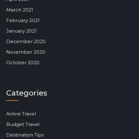
March 2021
February 2021
January 2021
December 2020
November 2020
October 2020
Categories
Airline Travel
Budget Travel
Destination Tips