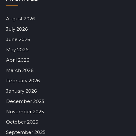
August 2026
July 2026
June 2026
May 2026
April 2026
March 2026
February 2026
January 2026
December 2025
November 2025
October 2025
September 2025