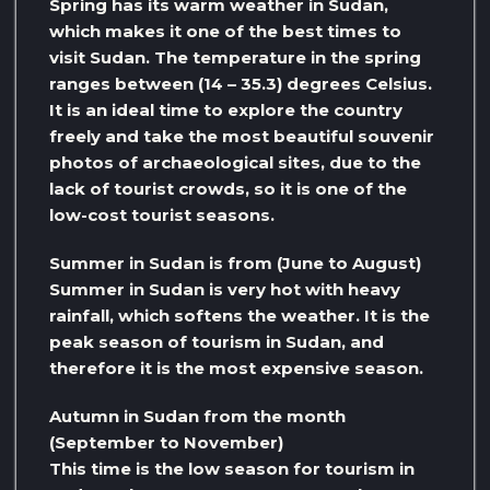
Spring has its warm weather in Sudan,
which makes it one of the best times to
visit Sudan. The temperature in the spring
ranges between (14 – 35.3) degrees Celsius.
It is an ideal time to explore the country
freely and take the most beautiful souvenir
photos of archaeological sites, due to the
lack of tourist crowds, so it is one of the
low-cost tourist seasons.
Summer in Sudan is from (June to August)
Summer in Sudan is very hot with heavy
rainfall, which softens the weather. It is the
peak season of tourism in Sudan, and
therefore it is the most expensive season.
Autumn in Sudan from the month
(September to November)
This time is the low season for tourism in