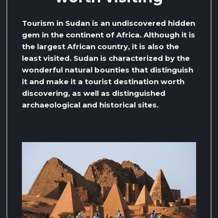
Tourism in Sudan is an undiscovered hidden
gem in the continent of Africa. Although it is
the largest African country, it is also the
least visited. Sudan is characterized by the
wonderful natural bounties that distinguish
it and make it a tourist destination worth
discovering, as well as distinguished
archaeological and historical sites.