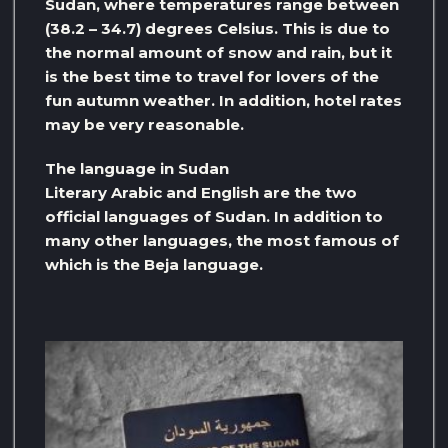
Sudan, where temperatures range between
(38.2 – 34.7) degrees Celsius. This is due to
the normal amount of snow and rain, but it
is the best time to travel for lovers of the
fun autumn weather. In addition, hotel rates
may be very reasonable.
The language in Sudan
Literary Arabic and English are the two
official languages ​​of Sudan. In addition to
many other languages, the most famous of
which is the Beja language.