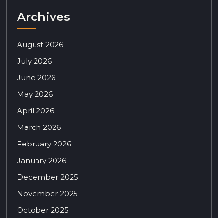
Archives
August 2026
July 2026
June 2026
May 2026
April 2026
March 2026
February 2026
January 2026
December 2025
November 2025
October 2025