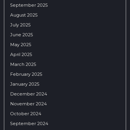
September 2025
August 2025
July 2025
June 2025
May 2025
April 2025
March 2025
February 2025
January 2025
December 2024
November 2024
October 2024
September 2024