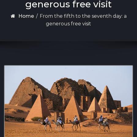
generous free visit
Home
/
From the fifth to the seventh day: a
generous free visit