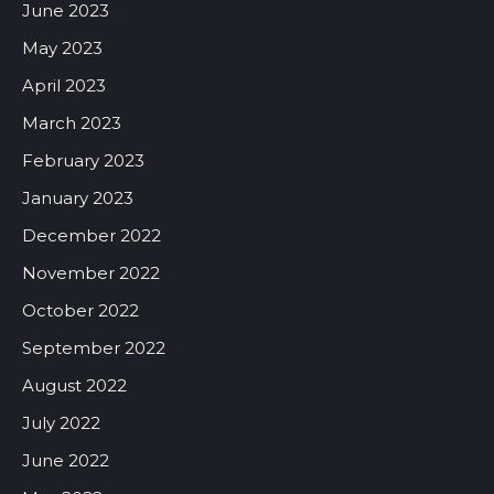
June 2023
May 2023
April 2023
March 2023
February 2023
January 2023
December 2022
November 2022
October 2022
September 2022
August 2022
July 2022
June 2022