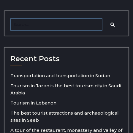
Recent Posts
Transportation and transportation in Sudan
Tourism in Jazan is the best tourism city in Saudi
Arabia
Tourism in Lebanon
The best tourist attractions and archaeological
sites in Seeb
A tour of the restaurant, monastery and valley of