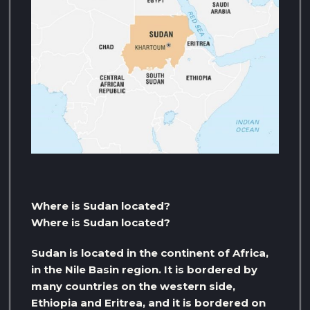
Where is Sudan located?
Where is Sudan located?
Sudan is located in the continent of Africa,
in the Nile Basin region. It is bordered by
many countries on the western side,
Ethiopia and Eritrea, and it is bordered on