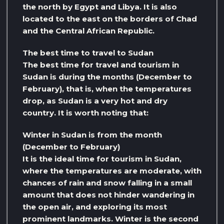
the north by Egypt and Libya. It is also
located to the east on the borders of Chad
and the Central African Republic.
The best time to travel to Sudan
The best time for travel and tourism in
Sudan is during the months (December to
February), that is, when the temperatures
drop, as Sudan is a very hot and dry
country. It is worth noting that:
Winter in Sudan is from the month
(December to February)
It is the ideal time for tourism in Sudan,
where the temperatures are moderate, with
chances of rain and snow falling in a small
amount that does not hinder wandering in
the open air, and exploring its most
prominent landmarks. Winter is the second