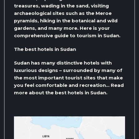
treasures, wading in the sand, visiting
archaeological sites such as the Meroe
pyramids, hiking in the botanical and wild
gardens, and many more. Here is your
comprehensive guide to tourism in Sudan.
The best hotels in Sudan
Sudan has many distinctive hotels with
luxurious designs – surrounded by many of
the most important tourist sites that make
you feel comfortable and recreation… Read
more about the best hotels in Sudan.