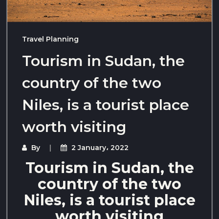
Travel Planning
Tourism in Sudan, the
country of the two
Niles, is a tourist place
worth visiting
By
2 January، 2022
Tourism in Sudan, the
country of the two
Niles, is a tourist place
worth visiting