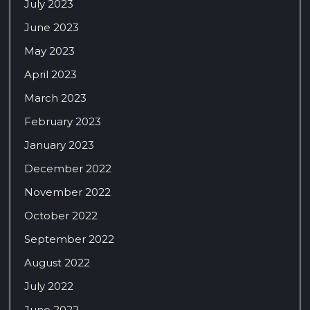
July 2023
June 2023
May 2023
April 2023
March 2023
February 2023
January 2023
December 2022
November 2022
October 2022
September 2022
August 2022
July 2022
June 2022