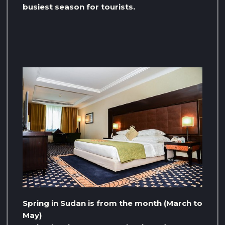
busiest season for tourists.
Spring in Sudan is from the month (March to
May)