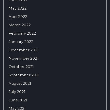
May 2022
April 2022
March 2022
February 2022
January 2022
December 2021
November 2021
October 2021
September 2021
August 2021
July 2021
June 2021
May 2021