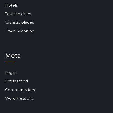
Hotels
Tourism cities
touristic places
Travel Planning
Meta
Log in
Entries feed
Comments feed
WordPress.org