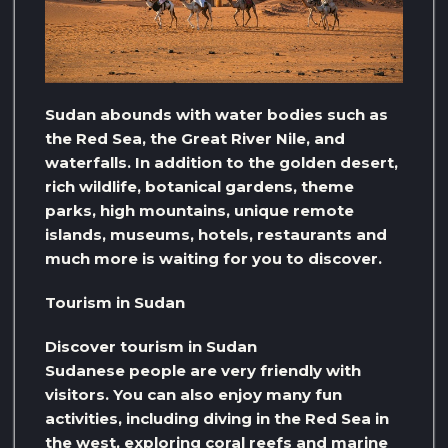
Sudan abounds with water bodies such as
the Red Sea, the Great River Nile, and
waterfalls. In addition to the golden desert,
rich wildlife, botanical gardens, theme
parks, high mountains, unique remote
islands, museums, hotels, restaurants and
much more is waiting for you to discover.
Tourism in Sudan
Discover tourism in Sudan
Sudanese people are very friendly with
visitors. You can also enjoy many fun
activities, including diving in the Red Sea in
the west, exploring coral reefs and marine