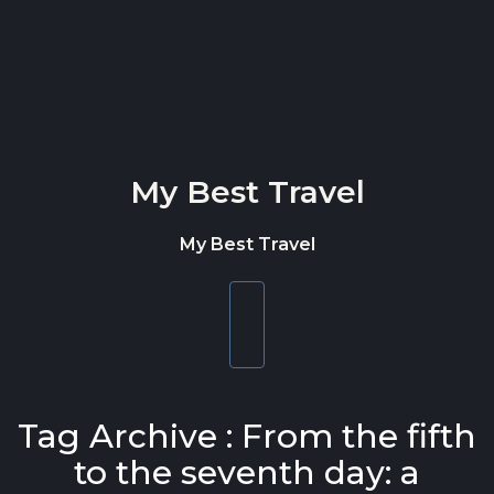
Skip to content
My Best Travel
My Best Travel
Toggle
navigation
Tag Archive : From the fifth
to the seventh day: a