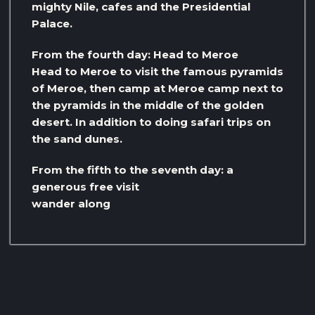
mighty Nile, cafes and the Presidential
Palace.
From the fourth day: Head to Meroe
Head to Meroe to visit the famous pyramids
of Meroe, then camp at Meroe camp next to
the pyramids in the middle of the golden
desert. In addition to doing safari trips on
the sand dunes.
From the fifth to the seventh day: a
generous free visit
wander along