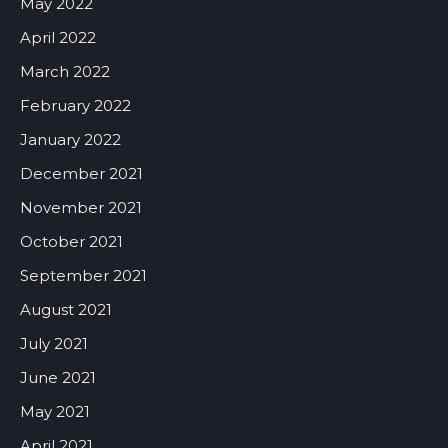
May 2022
April 2022
March 2022
February 2022
January 2022
December 2021
November 2021
October 2021
September 2021
August 2021
July 2021
June 2021
May 2021
April 2021