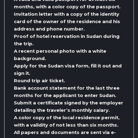
months, with a color copy of the passport.
Invitation letter with a copy of the identity
card of the owner of the residence and his
address and phone number.
Proof of hotel reservation in Sudan during
the trip.
A recent personal photo with a white
background.
Apply for the Sudan visa form, fill it out and
sign it.
Round trip air ticket.
Bank account statement for the last three
months for the applicant to enter Sudan.
Submit a certificate signed by the employer
detailing the traveler’s monthly salary.
A color copy of the local residence permit,
with a validity of not less than six months.
All papers and documents are sent via e-