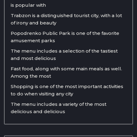
is popular with
Trabzon is a distinguished tourist city, with a lot
of irony and beauty
Popodrenko Public Park is one of the favorite
amusement parks
The menu includes a selection of the tastiest
and most delicious
Fast food, along with some main meals as well.
Among the most
Shopping is one of the most important activities
to do when visiting any city
The menu includes a variety of the most
delicious and delicious