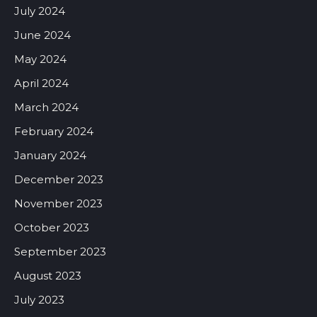
July 2024
June 2024
May 2024
April 2024
March 2024
February 2024
January 2024
December 2023
November 2023
October 2023
September 2023
August 2023
July 2023