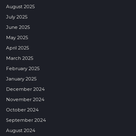
August 2025
July 2025
June 2025
May 2025
April 2025
March 2025
February 2025
January 2025
December 2024
November 2024
October 2024
September 2024
August 2024