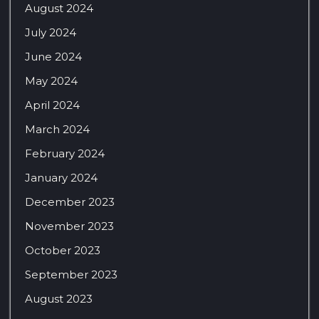
August 2024
July 2024
June 2024
May 2024
April 2024
March 2024
February 2024
January 2024
December 2023
November 2023
October 2023
September 2023
August 2023