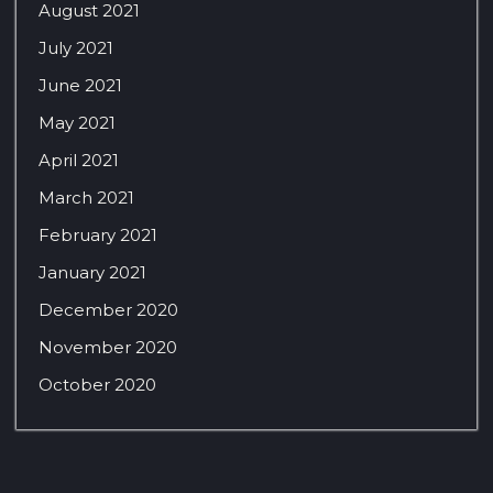
August 2021
July 2021
June 2021
May 2021
April 2021
March 2021
February 2021
January 2021
December 2020
November 2020
October 2020