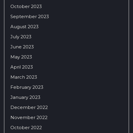
October 2023
September 2023
August 2023
July 2023
June 2023
May 2023
April 2023
March 2023
February 2023
January 2023
December 2022
November 2022
October 2022