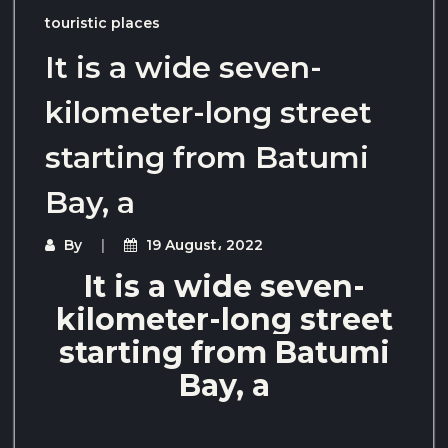
touristic places
It is a wide seven-
kilometer-long street
starting from Batumi
Bay, a
By
19 August، 2022
It is a wide seven-
kilometer-long street
starting from Batumi
Bay, a