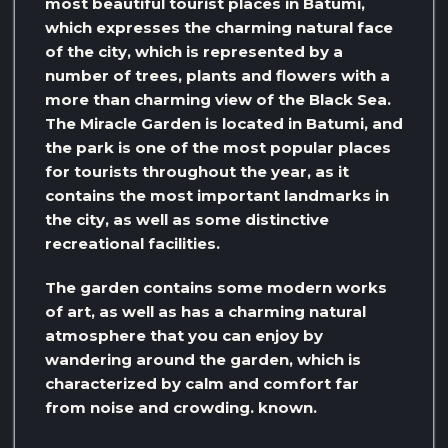
most beautiful tourist places in Batumi,
which expresses the charming natural face
of the city, which is represented by a
number of trees, plants and flowers with a
more than charming view of the Black Sea.
The Miracle Garden is located in Batumi, and
the park is one of the most popular places
for tourists throughout the year, as it
contains the most important landmarks in
the city, as well as some distinctive
recreational facilities.
The garden contains some modern works
of art, as well as has a charming natural
atmosphere that you can enjoy by
wandering around the garden, which is
characterized by calm and comfort far
from noise and crowding. known.