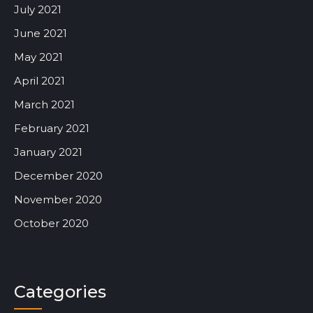
July 2021
June 2021
May 2021
April 2021
March 2021
February 2021
January 2021
December 2020
November 2020
October 2020
Categories