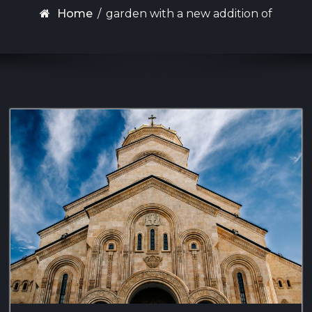
Home
/
garden with a new addition of