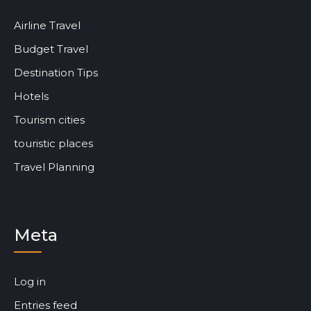
Airline Travel
Budget Travel
Destination Tips
Hotels
Tourism cities
touristic places
Travel Planning
Meta
Log in
Entries feed