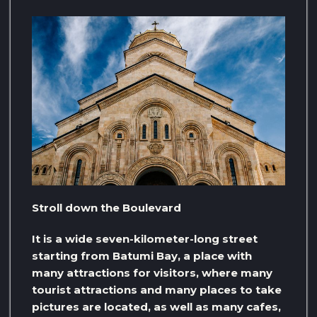
Stroll down the Boulevard
It is a wide seven-kilometer-long street
starting from Batumi Bay, a place with
many attractions for visitors, where many
tourist attractions and many places to take
pictures are located, as well as many cafes,