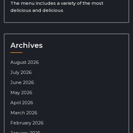
The menu includes a variety of the most
delicious and delicious
Archives
August 2026
July 2026
June 2026
May 2026
April 2026
March 2026
February 2026
January 2026