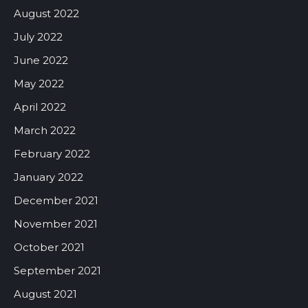
August 2022
July 2022
June 2022
May 2022
April 2022
March 2022
February 2022
January 2022
December 2021
November 2021
October 2021
September 2021
August 2021