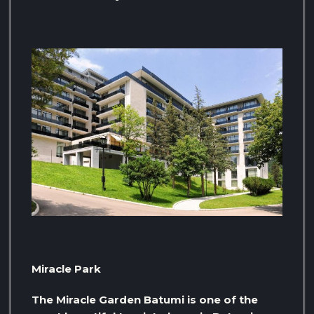
Miracle Park
The Miracle Garden Batumi is one of the