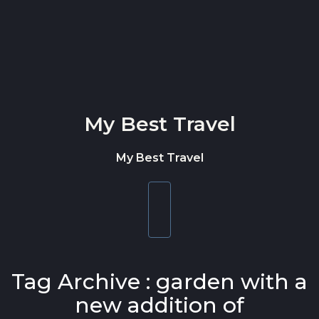
Skip to content
My Best Travel
My Best Travel
Toggle
navigation
Tag Archive : garden with a
new addition of