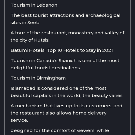
Tourism in Lebanon
The best tourist attractions and archaeological
sites in Seeb
A tour of the restaurant, monastery and valley of
the city of Kutaisi
Batumi Hotels: Top 10 Hotels to Stay in 2021
Tourism in Canada’s Saanich is one of the most
delightful tourist destinations
Tourism in Birmingham
Islamabad is considered one of the most
beautiful capitals in the world, the beauty varies
A mechanism that lives up to its customers, and
the restaurant also allows home delivery
service.
designed for the comfort of viewers, while