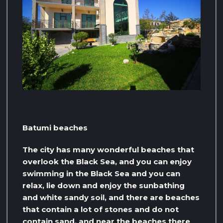
Batumi beaches
The city has many wonderful beaches that
overlook the Black Sea, and you can enjoy
swimming in the Black Sea and you can
relax, lie down and enjoy the sunbathing
and white sandy soil, and there are beaches
that contain a lot of stones and do not
contain sand, and near the beaches there