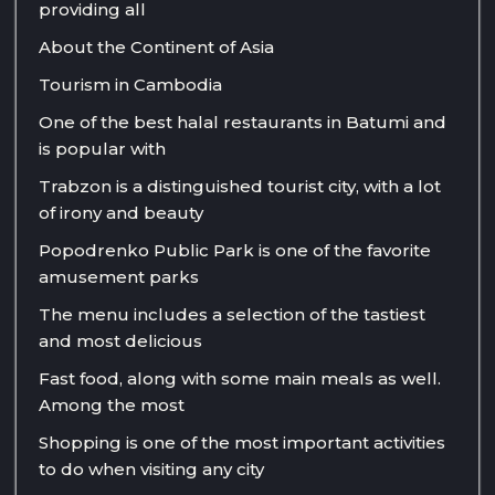
providing all
About the Continent of Asia
Tourism in Cambodia
One of the best halal restaurants in Batumi and
is popular with
Trabzon is a distinguished tourist city, with a lot
of irony and beauty
Popodrenko Public Park is one of the favorite
amusement parks
The menu includes a selection of the tastiest
and most delicious
Fast food, along with some main meals as well.
Among the most
Shopping is one of the most important activities
to do when visiting any city