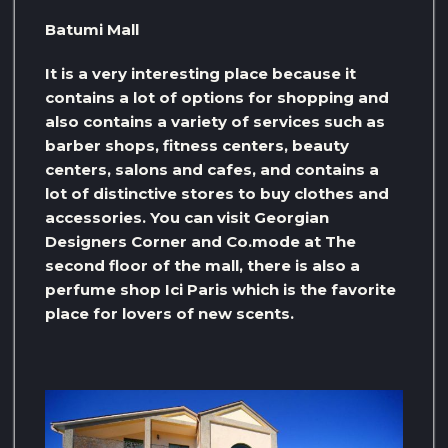
Batumi Mall
It is a very interesting place because it
contains a lot of options for shopping and
also contains a variety of services such as
barber shops, fitness centers, beauty
centers, salons and cafes, and contains a
lot of distinctive stores to buy clothes and
accessories. You can visit Georgian
Designers Corner and Co.mode at The
second floor of the mall, there is also a
perfume shop Ici Paris which is the favorite
place for lovers of new scents.