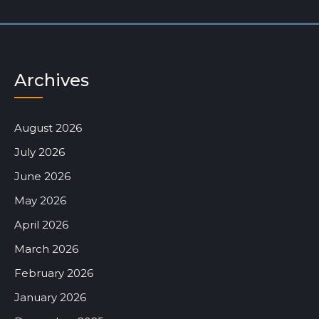
Archives
August 2026
July 2026
June 2026
May 2026
April 2026
March 2026
February 2026
January 2026