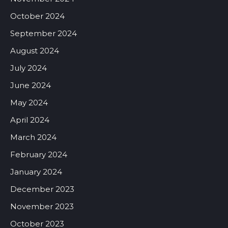
October 2024
September 2024
August 2024
July 2024
June 2024
May 2024
April 2024
March 2024
February 2024
January 2024
December 2023
November 2023
October 2023