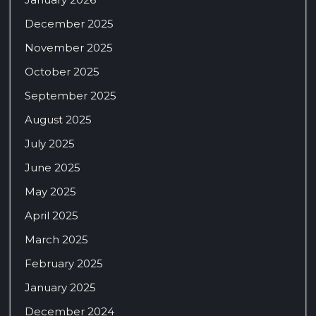
December 2025
November 2025
October 2025
September 2025
August 2025
July 2025
June 2025
May 2025
April 2025
March 2025
February 2025
January 2025
December 2024