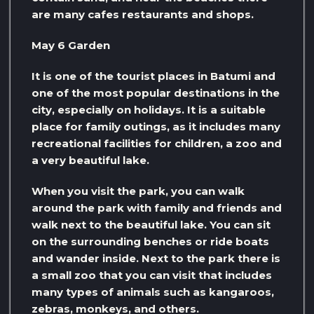
are many cafes restaurants and shops.
May 6 Garden
It is one of the tourist places in Batumi and
one of the most popular destinations in the
city, especially on holidays. It is a suitable
place for family outings, as it includes many
recreational facilities for children, a zoo and
a very beautiful lake.
When you visit the park, you can walk
around the park with family and friends and
walk next to the beautiful lake. You can sit
on the surrounding benches or ride boats
and wander inside. Next to the park there is
a small zoo that you can visit that includes
many types of animals such as kangaroos,
zebras, monkeys, and others.