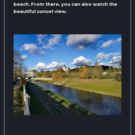
beach. From there, you can also watch the
beautiful sunset view.