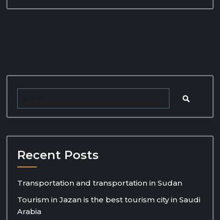
Recent Posts
Transportation and transportation in Sudan
Tourism in Jazan is the best tourism city in Saudi
Arabia