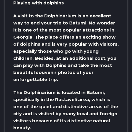
Playing with dolphins
A visit to the Dolphinarium is an excellent
way to end your trip to Batumi. No wonder
it is one of the most popular attractions in
Georgia. The place offers an exciting show
of dolphins and is very popular with visitors,
especially those who go with young
children. Besides, at an additional cost, you
can play with Dolphins and take the most
beautiful souvenir photos of your
unforgettable trip.
The Dolphinarium is located in Batumi,
specifically in the Rustaveli area, which is
one of the quiet and distinctive areas of the
city and is visited by many local and foreign
visitors because of its distinctive natural
beauty.