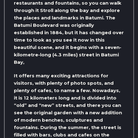
restaurants and fountains, so you can walk
through it Stroll along the bay and explore
the places and landmarks in Batumi. The
Batumi Boulevard was originally
established in 1884, but it has changed over
time to look as you see it now in this
beautiful scene, and it begins with a seven-
kilometre-long (4.3 miles) street in Batumi
Bay,
It offers many exciting attractions for
visitors, with plenty of photo spots, and
plenty of cafes, to name a few. Nowadays,
it is 12 kilometers long and is divided into
“old” and “new” streets, and there you can
see the original garden with a new addition
of modern benches, sculptures and
fountains. During the summer, the street is
filled with bars, clubs and cafes on the