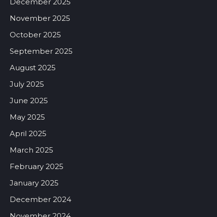
December 2025
November 2025
October 2025
September 2025
August 2025
July 2025
June 2025
May 2025
April 2025
March 2025
February 2025
January 2025
December 2024
November 2024