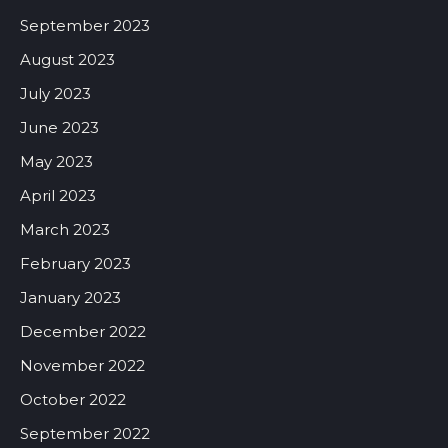
September 2023
August 2023
July 2023
June 2023
May 2023
April 2023
March 2023
February 2023
January 2023
December 2022
November 2022
October 2022
September 2022