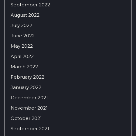
September 2022
August 2022
July 2022
June 2022
May 2022
April 2022
March 2022
February 2022
January 2022
December 2021
November 2021
October 2021
September 2021