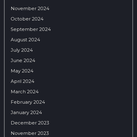
November 2024
October 2024
September 2024
August 2024
July 2024
June 2024
May 2024
April 2024
March 2024
February 2024
January 2024
December 2023
November 2023