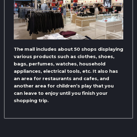
The mall includes about 50 shops displaying
various products such as clothes, shoes,
bags, perfumes, watches, household
appliances, electrical tools, etc. It also has
an area for restaurants and cafes, and
another area for children’s play that you
can leave to enjoy until you finish your
shopping trip.