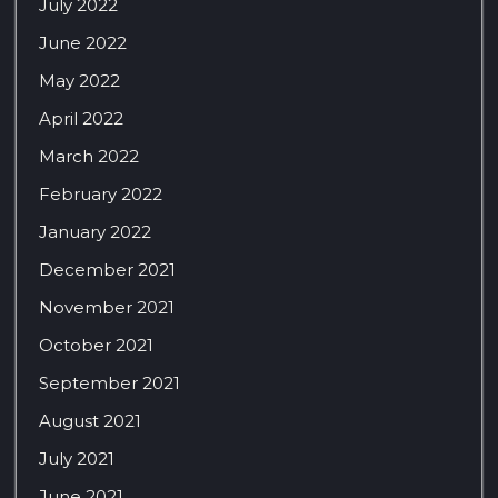
July 2022
June 2022
May 2022
April 2022
March 2022
February 2022
January 2022
December 2021
November 2021
October 2021
September 2021
August 2021
July 2021
June 2021