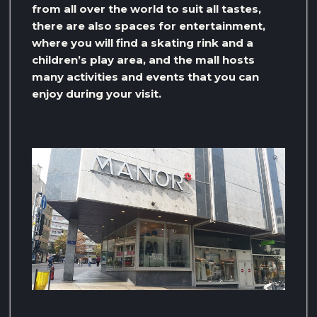
from all over the world to suit all tastes,
there are also spaces for entertainment,
where you will find a skating rink and a
children’s play area, and the mall hosts
many activities and events that you can
enjoy during your visit.