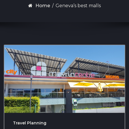
Home
/
Geneva’s best malls
Travel Planning