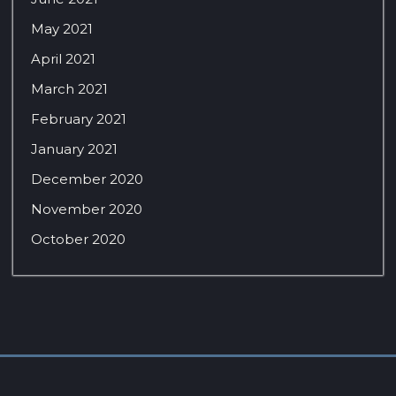
May 2021
April 2021
March 2021
February 2021
January 2021
December 2020
November 2020
October 2020