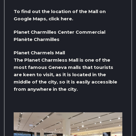
To find out the location of the Mall on
Google Maps, click here.
Planet Charmilles Center Commercial
Planète Charmilles
Planet Charmels Mall
The Planet Charmless Mall is one of the
most famous Geneva malls that tourists
are keen to visit, as it is located in the
middle of the city, so it is easily accessible
from anywhere in the city.