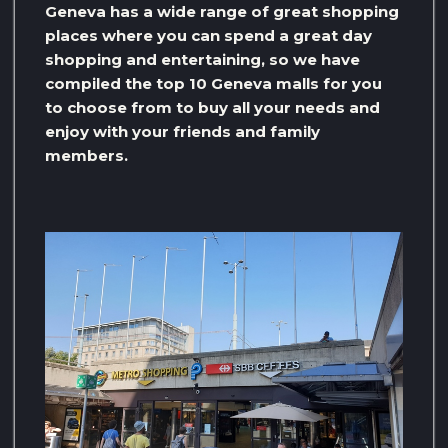
Geneva has a wide range of great shopping
places where you can spend a great day
shopping and entertaining, so we have
compiled the top 10 Geneva malls for you
to choose from to buy all your needs and
enjoy with your friends and family
members.