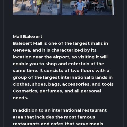
Mall Balexert
Balexert Mall is one of the largest malls in
Geneva, and it is characterized by its
location near the airport, so visiting it will
enable you to shop and entertain at the
same time. It consists of two floors with a
group of the largest international brands in
clothes, shoes, bags, accessories, and tools
Cosmetics, perfumes, and all personal
needs.
In addition to an international restaurant
area that includes the most famous
restaurants and cafes that serve meals