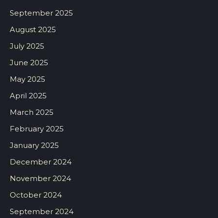
September 2025
August 2025
July 2025
June 2025
May 2025
April 2025
March 2025
February 2025
January 2025
December 2024
November 2024
October 2024
September 2024