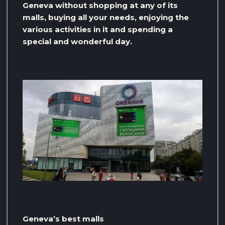
Geneva without shopping at any of its
malls, buying all your needs, enjoying the
various activities in it and spending a
special and wonderful day.
Geneva’s best malls