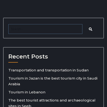
Recent Posts
Transportation and transportation in Sudan
Tourism in Jazan is the best tourism city in Saudi
Arabia
Tourism in Lebanon
The best tourist attractions and archaeological
sites in Seeb