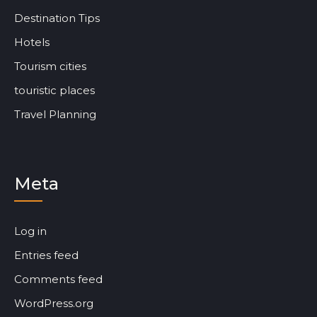
Destination Tips
Hotels
Tourism cities
touristic places
Travel Planning
Meta
Log in
Entries feed
Comments feed
WordPress.org