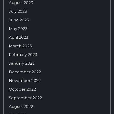
August 2023
July 2023
June 2023
May 2023
April 2023
March 2023
February 2023
January 2023
December 2022
November 2022
October 2022
September 2022
August 2022