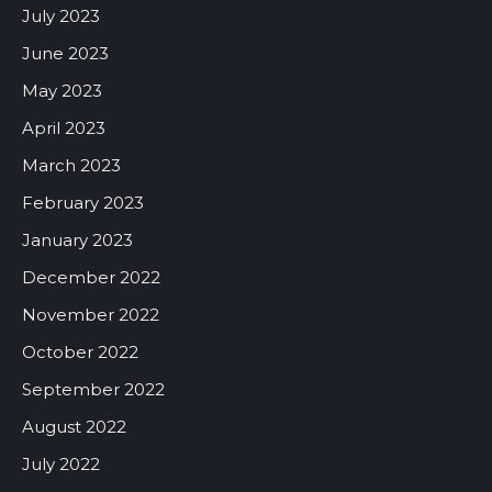
July 2023
June 2023
May 2023
April 2023
March 2023
February 2023
January 2023
December 2022
November 2022
October 2022
September 2022
August 2022
July 2022