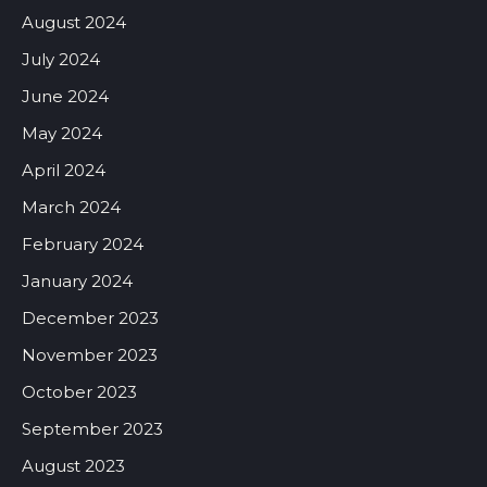
August 2024
July 2024
June 2024
May 2024
April 2024
March 2024
February 2024
January 2024
December 2023
November 2023
October 2023
September 2023
August 2023