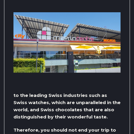
to the leading Swiss industries such as
Swiss watches, which are unparalleled in the
world, and Swiss chocolates that are also
distinguished by their wonderful taste.
Therefore, you should not end your trip to