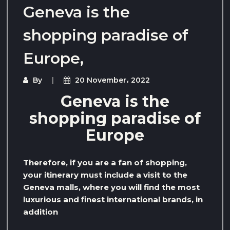
Geneva is the
shopping paradise of
Europe,
By
20 November، 2022
Geneva is the
shopping paradise of
Europe
Therefore, if you are a fan of shopping,
your itinerary must include a visit to the
Geneva malls, where you will find the most
luxurious and finest international brands, in
addition