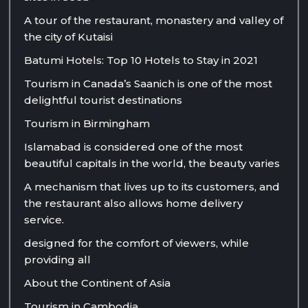
A tour of the restaurant, monastery and valley of
the city of Kutaisi
Batumi Hotels: Top 10 Hotels to Stay in 2021
Tourism in Canada’s Saanich is one of the most
delightful tourist destinations
Tourism in Birmingham
Islamabad is considered one of the most
beautiful capitals in the world, the beauty varies
A mechanism that lives up to its customers, and
the restaurant also allows home delivery
service.
designed for the comfort of viewers, while
providing all
About the Continent of Asia
Tourism in Cambodia