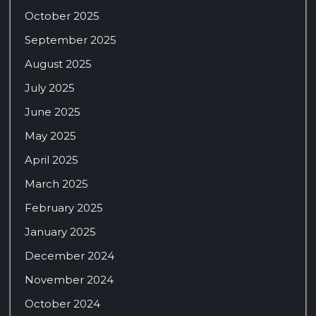
October 2025
September 2025
August 2025
July 2025
June 2025
May 2025
April 2025
March 2025
February 2025
January 2025
December 2024
November 2024
October 2024