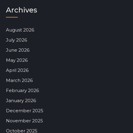
Archives
August 2026
July 2026
June 2026
May 2026
April 2026
March 2026
February 2026
January 2026
December 2025
November 2025
October 2025