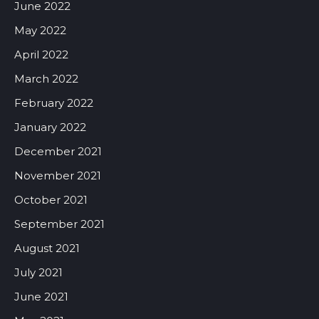
June 2022
May 2022
April 2022
March 2022
February 2022
January 2022
December 2021
November 2021
October 2021
September 2021
August 2021
July 2021
June 2021