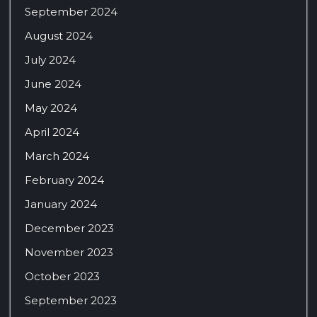
September 2024
August 2024
July 2024
June 2024
May 2024
April 2024
March 2024
February 2024
January 2024
December 2023
November 2023
October 2023
September 2023