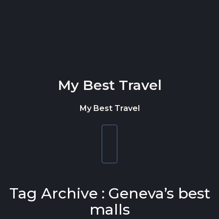
Skip to content
My Best Travel
My Best Travel
Toggle
navigation
Tag Archive : Geneva’s best
malls