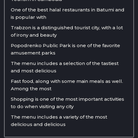
One of the best halal restaurants in Batumi and
is popular with
Trabzon is a distinguished tourist city, with a lot
of irony and beauty
Popodrenko Public Park is one of the favorite
amusement parks
The menu includes a selection of the tastiest
and most delicious
Fast food, along with some main meals as well.
Among the most
Shopping is one of the most important activities
to do when visiting any city
The menu includes a variety of the most
delicious and delicious