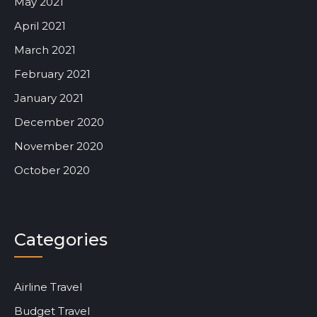
May 2021
April 2021
March 2021
February 2021
January 2021
December 2020
November 2020
October 2020
Categories
Airline Travel
Budget Travel