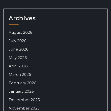
Archives
August 2026
July 2026
June 2026
May 2026
April 2026
March 2026
February 2026
January 2026
December 2025
November 2025