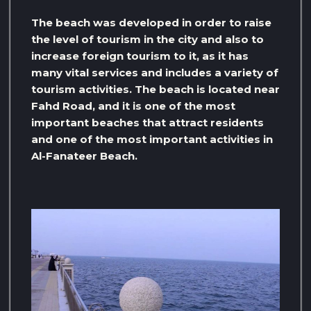
The beach was developed in order to raise
the level of tourism in the city and also to
increase foreign tourism to it, as it has
many vital services and includes a variety of
tourism activities. The beach is located near
Fahd Road, and it is one of the most
important beaches that attract residents
and one of the most important activities in
Al-Fanateer Beach.