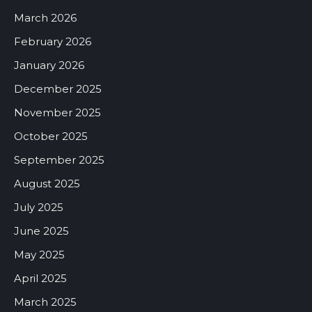
March 2026
February 2026
January 2026
December 2025
November 2025
October 2025
September 2025
August 2025
July 2025
June 2025
May 2025
April 2025
March 2025