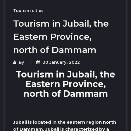
Tourism cities
Tourism in Jubail, the
Eastern Province,
north of Dammam
By
30 January، 2022
Tourism in Jubail, the
Eastern Province,
north of Dammam
Jubail is located in the eastern region north
of Dammam. Jubail is characterized by a