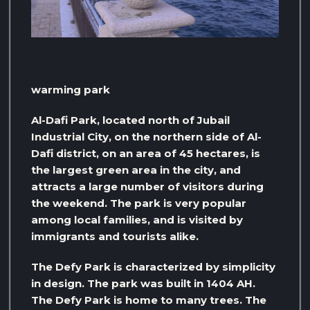
warming park
Al-Dafi Park, located north of Jubail
Industrial City, on the northern side of Al-
Dafi district, on an area of ​​45 hectares, is
the largest green area in the city, and
attracts a large number of visitors during
the weekend. The park is very popular
among local families, and is visited by
immigrants and tourists alike.
The Defy Park is characterized by simplicity
in design. The park was built in 1404 AH.
The Defy Park is home to many trees. The