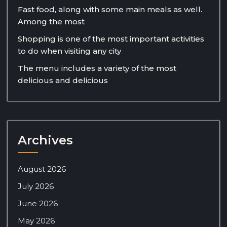
Fast food, along with some main meals as well.
Among the most
Shopping is one of the most important activities
to do when visiting any city
The menu includes a variety of the most
delicious and delicious
Archives
August 2026
July 2026
June 2026
May 2026