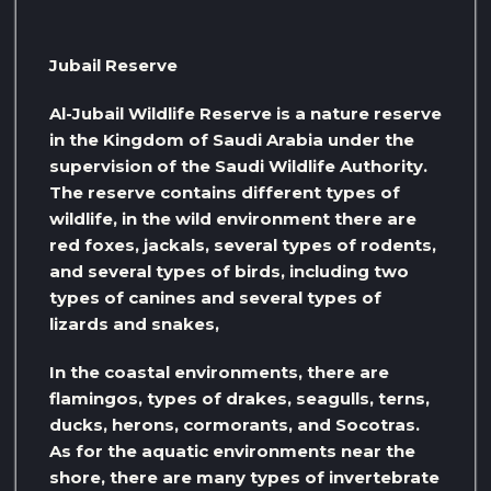
Jubail Reserve
Al-Jubail Wildlife Reserve is a nature reserve
in the Kingdom of Saudi Arabia under the
supervision of the Saudi Wildlife Authority.
The reserve contains different types of
wildlife, in the wild environment there are
red foxes, jackals, several types of rodents,
and several types of birds, including two
types of canines and several types of
lizards and snakes,
In the coastal environments, there are
flamingos, types of drakes, seagulls, terns,
ducks, herons, cormorants, and Socotras.
As for the aquatic environments near the
shore, there are many types of invertebrate