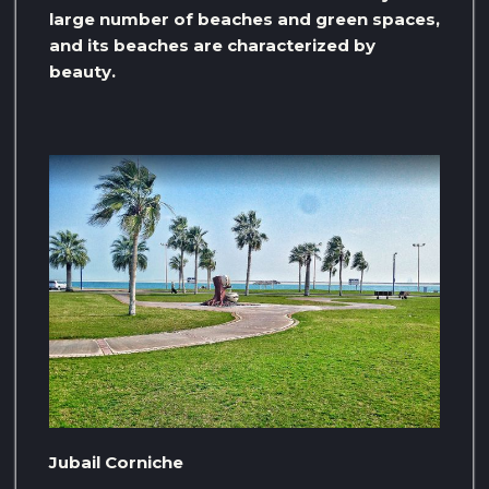
large number of beaches and green spaces,
and its beaches are characterized by
beauty.
Jubail Corniche