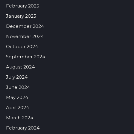
February 2025
January 2025
December 2024
November 2024
October 2024
September 2024
August 2024
July 2024
June 2024
May 2024
April 2024
March 2024
February 2024