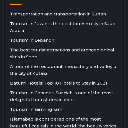
Transportation and transportation in Sudan
Tourism in Jazan is the best tourism city in Saudi
Arabia
Tourism in Lebanon
The best tourist attractions and archaeological
sites in Seeb
A tour of the restaurant, monastery and valley of
the city of Kutaisi
Batumi Hotels: Top 10 Hotels to Stay in 2021
Tourism in Canada’s Saanich is one of the most
delightful tourist destinations
Tourism in Birmingham
Islamabad is considered one of the most
beautiful capitals in the world, the beauty varies