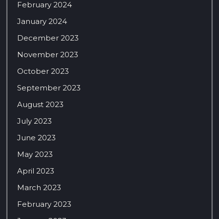
February 2024
January 2024
December 2023
November 2023
October 2023
September 2023
August 2023
July 2023
June 2023
May 2023
April 2023
March 2023
February 2023