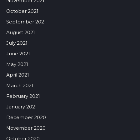
November 2021
October 2021
September 2021
August 2021
July 2021
June 2021
May 2021
April 2021
March 2021
February 2021
January 2021
December 2020
November 2020
October 2020