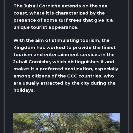
The Jubail Corniche extends on the sea
coast, where it is characterized by the
presence of some turf trees that give it a
unique tourist appearance.
With the aim of stimulating tourism, the
Kingdom has worked to provide the finest
tourism and entertainment services in the
Jubail Corniche, which distinguishes it and
makes it a preferred destination, especially
among citizens of the GCC countries, who
are usually attracted by the city during the
holidays.