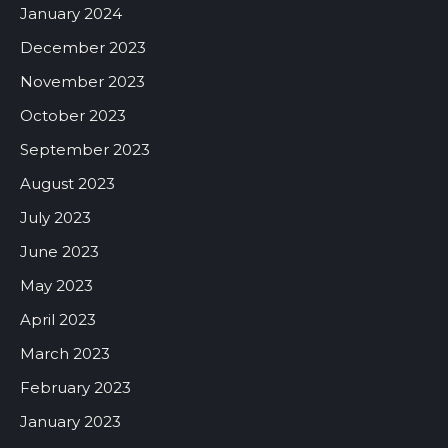
January 2024
December 2023
November 2023
October 2023
September 2023
August 2023
July 2023
June 2023
May 2023
April 2023
March 2023
February 2023
January 2023