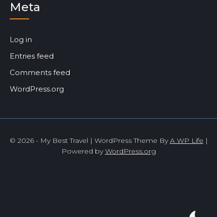
Meta
Log in
Entries feed
Comments feed
WordPress.org
© 2026 - My Best Travel | WordPress Theme By
A WP Life
|
Powered by
WordPress.org