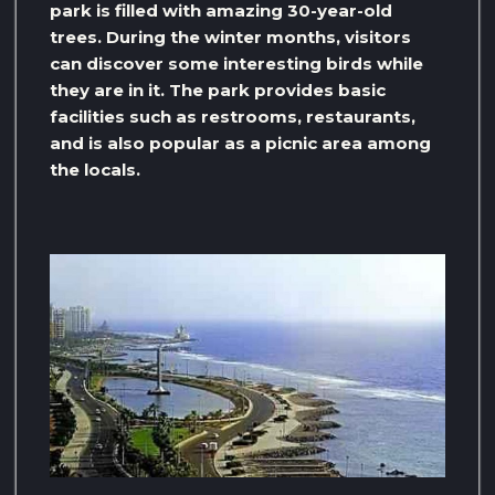
park is filled with amazing 30-year-old
trees. During the winter months, visitors
can discover some interesting birds while
they are in it. The park provides basic
facilities such as restrooms, restaurants,
and is also popular as a picnic area among
the locals.