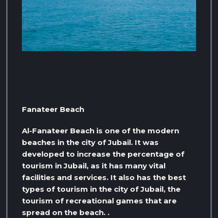
Fanateer Beach
Al-Fanateer Beach is one of the modern
beaches in the city of Jubail. It was
developed to increase the percentage of
tourism in Jubail, as it has many vital
facilities and services. It also has the best
types of tourism in the city of Jubail, the
tourism of recreational games that are
spread on the beach. .