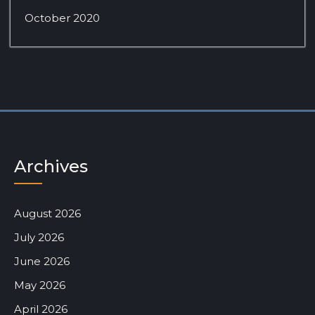
October 2020
Archives
August 2026
July 2026
June 2026
May 2026
April 2026