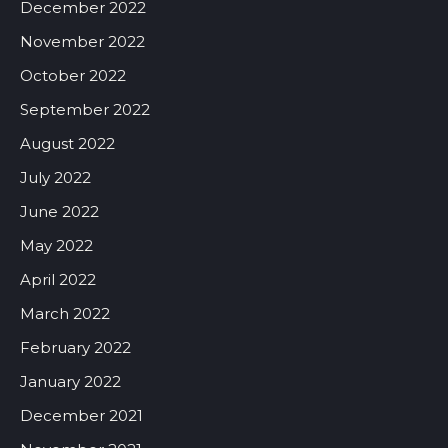
December 2022
November 2022
October 2022
September 2022
August 2022
July 2022
June 2022
May 2022
April 2022
March 2022
February 2022
January 2022
December 2021