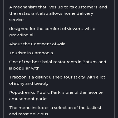
A mechanism that lives up to its customers, and
the restaurant also allows home delivery
service.
designed for the comfort of viewers, while
providing all
About the Continent of Asia
Tourism in Cambodia
One of the best halal restaurants in Batumi and
is popular with
Trabzon is a distinguished tourist city, with a lot
of irony and beauty
Popodrenko Public Park is one of the favorite
amusement parks
The menu includes a selection of the tastiest
and most delicious