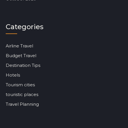
Categories
Airline Travel
Budget Travel
Destination Tips
Hotels
Tourism cities
touristic places
Travel Planning