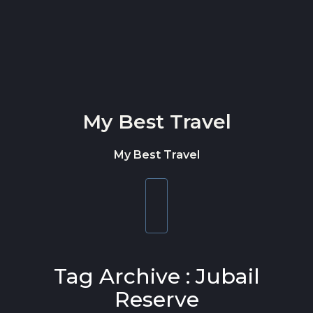
Skip to content
My Best Travel
My Best Travel
Toggle
navigation
Tag Archive : Jubail
Reserve