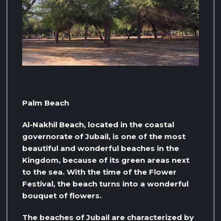
Palm Beach
Al-Nakhil Beach, located in the coastal
governorate of Jubail, is one of the most
beautiful and wonderful beaches in the
Kingdom, because of its green areas next
to the sea. With the time of the Flower
Festival, the beach turns into a wonderful
bouquet of flowers.
The beaches of Jubail are characterized by