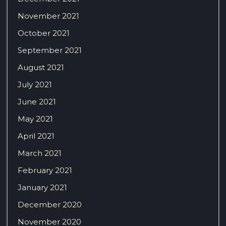
November 2021
October 2021
September 2021
August 2021
July 2021
June 2021
May 2021
April 2021
March 2021
February 2021
January 2021
December 2020
November 2020