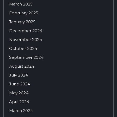
March 2025
February 2025
January 2025
December 2024
November 2024
October 2024
September 2024
August 2024
July 2024
June 2024
May 2024
April 2024
March 2024