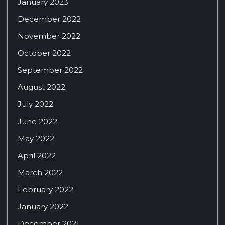
January 2023
December 2022
November 2022
October 2022
September 2022
August 2022
July 2022
June 2022
May 2022
April 2022
March 2022
February 2022
January 2022
December 2021