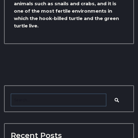
animals such as snails and crabs, and it is
one of the most fertile environments in
which the hook-billed turtle and the green
turtle live.
Recent Posts