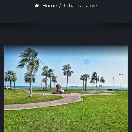
Home
/
Jubail Reserve