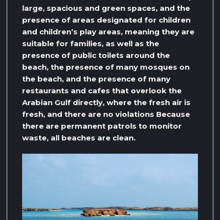
large, spacious and green spaces, and the
presence of areas designated for children
and children’s play areas, meaning they are
suitable for families, as well as the
presence of public toilets around the
beach, the presence of many mosques on
the beach, and the presence of many
restaurants and cafes that overlook the
Arabian Gulf directly, where the fresh air is
fresh, and there are no violations Because
there are permanent patrols to monitor
waste, all beaches are clean.