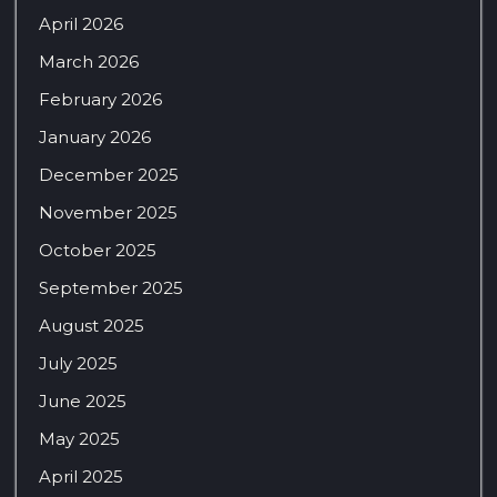
April 2026
March 2026
February 2026
January 2026
December 2025
November 2025
October 2025
September 2025
August 2025
July 2025
June 2025
May 2025
April 2025