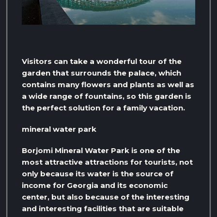
Visitors can take a wonderful tour of the
garden that surrounds the palace, which
contains many flowers and plants as well as
a wide range of fountains, so this garden is
the perfect solution for a family vacation.
mineral water park
Borjomi Mineral Water Park is one of the
most attractive attractions for tourists, not
only because its water is the source of
income for Georgia and its economic
center, but also because of the interesting
and interesting facilities that are suitable