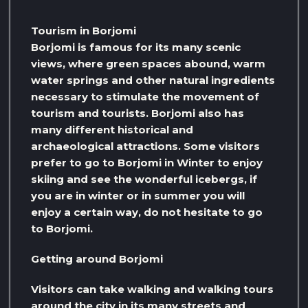
Tourism in Borjomi
Borjomi is famous for its many scenic
views, where green spaces abound, warm
water springs and other natural ingredients
necessary to stimulate the movement of
tourism and tourists. Borjomi also has
many different historical and
archaeological attractions. Some visitors
prefer to go to Borjomi in Winter to enjoy
skiing and see the wonderful icebergs, if
you are in winter or in summer you will
enjoy a certain way, do not hesitate to go
to Borjomi.
Getting around Borjomi
Visitors can take walking and walking tours
around the city in its many streets and