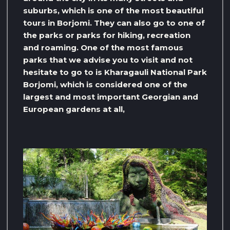
suburbs, which is one of the most beautiful
tours in Borjomi. They can also go to one of
the parks or parks for hiking, recreation
and roaming. One of the most famous
parks that we advise you to visit and not
hesitate to go to is Kharagauli National Park
Borjomi, which is considered one of the
largest and most important Georgian and
European gardens at all,