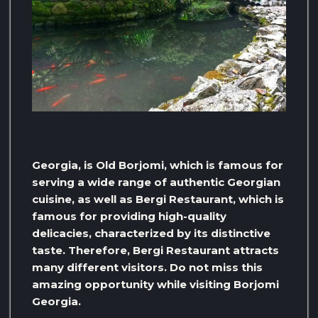
Georgia, is Old Borjomi, which is famous for
serving a wide range of authentic Georgian
cuisine, as well as Bergi Restaurant, which is
famous for providing high-quality
delicacies, characterized by its distinctive
taste. Therefore, Bergi Restaurant attracts
many different visitors. Do not miss this
amazing opportunity while visiting Borjomi
Georgia.