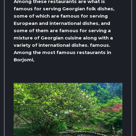
Among these restaurants are what is
famous for serving Georgian folk dishes,
some of which are famous for serving
European and international dishes, and
some of them are famous for serving a
mixture of Georgian cuisine along with a
variety of international dishes. famous.
Among the most famous restaurants in
Borjomi,