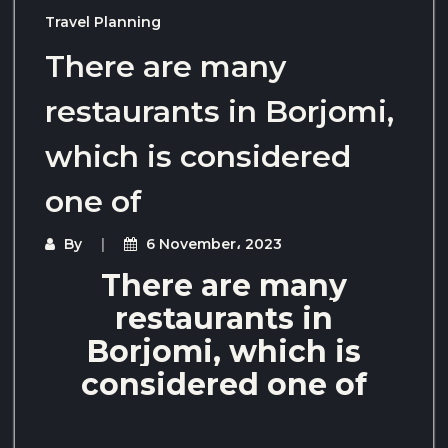
Travel Planning
There are many
restaurants in Borjomi,
which is considered
one of
By
6 November، 2023
There are many
restaurants in
Borjomi, which is
considered one of