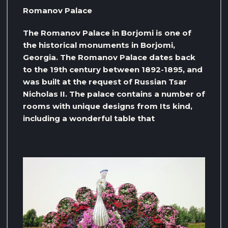
Romanov Palace
The Romanov Palace in Borjomi is one of
the historical monuments in Borjomi,
Georgia. The Romanov Palace dates back
to the 19th century between 1892-1895, and
was built at the request of Russian Tsar
Nicholas II. The palace contains a number of
rooms with unique designs from Its kind,
including a wonderful table that