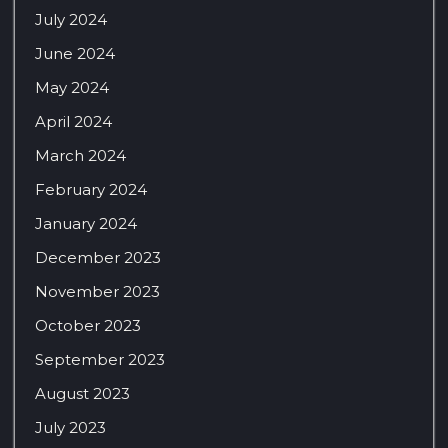
July 2024
June 2024
May 2024
April 2024
March 2024
February 2024
January 2024
December 2023
November 2023
October 2023
September 2023
August 2023
July 2023