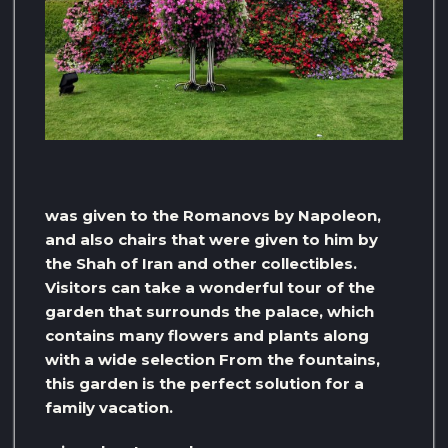
was given to the Romanovs by Napoleon,
and also chairs that were given to him by
the Shah of Iran and other collectibles.
Visitors can take a wonderful tour of the
garden that surrounds the palace, which
contains many flowers and plants along
with a wide selection From the fountains,
this garden is the perfect solution for a
family vacation.