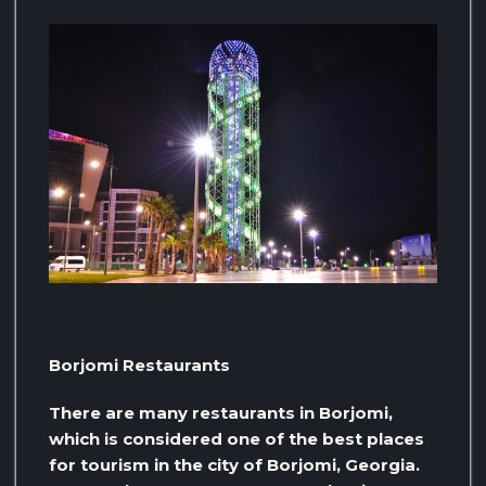
Borjomi Restaurants
There are many restaurants in Borjomi,
which is considered one of the best places
for tourism in the city of Borjomi, Georgia.