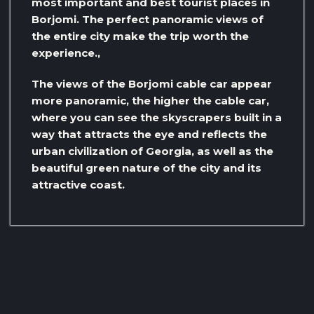
most important and best tourist places in
Borjomi. The perfect panoramic views of
the entire city make the trip worth the
experience.,
The views of the Borjomi cable car appear
more panoramic, the higher the cable car,
where you can see the skyscrapers built in a
way that attracts the eye and reflects the
urban civilization of Georgia, as well as the
beautiful green nature of the city and its
attractive coast.