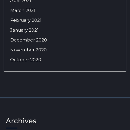
April 2021
March 2021
February 2021
January 2021
December 2020
November 2020
October 2020
Archives