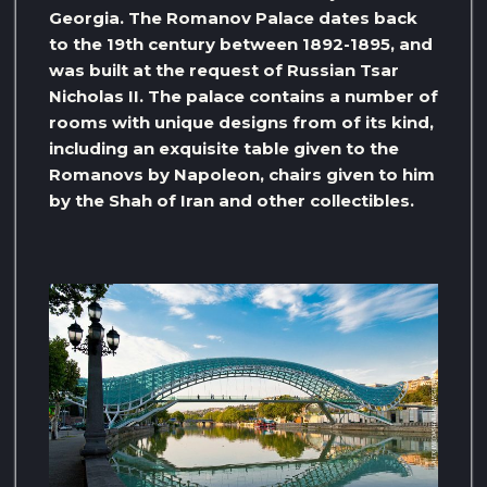
Georgia. The Romanov Palace dates back
to the 19th century between 1892-1895, and
was built at the request of Russian Tsar
Nicholas II. The palace contains a number of
rooms with unique designs from of its kind,
including an exquisite table given to the
Romanovs by Napoleon, chairs given to him
by the Shah of Iran and other collectibles.