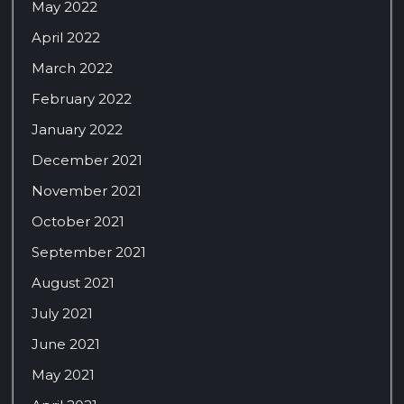
May 2022
April 2022
March 2022
February 2022
January 2022
December 2021
November 2021
October 2021
September 2021
August 2021
July 2021
June 2021
May 2021