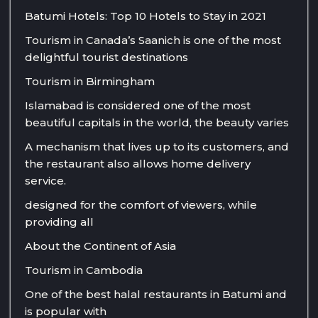
Batumi Hotels: Top 10 Hotels to Stay in 2021
Tourism in Canada’s Saanich is one of the most
delightful tourist destinations
Tourism in Birmingham
Islamabad is considered one of the most
beautiful capitals in the world, the beauty varies
A mechanism that lives up to its customers, and
the restaurant also allows home delivery
service.
designed for the comfort of viewers, while
providing all
About the Continent of Asia
Tourism in Cambodia
One of the best halal restaurants in Batumi and
is popular with