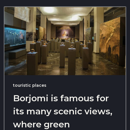
touristic places
Borjomi is famous for
its many scenic views,
where green