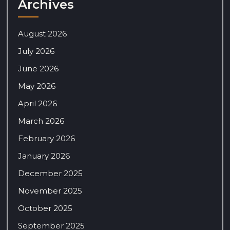
Archives
August 2026
July 2026
June 2026
May 2026
April 2026
March 2026
February 2026
January 2026
December 2025
November 2025
October 2025
September 2025