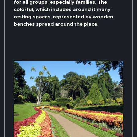
for all groups, especially families. The
colorful, which includes around it many
resting spaces, represented by wooden
benches spread around the place.