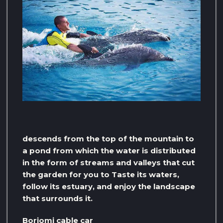
descends from the top of the mountain to
a pond from which the water is distributed
in the form of streams and valleys that cut
the garden for you to Taste its waters,
follow its estuary, and enjoy the landscape
that surrounds it.
Borjomi cable car