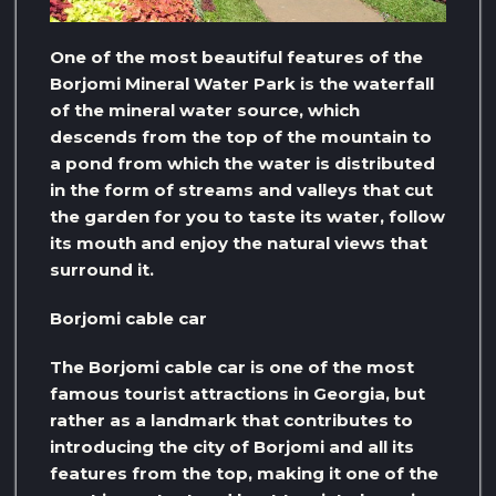
One of the most beautiful features of the
Borjomi Mineral Water Park is the waterfall
of the mineral water source, which
descends from the top of the mountain to
a pond from which the water is distributed
in the form of streams and valleys that cut
the garden for you to taste its water, follow
its mouth and enjoy the natural views that
surround it.
Borjomi cable car
The Borjomi cable car is one of the most
famous tourist attractions in Georgia, but
rather as a landmark that contributes to
introducing the city of Borjomi and all its
features from the top, making it one of the