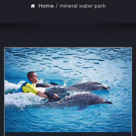
Home
/
mineral water park