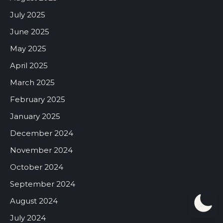
July 2025
June 2025
May 2025
April 2025
March 2025
February 2025
January 2025
December 2024
November 2024
October 2024
September 2024
August 2024
July 2024