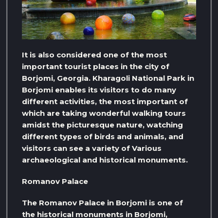
It is also considered one of the most
important tourist places in the city of
Borjomi, Georgia. Kharagoli National Park in
Borjomi enables its visitors to do many
different activities, the most important of
which are taking wonderful walking tours
amidst the picturesque nature, watching
different types of birds and animals, and
visitors can see a variety of Various
archaeological and historical monuments.
Romanov Palace
The Romanov Palace in Borjomi is one of
the historical monuments in Borjomi,