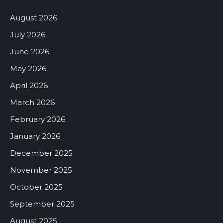
August 2026
July 2026
June 2026
May 2026
April 2026
March 2026
February 2026
January 2026
December 2025
November 2025
October 2025
September 2025
August 2025