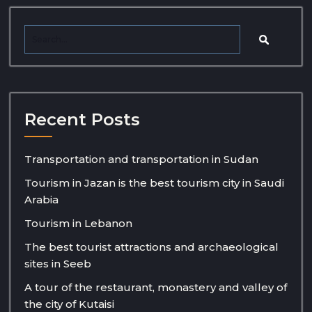
Recent Posts
Transportation and transportation in Sudan
Tourism in Jazan is the best tourism city in Saudi
Arabia
Tourism in Lebanon
The best tourist attractions and archaeological
sites in Seeb
A tour of the restaurant, monastery and valley of
the city of Kutaisi