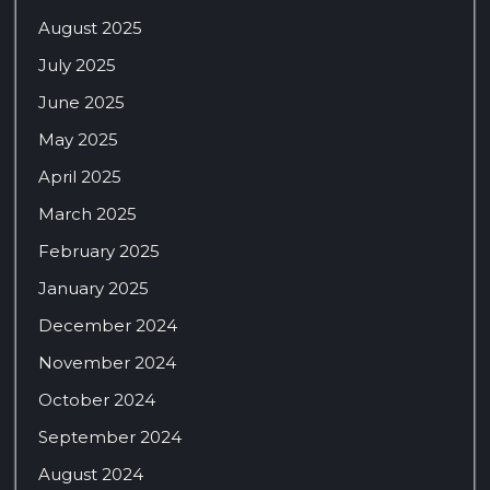
August 2025
July 2025
June 2025
May 2025
April 2025
March 2025
February 2025
January 2025
December 2024
November 2024
October 2024
September 2024
August 2024