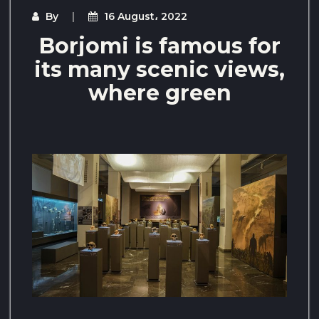
By
16 August، 2022
Borjomi is famous for
its many scenic views,
where green