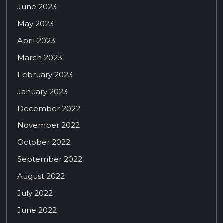
June 2023
May 2023
April 2023
March 2023
February 2023
January 2023
December 2022
November 2022
October 2022
September 2022
August 2022
July 2022
June 2022