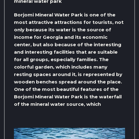
mineral water park
Borjomi Mineral Water Park is one of the
most attractive attractions for tourists, not
only because its water is the source of
income for Georgia and its economic
center, but also because of the interesting
and interesting facilities that are suitable
for all groups, especially families. The
colorful garden, which includes many
resting spaces around it, is represented by
wooden benches spread around the place.
One of the most beautiful features of the
Borjomi Mineral Water Park is the waterfall
of the mineral water source, which