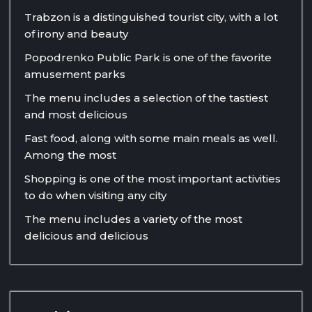
Trabzon is a distinguished tourist city, with a lot
of irony and beauty
Popodrenko Public Park is one of the favorite
amusement parks
The menu includes a selection of the tastiest
and most delicious
Fast food, along with some main meals as well.
Among the most
Shopping is one of the most important activities
to do when visiting any city
The menu includes a variety of the most
delicious and delicious