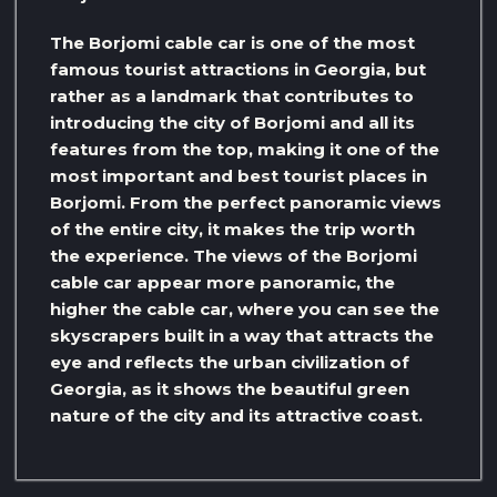
The Borjomi cable car is one of the most
famous tourist attractions in Georgia, but
rather as a landmark that contributes to
introducing the city of Borjomi and all its
features from the top, making it one of the
most important and best tourist places in
Borjomi. From the perfect panoramic views
of the entire city, it makes the trip worth
the experience. The views of the Borjomi
cable car appear more panoramic, the
higher the cable car, where you can see the
skyscrapers built in a way that attracts the
eye and reflects the urban civilization of
Georgia, as it shows the beautiful green
nature of the city and its attractive coast.