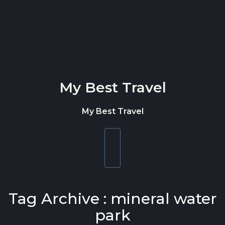
Skip to content
My Best Travel
My Best Travel
Toggle
navigation
Tag Archive : mineral water
park