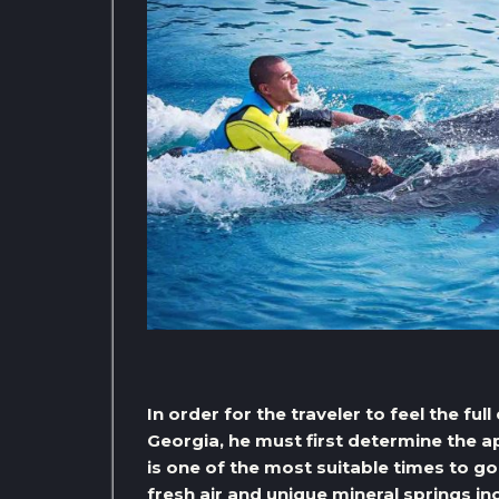
In order for the traveler to feel the ful
Georgia, he must first determine the 
is one of the most suitable times to g
fresh air and unique mineral springs in