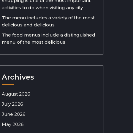
Shopping is one of the most important
activities to do when visiting any city
The menu includes a variety of the most
delicious and delicious
The food menus include a distinguished
menu of the most delicious
Archives
August 2026
July 2026
June 2026
May 2026