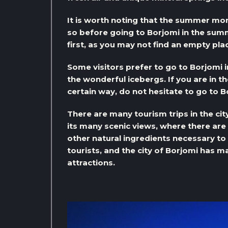
It is worth noting that the summer mon
so before going to Borjomi in the summ
first, as you may not find an empty pla
Some visitors prefer to go to Borjomi 
the wonderful icebergs. If you are in th
certain way, do not hesitate to go to B
There are many tourism trips in the cit
its many scenic views, where there ar
other natural ingredients necessary t
tourists, and the city of Borjomi has m
attractions.