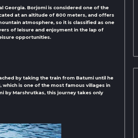
al Georgia. Borjomi is considered one of the
ocated at an altitude of 800 meters, and offers
ountain atmosphere, so it is classified as one
overs of leisure and enjoyment in the lap of
eisure opportunities.
ched by taking the train from Batumi until he
, which is one of the most famous villages in
i by Marshrutkas, this journey takes only