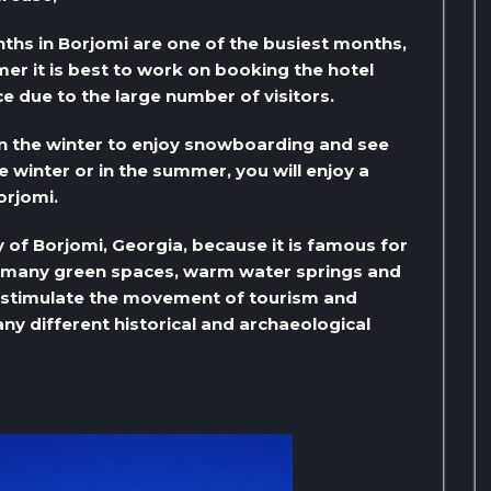
ths in Borjomi are one of the busiest months,
er it is best to work on booking the hotel
ce due to the large number of visitors.
in the winter to enjoy snowboarding and see
e winter or in the summer, you will enjoy a
orjomi.
y of Borjomi, Georgia, because it is famous for
e many green spaces, warm water springs and
o stimulate the movement of tourism and
any different historical and archaeological