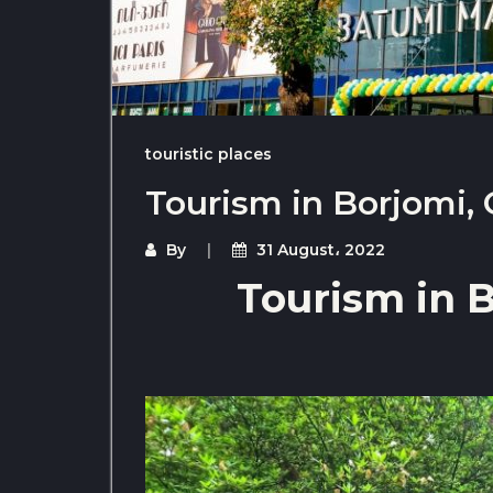
touristic places
Tourism in Borjomi,
By
31 August، 2022
Tourism in B