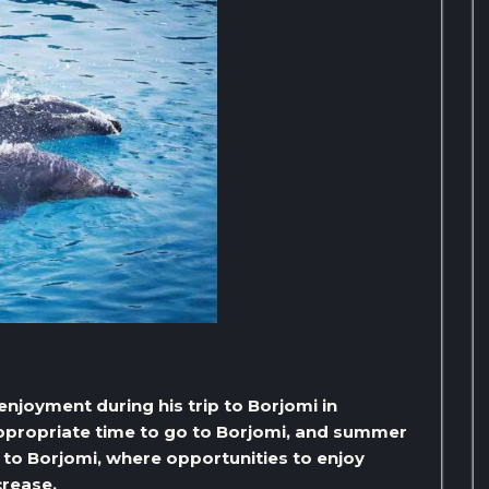
l enjoyment during his trip to Borjomi in
appropriate time to go to Borjomi, and summer
o to Borjomi, where opportunities to enjoy
crease,