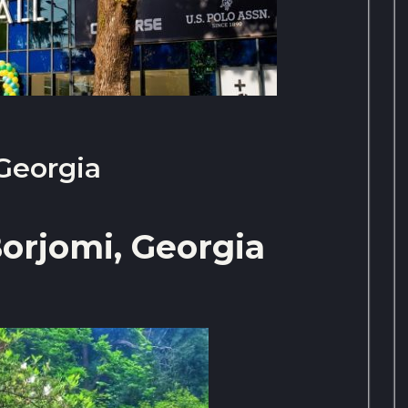
 Georgia
orjomi, Georgia