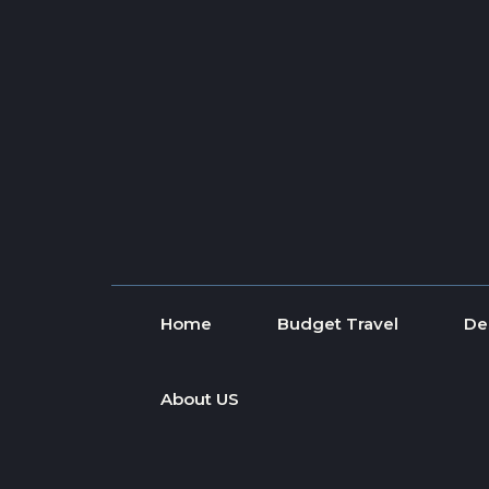
Skip to content
Home
Budget Travel
De
About US