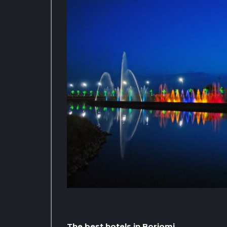
The best hotels in Borjomi