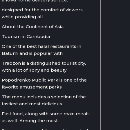
designed for the comfort of viewers,
while providing all
About the Continent of Asia
Tourism in Cambodia
One of the best halal restaurants in
Batumi and is popular with
Trabzon is a distinguished tourist city,
with a lot of irony and beauty
Popodrenko Public Park is one of the
favorite amusement parks
The menu includes a selection of the
tastiest and most delicious
Fast food, along with some main meals
as well. Among the most