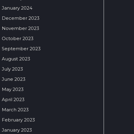
January 2024
December 2023
November 2023
October 2023
September 2023
August 2023
July 2023
June 2023
May 2023
April 2023
March 2023
February 2023
January 2023