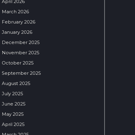
April 2026
March 2026
February 2026
January 2026
December 2025
November 2025
October 2025
September 2025
August 2025
July 2025
June 2025
May 2025
April 2025
March 2025