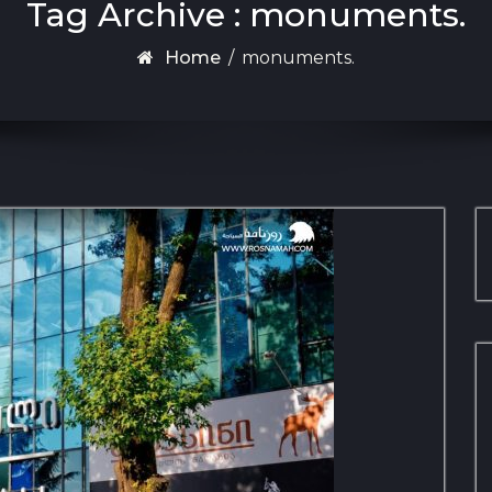
Tag Archive : monuments.
Home
/
monuments.