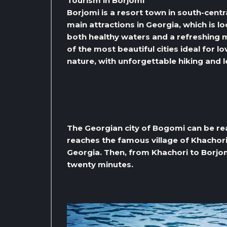
Tourism in Borjomi
Borjomi is a resort town in south-centr
main attractions in Georgia, which is l
both healthy waters and a refreshing m
of the most beautiful cities ideal for l
nature, with unforgettable hiking and l
The Georgian city of Bogomi can be rea
reaches the famous village of Khachori
Georgia. Then, from Khachori to Borjom
twenty minutes.