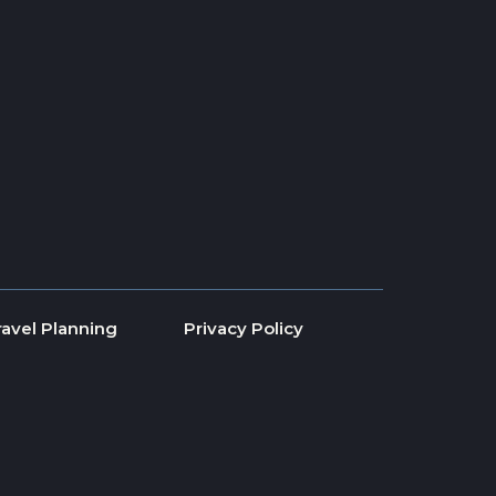
ravel Planning
Privacy Policy