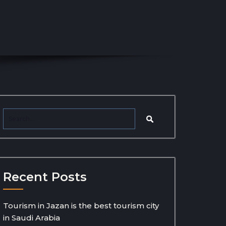
Recent Posts
Tourism in Jazan is the best tourism city
in Saudi Arabia