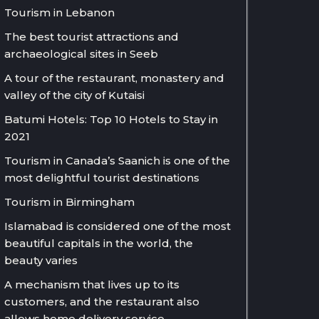
Tourism in Lebanon
The best tourist attractions and
archaeological sites in Seeb
A tour of the restaurant, monastery and
valley of the city of Kutaisi
Batumi Hotels: Top 10 Hotels to Stay in
2021
Tourism in Canada’s Saanich is one of the
most delightful tourist destinations
Tourism in Birmingham
Islamabad is considered one of the most
beautiful capitals in the world, the
beauty varies
A mechanism that lives up to its
customers, and the restaurant also
allows home delivery service.