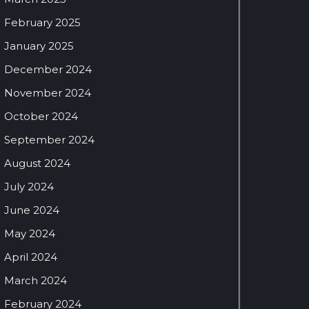
February 2025
January 2025
December 2024
November 2024
October 2024
September 2024
August 2024
July 2024
June 2024
May 2024
April 2024
March 2024
February 2024