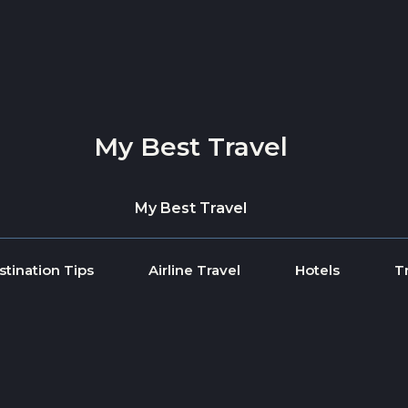
My Best Travel
My Best Travel
stination Tips
Airline Travel
Hotels
T