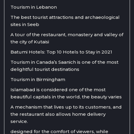
Tourism in Lebanon
The best tourist attractions and archaeological
sites in Seeb
A tour of the restaurant, monastery and valley of
the city of Kutaisi
Batumi Hotels: Top 10 Hotels to Stay in 2021
Tourism in Canada’s Saanich is one of the most
delightful tourist destinations
Tourism in Birmingham
Islamabad is considered one of the most
beautiful capitals in the world, the beauty varies
A mechanism that lives up to its customers, and
the restaurant also allows home delivery
service.
designed for the comfort of viewers, while