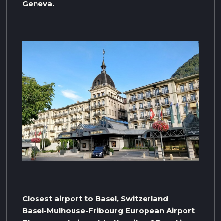
Geneva.
Closest airport to Basel, Switzerland
Basel-Mulhouse-Fribourg European Airport