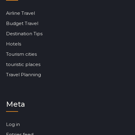
Airline Travel
Budget Travel
Destination Tips
Hotels
Tourism cities
touristic places
Travel Planning
Meta
Log in
Entries feed