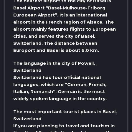
The nearest airport to the city of Basel is
Basel Airport “Basel-Mulhouse-Friborg
European Airport”. It is an international
airport in the French region of Alsace. The
airport mainly features flights to European
cities, and serves the city of Basel,
Switzerland. The distance between
Europort and Basel is about 6.0 km.
The language in the city of Powell,
Switzerland
Switzerland has four official national
languages, which are “German, French,
Italian, Romansh”. German is the most
widely spoken language in the country.
The most important tourist places in Basel,
Switzerland
If you are planning to travel and tourism in