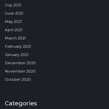
July 2021
June 2021
May 2021
April 2021
March 2021
February 2021
January 2021
December 2020
November 2020
October 2020
Categories