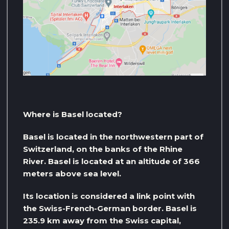
Where is Basel located?
Basel is located in the northwestern part of
Switzerland, on the banks of the Rhine
River. Basel is located at an altitude of 366
meters above sea level.
Its location is considered a link point with
the Swiss-French-German border. Basel is
235.9 km away from the Swiss capital,