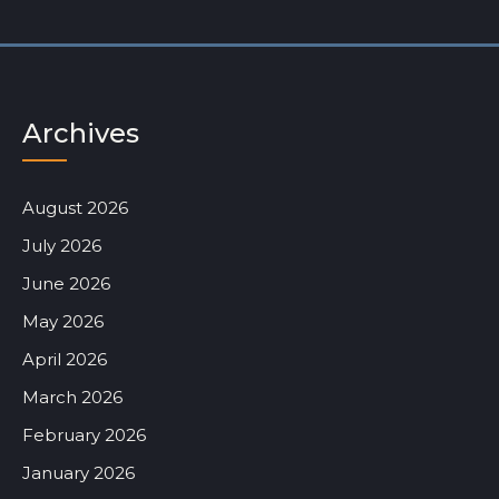
Archives
August 2026
July 2026
June 2026
May 2026
April 2026
March 2026
February 2026
January 2026