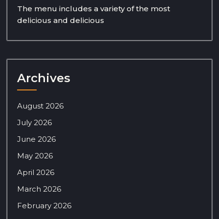
The menu includes a variety of the most
delicious and delicious
Archives
August 2026
July 2026
June 2026
May 2026
April 2026
March 2026
February 2026