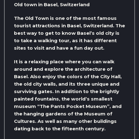
Old town in Basel, Switzerland
The Old Town is one of the most famous
tourist attractions in Basel, Switzerland. The
best way to get to know Basel’s old city is
to take a walking tour, as it has different
sites to visit and have a fun day out.
It is a relaxing place where you can walk
around and explore the architecture of
Basel. Also enjoy the colors of the City Hall,
the old city walls, and its three unique and
surviving gates. In addition to the brightly
painted fountains, the world’s smallest
museum “The Pants Pocket Museum”, and
the hanging gardens of the Museum of
Cultures. As well as many other buildings
dating back to the fifteenth century.