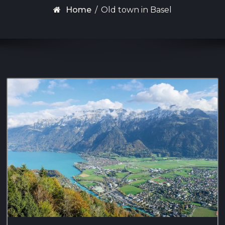
Home
/
Old town in Basel