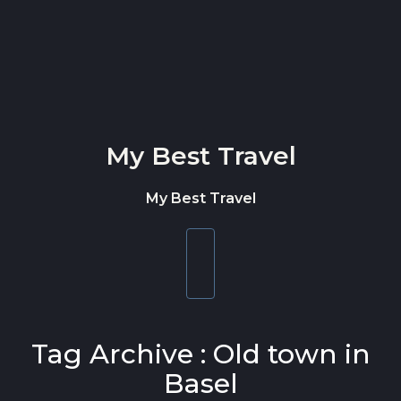
Skip to content
My Best Travel
My Best Travel
Toggle
navigation
Tag Archive : Old town in
Basel