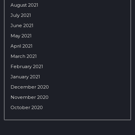
August 2021
July 2021
June 2021
May 2021
April 2021
March 2021
February 2021
January 2021
December 2020
November 2020
October 2020