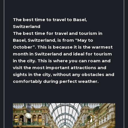
The best time to travel to Basel,
Switzerland
The best time for travel and tourism in
Basel, Switzerland, is from “May to
October”. This is because it is the warmest
month in Switzerland and ideal for tourism
in the city. This is where you can roam and
visit the most important attractions and
sights in the city, without any obstacles and
comfortably during perfect weather.