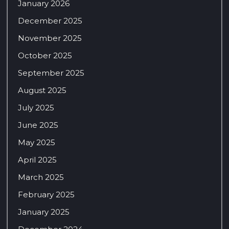
January 2026
December 2025
November 2025
October 2025
September 2025
August 2025
July 2025
June 2025
May 2025
April 2025
March 2025
February 2025
January 2025