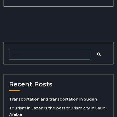
Recent Posts
Transportation and transportation in Sudan
Tourism in Jazan is the best tourism city in Saudi
Arabia