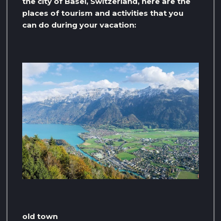
the city of Basel, Switzerland, here are the
places of tourism and activities that you
can do during your vacation:
old town