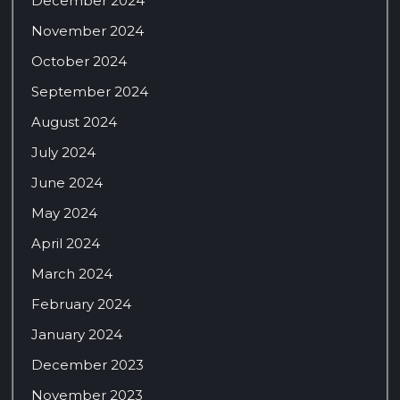
December 2024
November 2024
October 2024
September 2024
August 2024
July 2024
June 2024
May 2024
April 2024
March 2024
February 2024
January 2024
December 2023
November 2023