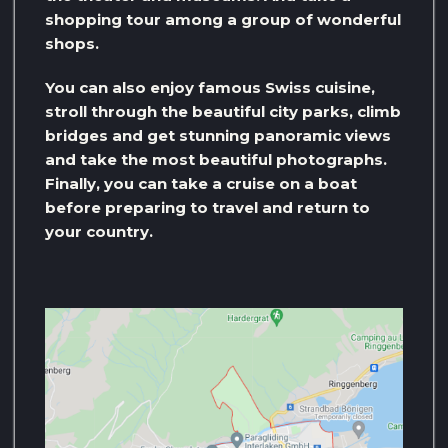
shopping tour among a group of wonderful
shops.
You can also enjoy famous Swiss cuisine,
stroll through the beautiful city parks, climb
bridges and get stunning panoramic views
and take the most beautiful photographs.
Finally, you can take a cruise on a boat
before preparing to travel and return to
your country.