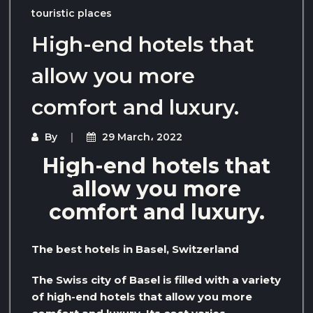
touristic places
High-end hotels that
allow you more
comfort and luxury.
By
29 March، 2022
High-end hotels that
allow you more
comfort and luxury.
The best hotels in Basel, Switzerland
The Swiss city of Basel is filled with a variety
of high-end hotels that allow you more