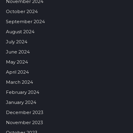
November 2024
October 2024
September 2024
August 2024
July 2024
June 2024
May 2024
April 2024
March 2024
February 2024
January 2024
December 2023
November 2023
October 2023