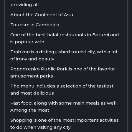
providing all
About the Continent of Asia
Tourism in Cambodia
One of the best halal restaurants in Batumi and
is popular with
Trabzon is a distinguished tourist city, with a lot
of irony and beauty
Popodrenko Public Park is one of the favorite
amusement parks
The menu includes a selection of the tastiest
and most delicious
Fast food, along with some main meals as well.
Among the most
Shopping is one of the most important activities
to do when visiting any city