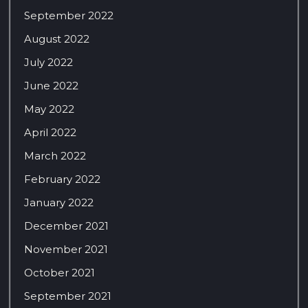
September 2022
August 2022
July 2022
June 2022
May 2022
April 2022
March 2022
February 2022
January 2022
December 2021
November 2021
October 2021
September 2021