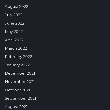
August 2022
July 2022
June 2022
May 2022
April 2022
March 2022
February 2022
January 2022
December 2021
November 2021
October 2021
September 2021
August 2021