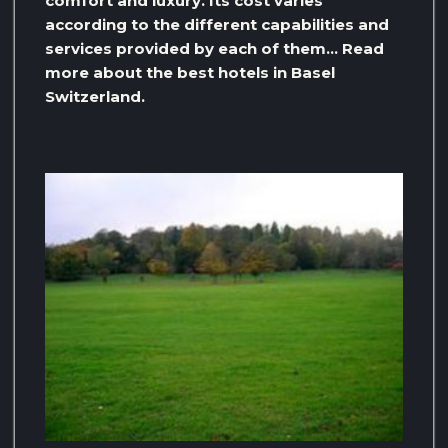
comfort and luxury. Its cost varies
according to the different capabilities and
services provided by each of them… Read
more about the best hotels in Basel
Switzerland.