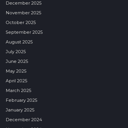
December 2025
November 2025
October 2025
September 2025
August 2025
July 2025
June 2025
May 2025
April 2025
March 2025
February 2025
January 2025
December 2024