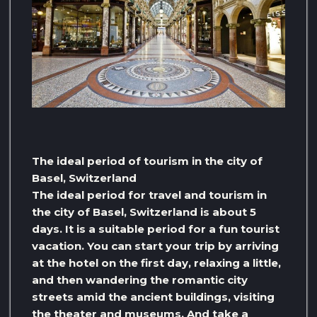
The ideal period of tourism in the city of
Basel, Switzerland
The ideal period for travel and tourism in
the city of Basel, Switzerland is about 5
days. It is a suitable period for a fun tourist
vacation. You can start your trip by arriving
at the hotel on the first day, relaxing a little,
and then wandering the romantic city
streets amid the ancient buildings, visiting
the theater and museums. And take a