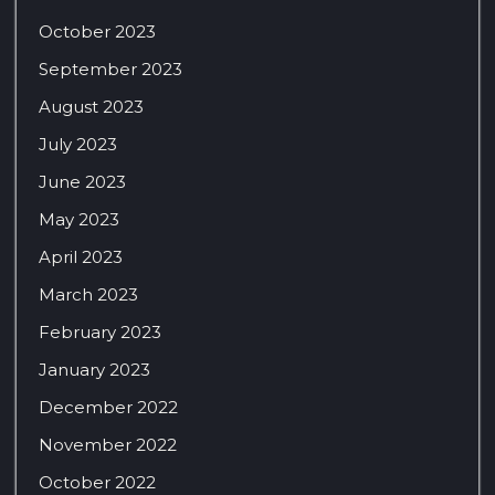
October 2023
September 2023
August 2023
July 2023
June 2023
May 2023
April 2023
March 2023
February 2023
January 2023
December 2022
November 2022
October 2022