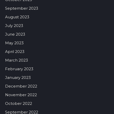
September 2023
August 2023
July 2023
June 2023
May 2023
April 2023
March 2023
February 2023
January 2023
December 2022
November 2022
October 2022
September 2022