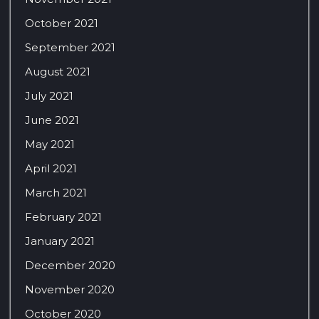
October 2021
September 2021
August 2021
July 2021
June 2021
May 2021
April 2021
March 2021
February 2021
January 2021
December 2020
November 2020
October 2020