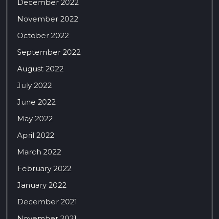
December 2022
November 2022
October 2022
September 2022
August 2022
July 2022
June 2022
May 2022
April 2022
March 2022
February 2022
January 2022
December 2021
November 2021