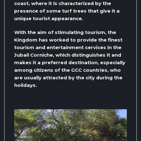
coast, where it is characterized by the
presence of some turf trees that give it a
unique tourist appearance.
With the aim of stimulating tourism, the
Kingdom has worked to provide the finest
tourism and entertainment services in the
Jubail Corniche, which distinguishes it and
makes it a preferred destination, especially
among citizens of the GCC countries, who
are usually attracted by the city during the
holidays.