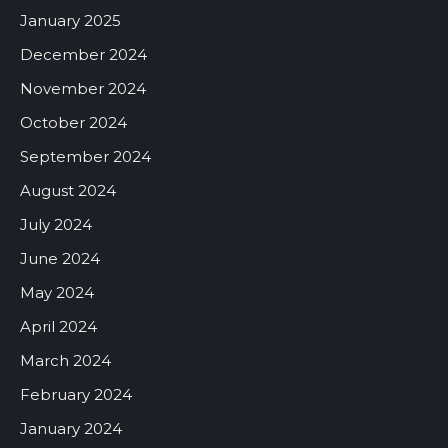
January 2025
December 2024
November 2024
October 2024
September 2024
August 2024
July 2024
June 2024
May 2024
April 2024
March 2024
February 2024
January 2024