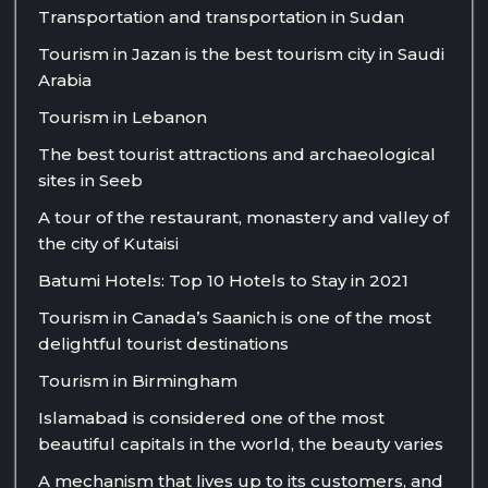
Transportation and transportation in Sudan
Tourism in Jazan is the best tourism city in Saudi
Arabia
Tourism in Lebanon
The best tourist attractions and archaeological
sites in Seeb
A tour of the restaurant, monastery and valley of
the city of Kutaisi
Batumi Hotels: Top 10 Hotels to Stay in 2021
Tourism in Canada’s Saanich is one of the most
delightful tourist destinations
Tourism in Birmingham
Islamabad is considered one of the most
beautiful capitals in the world, the beauty varies
A mechanism that lives up to its customers, and