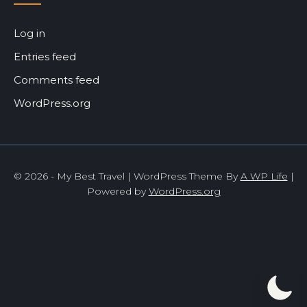
Log in
Entries feed
Comments feed
WordPress.org
© 2026 - My Best Travel | WordPress Theme By
A WP Life
|
Powered by
WordPress.org