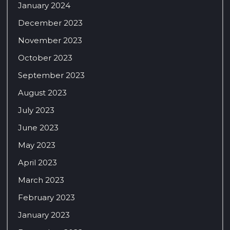
January 2024
December 2023
November 2023
October 2023
September 2023
August 2023
July 2023
June 2023
May 2023
April 2023
March 2023
February 2023
January 2023