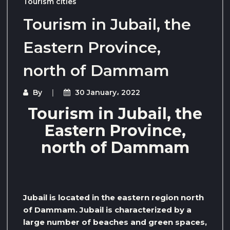
Tourism cities
Tourism in Jubail, the
Eastern Province,
north of Dammam
By
30 January، 2022
Tourism in Jubail, the
Eastern Province,
north of Dammam
Jubail is located in the eastern region north
of Dammam. Jubail is characterized by a
large number of beaches and green spaces,