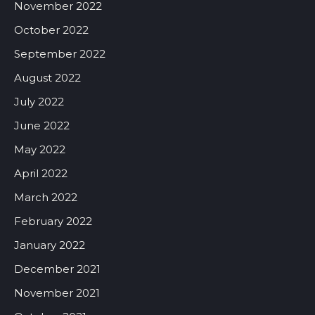
November 2022
October 2022
September 2022
August 2022
July 2022
June 2022
May 2022
April 2022
March 2022
February 2022
January 2022
December 2021
November 2021