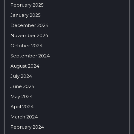
February 2025
January 2025
December 2024
November 2024
October 2024
September 2024
August 2024
July 2024
June 2024
May 2024
April 2024
March 2024
February 2024