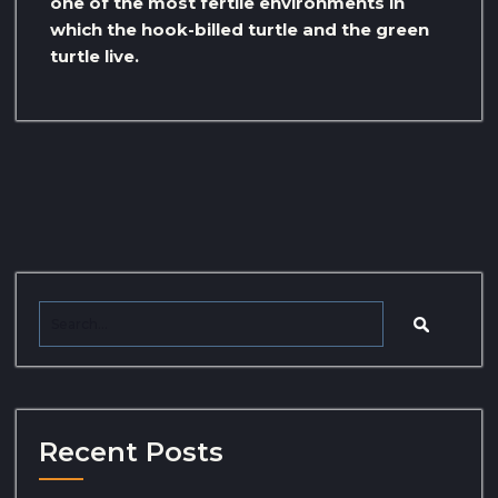
one of the most fertile environments in
which the hook-billed turtle and the green
turtle live.
Recent Posts