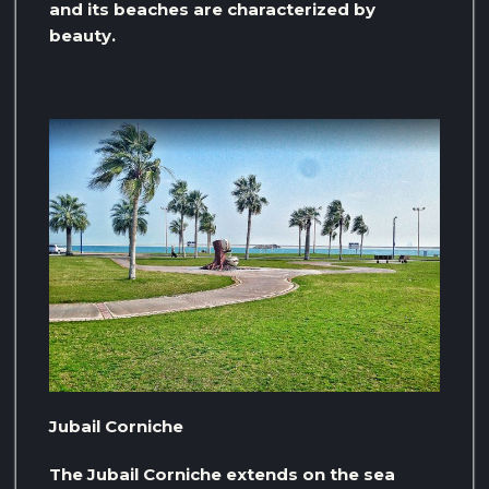
and its beaches are characterized by
beauty.
Jubail Corniche
The Jubail Corniche extends on the sea