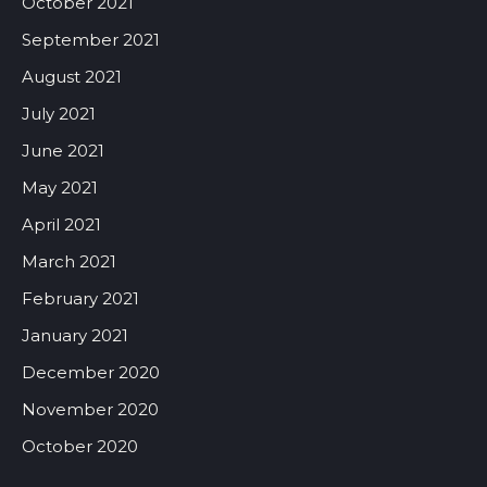
October 2021
September 2021
August 2021
July 2021
June 2021
May 2021
April 2021
March 2021
February 2021
January 2021
December 2020
November 2020
October 2020