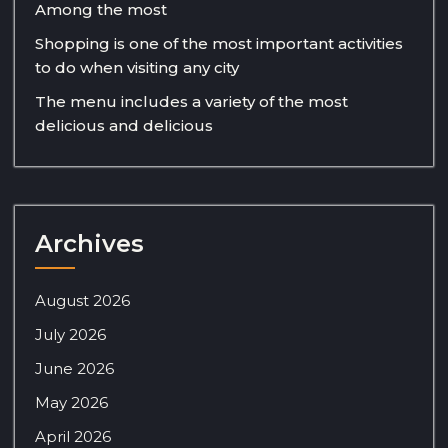
Among the most
Shopping is one of the most important activities
to do when visiting any city
The menu includes a variety of the most
delicious and delicious
Archives
August 2026
July 2026
June 2026
May 2026
April 2026