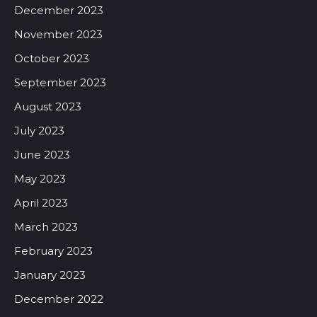
December 2023
November 2023
October 2023
September 2023
August 2023
July 2023
June 2023
May 2023
April 2023
March 2023
February 2023
January 2023
December 2022