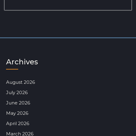
Archives
August 2026
July 2026
June 2026
May 2026
April 2026
March 2026