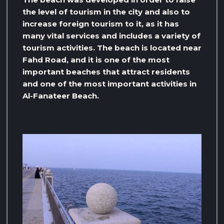
the level of tourism in the city and also to
increase foreign tourism to it, as it has
many vital services and includes a variety of
tourism activities. The beach is located near
Fahd Road, and it is one of the most
important beaches that attract residents
and one of the most important activities in
Al-Fanateer Beach.