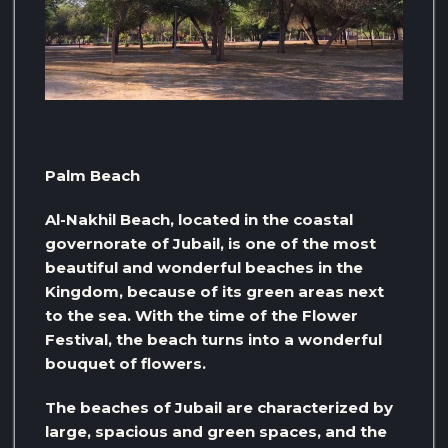
Palm Beach
Al-Nakhil Beach, located in the coastal
governorate of Jubail, is one of the most
beautiful and wonderful beaches in the
Kingdom, because of its green areas next
to the sea. With the time of the Flower
Festival, the beach turns into a wonderful
bouquet of flowers.
The beaches of Jubail are characterized by
large, spacious and green spaces, and the