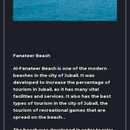
Fanateer Beach
Al-Fanateer Beach is one of the modern
beaches in the city of Jubail. It was
developed to increase the percentage of
tourism in Jubail, as it has many vital
facilities and services. It also has the best
types of tourism in the city of Jubail, the
tourism of recreational games that are
spread on the beach. .
The beach was developed in order to raise