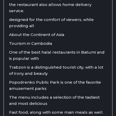
the restaurant also allows home delivery
service.
designed for the comfort of viewers, while
providing all
About the Continent of Asia
Tourism in Cambodia
One of the best halal restaurants in Batumi and
is popular with
Trabzon is a distinguished tourist city, with a lot
of irony and beauty
Popodrenko Public Park is one of the favorite
amusement parks
The menu includes a selection of the tastiest
and most delicious
Fast food, along with some main meals as well.