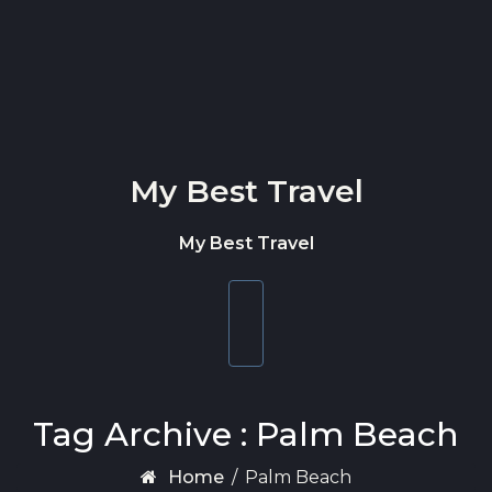
Skip to content
My Best Travel
My Best Travel
Toggle
navigation
Tag Archive : Palm Beach
Home
/
Palm Beach