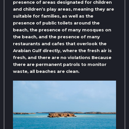
presence of areas designated for children
and children’s play areas, meaning they are
suitable for families, as well as the
presence of public toilets around the
beach, the presence of many mosques on
the beach, and the presence of many
restaurants and cafes that overlook the
Arabian Gulf directly, where the fresh air is
fresh, and there are no violations Because
there are permanent patrols to monitor
waste, all beaches are clean.