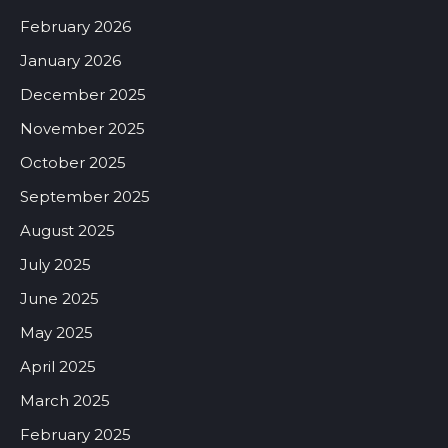
February 2026
January 2026
December 2025
November 2025
October 2025
September 2025
August 2025
July 2025
June 2025
May 2025
April 2025
March 2025
February 2025