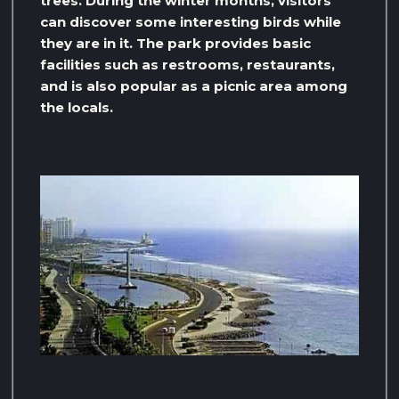
trees. During the winter months, visitors
can discover some interesting birds while
they are in it. The park provides basic
facilities such as restrooms, restaurants,
and is also popular as a picnic area among
the locals.