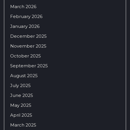
March 2026
February 2026
January 2026
December 2025
November 2025
October 2025
September 2025
August 2025
July 2025
June 2025
May 2025
April 2025
March 2025