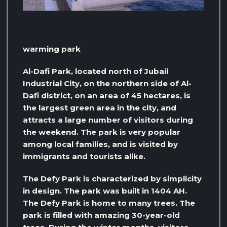
warming park
Al-Dafi Park, located north of Jubail
Industrial City, on the northern side of Al-
Dafi district, on an area of ​​45 hectares, is
the largest green area in the city, and
attracts a large number of visitors during
the weekend. The park is very popular
among local families, and is visited by
immigrants and tourists alike.
The Defy Park is characterized by simplicity
in design. The park was built in 1404 AH.
The Defy Park is home to many trees. The
park is filled with amazing 30-year-old