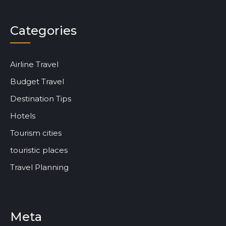
Categories
Airline Travel
Budget Travel
Destination Tips
Hotels
Tourism cities
touristic places
Travel Planning
Meta