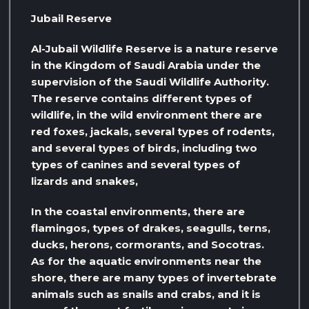
Jubail Reserve
Al-Jubail Wildlife Reserve is a nature reserve
in the Kingdom of Saudi Arabia under the
supervision of the Saudi Wildlife Authority.
The reserve contains different types of
wildlife, in the wild environment there are
red foxes, jackals, several types of rodents,
and several types of birds, including two
types of canines and several types of
lizards and snakes,
In the coastal environments, there are
flamingos, types of drakes, seagulls, terns,
ducks, herons, cormorants, and Socotras.
As for the aquatic environments near the
shore, there are many types of invertebrate
animals such as snails and crabs, and it is