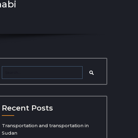
habi
Recent Posts
Transportation and transportation in
Sudan