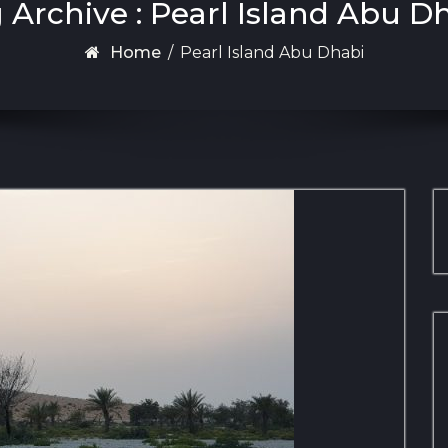
 Archive : Pearl Island Abu D
Home
/
Pearl Island Abu Dhabi