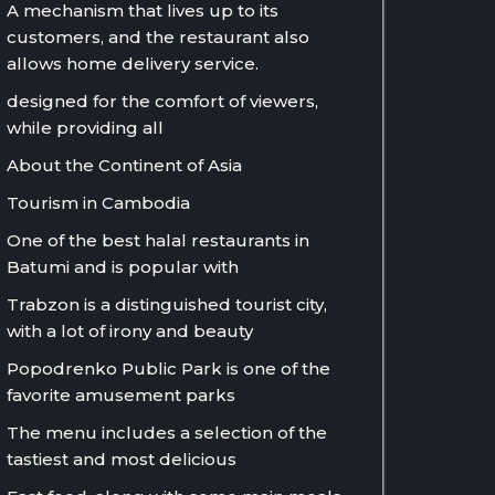
A mechanism that lives up to its
customers, and the restaurant also
allows home delivery service.
designed for the comfort of viewers,
while providing all
About the Continent of Asia
Tourism in Cambodia
One of the best halal restaurants in
Batumi and is popular with
Trabzon is a distinguished tourist city,
with a lot of irony and beauty
Popodrenko Public Park is one of the
favorite amusement parks
The menu includes a selection of the
tastiest and most delicious