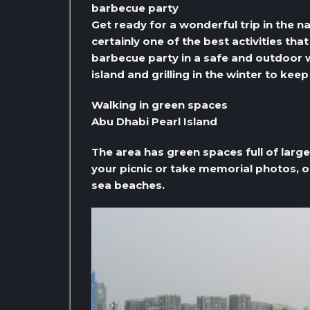
barbecue party
Get ready for a wonderful trip in the n
certainly one of the best activities tha
barbecue party in a safe and outdoor 
island and grilling in the winter to kee
Walking in green spaces
Abu Dhabi Pearl Island
The area has green spaces full of larg
your picnic or take memorial photos, or
sea beaches.