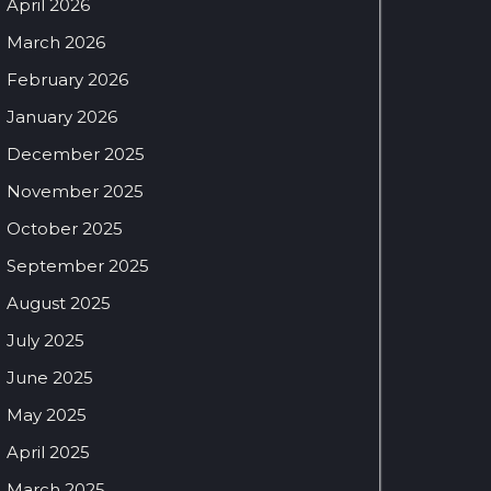
April 2026
March 2026
February 2026
January 2026
December 2025
November 2025
October 2025
September 2025
August 2025
July 2025
June 2025
May 2025
April 2025
March 2025