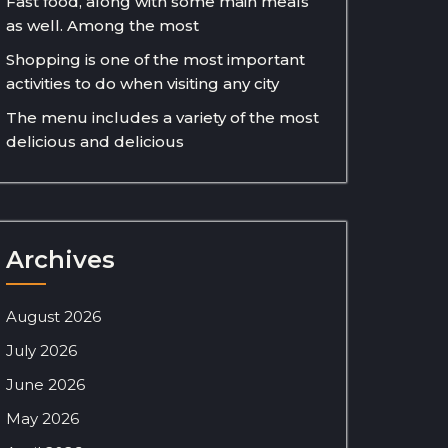
Fast food, along with some main meals
as well. Among the most
Shopping is one of the most important
activities to do when visiting any city
The menu includes a variety of the most
delicious and delicious
Archives
August 2026
July 2026
June 2026
May 2026