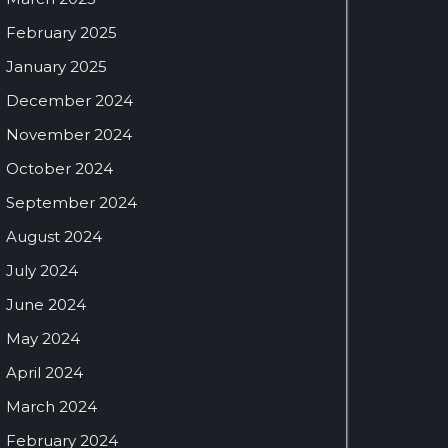
February 2025
January 2025
December 2024
November 2024
October 2024
September 2024
August 2024
July 2024
June 2024
May 2024
April 2024
March 2024
February 2024