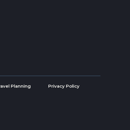
ravel Planning
Privacy Policy