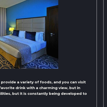
t provide a variety of foods, and you can visit
avorite drink with a charming view, but in
lities, but it is constantly being developed to