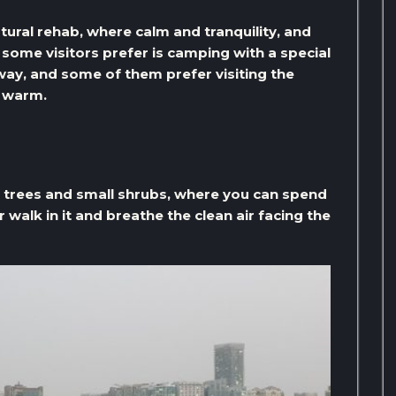
atural rehab, where calm and tranquility, and
t some visitors prefer is camping with a special
way, and some of them prefer visiting the
p warm.
e trees and small shrubs, where you can spend
 walk in it and breathe the clean air facing the