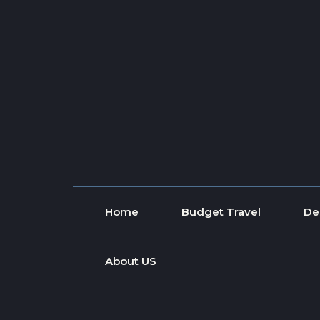
Skip to content
Home
Budget Travel
De
About US