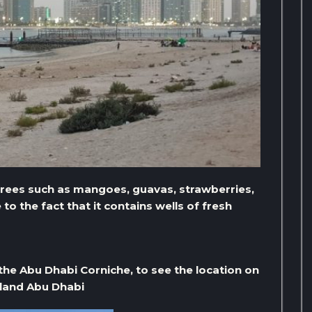
trees such as mangoes, guavas, strawberries,
o the fact that it contains wells of fresh
the Abu Dhabi Corniche, to see the location on
sland Abu Dhabi