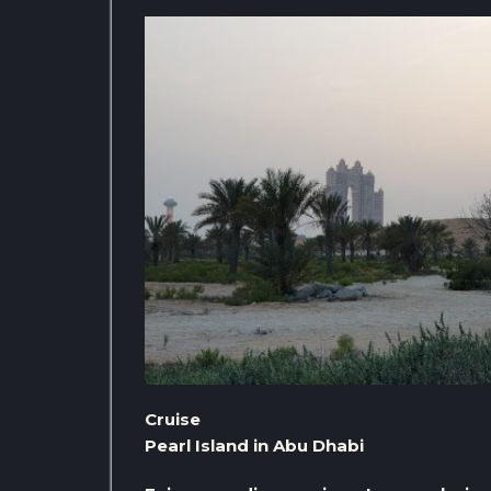
Cruise
Pearl Island in Abu Dhabi