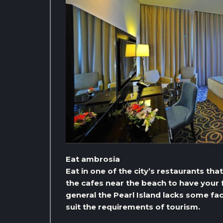
Eat ambrosia
Eat in one of the city’s restaurants tha
the cafes near the beach to have your f
general the Pearl Island lacks some faci
suit the requirements of tourism.