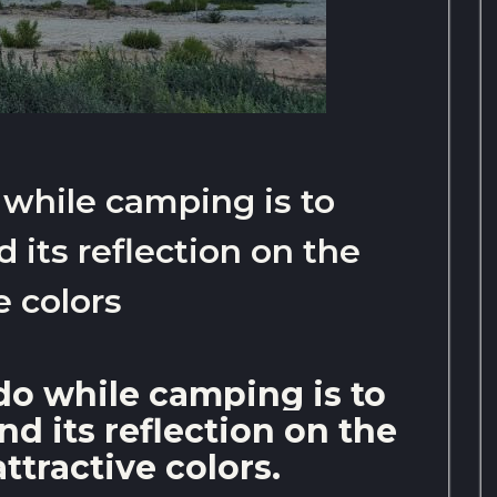
 while camping is to
 its reflection on the
e colors
do while camping is to
d its reflection on the
attractive colors.