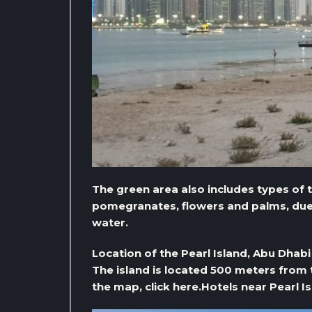
The green area also includes types of 
pomegranates, flowers and palms, due t
water.
Location of the Pearl Island, Abu Dhabi
The island is located 500 meters from 
the map, click here.
Hotels near Pearl I