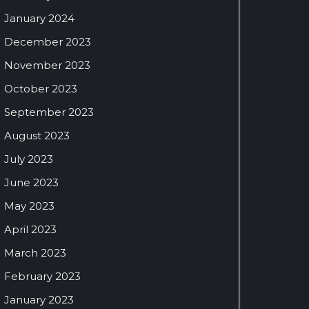
January 2024
December 2023
November 2023
October 2023
September 2023
August 2023
July 2023
June 2023
May 2023
April 2023
March 2023
February 2023
January 2023