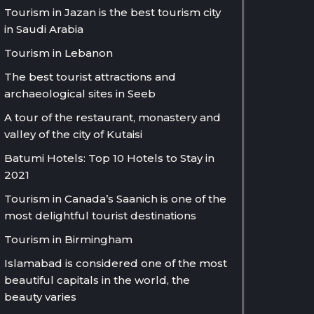
Tourism in Jazan is the best tourism city
in Saudi Arabia
Tourism in Lebanon
The best tourist attractions and
archaeological sites in Seeb
A tour of the restaurant, monastery and
valley of the city of Kutaisi
Batumi Hotels: Top 10 Hotels to Stay in
2021
Tourism in Canada’s Saanich is one of the
most delightful tourist destinations
Tourism in Birmingham
Islamabad is considered one of the most
beautiful capitals in the world, the
beauty varies