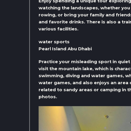
Enjoy spending a unique tour exploring 
watching the landscapes, whether you p
rowing, or bring your family and friend
and favorite drinks. There is also a tra
various facilities.
water sports
Pearl Island Abu Dhabi
Practice your misleading sport in quiet
visit the mountain lake, which is charac
swimming, diving and water games, whil
water games, and also enjoys an area of ​
related to sandy areas or camping in t
photos.