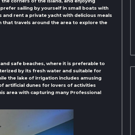
the corners of the island, and enjoying
refer sailing by yourself in small boats with
s and rent a private yacht with delicious meals
in that travels around the area to explore the
 and safe beaches, where it is preferable to
terized by its fresh water and suitable for
e the lake of irrigation includes amusing
​artificial dunes for lovers of activities
his area with capturing many Professional