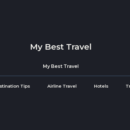
My Best Travel
My Best Travel
stination Tips
Airline Travel
Hotels
T