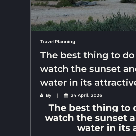
Travel Planning
The best thing to do
watch the sunset and
water in its attractiv
By
24 April، 2026
The best thing to 
watch the sunset an
water in its 