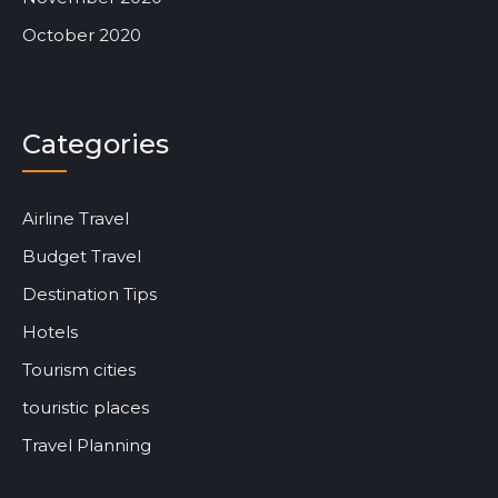
October 2020
Categories
Airline Travel
Budget Travel
Destination Tips
Hotels
Tourism cities
touristic places
Travel Planning