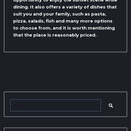
dining. It also offers a variety of dishes that
suit you and your family, such as pasta,
pizza, salads, fish and many more options
to choose from, and it is worth mentioning
that the place is reasonably priced.