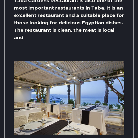
Taba Gardens Restaurant is also one of the
most important restaurants in Taba. It is an
excellent restaurant and a suitable place for
those looking for delicious Egyptian dishes.
The restaurant is clean, the meat is local
and