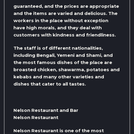
guaranteed, and the prices are appropriate
and the items are varied and delicious. The
workers in the place without exception
have high morals, and they deal with
customers with kindness and friendliness.
The staff is of different nationalities,
including Bengali, Yemeni and Shami, and
the most famous dishes of the place are
broasted chicken, shawarma, potatoes and
kebabs and many other varieties and
dishes that cater to all tastes.
Nelson Restaurant and Bar
Nelson Restaurant
Nelson Restaurant is one of the most