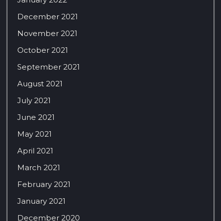
December 2021
November 2021
October 2021
September 2021
August 2021
July 2021
June 2021
May 2021
April 2021
March 2021
February 2021
January 2021
December 2020