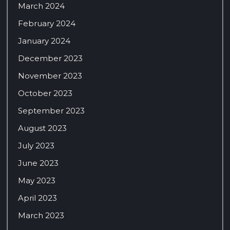
March 2024
February 2024
January 2024
December 2023
November 2023
October 2023
September 2023
August 2023
July 2023
June 2023
May 2023
April 2023
March 2023