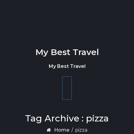
Skip to content
My Best Travel
My Best Travel
Toggle
navigation
Tag Archive : pizza
Home
/
pizza