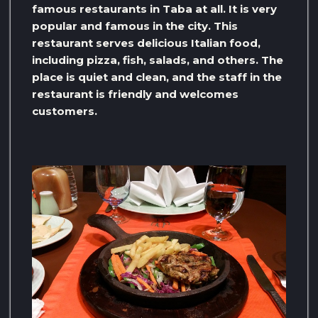
famous restaurants in Taba at all. It is very
popular and famous in the city. This
restaurant serves delicious Italian food,
including pizza, fish, salads, and others. The
place is quiet and clean, and the staff in the
restaurant is friendly and welcomes
customers.