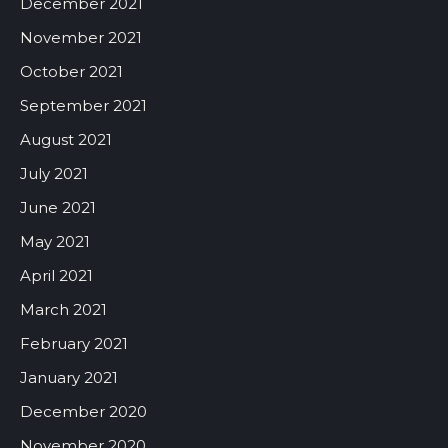
December 2021
November 2021
October 2021
September 2021
August 2021
July 2021
June 2021
May 2021
April 2021
March 2021
February 2021
January 2021
December 2020
November 2020