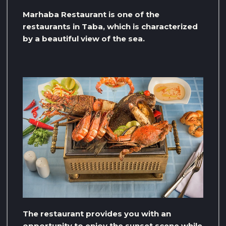
Marhaba Restaurant is one of the
restaurants in Taba, which is characterized
by a beautiful view of the sea.
The restaurant provides you with an
opportunity to enjoy the sunset scene while