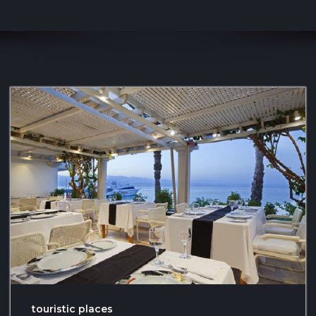
touristic places