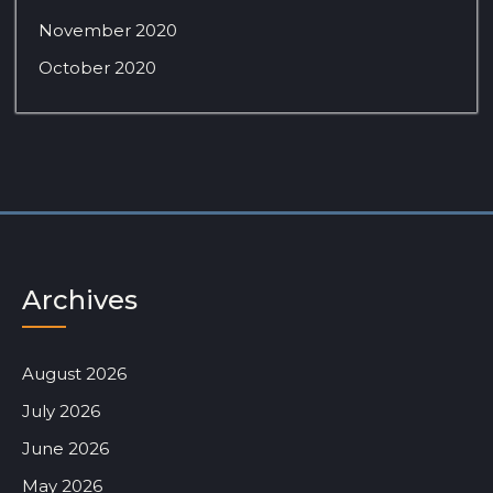
November 2020
October 2020
Archives
August 2026
July 2026
June 2026
May 2026