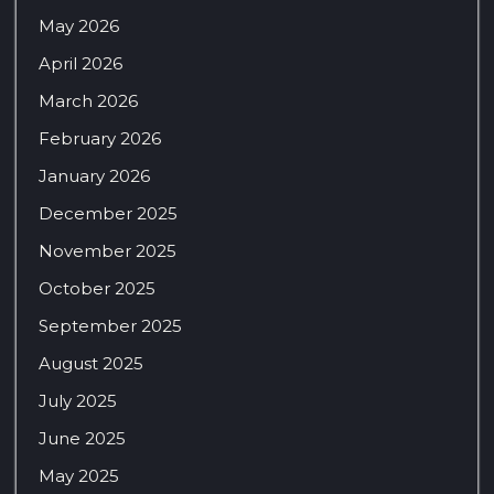
May 2026
April 2026
March 2026
February 2026
January 2026
December 2025
November 2025
October 2025
September 2025
August 2025
July 2025
June 2025
May 2025