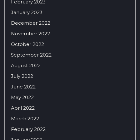
February 2023
January 2023
December 2022
November 2022
October 2022
September 2022
August 2022
July 2022
June 2022
May 2022
April 2022
March 2022
February 2022
January 2022