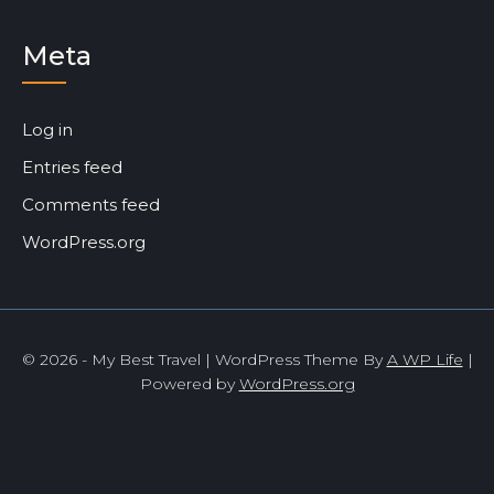
Meta
Log in
Entries feed
Comments feed
WordPress.org
© 2026 - My Best Travel | WordPress Theme By
A WP Life
|
Powered by
WordPress.org