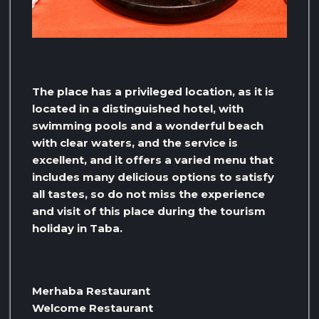
The place has a privileged location, as it is
located in a distinguished hotel, with
swimming pools and a wonderful beach
with clear waters, and the service is
excellent, and it offers a varied menu that
includes many delicious options to satisfy
all tastes, so do not miss the experience
and visit of this place during the tourism
holiday in Taba.
Merhaba Restaurant
Welcome Restaurant