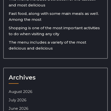
and most delicious
Fast food, along with some main meals as well.
Among the most
Shopping is one of the most important activities
to do when visiting any city
The menu includes a variety of the most
delicious and delicious
Archives
August 2026
July 2026
June 2026