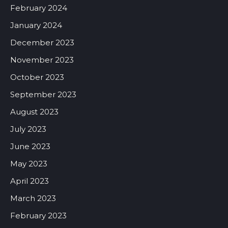
February 2024
January 2024
December 2023
November 2023
October 2023
September 2023
August 2023
July 2023
June 2023
May 2023
April 2023
March 2023
February 2023