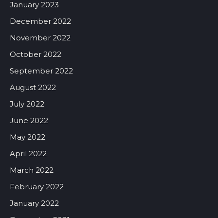
January 2023
December 2022
November 2022
October 2022
September 2022
August 2022
July 2022
June 2022
May 2022
April 2022
March 2022
February 2022
January 2022