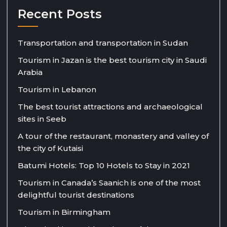
Recent Posts
Transportation and transportation in Sudan
Tourism in Jazan is the best tourism city in Saudi
Arabia
Tourism in Lebanon
The best tourist attractions and archaeological
sites in Seeb
A tour of the restaurant, monastery and valley of
the city of Kutaisi
Batumi Hotels: Top 10 Hotels to Stay in 2021
Tourism in Canada’s Saanich is one of the most
delightful tourist destinations
Tourism in Birmingham