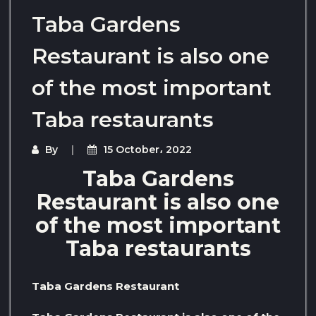
Taba Gardens
Restaurant is also one
of the most important
Taba restaurants
By
15 October، 2022
Taba Gardens
Restaurant is also one
of the most important
Taba restaurants
Taba Gardens Restaurant