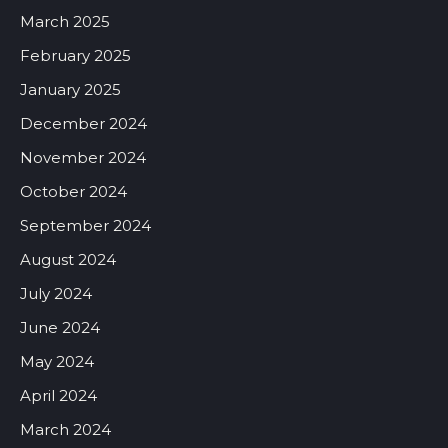
March 2025
February 2025
January 2025
December 2024
November 2024
October 2024
September 2024
August 2024
July 2024
June 2024
May 2024
April 2024
March 2024