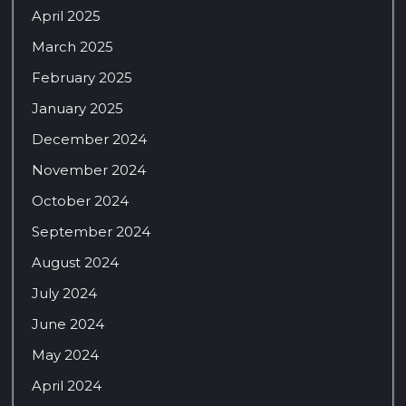
April 2025
March 2025
February 2025
January 2025
December 2024
November 2024
October 2024
September 2024
August 2024
July 2024
June 2024
May 2024
April 2024