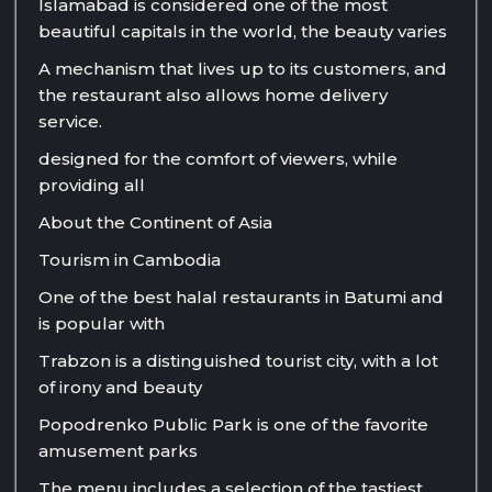
Islamabad is considered one of the most
beautiful capitals in the world, the beauty varies
A mechanism that lives up to its customers, and
the restaurant also allows home delivery
service.
designed for the comfort of viewers, while
providing all
About the Continent of Asia
Tourism in Cambodia
One of the best halal restaurants in Batumi and
is popular with
Trabzon is a distinguished tourist city, with a lot
of irony and beauty
Popodrenko Public Park is one of the favorite
amusement parks
The menu includes a selection of the tastiest