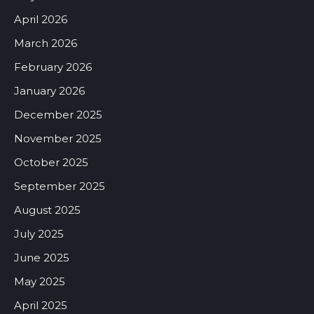
April 2026
March 2026
February 2026
January 2026
December 2025
November 2025
October 2025
September 2025
August 2025
July 2025
June 2025
May 2025
April 2025