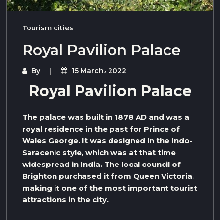
Tourism cities
Royal Pavilion Palace
By
15 March، 2022
Royal Pavilion Palace
The palace was built in 1878 AD and was a
royal residence in the past for Prince of
Wales George. It was designed in the Indo-
Saracenic style, which was at that time
widespread in India. The local council of
Brighton purchased it from Queen Victoria,
making it one of the most important tourist
attractions in the city.