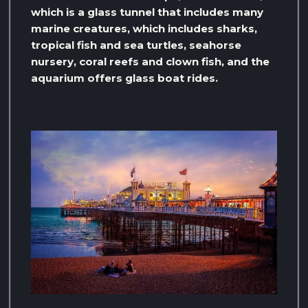
which is a glass tunnel that includes many
marine creatures, which includes sharks,
tropical fish and sea turtles, seahorse
nursery, coral reefs and clown fish, and the
aquarium offers glass boat rides.