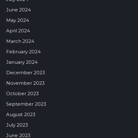
June 2024
May 2024
April 2024
March 2024
February 2024
January 2024
December 2023
November 2023
October 2023
September 2023
August 2023
July 2023
June 2023