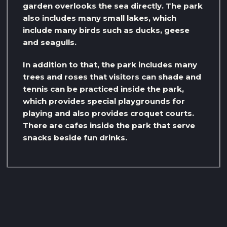
garden overlooks the sea directly. The park
also includes many small lakes, which
include many birds such as ducks, geese
and seagulls.
In addition to that, the park includes many
trees and roses that visitors can shade and
tennis can be practiced inside the park,
which provides special playgrounds for
playing and also provides croquet courts.
There are cafes inside the park that serve
snacks beside fun drinks.