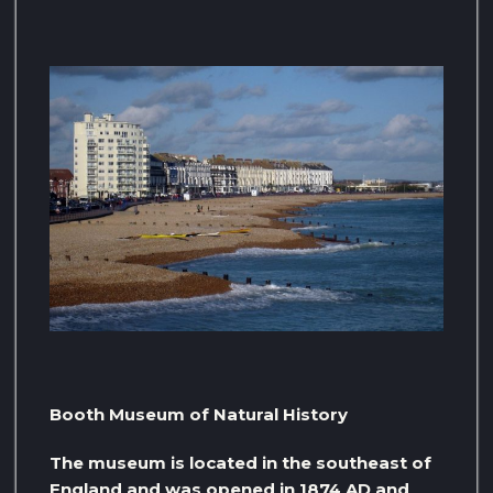
Booth Museum of Natural History
The museum is located in the southeast of
England and was opened in 1874 AD and