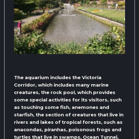
The aquarium includes the Victoria
Corridor, which includes many marine
creatures, the rock pool, which provides
some special activities for its visitors, such
as touching some fish, anemones and
starfish, the section of creatures that live in
rivers and lakes of tropical forests, such as
anacondas, piranhas, poisonous frogs and
turtles that live in swamps, Ocean Tunnel,