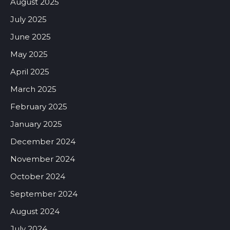
August 2025
July 2025
June 2025
May 2025
April 2025
March 2025
February 2025
January 2025
December 2024
November 2024
October 2024
September 2024
August 2024
July 2024