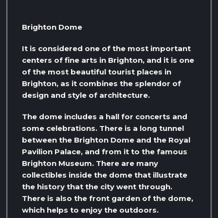
Brighton Dome
It is considered one of the most important
centers of fine arts in Brighton, and it is one
of the most beautiful tourist places in
Brighton, as it combines the splendor of
design and style of architecture.
The dome includes a hall for concerts and
some celebrations. There is a long tunnel
between the Brighton Dome and the Royal
Pavilion Palace, and from it to the famous
Brighton Museum. There are many
collectibles inside the dome that illustrate
the history that the city went through.
There is also the front garden of the dome,
which helps to enjoy the outdoors.