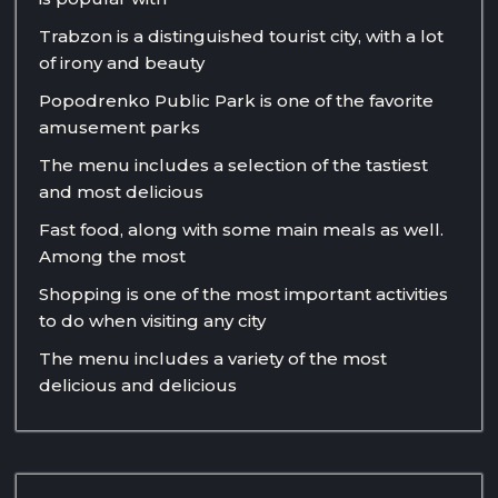
Trabzon is a distinguished tourist city, with a lot
of irony and beauty
Popodrenko Public Park is one of the favorite
amusement parks
The menu includes a selection of the tastiest
and most delicious
Fast food, along with some main meals as well.
Among the most
Shopping is one of the most important activities
to do when visiting any city
The menu includes a variety of the most
delicious and delicious