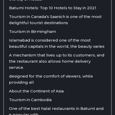
Batumi Hotels: Top 10 Hotels to Stay in 2021
Tourism in Canada’s Saanich is one of the most
delightful tourist destinations
Tourism in Birmingham
Islamabad is considered one of the most
beautiful capitals in the world, the beauty varies
A mechanism that lives up to its customers, and
the restaurant also allows home delivery
service.
designed for the comfort of viewers, while
providing all
About the Continent of Asia
Tourism in Cambodia
One of the best halal restaurants in Batumi and
is popular with