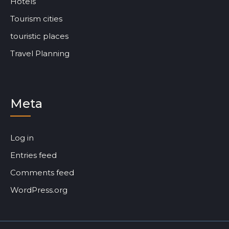
Hotels
Tourism cities
touristic places
Travel Planning
Meta
Log in
Entries feed
Comments feed
WordPress.org