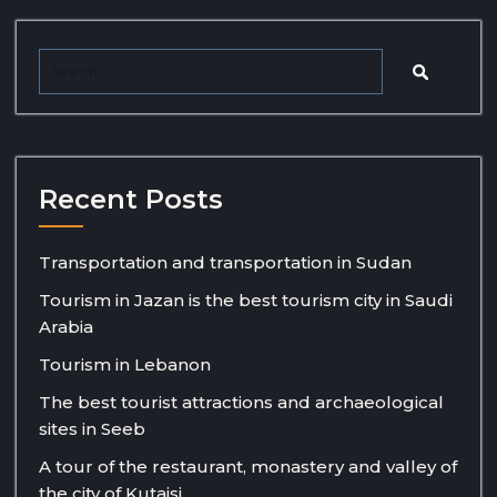
Recent Posts
Transportation and transportation in Sudan
Tourism in Jazan is the best tourism city in Saudi
Arabia
Tourism in Lebanon
The best tourist attractions and archaeological
sites in Seeb
A tour of the restaurant, monastery and valley of
the city of Kutaisi