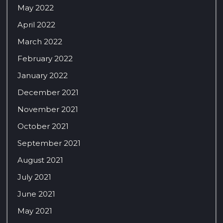
May 2022
April 2022
March 2022
February 2022
January 2022
December 2021
November 2021
October 2021
September 2021
August 2021
July 2021
June 2021
May 2021