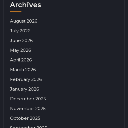
Archives
August 2026
July 2026
June 2026
May 2026
April 2026
March 2026
February 2026
January 2026
December 2025
November 2025
October 2025
September 2025