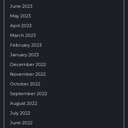
June 2023
May 2023
April 2023
March 2023
February 2023
January 2023
December 2022
November 2022
October 2022
September 2022
August 2022
July 2022
June 2022