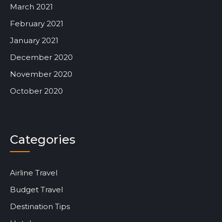
March 2021
February 2021
January 2021
December 2020
November 2020
October 2020
Categories
Airline Travel
Budget Travel
Destination Tips