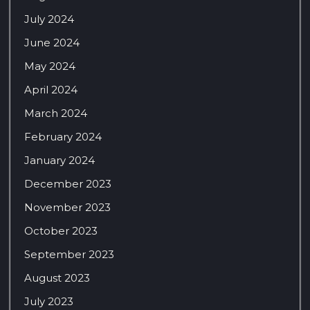
July 2024
June 2024
May 2024
April 2024
March 2024
February 2024
January 2024
December 2023
November 2023
October 2023
September 2023
August 2023
July 2023