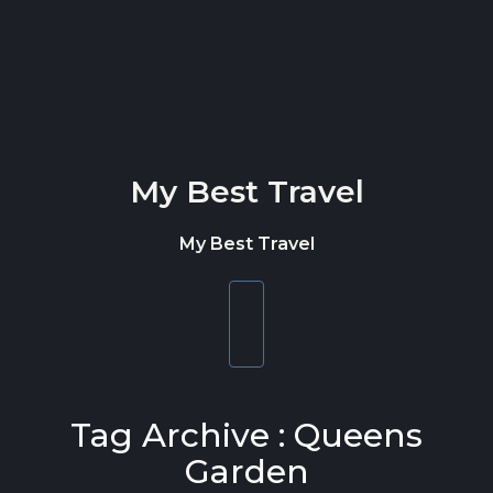
Skip to content
My Best Travel
My Best Travel
Toggle
navigation
Tag Archive : Queens
Garden