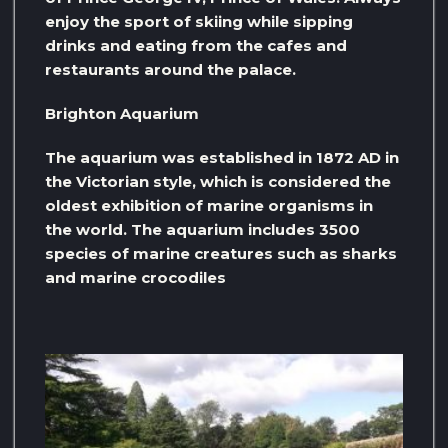
enjoy the sport of skiing while sipping
drinks and eating from the cafes and
restaurants around the palace.
Brighton Aquarium
The aquarium was established in 1872 AD in
the Victorian style, which is considered the
oldest exhibition of marine organisms in
the world. The aquarium includes 3500
species of marine creatures such as sharks
and marine crocodiles