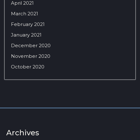
April 2021
March 2021
February 2021
January 2021
December 2020
November 2020
October 2020
Archives