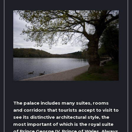
The palace includes many suites, rooms
and corridors that tourists accept to visit to
see its distinctive architectural style, the
most important of which is the royal suite
of Prince George IV, Prince of Wales. Always