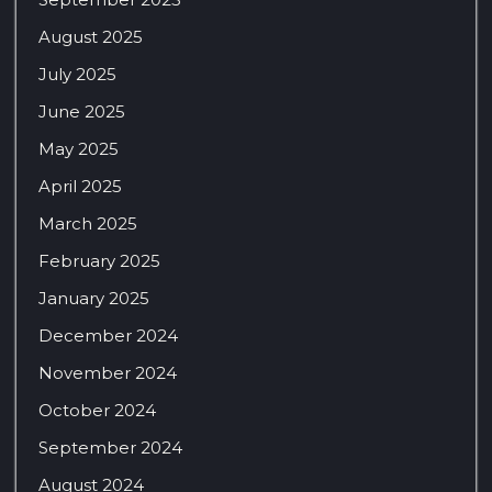
August 2025
July 2025
June 2025
May 2025
April 2025
March 2025
February 2025
January 2025
December 2024
November 2024
October 2024
September 2024
August 2024