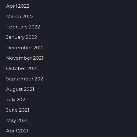
April 2022
March 2022
February 2022
January 2022
December 2021
November 2021
October 2021
September 2021
August 2021
July 2021
June 2021
May 2021
April 2021