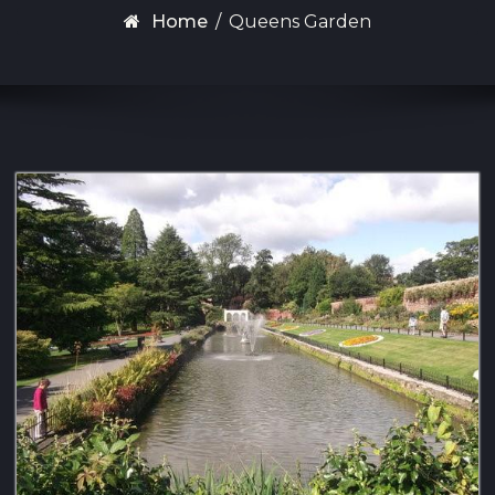
Home
/
Queens Garden