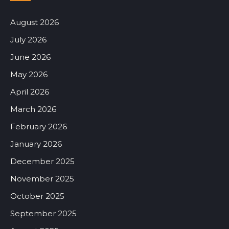
August 2026
July 2026
June 2026
May 2026
April 2026
March 2026
February 2026
January 2026
December 2025
November 2025
October 2025
September 2025