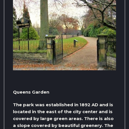
Queens Garden
The park was established in 1892 AD and is
located in the east of the city center and is
covered by large green areas. There is also
a slope covered by beautiful greenery. The