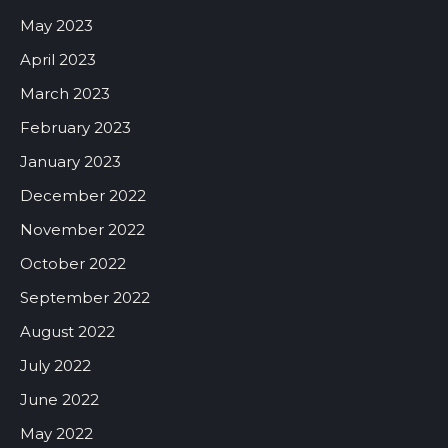
May 2023
April 2023
March 2023
February 2023
January 2023
December 2022
November 2022
October 2022
September 2022
August 2022
July 2022
June 2022
May 2022