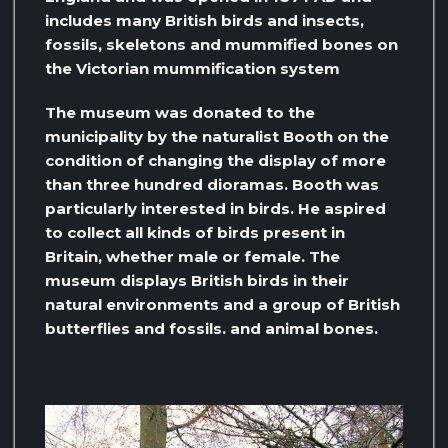
includes many British birds and insects,
fossils, skeletons and mummified bones on
the Victorian mummification system
The museum was donated to the
municipality by the naturalist Booth on the
condition of changing the display of more
than three hundred dioramas. Booth was
particularly interested in birds. He aspired
to collect all kinds of birds present in
Britain, whether male or female. The
museum displays British birds in their
natural environments and a group of British
butterflies and fossils. and animal bones.