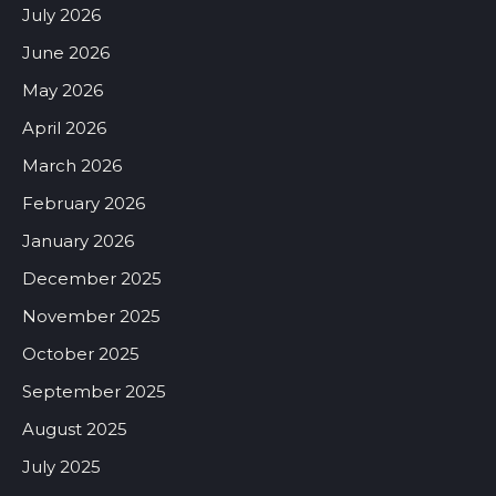
July 2026
June 2026
May 2026
April 2026
March 2026
February 2026
January 2026
December 2025
November 2025
October 2025
September 2025
August 2025
July 2025