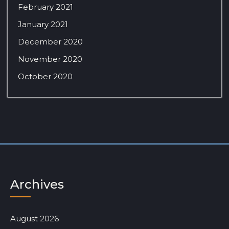
February 2021
January 2021
December 2020
November 2020
October 2020
Archives
August 2026