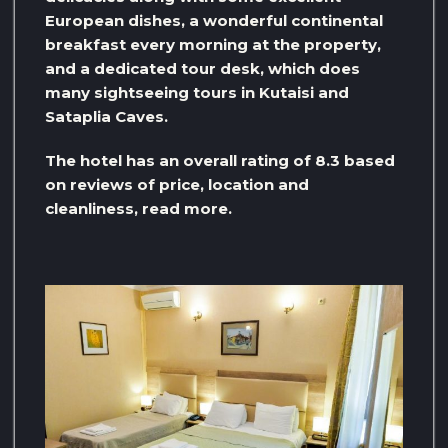
European dishes, a wonderful continental
breakfast every morning at the property,
and a dedicated tour desk, which does
many sightseeing tours in Kutaisi and
Sataplia Caves.
The hotel has an overall rating of 8.3 based
on reviews of price, location and
cleanliness, read more.