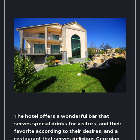
The hotel offers a wonderful bar that
serves special drinks for visitors, and their
favorite according to their desires, and a
restaurant that serves delicious Georgian