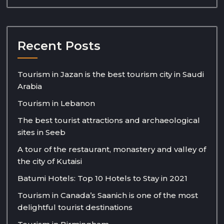
Recent Posts
Tourism in Jazan is the best tourism city in Saudi
Arabia
Tourism in Lebanon
The best tourist attractions and archaeological
sites in Seeb
A tour of the restaurant, monastery and valley of
the city of Kutaisi
Batumi Hotels: Top 10 Hotels to Stay in 2021
Tourism in Canada’s Saanich is one of the most
delightful tourist destinations