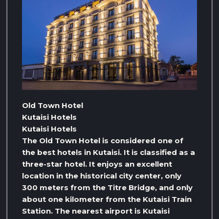
Old Town Hotel
Kutaisi Hotels
Kutaisi Hotels
The Old Town Hotel is considered one of
the best hotels in Kutaisi. It is classified as a
three-star hotel. It enjoys an excellent
location in the historical city center, only
300 meters from the Titre Bridge, and only
about one kilometer from the Kutaisi Train
Station. The nearest airport is Kutaisi