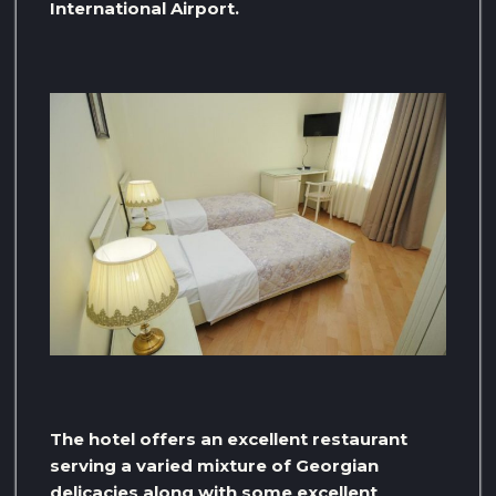
International Airport.
The hotel offers an excellent restaurant
serving a varied mixture of Georgian
delicacies along with some excellent