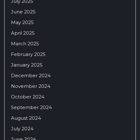
July 2025
June 2025
May 2025
April 2025
March 2025
February 2025
January 2025
December 2024
November 2024
October 2024
September 2024
August 2024
July 2024
June 2024