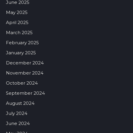
June 2025
May 2025
April 2025
March 2025
February 2025
January 2025
December 2024
November 2024
October 2024
September 2024
August 2024
July 2024
June 2024