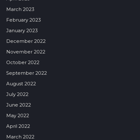
March 2023
February 2023
January 2023
December 2022
November 2022
October 2022
September 2022
August 2022
July 2022
June 2022
May 2022
April 2022
March 2022