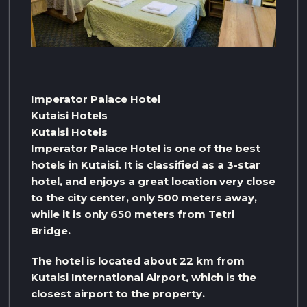
Imperator Palace Hotel
Kutaisi Hotels
Kutaisi Hotels
Imperator Palace Hotel is one of the best
hotels in Kutaisi. It is classified as a 3-star
hotel, and enjoys a great location very close
to the city center, only 500 meters away,
while it is only 650 meters from Tetri
Bridge.
The hotel is located about 22 km from
Kutaisi International Airport, which is the
closest airport to the property.