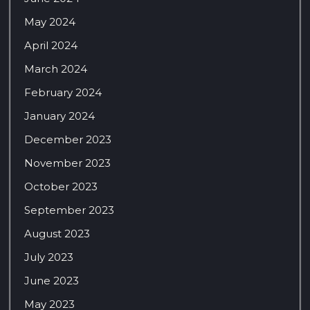
May 2024
April 2024
March 2024
February 2024
January 2024
December 2023
November 2023
October 2023
September 2023
August 2023
July 2023
June 2023
May 2023