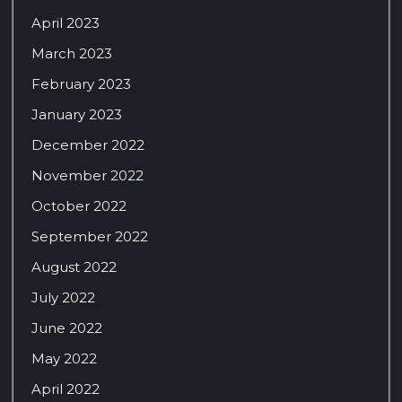
April 2023
March 2023
February 2023
January 2023
December 2022
November 2022
October 2022
September 2022
August 2022
July 2022
June 2022
May 2022
April 2022