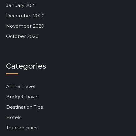
January 2021
December 2020
November 2020
October 2020
Categories
Airline Travel
Budget Travel
Destination Tips
Hotels
Tourism cities