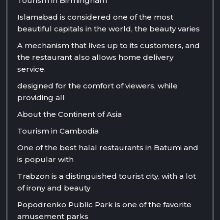
Tourism in Birmingham
Islamabad is considered one of the most
beautiful capitals in the world, the beauty varies
A mechanism that lives up to its customers, and
the restaurant also allows home delivery
service.
designed for the comfort of viewers, while
providing all
About the Continent of Asia
Tourism in Cambodia
One of the best halal restaurants in Batumi and
is popular with
Trabzon is a distinguished tourist city, with a lot
of irony and beauty
Popodrenko Public Park is one of the favorite
amusement parks