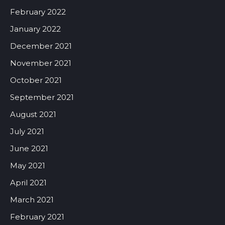
February 2022
January 2022
December 2021
November 2021
October 2021
September 2021
August 2021
July 2021
June 2021
May 2021
April 2021
March 2021
February 2021