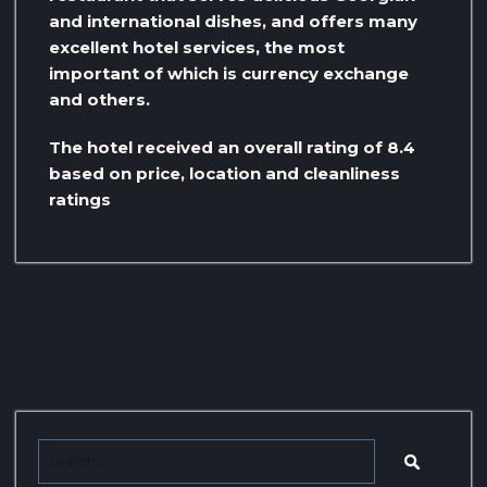
and international dishes, and offers many
excellent hotel services, the most
important of which is currency exchange
and others.
The hotel received an overall rating of 8.4
based on price, location and cleanliness
ratings