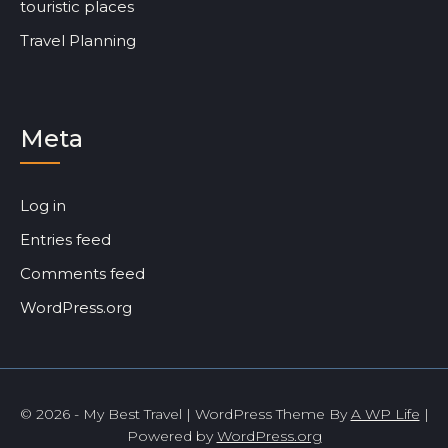
touristic places
Travel Planning
Meta
Log in
Entries feed
Comments feed
WordPress.org
© 2026 - My Best Travel | WordPress Theme By
A WP Life
|
Powered by
WordPress.org