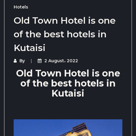
Hotels
Old Town Hotel is one
of the best hotels in
Kutaisi
By
2 August، 2022
Old Town Hotel is one
of the best hotels in
Kutaisi