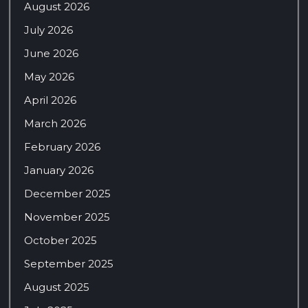
August 2026
July 2026
June 2026
May 2026
April 2026
March 2026
February 2026
January 2026
December 2025
November 2025
October 2025
September 2025
August 2025