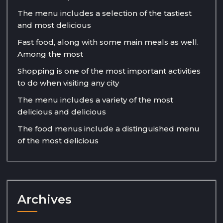
The menu includes a selection of the tastiest
and most delicious
Fast food, along with some main meals as well.
Among the most
Shopping is one of the most important activities
to do when visiting any city
The menu includes a variety of the most
delicious and delicious
The food menus include a distinguished menu
of the most delicious
Archives