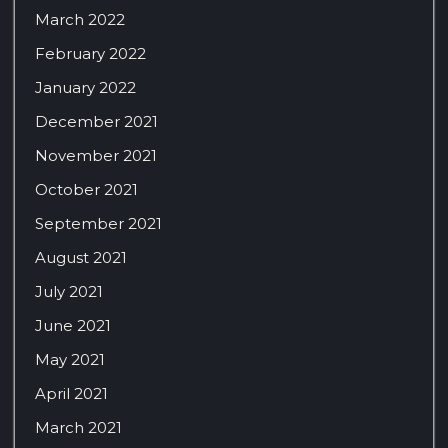
March 2022
February 2022
January 2022
December 2021
November 2021
October 2021
September 2021
August 2021
July 2021
June 2021
May 2021
April 2021
March 2021