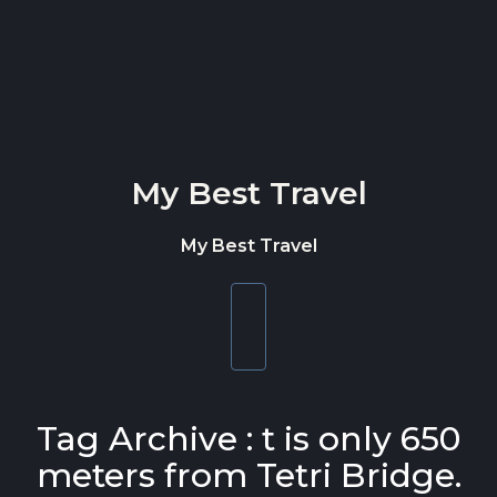
Skip to content
My Best Travel
My Best Travel
Toggle
navigation
Tag Archive : t is only 650
meters from Tetri Bridge.