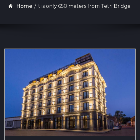
Home
/
t is only 650 meters from Tetri Bridge.