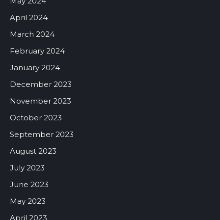
May 2024
April 2024
March 2024
February 2024
January 2024
December 2023
November 2023
October 2023
September 2023
August 2023
July 2023
June 2023
May 2023
April 2023