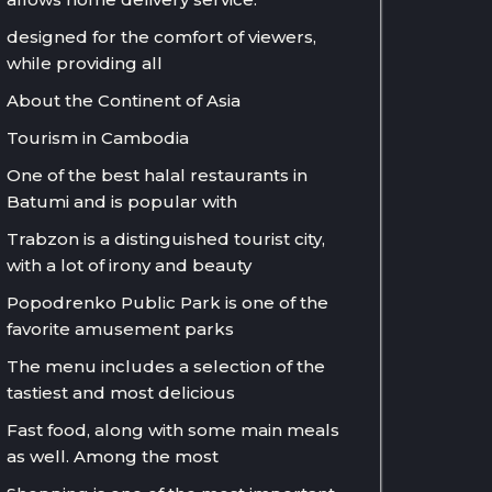
designed for the comfort of viewers,
while providing all
About the Continent of Asia
Tourism in Cambodia
One of the best halal restaurants in
Batumi and is popular with
Trabzon is a distinguished tourist city,
with a lot of irony and beauty
Popodrenko Public Park is one of the
favorite amusement parks
The menu includes a selection of the
tastiest and most delicious
Fast food, along with some main meals
as well. Among the most