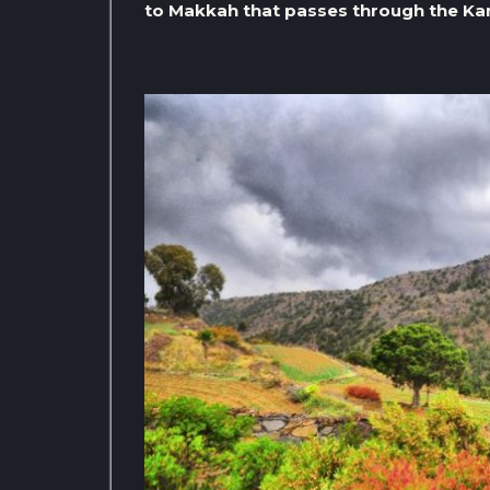
to Makkah that passes through the Kar