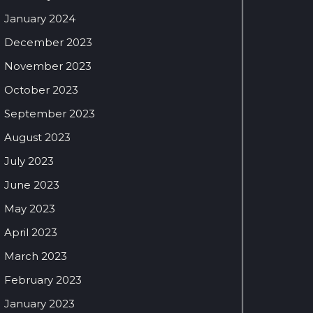
January 2024
December 2023
November 2023
October 2023
September 2023
August 2023
July 2023
June 2023
May 2023
April 2023
March 2023
February 2023
January 2023