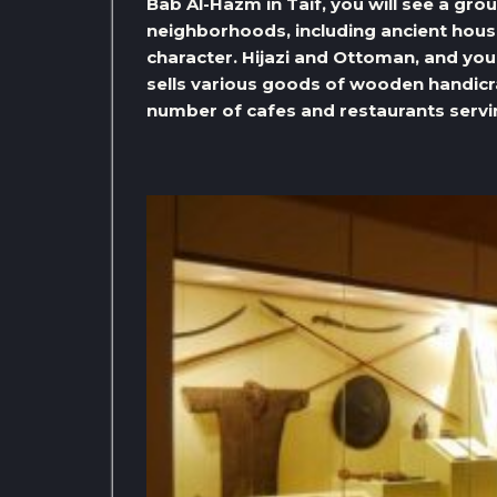
Bab Al-Hazm in Taif, you will see a gro
neighborhoods, including ancient hous
character. Hijazi and Ottoman, and you 
sells various goods of wooden handicraf
number of cafes and restaurants servi