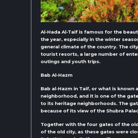
Al-Hada Al-Taif is famous for the bea
the year, especially in the winter seaso
general climate of the country. The ci
tourist resorts, a large number of ente
outings and youth trips.
Bab Al-Hazm
Bab al-Hazm in Taif, or what is known a
neighborhood, and it is one of the gates
to its heritage neighborhoods. The ga
because of its view of the Shubra Palac
Together with the four gates of the old
of the old city, as these gates were c