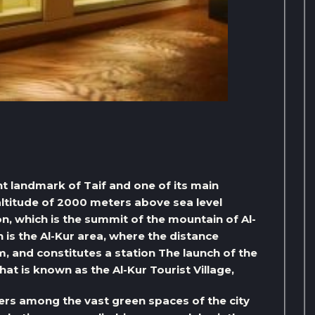
nt landmark of Taif and one of its main
 altitude of 2000 meters above sea level
n, which is the summit of the mountain of Al-
 is the Al-Kur area, where the distance
, and constitutes a station The launch of the
hat is known as the Al-Kur Tourist Village,
ers among the vast green spaces of the city