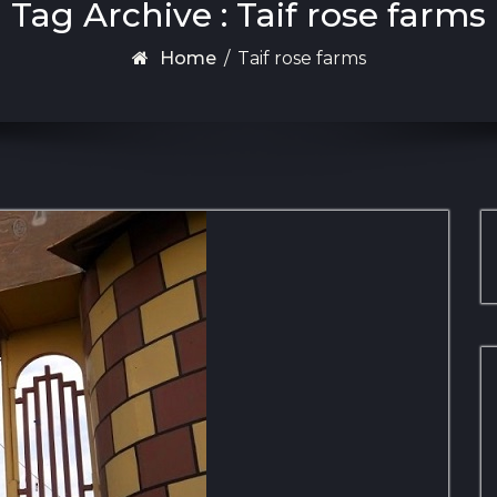
Tag Archive : Taif rose farms
Home
/
Taif rose farms