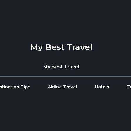
My Best Travel
My Best Travel
stination Tips
Airline Travel
Hotels
T