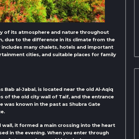
uty of its atmosphere and nature throughout
n, due to the difference in its climate from the
ty includes many chalets, hotels and important
rtainment cities, and suitable places for family
s Bab al-Jabal, is located near the old Al-Aqiq
 of the old city wall of Taif, and the entrance
te was known in the past as Shubra Gate
e.
 wall, it formed a main crossing into the heart
losed in the evening. When you enter through