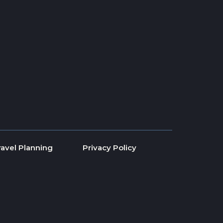
ravel Planning
Privacy Policy