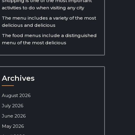
Shopping is one of the most important
activities to do when visiting any city
The menu includes a variety of the most
delicious and delicious
The food menus include a distinguished
menu of the most delicious
Archives
August 2026
July 2026
June 2026
May 2026