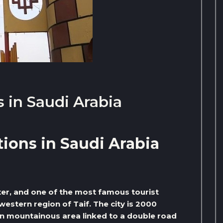
 in Saudi Arabia
ions in Saudi Arabia
nter, and one of the most famous tourist
western region of Taif. The city is 2000
een mountainous area linked to a double road