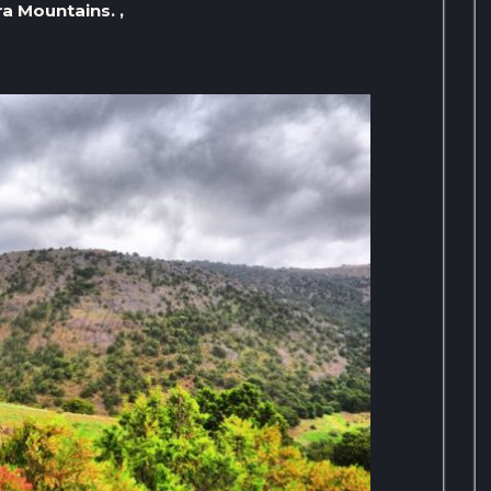
a Mountains. ,