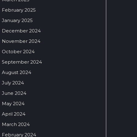
February 2025
January 2025
December 2024
November 2024
October 2024
September 2024
August 2024
July 2024
June 2024
May 2024
April 2024
March 2024
February 2024