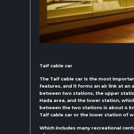
Taif cable car
The Taif cable car is the most importa
features, and it forms an air link at an
between two stations, the upper statio
Hada area, and the lower station, which
between the two stations is about 4 km
Taif cable car or the lower station of w
Which includes many recreational cent