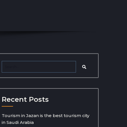
Recent Posts
Tourism in Jazan is the best tourism city
in Saudi Arabia