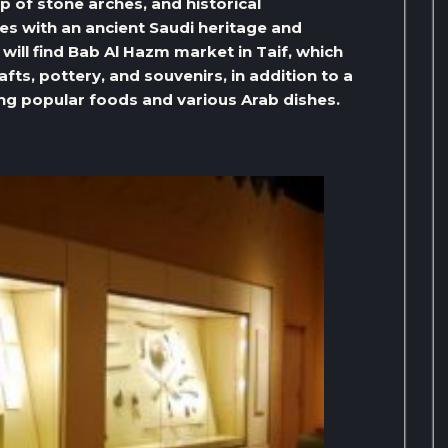
up of stone arches, and historical
es with an ancient Saudi heritage and
will find Bab Al Hazm market in Taif, which
ts, pottery, and souvenirs, in addition to a
ng popular foods and various Arab dishes.