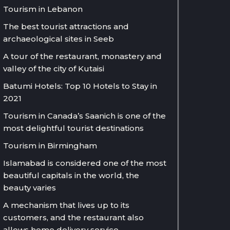
Tourism in Lebanon
The best tourist attractions and
archaeological sites in Seeb
A tour of the restaurant, monastery and
valley of the city of Kutaisi
Batumi Hotels: Top 10 Hotels to Stay in
2021
Tourism in Canada’s Saanich is one of the
most delightful tourist destinations
Tourism in Birmingham
Islamabad is considered one of the most
beautiful capitals in the world, the
beauty varies
A mechanism that lives up to its
customers, and the restaurant also
allows home delivery service.