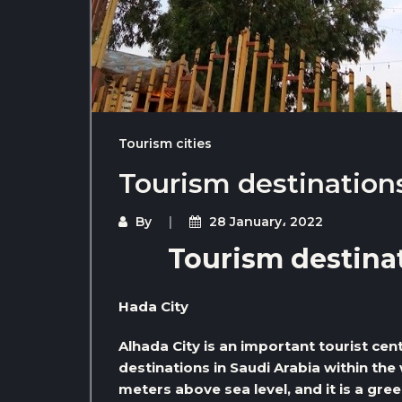
Tourism cities
Tourism destinations
By
28 January، 2022
Tourism destinat
Hada City
Alhada City is an important tourist ce
destinations in Saudi Arabia within the 
meters above sea level, and it is a gr