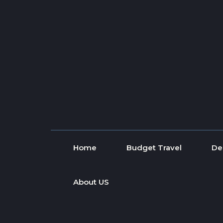
Skip to content
Home
Budget Travel
De
About US