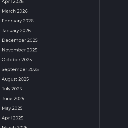
April 2026
March 2026
February 2026
January 2026
December 2025
November 2025
October 2025
September 2025
August 2025
July 2025
June 2025
May 2025
April 2025
March 2025