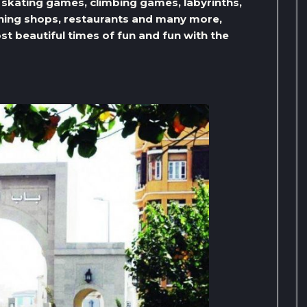
kating games, climbing games, labyrinths,
nning shops, restaurants and many more,
st beautiful times of fun and fun with the