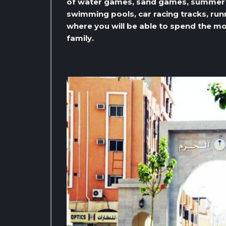
of water games, sand games, summer s
swimming pools, car racing tracks, ru
where you will be able to spend the mo
family.