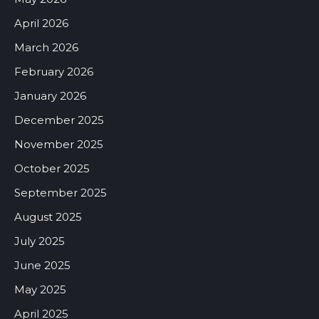
April 2026
March 2026
February 2026
January 2026
December 2025
November 2025
October 2025
September 2025
August 2025
July 2025
June 2025
May 2025
April 2025