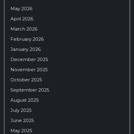
May 2026
April 2026
March 2026
February 2026
January 2026
December 2025
November 2025
October 2025
September 2025
August 2025
July 2025
June 2025
May 2025