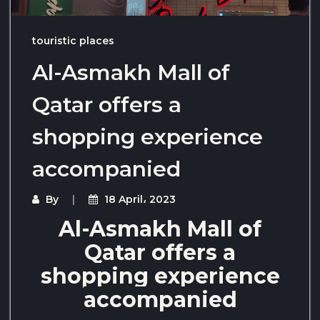
touristic places
Al-Asmakh Mall of
Qatar offers a
shopping experience
accompanied
By
18 April، 2023
Al-Asmakh Mall of
Qatar offers a
shopping experience
accompanied