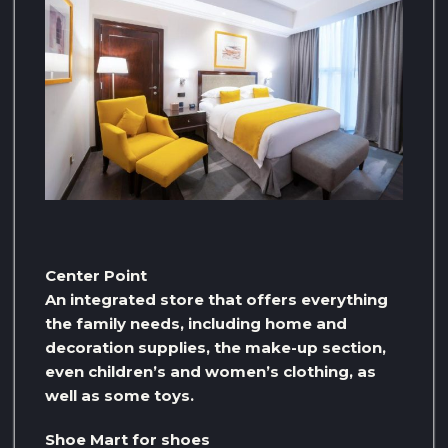
Center Point
An integrated store that offers everything
the family needs, including home and
decoration supplies, the make-up section,
even children’s and women’s clothing, as
well as some toys.
Shoe Mart for shoes