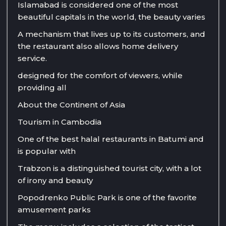
Islamabad is considered one of the most
beautiful capitals in the world, the beauty varies
A mechanism that lives up to its customers, and
the restaurant also allows home delivery
service.
designed for the comfort of viewers, while
providing all
About the Continent of Asia
Tourism in Cambodia
One of the best halal restaurants in Batumi and
is popular with
Trabzon is a distinguished tourist city, with a lot
of irony and beauty
Popodrenko Public Park is one of the favorite
amusement parks