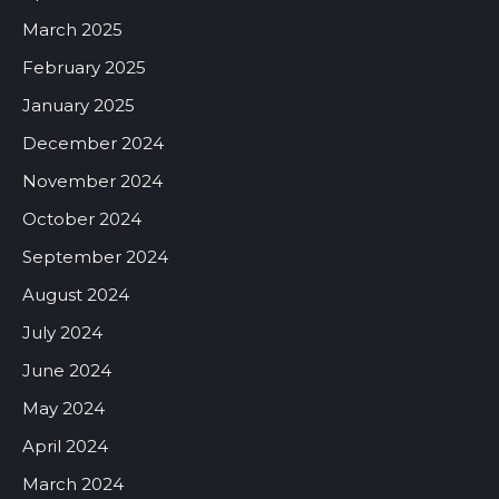
March 2025
February 2025
January 2025
December 2024
November 2024
October 2024
September 2024
August 2024
July 2024
June 2024
May 2024
April 2024
March 2024