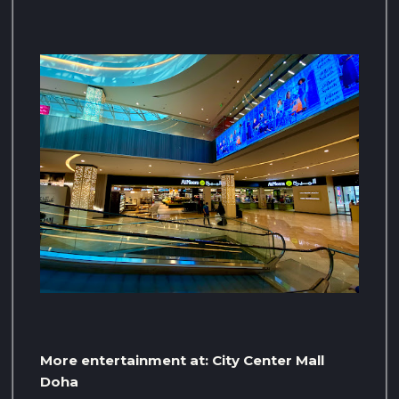
More entertainment at: City Center Mall
Doha