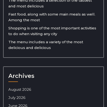
The menu includes a selection of the tastiest
and most delicious
Fast food, along with some main meals as well.
Among the most
Shopping is one of the most important activities
to do when visiting any city
The menu includes a variety of the most
delicious and delicious
Archives
August 2026
July 2026
June 2026