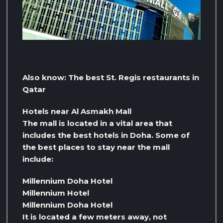
Also know: The best St. Regis restaurants in
Qatar
Hotels near Al Asmakh Mall
The mall is located in a vital area that
includes the best hotels in Doha. Some of
the best places to stay near the mall
include:
Millennium Doha Hotel
Millennium Hotel
Millennium Doha Hotel
It is located a few meters away, not