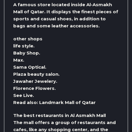
A famous store located inside Al-Asmakh
Mall of Qatar. It displays the finest pieces of
sports and casual shoes, in addition to
bags and some leather accessories.
other shops
life style.
Baby Shop.
Max.
Sama Optical.
Plaza beauty salon.
Jawaher Jewelery.
Florence Flowers.
See Live.
Read also: Landmark Mall of Qatar
The best restaurants in Al Asmakh Mall
The mall offers a group of restaurants and
cafes, like any shopping center, and the