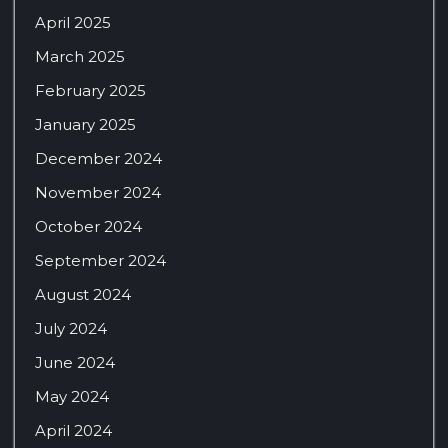
April 2025
March 2025
February 2025
January 2025
December 2024
November 2024
October 2024
September 2024
August 2024
July 2024
June 2024
May 2024
April 2024