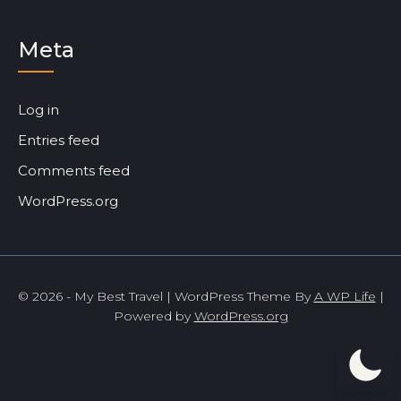
Meta
Log in
Entries feed
Comments feed
WordPress.org
© 2026 - My Best Travel | WordPress Theme By
A WP Life
|
Powered by
WordPress.org