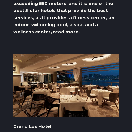
exceeding 550 meters, and it is one of the
best 5-star hotels that provide the best
services, as it provides a fitness center, an
indoor swimming pool, a spa, and a
wellness center, read more.
Grand Lux Hotel