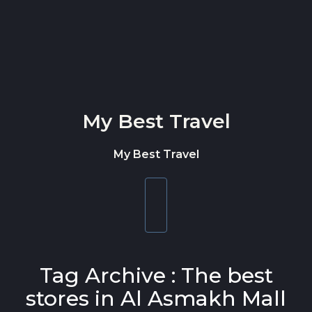
Skip to content
My Best Travel
My Best Travel
Toggle
navigation
Tag Archive : The best
stores in Al Asmakh Mall