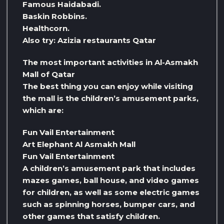
Famous Haidabadi.
Baskin Robbins.
Healthcorn.
Also try: Azizia restaurants Qatar
The most important activities in Al-Asmakh
Mall of Qatar
The best thing you can enjoy while visiting
the mall is the children’s amusement parks,
which are:
Fun Vail Entertainment
Art Elephant Al Asmakh Mall
Fun Vail Entertainment
A children’s amusement park that includes
mazes games, ball house, and video games
for children, as well as some electric games
such as spinning horses, bumper cars, and
other games that satisfy children.