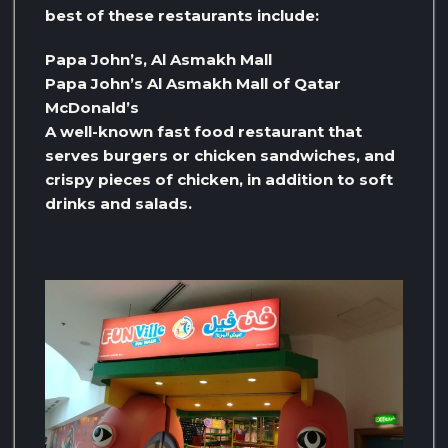
best of these restaurants include:
Papa John’s, Al Asmakh Mall
Papa John’s Al Asmakh Mall of Qatar
McDonald’s
A well-known fast food restaurant that
serves burgers or chicken sandwiches, and
crispy pieces of chicken, in addition to soft
drinks and salads.