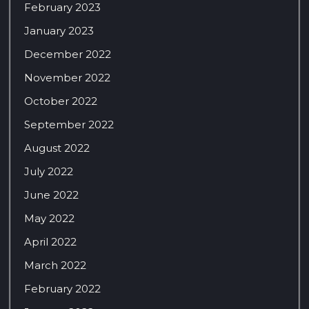
February 2023
January 2023
December 2022
November 2022
October 2022
September 2022
August 2022
July 2022
June 2022
May 2022
April 2022
March 2022
February 2022