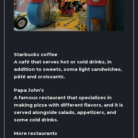
Starbucks coffee
A café that serves hot or cold drinks, in
addition to sweets, some light sandwiches,
pâté and croissants.
Papa John’s
A famous restaurant that specializes in
making pizza with different flavors, and it is
served alongside salads, appetizers, and
some cold drinks.
More restaurants