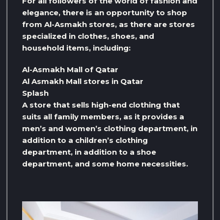
For all followers of the world of fashion and
elegance, there is an opportunity to shop
from Al-Asmakh stores, as there are stores
specialized in clothes, shoes, and
household items, including:
Al-Asmakh Mall of Qatar
Al Asmakh Mall stores in Qatar
Splash
A store that sells high-end clothing that
suits all family members, as it provides a
men’s and women’s clothing department, in
addition to a children’s clothing
department, in addition to a shoe
department, and some home necessities.