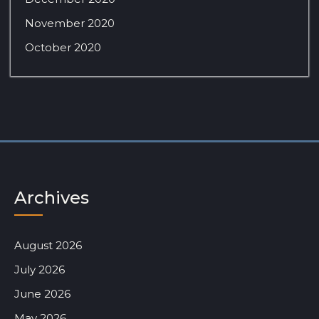
November 2020
October 2020
Archives
August 2026
July 2026
June 2026
May 2026