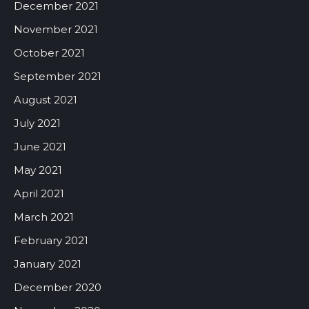
December 2021
November 2021
October 2021
September 2021
August 2021
July 2021
June 2021
May 2021
April 2021
March 2021
February 2021
January 2021
December 2020