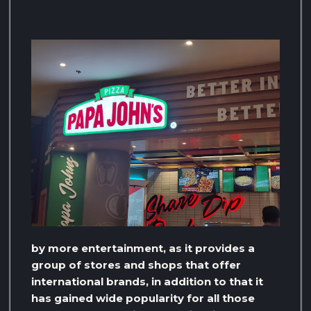
by more entertainment, as it provides a
group of stores and shops that offer
international brands, in addition to that it
has gained wide popularity for all those