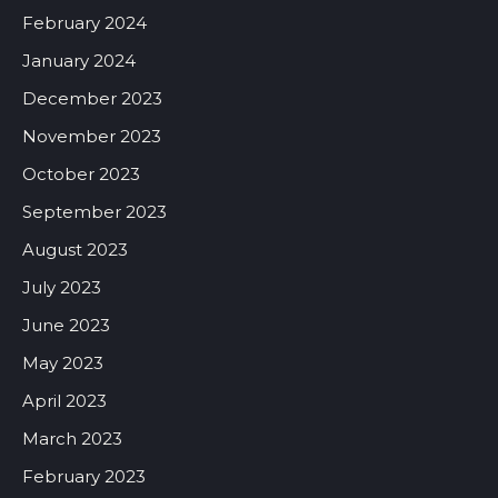
February 2024
January 2024
December 2023
November 2023
October 2023
September 2023
August 2023
July 2023
June 2023
May 2023
April 2023
March 2023
February 2023