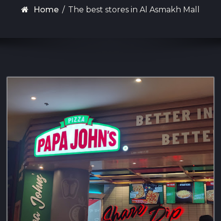
Home
/
The best stores in Al Asmakh Mall