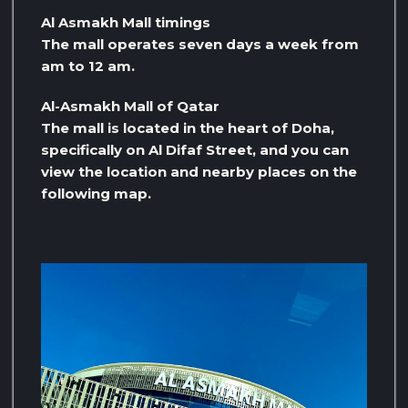
Al Asmakh Mall timings
The mall operates seven days a week from
am to 12 am.
Al-Asmakh Mall of Qatar
The mall is located in the heart of Doha,
specifically on Al Difaf Street, and you can
view the location and nearby places on the
following map.