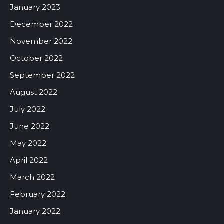
January 2023
December 2022
November 2022
October 2022
September 2022
August 2022
July 2022
June 2022
May 2022
April 2022
March 2022
February 2022
January 2022