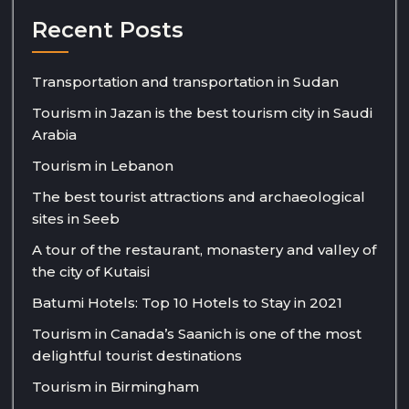
Recent Posts
Transportation and transportation in Sudan
Tourism in Jazan is the best tourism city in Saudi
Arabia
Tourism in Lebanon
The best tourist attractions and archaeological
sites in Seeb
A tour of the restaurant, monastery and valley of
the city of Kutaisi
Batumi Hotels: Top 10 Hotels to Stay in 2021
Tourism in Canada’s Saanich is one of the most
delightful tourist destinations
Tourism in Birmingham