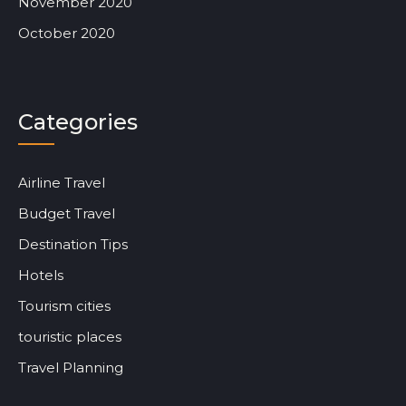
November 2020
October 2020
Categories
Airline Travel
Budget Travel
Destination Tips
Hotels
Tourism cities
touristic places
Travel Planning