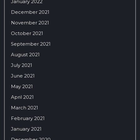
January 2022
December 2021
November 2021
October 2021
September 2021
August 2021
July 2021
June 2021
May 2021
April 2021
March 2021
February 2021
January 2021
December 2020