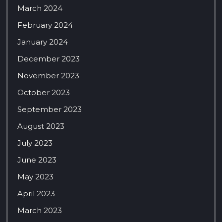
March 2024
February 2024
January 2024
December 2023
November 2023
October 2023
September 2023
August 2023
July 2023
June 2023
May 2023
April 2023
March 2023