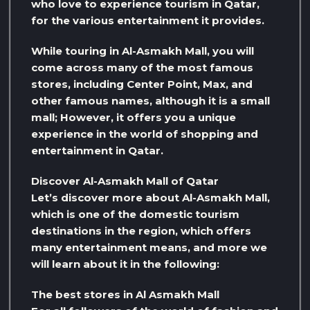
who love to experience tourism in Qatar,
for the various entertainment it provides.
While touring in Al-Asmakh Mall, you will
come across many of the most famous
stores, including Center Point, Max, and
other famous names, although it is a small
mall; However, it offers you a unique
experience in the world of shopping and
entertainment in Qatar.
Discover Al-Asmakh Mall of Qatar
Let’s discover more about Al-Asmakh Mall,
which is one of the domestic tourism
destinations in the region, which offers
many entertainment means, and more we
will learn about it in the following:
The best stores in Al Asmakh Mall