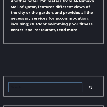
Another hotel, 750 meters from Al-Asmakh
Mall of Qatar, features different views of
the city or the garden, and provides all the
necessary services for accommodation,
including; Outdoor swimming pool, fitness
center, spa, restaurant, read more.