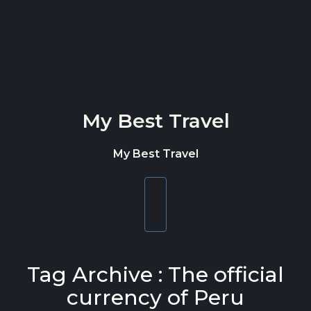
Skip to content
My Best Travel
My Best Travel
Toggle
navigation
Tag Archive : The official
currency of Peru