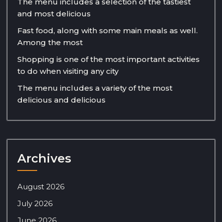
The menu includes a selection of the tastiest
and most delicious
Fast food, along with some main meals as well.
Among the most
Shopping is one of the most important activities
to do when visiting any city
The menu includes a variety of the most
delicious and delicious
Archives
August 2026
July 2026
June 2026