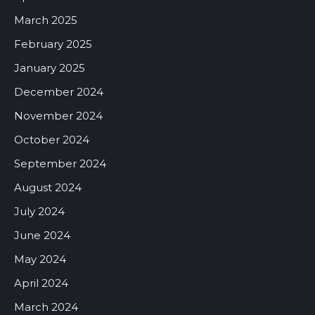
March 2025
February 2025
January 2025
December 2024
November 2024
October 2024
September 2024
August 2024
July 2024
June 2024
May 2024
April 2024
March 2024