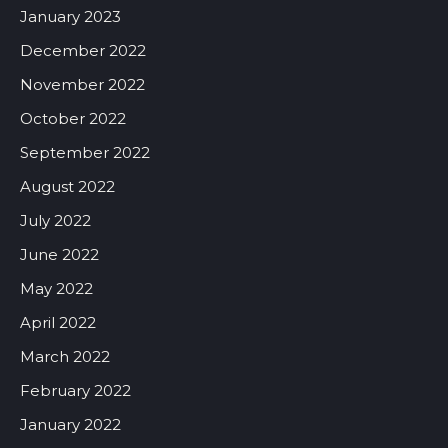
January 2023
December 2022
November 2022
October 2022
September 2022
August 2022
July 2022
June 2022
May 2022
April 2022
March 2022
February 2022
January 2022