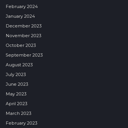
February 2024
January 2024
December 2023
November 2023
October 2023
September 2023
August 2023
July 2023
June 2023
May 2023
April 2023
March 2023
February 2023