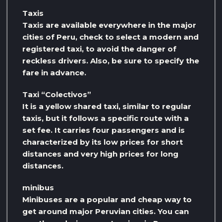
Taxis
Taxis are available everywhere in the major
cities of Peru, check to select a modern and
registered taxi, to avoid the danger of
reckless drivers. Also, be sure to specify the
fare in advance.
Taxi “Colectivos”
It is a yellow shared taxi, similar to regular
taxis, but it follows a specific route with a
set fee. It carries four passengers and is
characterized by its low prices for short
distances and very high prices for long
distances.
minibus
Minibuses are a popular and cheap way to
get around major Peruvian cities. You can