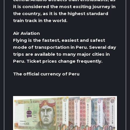
it is considered the most exciting journey in
the country, as it is the highest standard
train track in the world.
Air Aviation
Flying is the fastest, easiest and safest
mode of transportation in Peru. Several day
trips are available to many major cities in
Peru. Ticket prices change frequently.
The official currency of Peru