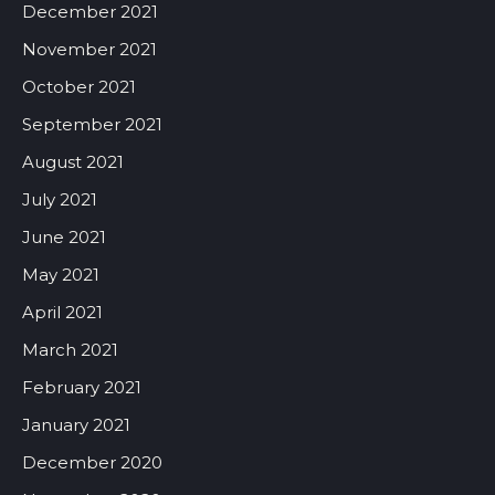
December 2021
November 2021
October 2021
September 2021
August 2021
July 2021
June 2021
May 2021
April 2021
March 2021
February 2021
January 2021
December 2020