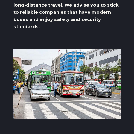
long-distance travel. We advise you to stick
to reliable companies that have modern
buses and enjoy safety and security
standards.