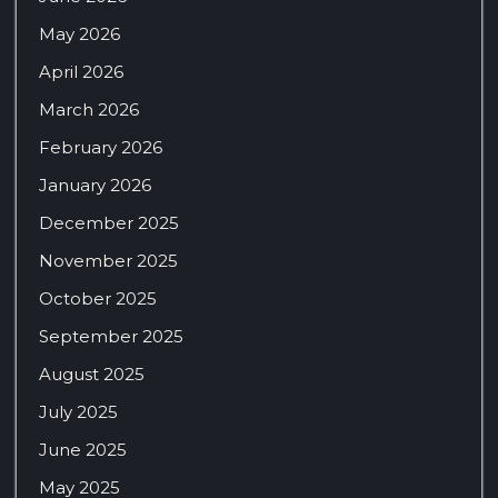
May 2026
April 2026
March 2026
February 2026
January 2026
December 2025
November 2025
October 2025
September 2025
August 2025
July 2025
June 2025
May 2025