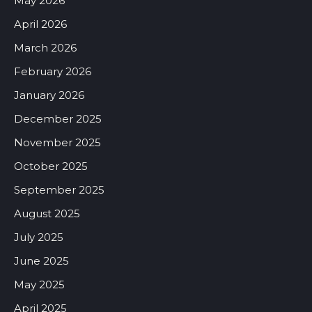
May 2026
April 2026
March 2026
February 2026
January 2026
December 2025
November 2025
October 2025
September 2025
August 2025
July 2025
June 2025
May 2025
April 2025