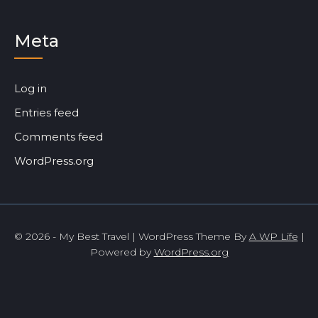
Meta
Log in
Entries feed
Comments feed
WordPress.org
© 2026 - My Best Travel | WordPress Theme By
A WP Life
|
Powered by
WordPress.org