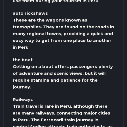
use them during your tourism in Peru.
auto rickshaws
These are the wagons known as
tremophiles. They are found on the roads in
many regional towns, providing a quick and
easy way to get from one place to another
in Peru
the boat
Getting on a boat offers passengers plenty
of adventure and scenic views, but it will
require stamina and patience for the
journey.
Railways
Train travel is rare in Peru, although there
are many railways, connecting major cities
in Peru. The Ferrocaril train journey in
central Andino attracts train enthusiasts, as