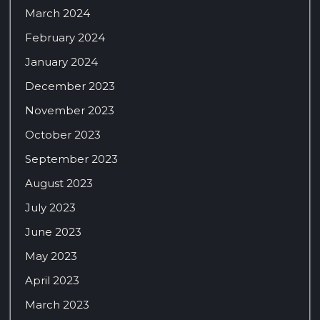
March 2024
February 2024
January 2024
December 2023
November 2023
October 2023
September 2023
August 2023
July 2023
June 2023
May 2023
April 2023
March 2023