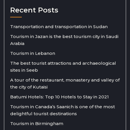
Recent Posts
Transportation and transportation in Sudan
Tourism in Jazan is the best tourism city in Saudi
Arabia
Tourism in Lebanon
The best tourist attractions and archaeological
sites in Seeb
A tour of the restaurant, monastery and valley of
the city of Kutaisi
Batumi Hotels: Top 10 Hotels to Stay in 2021
Tourism in Canada’s Saanich is one of the most
delightful tourist destinations
Tourism in Birmingham