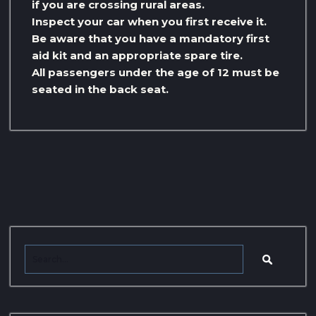
if you are crossing rural areas.
Inspect your car when you first receive it.
Be aware that you have a mandatory first
aid kit and an appropriate spare tire.
All passengers under the age of 12 must be
seated in the back seat.