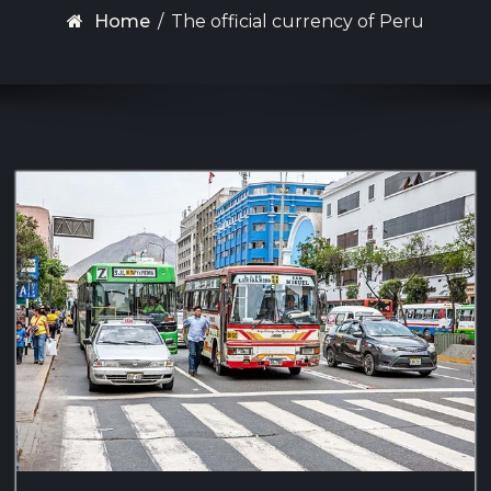
Home
/
The official currency of Peru