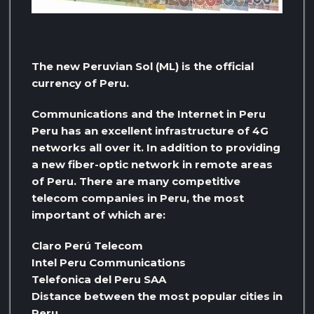
The new Peruvian Sol (ML) is the official
currency of Peru.
Communications and the Internet in Peru
Peru has an excellent infrastructure of 4G
networks all over it. In addition to providing
a new fiber-optic network in remote areas
of Peru. There are many competitive
telecom companies in Peru, the most
important of which are:
Claro Perú Telecom
Intel Peru Communications
Telefonica del Peru SAA
Distance between the most popular cities in
Peru