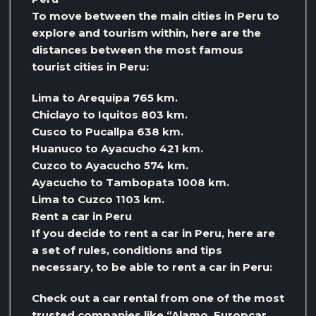
To move between the main cities in Peru to
explore and tourism within, here are the
distances between the most famous
tourist cities in Peru:
Lima to Arequipa 765 km.
Chiclayo to Iquitos 803 km.
Cusco to Pucallpa 638 km.
Huanuco to Ayacucho 421 km.
Cuzco to Ayacucho 574 km.
Ayacucho to Tambopata 1008 km.
Lima to Cuzco 1103 km.
Rent a car in Peru
If you decide to rent a car in Peru, here are
a set of rules, conditions and tips
necessary, to be able to rent a car in Peru:
Check out a car rental from one of the most
trusted companies like “Alamo, Europcar,