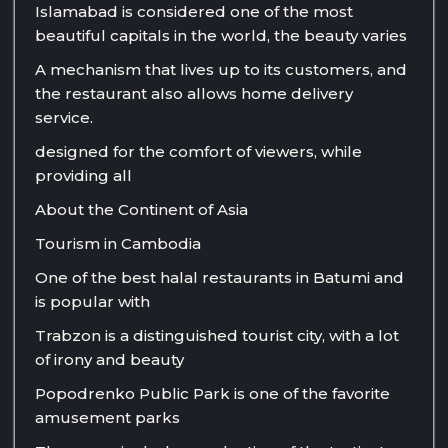
Islamabad is considered one of the most
beautiful capitals in the world, the beauty varies
A mechanism that lives up to its customers, and
the restaurant also allows home delivery
service.
designed for the comfort of viewers, while
providing all
About the Continent of Asia
Tourism in Cambodia
One of the best halal restaurants in Batumi and
is popular with
Trabzon is a distinguished tourist city, with a lot
of irony and beauty
Popodrenko Public Park is one of the favorite
amusement parks