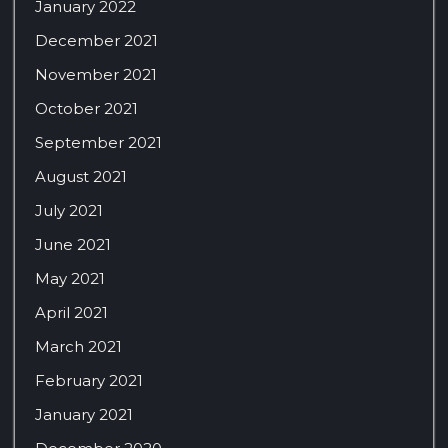
January 2022
December 2021
November 2021
October 2021
September 2021
August 2021
July 2021
June 2021
May 2021
April 2021
March 2021
February 2021
January 2021