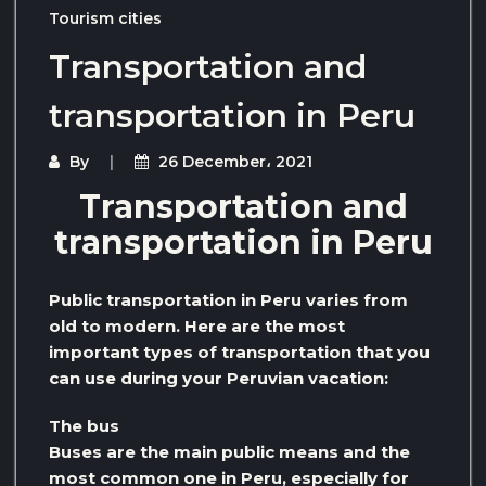
Tourism cities
Transportation and
transportation in Peru
By
26 December، 2021
Transportation and
transportation in Peru
Public transportation in Peru varies from
old to modern. Here are the most
important types of transportation that you
can use during your Peruvian vacation:
The bus
Buses are the main public means and the
most common one in Peru, especially for