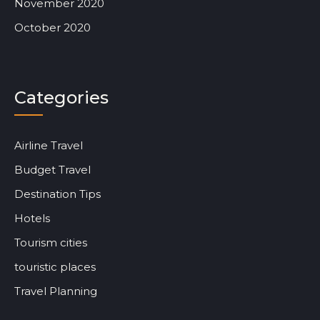
November 2020
October 2020
Categories
Airline Travel
Budget Travel
Destination Tips
Hotels
Tourism cities
touristic places
Travel Planning