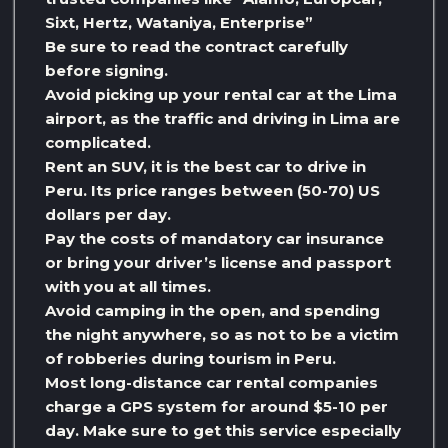
Sixt, Hertz, Wataniya, Enterprise”
Be sure to read the contract carefully
before signing.
Avoid picking up your rental car at the Lima
airport, as the traffic and driving in Lima are
complicated.
Rent an SUV, it is the best car to drive in
Peru. Its price ranges between (50-70) US
dollars per day.
Pay the costs of mandatory car insurance
or bring your driver’s license and passport
with you at all times.
Avoid camping in the open, and spending
the night anywhere, so as not to be a victim
of robberies during tourism in Peru.
Most long-distance car rental companies
charge a GPS system for around $5-10 per
day. Make sure to get this service especially