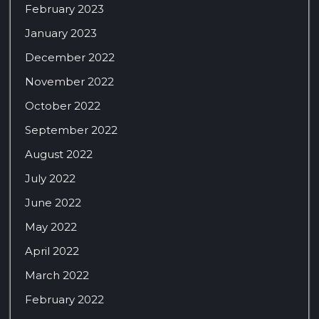
February 2023
January 2023
December 2022
November 2022
October 2022
September 2022
August 2022
July 2022
June 2022
May 2022
April 2022
March 2022
February 2022