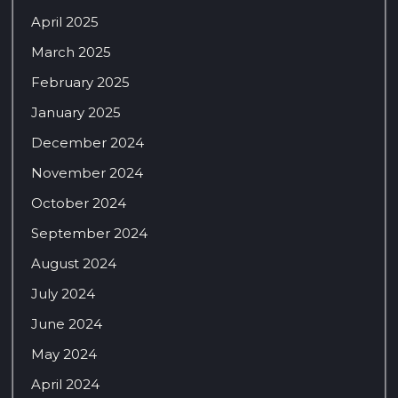
April 2025
March 2025
February 2025
January 2025
December 2024
November 2024
October 2024
September 2024
August 2024
July 2024
June 2024
May 2024
April 2024