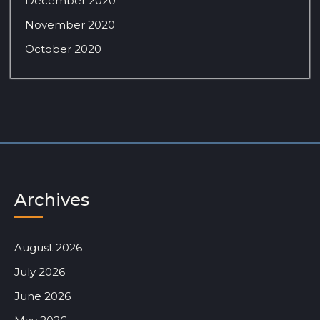
December 2020
November 2020
October 2020
Archives
August 2026
July 2026
June 2026