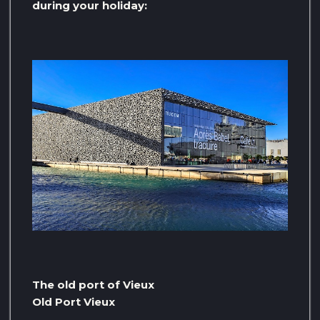
during your holiday:
The old port of Vieux
Old Port Vieux