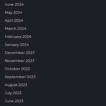
June 2024
May 2024
April 2024
March 2024
February 2024
January 2024
December 2023
November 2023
October 2023
September 2023
August 2023
July 2023
June 2023