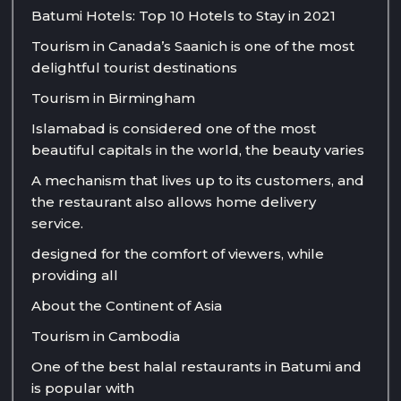
Batumi Hotels: Top 10 Hotels to Stay in 2021
Tourism in Canada’s Saanich is one of the most
delightful tourist destinations
Tourism in Birmingham
Islamabad is considered one of the most
beautiful capitals in the world, the beauty varies
A mechanism that lives up to its customers, and
the restaurant also allows home delivery
service.
designed for the comfort of viewers, while
providing all
About the Continent of Asia
Tourism in Cambodia
One of the best halal restaurants in Batumi and
is popular with