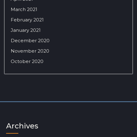
March 2021
February 2021
January 2021
December 2020
November 2020
October 2020
Archives