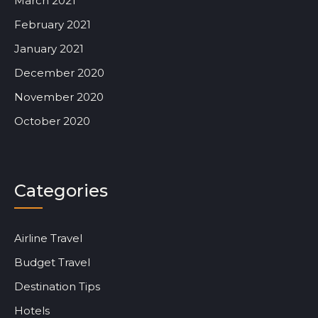
March 2021
February 2021
January 2021
December 2020
November 2020
October 2020
Categories
Airline Travel
Budget Travel
Destination Tips
Hotels