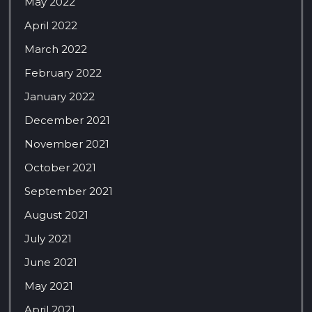
May 2022
April 2022
March 2022
February 2022
January 2022
December 2021
November 2021
October 2021
September 2021
August 2021
July 2021
June 2021
May 2021
April 2021