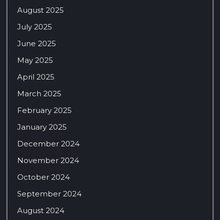
August 2025
July 2025
June 2025
May 2025
April 2025
March 2025
February 2025
January 2025
December 2024
November 2024
October 2024
September 2024
August 2024