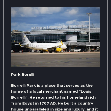
Park Borelli
Borrelli Park is a place that serves as the
home of a local merchant named “Louis
Borrelli”. He returned to his homeland rich
from Egypt in 1767 AD. He built a country
house unparalleled in size and luxury, and it