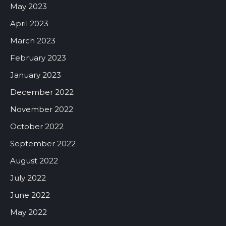
May 2023
April 2023
March 2023
February 2023
January 2023
December 2022
November 2022
October 2022
September 2022
August 2022
July 2022
June 2022
May 2022