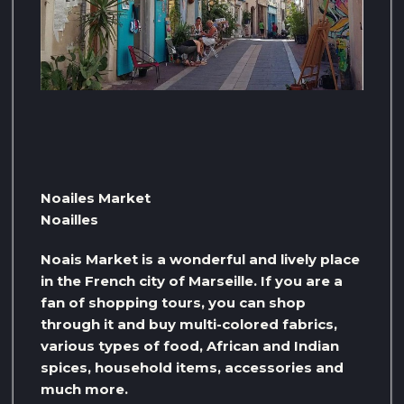
Noailes Market
Noailles
Noais Market is a wonderful and lively place
in the French city of Marseille. If you are a
fan of shopping tours, you can shop
through it and buy multi-colored fabrics,
various types of food, African and Indian
spices, household items, accessories and
much more.