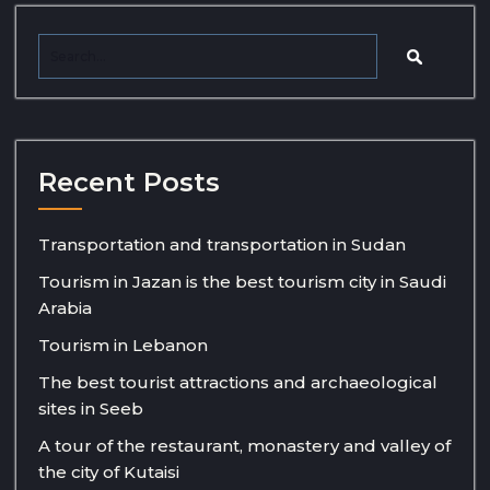
Recent Posts
Transportation and transportation in Sudan
Tourism in Jazan is the best tourism city in Saudi
Arabia
Tourism in Lebanon
The best tourist attractions and archaeological
sites in Seeb
A tour of the restaurant, monastery and valley of
the city of Kutaisi