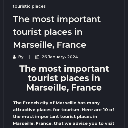
touristic places
The most important
tourist places in
Marseille, France
By
26 January، 2024
The most important
tourist places in
Marseille, France
The French city of Marseille has many
attractive places for tourism. Here are 10 of
the most important tourist places in
Marseille, France, that we advise you to visit