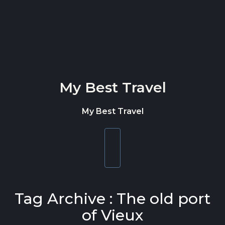
Skip to content
My Best Travel
My Best Travel
Toggle
navigation
Tag Archive : The old port
of Vieux