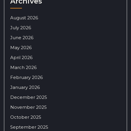
Archives
August 2026
July 2026
June 2026
May 2026
April 2026
March 2026
February 2026
January 2026
December 2025
November 2025
October 2025
September 2025