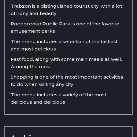
Trabzon is a distinguished tourist city, with a lot
of irony and beauty
Popodrenko Public Park is one of the favorite
amusement parks
The menu includes a selection of the tastiest
and most delicious
Fast food, along with some main meals as well.
Among the most
Shopping is one of the most important activities
to do when visiting any city
The menu includes a variety of the most
delicious and delicious