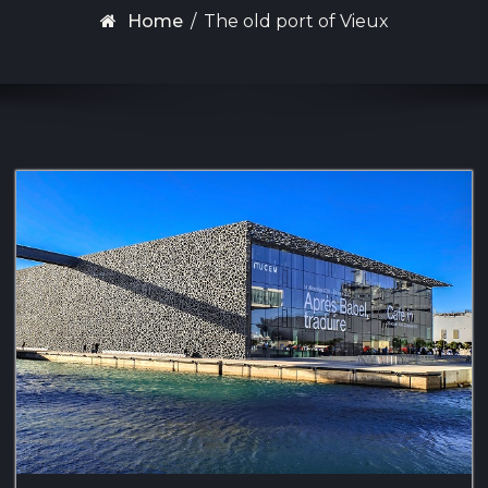
Home
/
The old port of Vieux