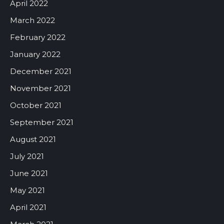
April 2022
March 2022
February 2022
January 2022
December 2021
November 2021
October 2021
September 2021
August 2021
July 2021
June 2021
May 2021
April 2021