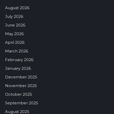
August 2026
July 2026
June 2026
May 2026
April 2026
March 2026
February 2026
January 2026
December 2025
November 2025
October 2025
September 2025
August 2025