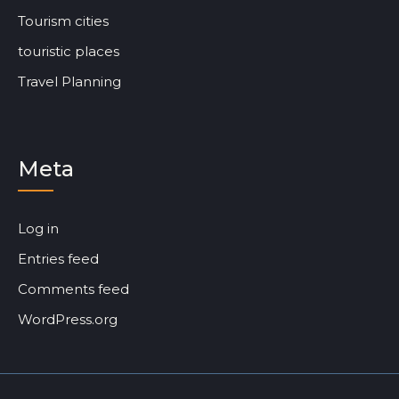
Tourism cities
touristic places
Travel Planning
Meta
Log in
Entries feed
Comments feed
WordPress.org