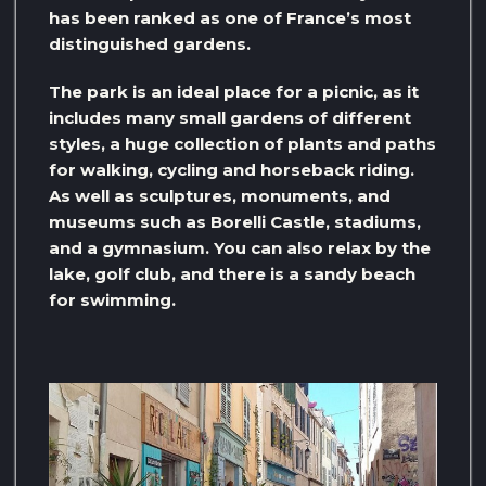
has been ranked as one of France’s most
distinguished gardens.
The park is an ideal place for a picnic, as it
includes many small gardens of different
styles, a huge collection of plants and paths
for walking, cycling and horseback riding.
As well as sculptures, monuments, and
museums such as Borelli Castle, stadiums,
and a gymnasium. You can also relax by the
lake, golf club, and there is a sandy beach
for swimming.