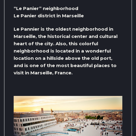
“Le Panier” neighborhood
Le Panier district in Marseille
Le Pannier is the oldest neighborhood in
Marseille, the historical center and cultural
heart of the city. Also, this colorful
neighborhood is located in a wonderful
location on a hillside above the old port,
and is one of the most beautiful places to
visit in Marseille, France.