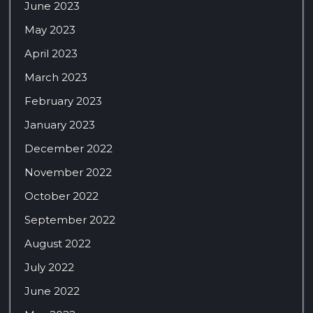
June 2023
May 2023
April 2023
March 2023
February 2023
January 2023
December 2022
November 2022
October 2022
September 2022
August 2022
July 2022
June 2022