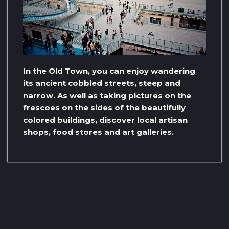
In the Old Town, you can enjoy wandering
its ancient cobbled streets, steep and
narrow. As well as taking pictures on the
frescoes on the sides of the beautifully
colored buildings, discover local artisan
shops, food stores and art galleries.