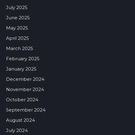
July 2025
June 2025
May 2025
April 2025
March 2025
February 2025
January 2025
December 2024
November 2024
October 2024
September 2024
August 2024
July 2024