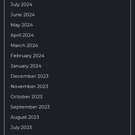
July 2024
June 2024
May 2024
April 2024
March 2024
February 2024
January 2024
December 2023
November 2023
October 2023
September 2023
August 2023
July 2023