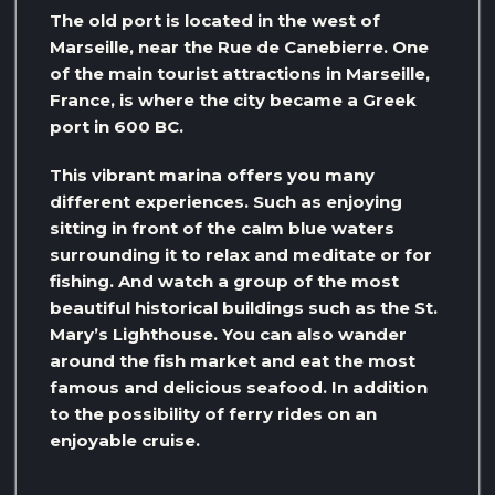
The old port is located in the west of
Marseille, near the Rue de Canebierre. One
of the main tourist attractions in Marseille,
France, is where the city became a Greek
port in 600 BC.
This vibrant marina offers you many
different experiences. Such as enjoying
sitting in front of the calm blue waters
surrounding it to relax and meditate or for
fishing. And watch a group of the most
beautiful historical buildings such as the St.
Mary’s Lighthouse. You can also wander
around the fish market and eat the most
famous and delicious seafood. In addition
to the possibility of ferry rides on an
enjoyable cruise.