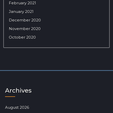
February 2021
January 2021
December 2020
November 2020
October 2020
Archives
August 2026