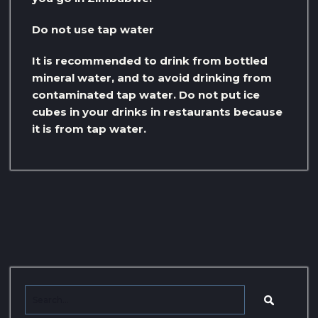
Do not use tap water
It is recommended to drink from bottled
mineral water, and to avoid drinking from
contaminated tap water. Do not put ice
cubes in your drinks in restaurants because
it is from tap water.