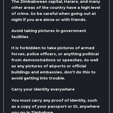
The Zimbabwean capital, Harare, and many
other areas of the country have a high level
of crime. So be careful when going out at
night if you are alone or with friends.
Avoid taking pictures in government
facilities
It is forbidden to take pictures of armed
forces, police officers, or anything political
from demonstrations or speeches. As well
as any pictures of airports or official
buildings and embassies, don’t do this to
avoid getting into trouble.
Carry your identity everywhere
You must carry any proof of identity, such
as a copy of your passport or ID, anywhere
you go in Zimbabwe.