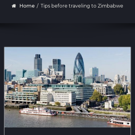
Home
/
Tips before traveling to Zimbabwe