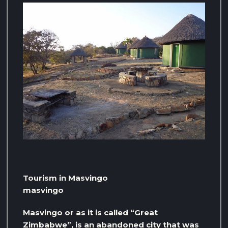
Tourism in Masvingo
masvingo
Masvingo or as it is called “Great
Zimbabwe”, is an abandoned city that was