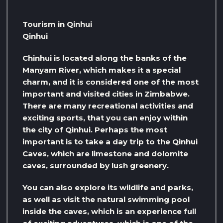
Tourism in Qinhui
Qinhui
Chinhui is located along the banks of the
Manyam River, which makes it a special
charm, and it is considered one of the most
important and visited cities in Zimbabwe.
There are many recreational activities and
exciting sports, that you can enjoy within
the city of Qinhui. Perhaps the most
important is to take a day trip to the Qinhui
Caves, which are limestone and dolomite
caves, surrounded by lush greenery.
You can also explore its wildlife and parks,
as well as visit the natural swimming pool
inside the caves, which is an experience full