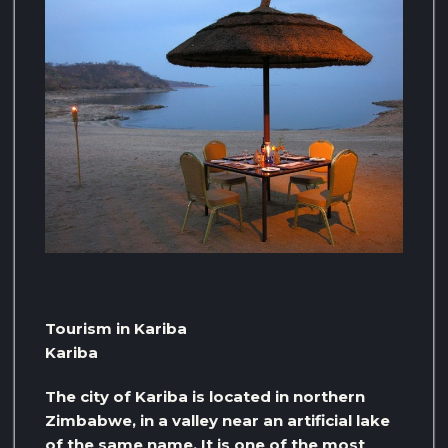
Tourism in Kariba
Kariba
The city of Kariba is located in northern
Zimbabwe, in a valley near an artificial lake
of the same name. It is one of the most