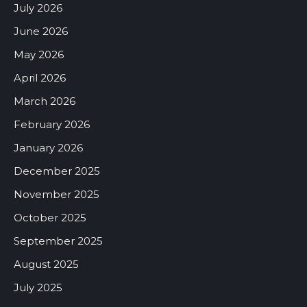
July 2026
June 2026
May 2026
April 2026
March 2026
February 2026
January 2026
December 2025
November 2025
October 2025
September 2025
August 2025
July 2025