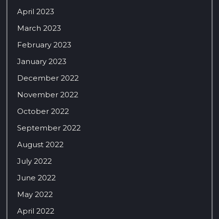
April 2023
March 2023
February 2023
January 2023
December 2022
November 2022
October 2022
September 2022
August 2022
July 2022
June 2022
May 2022
April 2022