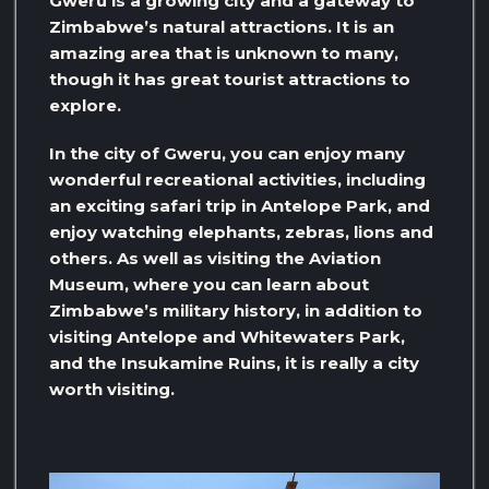
Gweru is a growing city and a gateway to
Zimbabwe’s natural attractions. It is an
amazing area that is unknown to many,
though it has great tourist attractions to
explore.
In the city of Gweru, you can enjoy many
wonderful recreational activities, including
an exciting safari trip in Antelope Park, and
enjoy watching elephants, zebras, lions and
others. As well as visiting the Aviation
Museum, where you can learn about
Zimbabwe’s military history, in addition to
visiting Antelope and Whitewaters Park,
and the Insukamine Ruins, it is really a city
worth visiting.