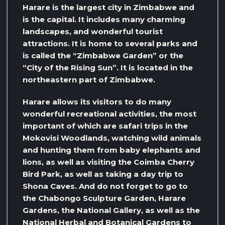
Harare is the largest city in Zimbabwe and
is the capital. It includes many charming
landscapes, and wonderful tourist
attractions. It is home to several parks and
is called the “Zimbabwe Garden” or the
“City of the Rising Sun”. It is located in the
northeastern part of Zimbabwe.
Harare allows its visitors to do many
wonderful recreational activities, the most
important of which are safari trips in the
Mokovisi Woodlands, watching wild animals
and hunting them from baby elephants and
lions, as well as visiting the Coimba Cherry
Bird Park, as well as taking a day trip to
Shona Caves. And do not forget to go to
the Chabongo Sculpture Garden, Harare
Gardens, the National Gallery, as well as the
National Herbal and Botanical Gardens to