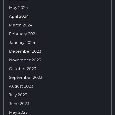
May 2024
April 2024
March 2024
February 2024
January 2024
December 2023
November 2023
October 2023
September 2023
August 2023
July 2023
June 2023
May 2023