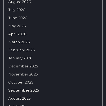
August 2026
July 2026
June 2026
May 2026
April 2026
March 2026
February 2026
January 2026
December 2025
November 2025
October 2025
September 2025
August 2025