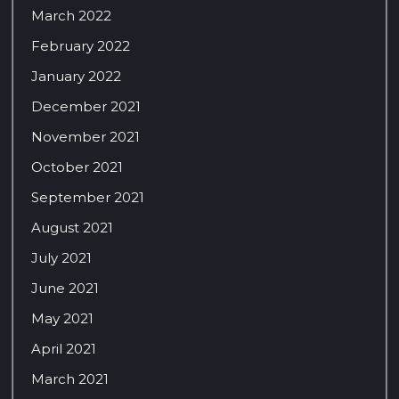
March 2022
February 2022
January 2022
December 2021
November 2021
October 2021
September 2021
August 2021
July 2021
June 2021
May 2021
April 2021
March 2021