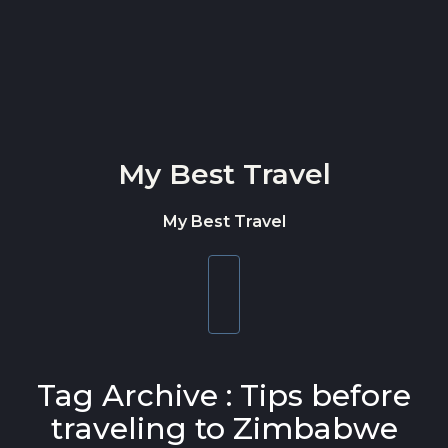
Skip to content
My Best Travel
My Best Travel
Toggle
navigation
Tag Archive : Tips before
traveling to Zimbabwe