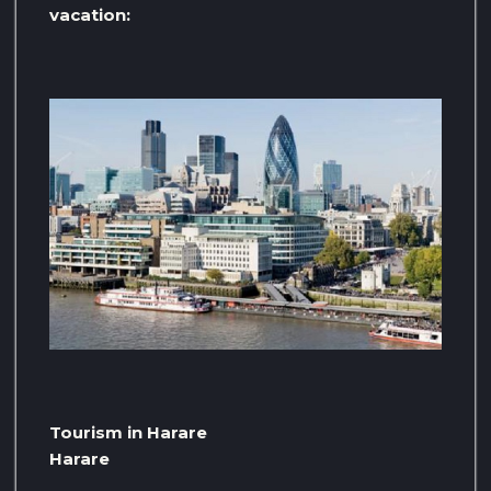
vacation:
Tourism in Harare
Harare