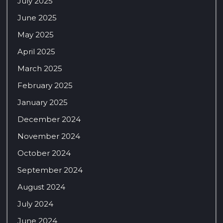
July 2025
June 2025
May 2025
April 2025
March 2025
February 2025
January 2025
December 2024
November 2024
October 2024
September 2024
August 2024
July 2024
June 2024