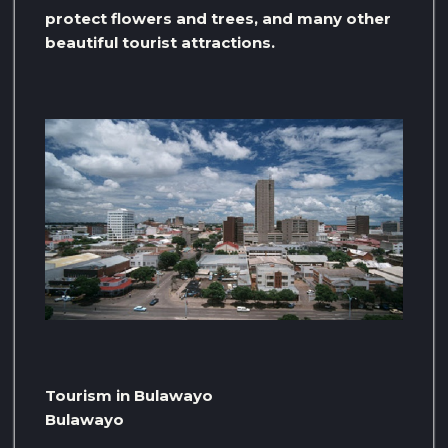
protect flowers and trees, and many other
beautiful tourist attractions.
Tourism in Bulawayo
Bulawayo