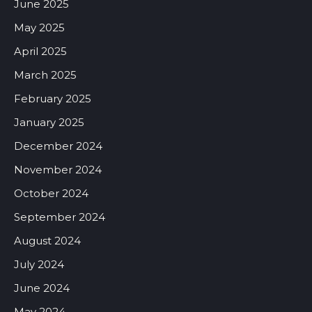
June 2025
May 2025
April 2025
March 2025
February 2025
January 2025
December 2024
November 2024
October 2024
September 2024
August 2024
July 2024
June 2024
May 2024