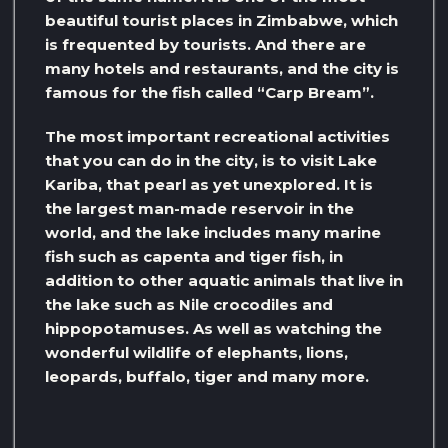
beautiful tourist places in Zimbabwe, which
is frequented by tourists. And there are
many hotels and restaurants, and the city is
famous for the fish called “Carp Bream”.
The most important recreational activities
that you can do in the city, is to visit Lake
Kariba, that pearl as yet unexplored. It is
the largest man-made reservoir in the
world, and the lake includes many marine
fish such as capenta and tiger fish, in
addition to other aquatic animals that live in
the lake such as Nile crocodiles and
hippopotamuses. As well as watching the
wonderful wildlife of elephants, lions,
leopards, buffalo, tiger and many more.