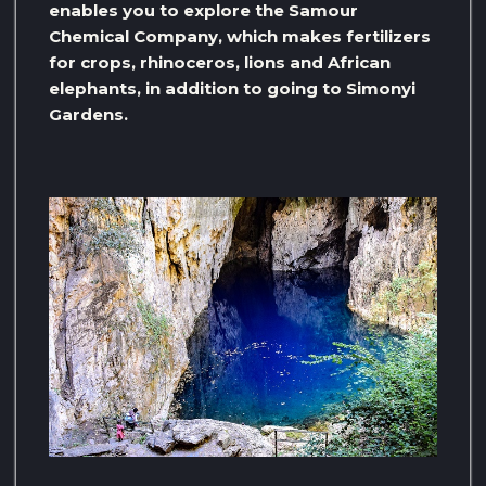
enables you to explore the Samour
Chemical Company, which makes fertilizers
for crops, rhinoceros, lions and African
elephants, in addition to going to Simonyi
Gardens.