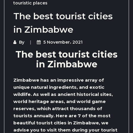
touristic places
The best tourist cities
in Zimbabwe
By
5 November، 2021
The best tourist cities
in Zimbabwe
Zimbabwe has an impressive array of
unique natural ingredients, and exotic
wildlife. As well as ancient historical sites,
world heritage areas, and world game
reserves, which attract thousands of
tourists annually. Here are 7 of the most
beautiful tourist cities in Zimbabwe, we
advise you to visit them during your tourist