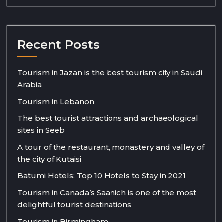
Recent Posts
Tourism in Jazan is the best tourism city in Saudi
Arabia
Tourism in Lebanon
The best tourist attractions and archaeological
sites in Seeb
A tour of the restaurant, monastery and valley of
the city of Kutaisi
Batumi Hotels: Top 10 Hotels to Stay in 2021
Tourism in Canada’s Saanich is one of the most
delightful tourist destinations
Tourism in Birmingham