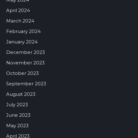
April 2024
March 2024
February 2024
January 2024
December 2023
November 2023
October 2023
September 2023
August 2023
July 2023
June 2023
May 2023
April 2023