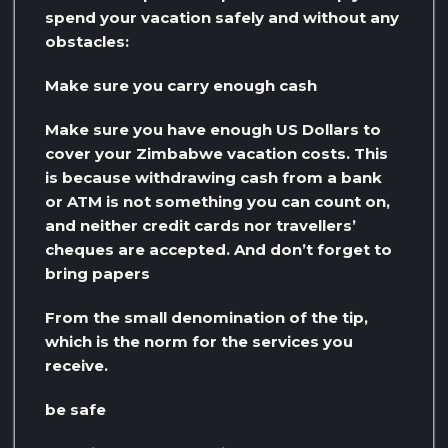
spend your vacation safely and without any
obstacles:
Make sure you carry enough cash
Make sure you have enough US Dollars to
cover your Zimbabwe vacation costs. This
is because withdrawing cash from a bank
or ATM is not something you can count on,
and neither credit cards nor travellers’
cheques are accepted. And don’t forget to
bring papers
From the small denomination of the tip,
which is the norm for the services you
receive.
be safe