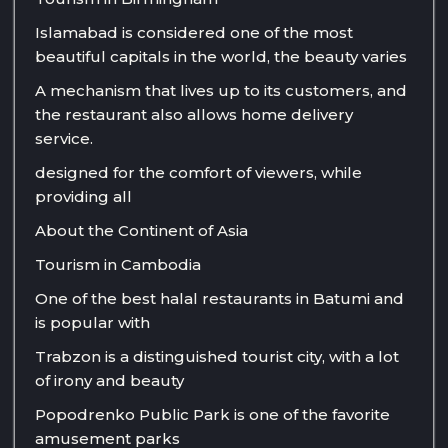
Islamabad is considered one of the most
beautiful capitals in the world, the beauty varies
A mechanism that lives up to its customers, and
the restaurant also allows home delivery
service.
designed for the comfort of viewers, while
providing all
About the Continent of Asia
Tourism in Cambodia
One of the best halal restaurants in Batumi and
is popular with
Trabzon is a distinguished tourist city, with a lot
of irony and beauty
Popodrenko Public Park is one of the favorite
amusement parks