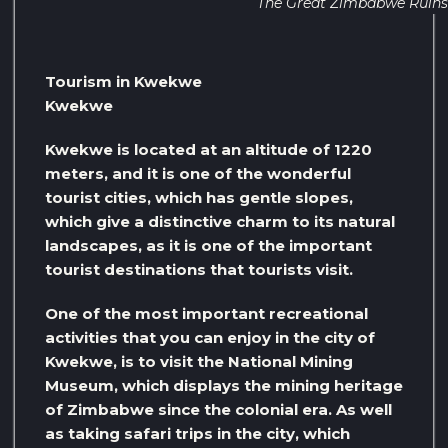
The Great Zimbabwe Ruins
Tourism in Kwekwe
Kwekwe
Kwekwe is located at an altitude of 1220
meters, and it is one of the wonderful
tourist cities, which has gentle slopes,
which give a distinctive charm to its natural
landscapes, as it is one of the important
tourist destinations that tourists visit.
One of the most important recreational
activities that you can enjoy in the city of
Kwekwe, is to visit the National Mining
Museum, which displays the mining heritage
of Zimbabwe since the colonial era. As well
as taking safari trips in the city, which