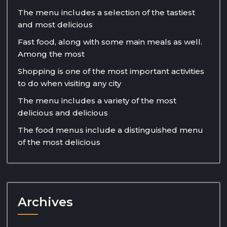
The menu includes a selection of the tastiest
and most delicious
Fast food, along with some main meals as well.
Among the most
Shopping is one of the most important activities
to do when visiting any city
The menu includes a variety of the most
delicious and delicious
The food menus include a distinguished menu
of the most delicious
Archives