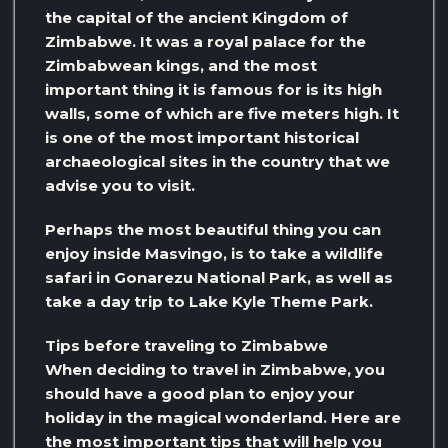
the capital of the ancient Kingdom of
Zimbabwe. It was a royal palace for the
Zimbabwean kings, and the most
important thing it is famous for is its high
walls, some of which are five meters high. It
is one of the most important historical
archaeological sites in the country that we
advise you to visit.
Perhaps the most beautiful thing you can
enjoy inside Masvingo, is to take a wildlife
safari in Gonarezu National Park, as well as
take a day trip to Lake Kyle Theme Park.
Tips before traveling to Zimbabwe
When deciding to travel in Zimbabwe, you
should have a good plan to enjoy your
holiday in the magical wonderland. Here are
the most important tips that will help you