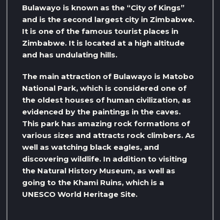
Bulawayo is known as the “City of Kings”
and is the second largest city in Zimbabwe.
It is one of the famous tourist places in
Zimbabwe. It is located at a high altitude
and has undulating hills.
The main attraction of Bulawayo is Matobo
National Park, which is considered one of
the oldest houses of human civilization, as
evidenced by the paintings in the caves.
This park has amazing rock formations of
various sizes and attracts rock climbers. As
well as watching black eagles, and
discovering wildlife. In addition to visiting
the Natural History Museum, as well as
going to the Khami Ruins, which is a
UNESCO World Heritage Site.