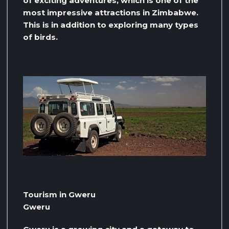
of exciting adventures, which is one of the
most impressive attractions in Zimbabwe.
This is in addition to exploring many types
of birds.
Tourism in Gweru
Gweru