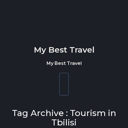
Skip to content
My Best Travel
My Best Travel
Toggle
navigation
Tag Archive : Tourism in
Tbilisi