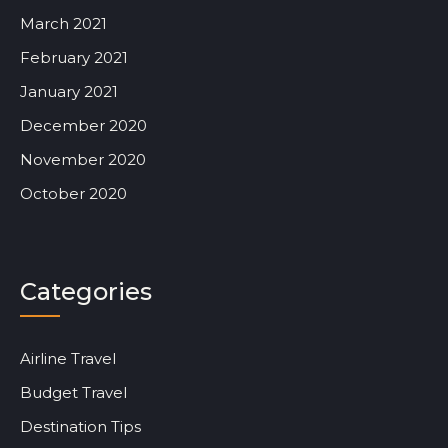
March 2021
February 2021
January 2021
December 2020
November 2020
October 2020
Categories
Airline Travel
Budget Travel
Destination Tips