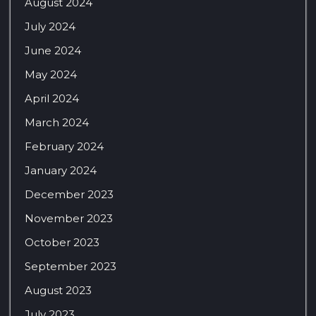
August 2024
July 2024
June 2024
May 2024
April 2024
March 2024
February 2024
January 2024
December 2023
November 2023
October 2023
September 2023
August 2023
July 2023