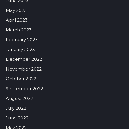
June 2023
May 2023
April 2023
March 2023
February 2023
January 2023
December 2022
November 2022
October 2022
September 2022
August 2022
July 2022
June 2022
May 2022