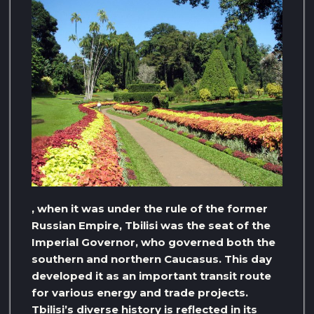
, when it was under the rule of the former
Russian Empire, Tbilisi was the seat of the
Imperial Governor, who governed both the
southern and northern Caucasus. This day
developed it as an important transit route
for various energy and trade projects.
Tbilisi’s diverse history is reflected in its