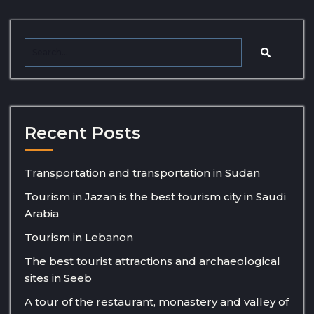
Recent Posts
Transportation and transportation in Sudan
Tourism in Jazan is the best tourism city in Saudi
Arabia
Tourism in Lebanon
The best tourist attractions and archaeological
sites in Seeb
A tour of the restaurant, monastery and valley of