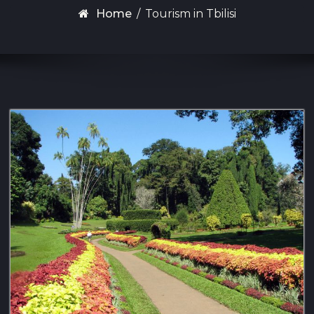
Home
/
Tourism in Tbilisi