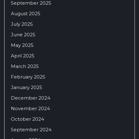
September 2025
August 2025
July 2025
June 2025
May 2025
April 2025
March 2025
February 2025
January 2025
December 2024
November 2024
October 2024
September 2024