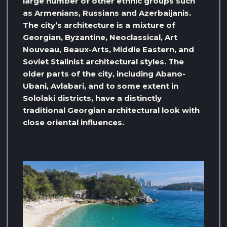
large number of other ethnic groups such
as Armenians, Russians and Azerbaijanis.
The city’s architecture is a mixture of
Georgian, Byzantine, Neoclassical, Art
Nouveau, Beaux-Arts, Middle Eastern, and
Soviet Stalinist architectural styles. The
older parts of the city, including Abano-
Ubani, Avlabari, and to some extent in
Sololaki districts, have a distinctly
traditional Georgian architectural look with
close oriental influences.