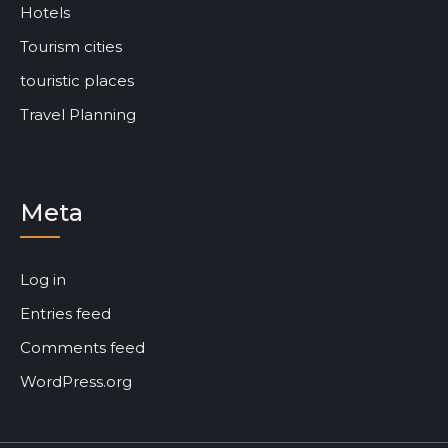
Hotels
Tourism cities
touristic places
Travel Planning
Meta
Log in
Entries feed
Comments feed
WordPress.org