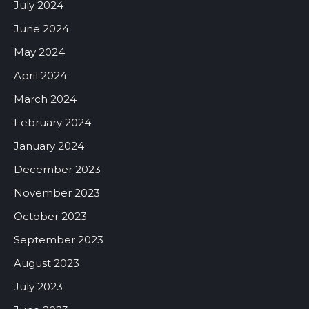
July 2024
June 2024
May 2024
April 2024
March 2024
February 2024
January 2024
December 2023
November 2023
October 2023
September 2023
August 2023
July 2023