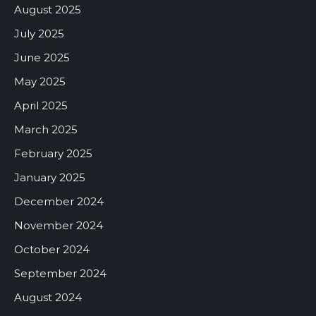
August 2025
July 2025
June 2025
May 2025
April 2025
March 2025
February 2025
January 2025
December 2024
November 2024
October 2024
September 2024
August 2024