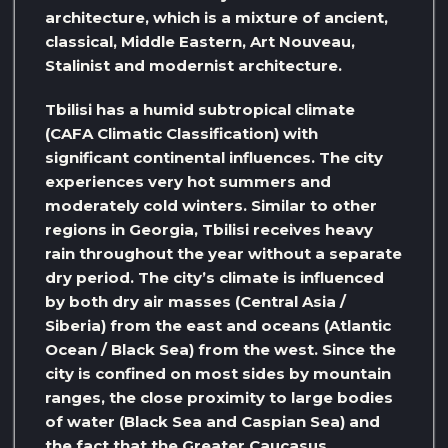
architecture, which is a mixture of ancient,
classical, Middle Eastern, Art Nouveau,
Stalinist and modernist architecture.
Tbilisi has a humid subtropical climate
(CAFA Climatic Classification) with
significant continental influences. The city
experiences very hot summers and
moderately cold winters. Similar to other
regions in Georgia, Tbilisi receives heavy
rain throughout the year without a separate
dry period. The city’s climate is influenced
by both dry air masses (Central Asia /
Siberia) from the east and oceans (Atlantic
Ocean / Black Sea) from the west. Since the
city is confined on most sides by mountain
ranges, the close proximity to large bodies
of water (Black Sea and Caspian Sea) and
the fact that the Greater Caucasus