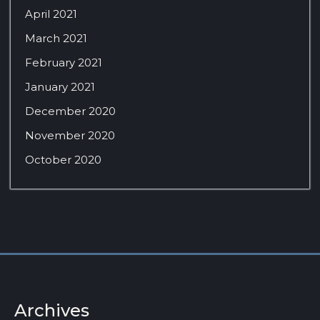
April 2021
March 2021
February 2021
January 2021
December 2020
November 2020
October 2020
Archives