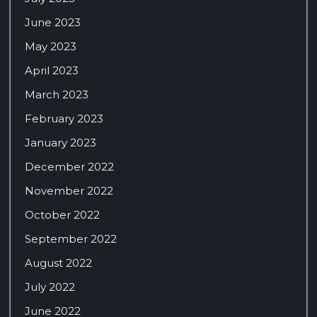
June 2023
May 2023
April 2023
March 2023
February 2023
January 2023
December 2022
November 2022
October 2022
September 2022
August 2022
July 2022
June 2022