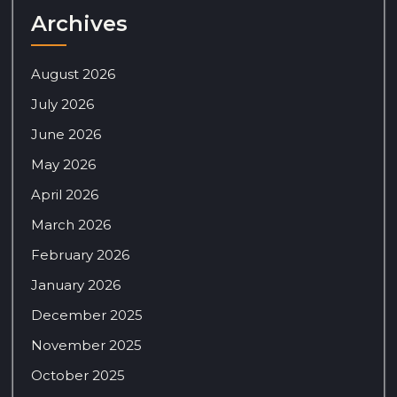
Archives
August 2026
July 2026
June 2026
May 2026
April 2026
March 2026
February 2026
January 2026
December 2025
November 2025
October 2025