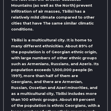
Mountains (as well as the North) prevent
infiltration of air masses, Tbilisi has a
relatively mild climate compared to other
cities that have The same similar climatic
conditions.
Tbilisi is a multicultural city. It is home to
many different ethnicities. About 89% of
the population is of Georgian ethnic origin,
with large numbers of other ethnic groups
such as Armenians, Russians, and Azeris. Its
population exceeds 1,500,000 people (in
1997), more than half of them are
Georgians, and there are Armenian,
Russian, Ossetian and Azeri minorities, and
as a multicultural city, Tbilisi includes more
than 100 ethnic groups. About 89 percent
of the population is ethnic Georgians, with a