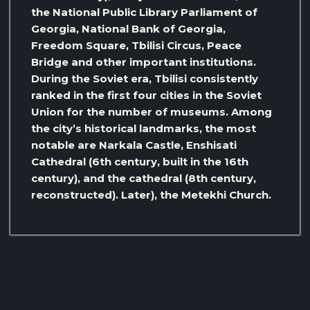
the National Public Library Parliament of
Georgia, National Bank of Georgia,
Freedom Square, Tbilisi Circus, Peace
Bridge and other important institutions.
During the Soviet era, Tbilisi consistently
ranked in the first four cities in the Soviet
Union for the number of museums. Among
the city’s historical landmarks, the most
notable are Narkala Castle, Enshisati
Cathedral (6th century, built in the 16th
century), and the cathedral (8th century,
reconstructed). Later), the Metekhi Church.