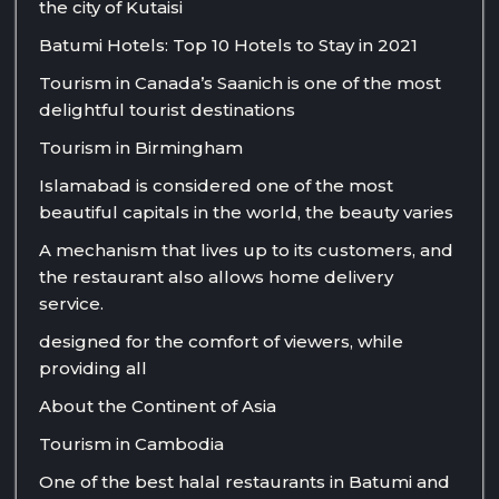
the city of Kutaisi
Batumi Hotels: Top 10 Hotels to Stay in 2021
Tourism in Canada’s Saanich is one of the most
delightful tourist destinations
Tourism in Birmingham
Islamabad is considered one of the most
beautiful capitals in the world, the beauty varies
A mechanism that lives up to its customers, and
the restaurant also allows home delivery
service.
designed for the comfort of viewers, while
providing all
About the Continent of Asia
Tourism in Cambodia
One of the best halal restaurants in Batumi and