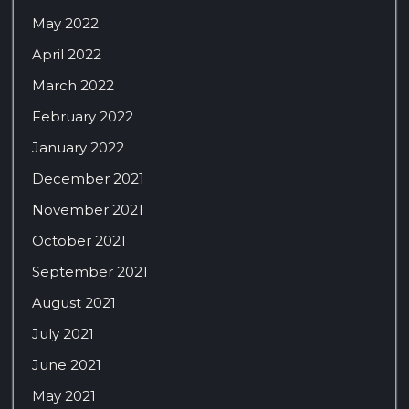
May 2022
April 2022
March 2022
February 2022
January 2022
December 2021
November 2021
October 2021
September 2021
August 2021
July 2021
June 2021
May 2021