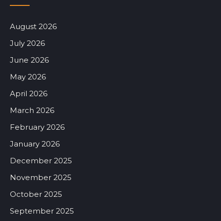
August 2026
July 2026
June 2026
May 2026
April 2026
March 2026
February 2026
January 2026
December 2025
November 2025
October 2025
September 2025