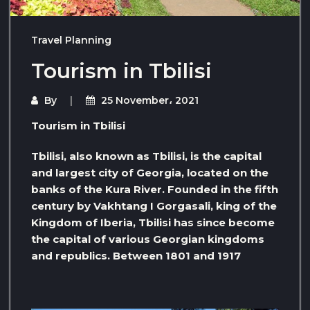
Travel Planning
Tourism in Tbilisi
By
25 November، 2021
Tourism in Tbilisi
Tbilisi, also known as Tbilisi, is the capital
and largest city of Georgia, located on the
banks of the Kura River. Founded in the fifth
century by Vakhtang I Gorgasali, king of the
Kingdom of Iberia, Tbilisi has since become
the capital of various Georgian kingdoms
and republics. Between 1801 and 1917