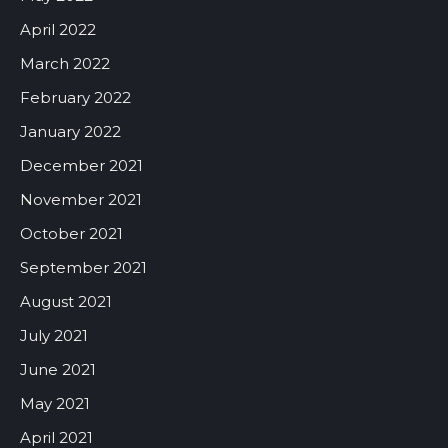
April 2022
March 2022
February 2022
January 2022
December 2021
November 2021
October 2021
September 2021
August 2021
July 2021
June 2021
May 2021
April 2021