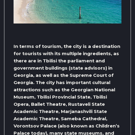
In terms of tourism, the city is a destination
for tourists with its multiple ingredients, as
there are in Tbilisi the parliament and
government buildings (state advisors) in
Georgia, as well as the Supreme Court of
Georgia. The city has important cultural
attractions such as the Georgian National
Museum, Tbilisi Provincial State, Tbilisi
Opera, Ballet Theatre, Rustaveli State
Academic Theatre, Marjanashvili State
Academic Theatre, Sameba Cathedral,
Vorontsov Palace (also known as Children’s
Palace today), many state museums, and