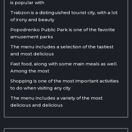
is popular with
Trabzon is a distinguished tourist city, with a lot
of irony and beauty
Popodrenko Public Park is one of the favorite
amusement parks
The menu includes a selection of the tastiest
and most delicious
Fast food, along with some main meals as well.
Among the most
Shopping is one of the most important activities
to do when visiting any city
The menu includes a variety of the most
delicious and delicious