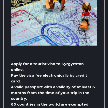
Apply for a tourist visa to Kyrgyzstan
online.
Pay the visa fee electronically by credit
card.
A valid passport with a validity of at least 6
months from the time of your trip in the
country.
60 countries in the world are exempted