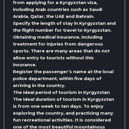
from applying for a Kyrgyzstan visa,
including Arab countries such as Saudi
Arabia, Qatar, the UAE and Bahrain.
Specify the length of stay in Kyrgyzstan and
the flight number for travel to Kyrgyzstan.
Obtaining medical insurance, including
treatment for injuries from dangerous
sports. There are many areas that do not
allow entry to tourists without this
insurance.
Register the passenger’s name at the local
police department, within five days of
arriving in the country.
The ideal period of tourism in Kyrgyzstan
The ideal duration of tourism in Kyrgyzstan
is from one week to ten days. To enjoy
exploring the country, and practicing many
fun recreational activities. It is considered
one of the most beautiful mountainous