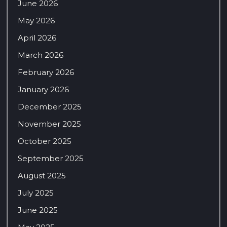
June 2026
May 2026
April 2026
March 2026
February 2026
January 2026
December 2025
November 2025
October 2025
September 2025
August 2025
July 2025
June 2025