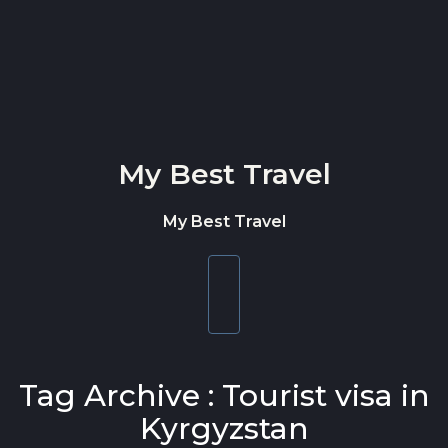
Skip to content
My Best Travel
My Best Travel
Toggle
navigation
Tag Archive : Tourist visa in
Kyrgyzstan