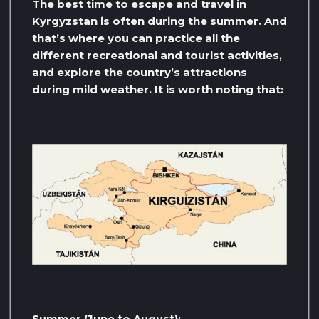
The best time to escape and travel in
Kyrgyzstan is often during the summer. And
that’s where you can practice all the
different recreational and tourist activities,
and explore the country’s attractions
during mild weather. It is worth noting that:
Summer (June to August):