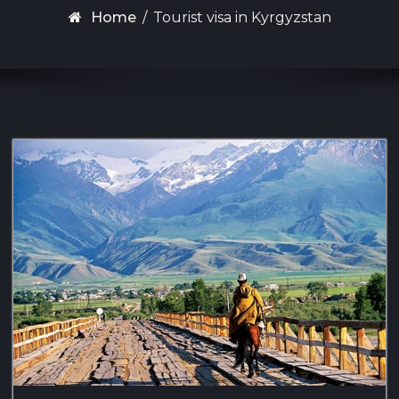
Home
/
Tourist visa in Kyrgyzstan