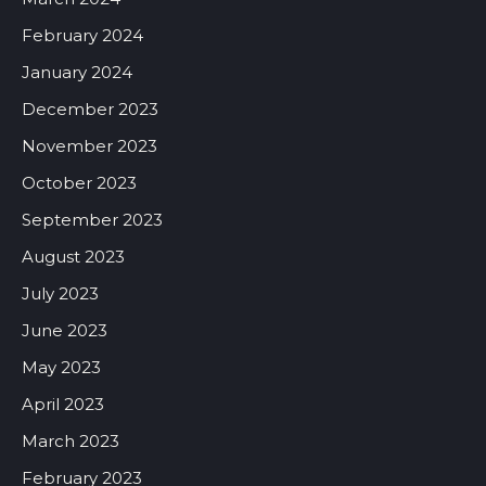
February 2024
January 2024
December 2023
November 2023
October 2023
September 2023
August 2023
July 2023
June 2023
May 2023
April 2023
March 2023
February 2023