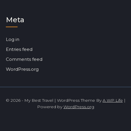
Meta
Log in
Entries feed
Comments feed
WordPress.org
© 2026 - My Best Travel | WordPress Theme By
A WP Life
|
Powered by
WordPress.org