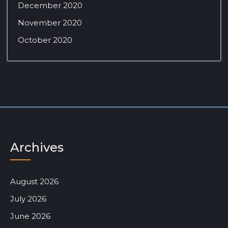
December 2020
November 2020
October 2020
Archives
August 2026
July 2026
June 2026