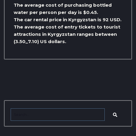
The average cost of purchasing bottled
water per person per day is $0.45.
The car rental price in Kyrgyzstan is 92 USD.
The average cost of entry tickets to tourist
attractions in Kyrgyzstan ranges between
(3.50_7.10) US dollars.