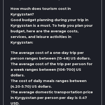
How much does tourism cost in
Kyrgyzstan?
Good budget planning during your trip in
Kyrgyzstan is a must. To help you plan your
budget, here are the average costs,
services, and leisure activities in
Kyrgyzstan:
The average cost of a one-day trip per
person ranges between (15-48) US dollars.
The average cost of the trip per person for
a week ranges between (106-700) US
dollars.
The cost of daily meals ranges between
(4.20-5.70) US dollars.
The average domestic transportation price
in Kyrgyzstan per person per day is 0.47
USD.