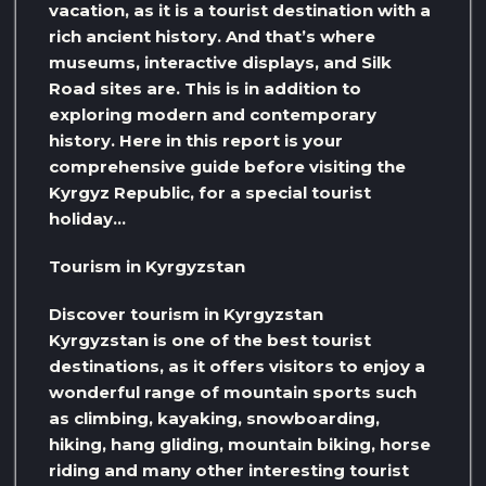
vacation, as it is a tourist destination with a
rich ancient history. And that’s where
museums, interactive displays, and Silk
Road sites are. This is in addition to
exploring modern and contemporary
history. Here in this report is your
comprehensive guide before visiting the
Kyrgyz Republic, for a special tourist
holiday…
Tourism in Kyrgyzstan
Discover tourism in Kyrgyzstan
Kyrgyzstan is one of the best tourist
destinations, as it offers visitors to enjoy a
wonderful range of mountain sports such
as climbing, kayaking, snowboarding,
hiking, hang gliding, mountain biking, horse
riding and many other interesting tourist