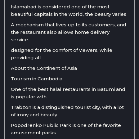
Islamabad is considered one of the most
beautiful capitals in the world, the beauty varies
A mechanism that lives up to its customers, and
the restaurant also allows home delivery
service.
designed for the comfort of viewers, while
providing all
About the Continent of Asia
Tourism in Cambodia
One of the best halal restaurants in Batumi and
is popular with
Trabzon is a distinguished tourist city, with a lot
of irony and beauty
Popodrenko Public Park is one of the favorite
amusement parks