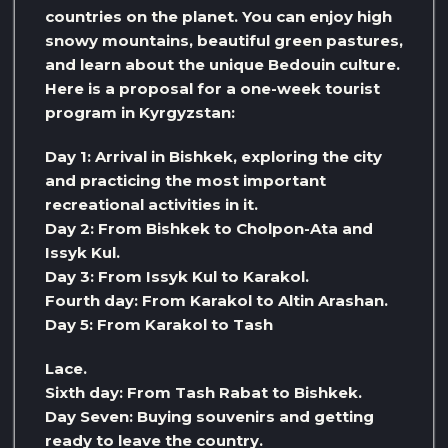
countries on the planet. You can enjoy high
snowy mountains, beautiful green pastures,
and learn about the unique Bedouin culture.
Here is a proposal for a one-week tourist
program in Kyrgyzstan:
Day 1: Arrival in Bishkek, exploring the city
and practicing the most important
recreational activities in it.
Day 2: From Bishkek to Cholpon-Ata and
Issyk Kul.
Day 3: From Issyk Kul to Karakol.
Fourth day: From Karakol to Altin Arashan.
Day 5: From Karakol to Tash
Lace.
Sixth day: From Tash Rabat to Bishkek.
Day Seven: Buying souvenirs and getting
ready to leave the country.