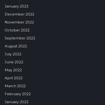
January 2023
December 2022
November 2022
October 2022
September 2022
August 2022
July 2022
June 2022
May 2022
April 2022
March 2022
February 2022
January 2022