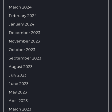
March 2024
February 2024
January 2024
December 2023
November 2023
October 2023
September 2023
August 2023
July 2023
June 2023
May 2023
April 2023
March 2023