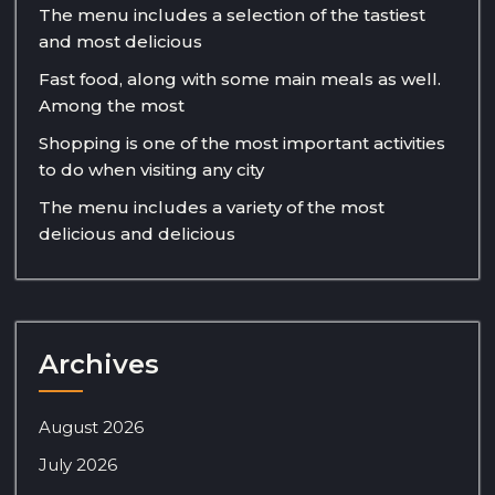
The menu includes a selection of the tastiest
and most delicious
Fast food, along with some main meals as well.
Among the most
Shopping is one of the most important activities
to do when visiting any city
The menu includes a variety of the most
delicious and delicious
Archives
August 2026
July 2026