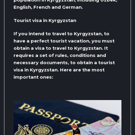
English, French and German.
Tourist visa in Kyrgyzstan
If you intend to travel to Kyrgyzstan, to
have a perfect tourist vacation, you must
obtain a visa to travel to Kyrgyzstan. It
requires a set of rules, conditions and
necessary documents, to obtain a tourist
visa in Kyrgyzstan. Here are the most
important ones: