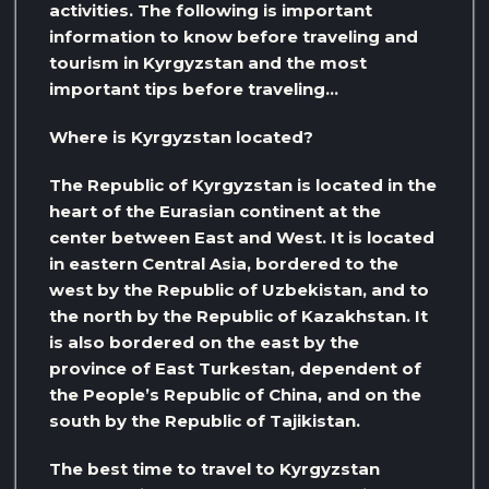
activities. The following is important
information to know before traveling and
tourism in Kyrgyzstan and the most
important tips before traveling…
Where is Kyrgyzstan located?
The Republic of Kyrgyzstan is located in the
heart of the Eurasian continent at the
center between East and West. It is located
in eastern Central Asia, bordered to the
west by the Republic of Uzbekistan, and to
the north by the Republic of Kazakhstan. It
is also bordered on the east by the
province of East Turkestan, dependent of
the People’s Republic of China, and on the
south by the Republic of Tajikistan.
The best time to travel to Kyrgyzstan