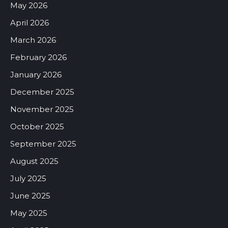
May 2026
April 2026
March 2026
February 2026
January 2026
December 2025
November 2025
October 2025
September 2025
August 2025
July 2025
June 2025
May 2025