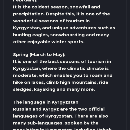
It is the coldest season, snowfall and
precipitation. Despite this, it is one of the
wonderful seasons of tourism in
Kyrgyzstan, and unique adventures such as
hunting eagles, snowboarding and many
other enjoyable winter sports.
Spring (March to May):
It is one of the best seasons of tourism in
Kyrgyzstan, where the climatic climate is
moderate, which enables you to roam and
hike on lakes, climb high mountains, ride
sledges, kayaking and many more.
The language in Kyrgyzstan
Russian and Kyrgyz are the two official
languages ​​of Kyrgyzstan. There are also
many sub-languages, spoken by the
population in Kyrgyzstan, including Uzbek,