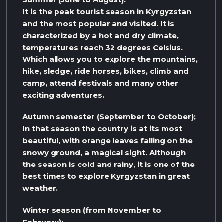
It is the peak tourist season in Kyrgyzstan
and the most popular and visited. It is
characterized by a hot and dry climate,
temperatures reach 32 degrees Celsius.
Which allows you to explore the mountains,
hike, sledge, ride horses, bikes, climb and
camp, attend festivals and many other
exciting adventures.
Autumn semester (September to October);
In that season the country is at its most
beautiful, with orange leaves falling on the
snowy ground, a magical sight. Although
the season is cold and rainy, it is one of the
best times to explore Kyrgyzstan in great
weather.
Winter season (from November to
February):