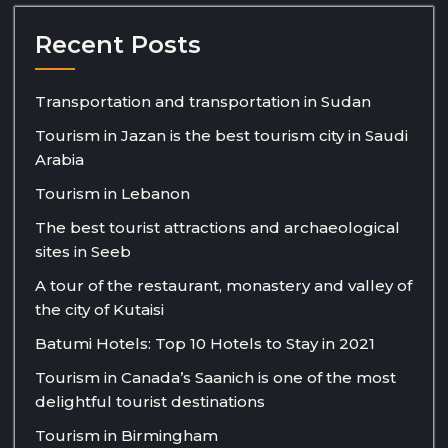
Recent Posts
Transportation and transportation in Sudan
Tourism in Jazan is the best tourism city in Saudi
Arabia
Tourism in Lebanon
The best tourist attractions and archaeological
sites in Seeb
A tour of the restaurant, monastery and valley of
the city of Kutaisi
Batumi Hotels: Top 10 Hotels to Stay in 2021
Tourism in Canada’s Saanich is one of the most
delightful tourist destinations
Tourism in Birmingham