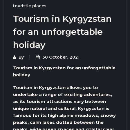
touristic places
Tourism in Kyrgyzstan
for an unforgettable
holiday
By
30 October، 2021
Tourism in Kyrgyzstan for an unforgettable
holiday
Tourism in Kyrgyzstan allows you to
undertake a range of exciting adventures,
as its tourism attractions vary between
unique natural and cultural. Kyrgyzstan is
famous for its high alpine meadows, snowy
peaks, calm lakes dotted between the
peaks, wide green spaces and crystal clear