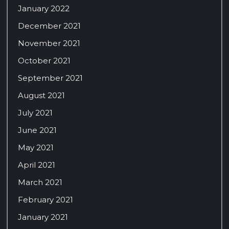
January 2022
December 2021
November 2021
October 2021
September 2021
August 2021
July 2021
June 2021
May 2021
April 2021
March 2021
February 2021
January 2021