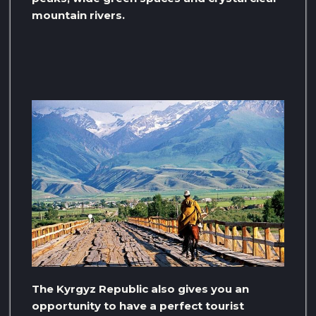
mountain rivers.
The Kyrgyz Republic also gives you an
opportunity to have a perfect tourist