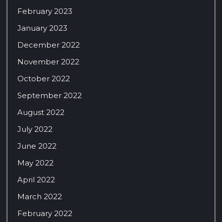
February 2023
January 2023
December 2022
November 2022
October 2022
September 2022
August 2022
July 2022
June 2022
May 2022
April 2022
March 2022
February 2022