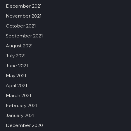
December 2021
November 2021
October 2021
September 2021
August 2021
July 2021
June 2021
May 2021
April 2021
March 2021
February 2021
January 2021
December 2020