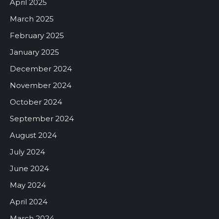
April 2025
March 2025
February 2025
January 2025
December 2024
November 2024
October 2024
September 2024
August 2024
July 2024
June 2024
May 2024
April 2024
March 2024