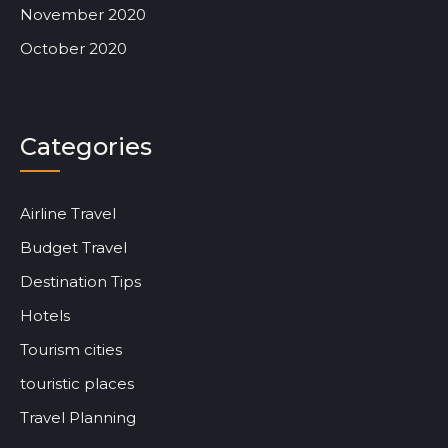
November 2020
October 2020
Categories
Airline Travel
Budget Travel
Destination Tips
Hotels
Tourism cities
touristic places
Travel Planning