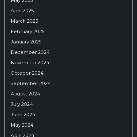
May 2025
April 2025
March 2025
February 2025
January 2025
December 2024
November 2024
October 2024
September 2024
August 2024
July 2024
June 2024
May 2024
April 2024