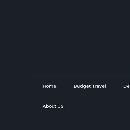
Skip to content
Home
Budget Travel
De
About US