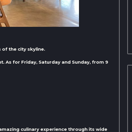
of the city skyline.
t. As for Friday, Saturday and Sunday, from 9
amazing culinary experience through its wide