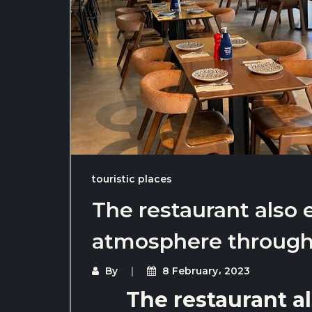
touristic places
The restaurant also 
atmosphere throug
By
8 February، 2023
The restaurant al