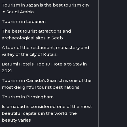
Tourism in Jazan is the best tourism city
in Saudi Arabia
Tourism in Lebanon
The best tourist attractions and
archaeological sites in Seeb
A tour of the restaurant, monastery and
valley of the city of Kutaisi
Batumi Hotels: Top 10 Hotels to Stay in
2021
Tourism in Canada’s Saanich is one of the
most delightful tourist destinations
Tourism in Birmingham
Islamabad is considered one of the most
beautiful capitals in the world, the
beauty varies