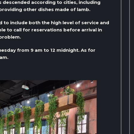
 descended according to cities, including
 providing other dishes made of lamb.
d to include both the high level of service and
le to call for reservations before arrival in
 problem.
esday from 9 am to 12 midnight. As for
 am.