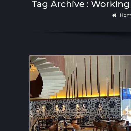
Tag Archive : Working
Hom