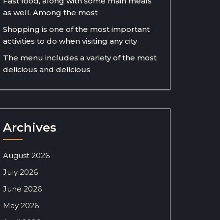
Fast food, along with some main meals
as well. Among the most
Shopping is one of the most important
activities to do when visiting any city
The menu includes a variety of the most
delicious and delicious
Archives
August 2026
July 2026
June 2026
May 2026