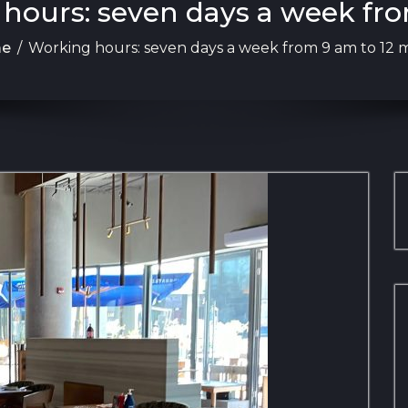
 hours: seven days a week fro
e
/
Working hours: seven days a week from 9 am to 12 m