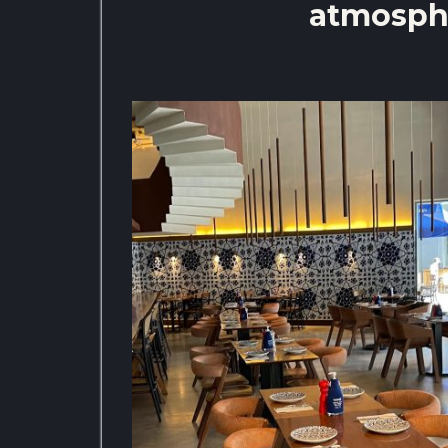
atmosph