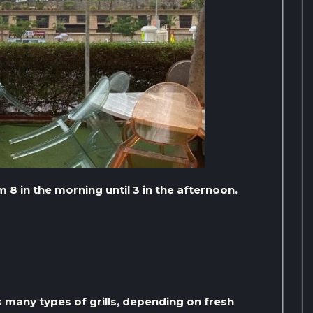
8 in the morning until 3 in the afternoon.
s many types of grills, depending on fresh