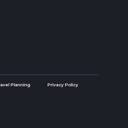
ravel Planning
Privacy Policy