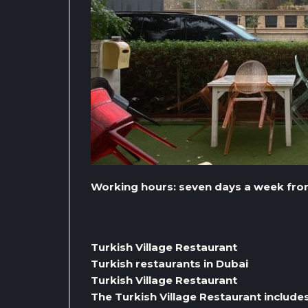
Working hours: seven days a week from 
Turkish Village Restaurant
Turkish restaurants in Dubai
Turkish Village Restaurant
The Turkish Village Restaurant include