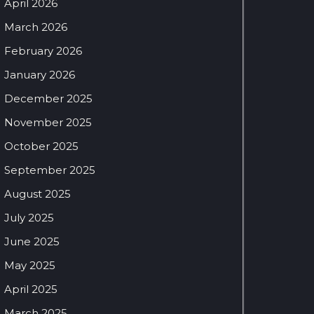
April 2026
March 2026
February 2026
January 2026
December 2025
November 2025
October 2025
September 2025
August 2025
July 2025
June 2025
May 2025
April 2025
March 2025