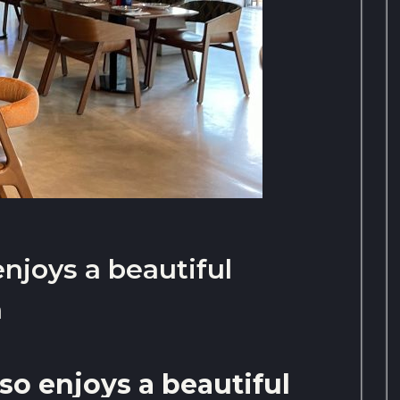
enjoys a beautiful
h
so enjoys a beautiful