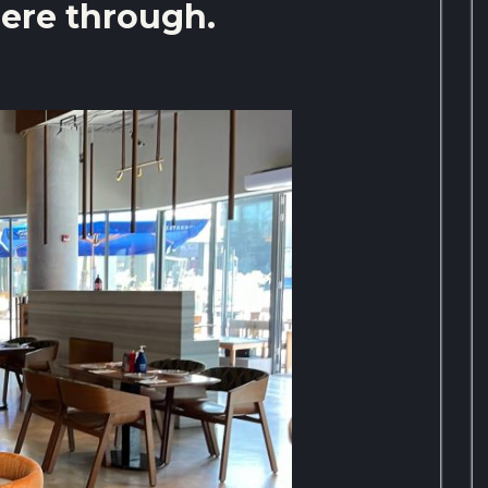
ere through.