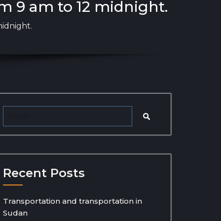
m 9 am to 12 midnight.
idnight.
Recent Posts
Transportation and transportation in
Sudan