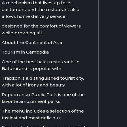
A mechanism that lives up to its
customers, and the restaurant also
allows home delivery service.
designed for the comfort of viewers,
while providing all
About the Continent of Asia
Tourism in Cambodia
One of the best halal restaurants in
Batumi and is popular with
Trabzon is a distinguished tourist city,
with a lot of irony and beauty
Popodrenko Public Park is one of the
favorite amusement parks
The menu includes a selection of the
tastiest and most delicious