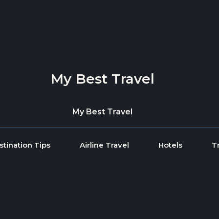
My Best Travel
My Best Travel
stination Tips
Airline Travel
Hotels
T