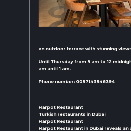
an outdoor terrace with stunning views 
Until Thursday from 9 am to 12 midnigh
am until 1 am.
Phone number: 0097143946394
Harpot Restaurant
Turkish restaurants in Dubai
Harpot Restaurant
Harpot Restaurant in Dubai reveals an 