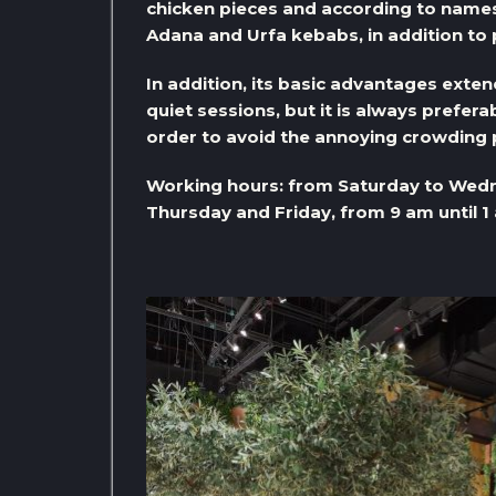
chicken pieces and according to names
Adana and Urfa kebabs, in addition to
In addition, its basic advantages exten
quiet sessions, but it is always preferab
order to avoid the annoying crowding
Working hours: from Saturday to Wedn
Thursday and Friday, from 9 am until 1