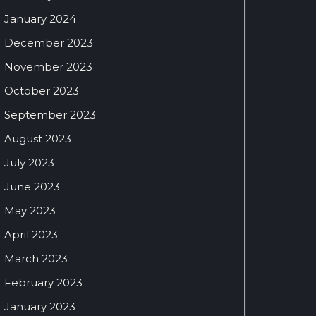
January 2024
December 2023
November 2023
October 2023
September 2023
August 2023
July 2023
June 2023
May 2023
April 2023
March 2023
February 2023
January 2023