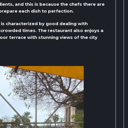
ients, and this is because the chefs there are
prepare each dish to perfection.
e is characterized by good dealing with
crowded times. The restaurant also enjoys a
or terrace with stunning views of the city