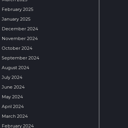
February 2025
January 2025
December 2024
November 2024
October 2024
September 2024
August 2024
July 2024
June 2024
May 2024
April 2024
March 2024
February 2024