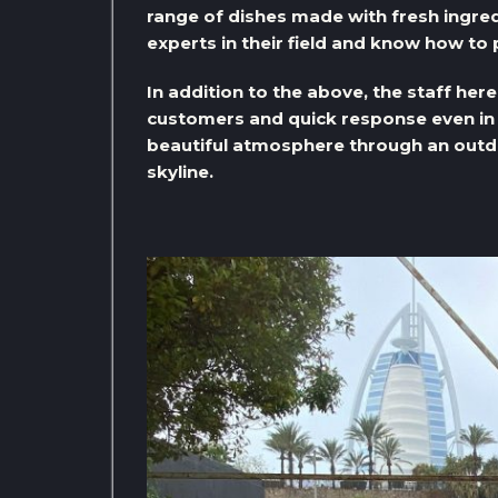
range of dishes made with fresh ingred
experts in their field and know how to 
In addition to the above, the staff her
customers and quick response even in 
beautiful atmosphere through an outdo
skyline.